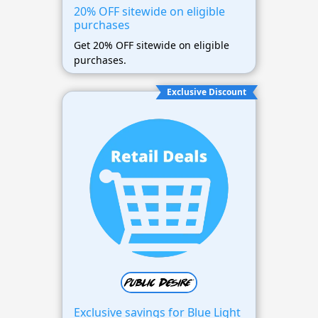
20% OFF sitewide on eligible
purchases
Get 20% OFF sitewide on eligible
purchases.
Exclusive Discount
Exclusive savings for Blue Light