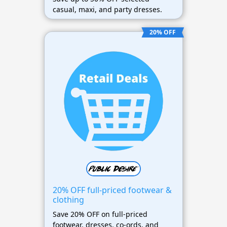
casual, maxi, and party dresses.
20% OFF
20% OFF full-priced footwear &
clothing
Save 20% OFF on full-priced
footwear, dresses, co-ords, and