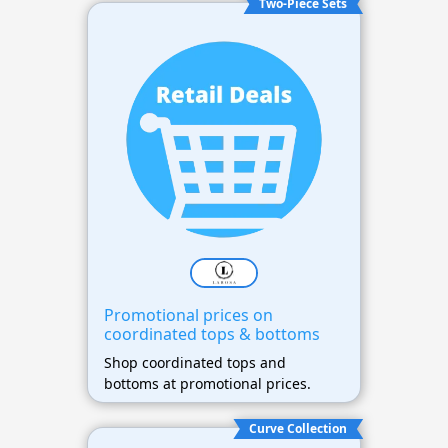
Two-Piece Sets
Promotional prices on
coordinated tops & bottoms
Shop coordinated tops and
bottoms at promotional prices.
Curve Collection