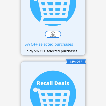
5% OFF selected purchases
Enjoy 5% OFF selected purchases.
15% OFF