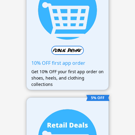
10% OFF first app order
Get 10% OFF your first app order on
shoes, heels, and clothing
collections
5% OFF