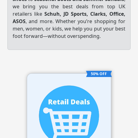
we bring you the best deals from top UK
retailers like
Schuh, JD Sports, Clarks, Office,
ASOS
, and more. Whether you’re shopping for
men, women, or kids, we help you put your best
foot forward—without overspending.
50% OFF