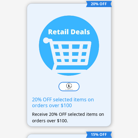
20% OFF
20% OFF selected items on
orders over $100
Receive 20% OFF selected items on
orders over $100.
15% OFF