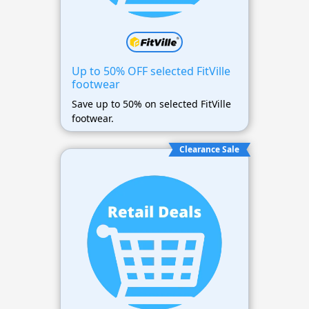
Up to 50% OFF selected FitVille
footwear
Save up to 50% on selected FitVille
footwear.
Clearance Sale