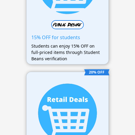
15% OFF for students
Students can enjoy 15% OFF on
full-priced items through Student
Beans verification
20% OFF