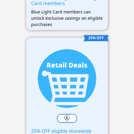
Card members
Blue Light Card members can
unlock exclusive savings on eligible
purchases
25% OFF
25% OFF eligible storewide