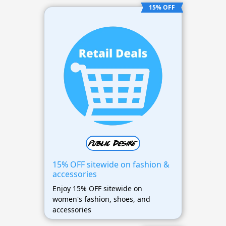
15% OFF
15% OFF sitewide on fashion &
accessories
Enjoy 15% OFF sitewide on
women's fashion, shoes, and
accessories