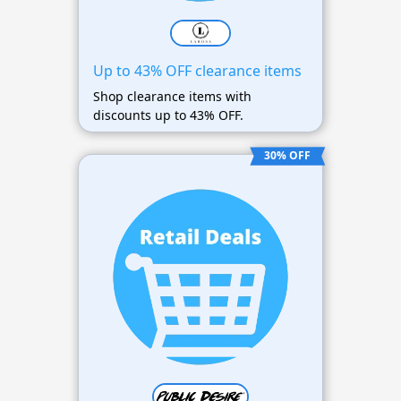
Up to 43% OFF clearance items
Shop clearance items with
discounts up to 43% OFF.
30% OFF