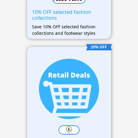
10% OFF selected fashion
collections
Save 10% OFF selected fashion
collections and footwear styles
20% OFF