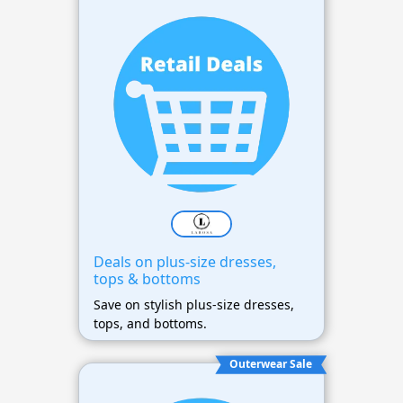
Deals on plus-size dresses,
tops & bottoms
Save on stylish plus-size dresses,
tops, and bottoms.
Outerwear Sale