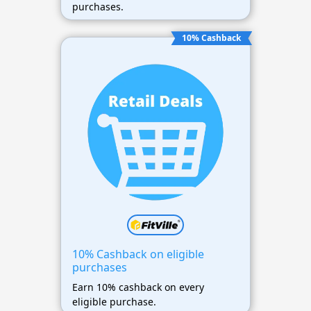
purchases.
10% Cashback
10% Cashback on eligible
purchases
Earn 10% cashback on every
eligible purchase.