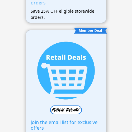
orders
Save 25% OFF eligible storewide
orders.
Member Deal
Join the email list for exclusive
offers