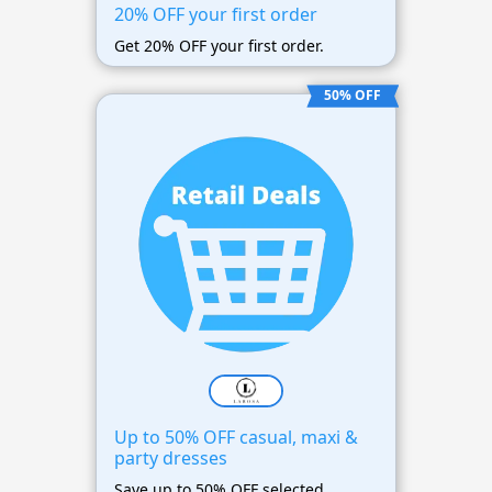
20% OFF your first order
Get 20% OFF your first order.
50% OFF
Up to 50% OFF casual, maxi &
party dresses
Save up to 50% OFF selected