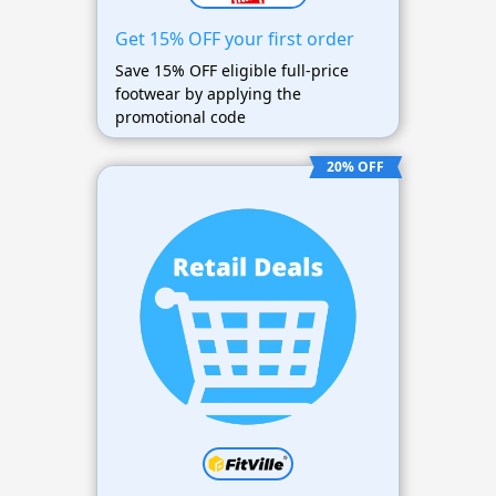
Get 15% OFF your first order
Save 15% OFF eligible full-price
footwear by applying the
promotional code
20% OFF