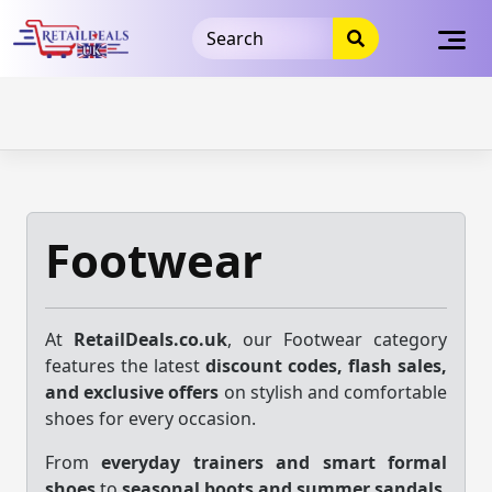
32dc01246faccb7f5b3cad5016dd5033
takeads-platform-
verification
takeads-platform-verification
32dc01246faccb7f5b3cad5016dd5033
Skip
to
content
Footwear
At
RetailDeals.co.uk
, our Footwear category
features the latest
discount codes, flash sales,
and exclusive offers
on stylish and comfortable
shoes for every occasion.
From
everyday trainers and smart formal
shoes
to
seasonal boots and summer sandals
,