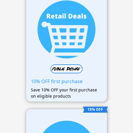
10% OFF first purchase
Save 10% OFF your first purchase
on eligible products
15% OFF