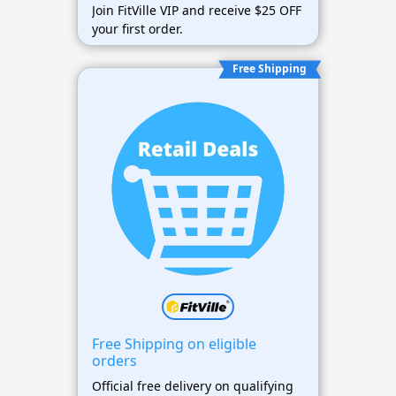
Join FitVille VIP and receive $25 OFF
your first order.
Free Shipping
Free Shipping on eligible
orders
Official free delivery on qualifying