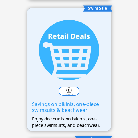
Swim Sale
Savings on bikinis, one-piece
swimsuits & beachwear
Enjoy discounts on bikinis, one-
piece swimsuits, and beachwear.