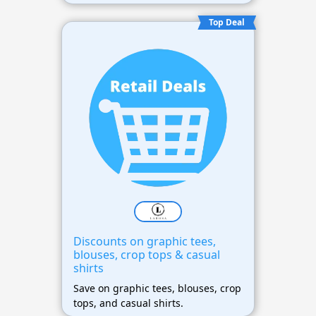
Top Deal
Discounts on graphic tees,
blouses, crop tops & casual
shirts
Save on graphic tees, blouses, crop
tops, and casual shirts.