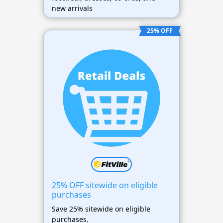
new arrivals
25% OFF
25% OFF sitewide on eligible
purchases
Save 25% sitewide on eligible
purchases.