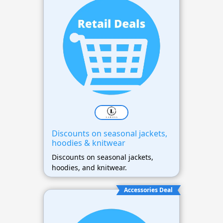
Discounts on seasonal jackets,
hoodies & knitwear
Discounts on seasonal jackets,
hoodies, and knitwear.
Accessories Deal