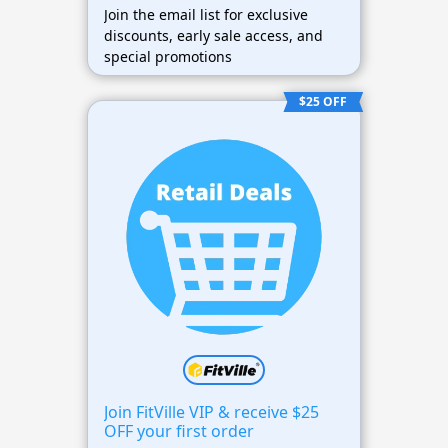
Join the email list for exclusive
discounts, early sale access, and
special promotions
$25 OFF
Join FitVille VIP & receive $25
OFF your first order