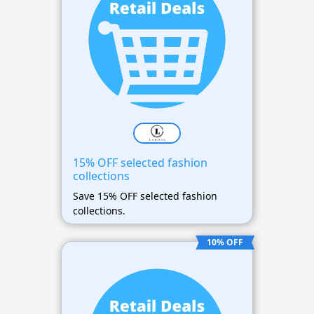
15% OFF selected fashion
collections
Save 15% OFF selected fashion
collections.
10% OFF