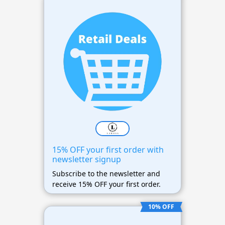
15% OFF your first order with
newsletter signup
Subscribe to the newsletter and
receive 15% OFF your first order.
10% OFF