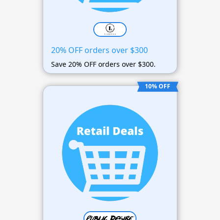
20% OFF orders over $300
Save 20% OFF orders over $300.
10% OFF