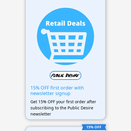
15% OFF first order with
newsletter signup
Get 15% OFF your first order after
subscribing to the Public Desire
newsletter
15% OFF