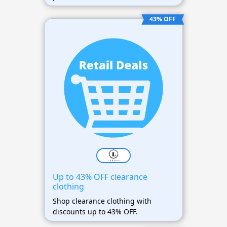
43% OFF
Up to 43% OFF clearance
clothing
Shop clearance clothing with
discounts up to 43% OFF.