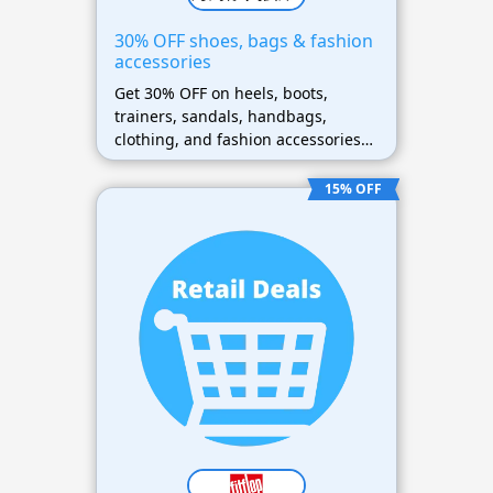
30% OFF shoes, bags & fashion
accessories
Get 30% OFF on heels, boots,
trainers, sandals, handbags,
clothing, and fashion accessories
sitewide
15% OFF