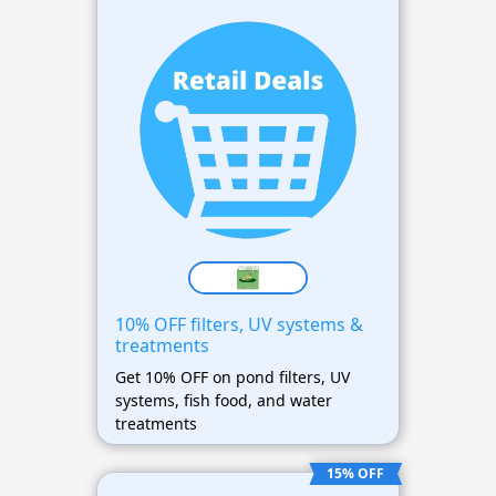
10% OFF filters, UV systems &
treatments
Get 10% OFF on pond filters, UV
systems, fish food, and water
treatments
15% OFF