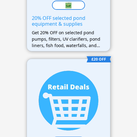
20% OFF selected pond
equipment & supplies
Get 20% OFF on selected pond
pumps, filters, UV clarifiers, pond
liners, fish food, waterfalls, and
pond maintenance supplies
£20 OFF