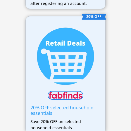
after registering an account.
20% OFF
20% OFF selected household
essentials
Save 20% OFF on selected
household essentials.