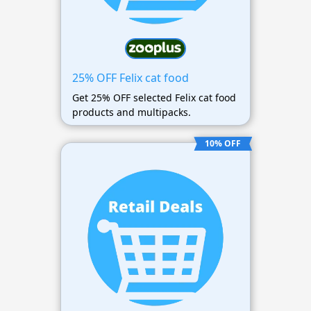
25% OFF Felix cat food
Get 25% OFF selected Felix cat food
products and multipacks.
10% OFF