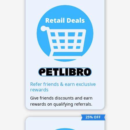
Refer friends & earn exclusive
rewards
Give friends discounts and earn
rewards on qualifying referrals.
25% OFF