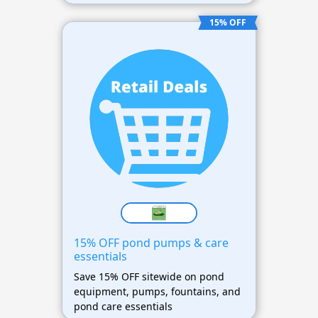
15% OFF
15% OFF pond pumps & care
essentials
Save 15% OFF sitewide on pond
equipment, pumps, fountains, and
pond care essentials