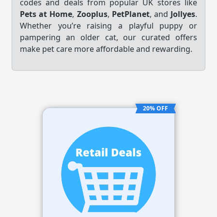
codes and deals from popular UK stores like
Pets at Home
,
Zooplus
,
PetPlanet
, and
Jollyes
.
Whether you’re raising a playful puppy or
pampering an older cat, our curated offers
make pet care more affordable and rewarding.
20% OFF