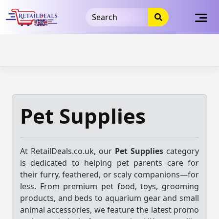
32dc01246faccb7f5b3cad5016dd5033
takeads-platform-
verification
takeads-platform-verification
32dc01246faccb7f5b3cad5016dd5033
Skip
to
content
Pet Supplies
At RetailDeals.co.uk, our
Pet Supplies
category
is dedicated to helping pet parents care for
their furry, feathered, or scaly companions—for
less. From premium pet food, toys, grooming
products, and beds to aquarium gear and small
animal accessories, we feature the latest promo