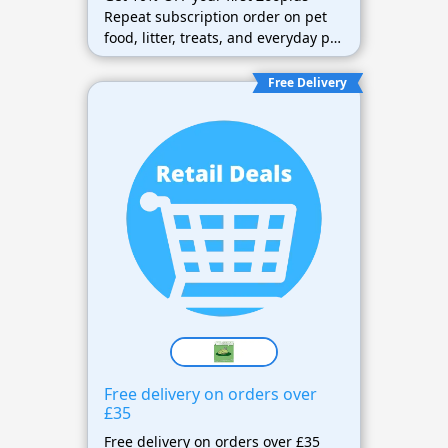
Repeat subscription order on pet
food, litter, treats, and everyday pet
essentials.
Free Delivery
Free delivery on orders over
£35
Free delivery on orders over £35