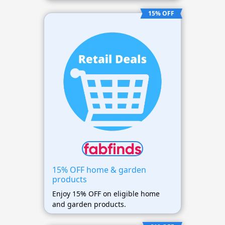
15% OFF
15% OFF home & garden
products
Enjoy 15% OFF on eligible home
and garden products.