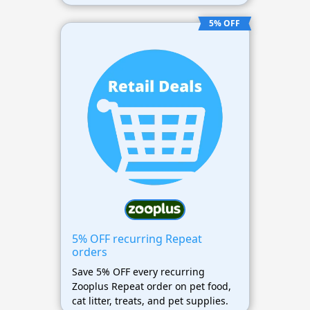
5% OFF
5% OFF recurring Repeat
orders
Save 5% OFF every recurring
Zooplus Repeat order on pet food,
cat litter, treats, and pet supplies.