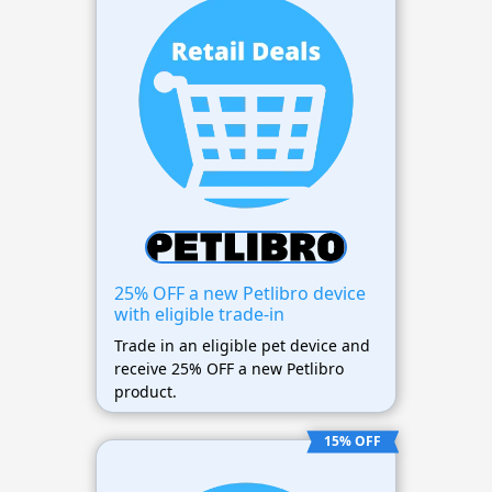
25% OFF a new Petlibro device
with eligible trade-in
Trade in an eligible pet device and
receive 25% OFF a new Petlibro
product.
15% OFF