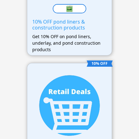
10% OFF pond liners &
construction products
Get 10% OFF on pond liners,
underlay, and pond construction
products
10% OFF