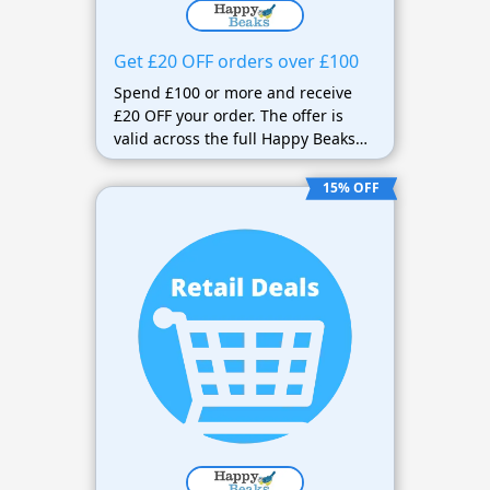
Get £20 OFF orders over £100
Spend £100 or more and receive
£20 OFF your order. The offer is
valid across the full Happy Beaks
range and includes FREE next-day
delivery on qualifying orders over
15% OFF
£25 or 12.75kg.