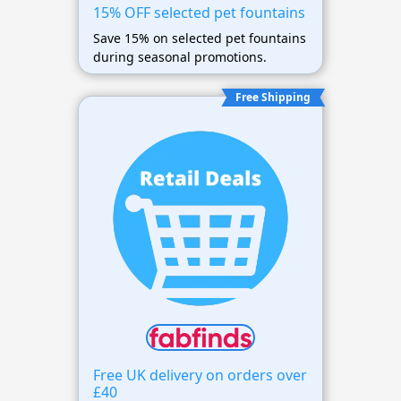
15% OFF selected pet fountains
Save 15% on selected pet fountains
during seasonal promotions.
Free Shipping
Free UK delivery on orders over
£40