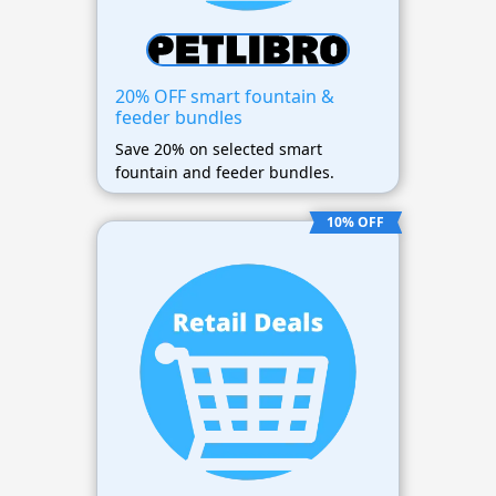
20% OFF smart fountain &
feeder bundles
Save 20% on selected smart
fountain and feeder bundles.
10% OFF