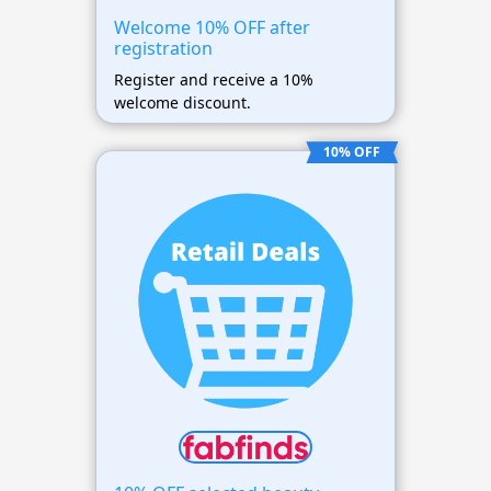
Welcome 10% OFF after
registration
Register and receive a 10%
welcome discount.
10% OFF