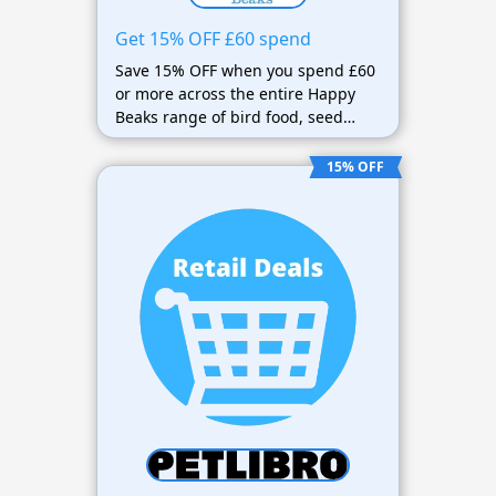
Get 15% OFF £60 spend
Save 15% OFF when you spend £60
or more across the entire Happy
Beaks range of bird food, seed
mixes, suet, feeders, bird tables,
and accessories.
15% OFF