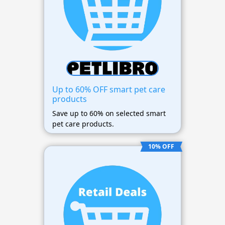
Up to 60% OFF smart pet care
products
Save up to 60% on selected smart
pet care products.
10% OFF