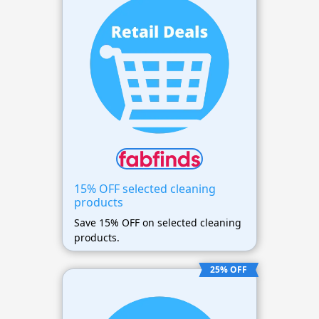
15% OFF selected cleaning
products
Save 15% OFF on selected cleaning
products.
25% OFF