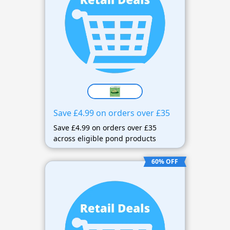
Save £4.99 on orders over £35
Save £4.99 on orders over £35
across eligible pond products
60% OFF