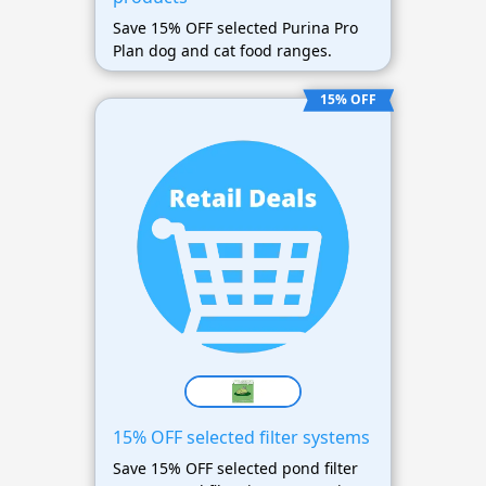
Save 15% OFF selected Purina Pro
Plan dog and cat food ranges.
15% OFF
15% OFF selected filter systems
Save 15% OFF selected pond filter