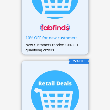
10% OFF for new customers
New customers receive 10% OFF
qualifying orders.
25% OFF