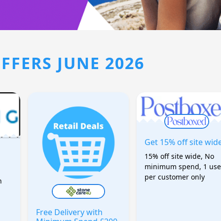
FFERS JUNE 2026
Get 15% off site wid
15% off site wide, No
minimum spend, 1 use
per customer only
h
Free Delivery with