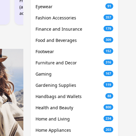
Free 2GB Data Boost
Free 1GB Data Boost
Eyewear
(applied when SIM
(applied when SIM
91
activated)
activated)
Fashion Accessories
357
Finance and Insurance
179
Food and Beverages
309
Footwear
152
Furniture and Decor
316
Gaming
167
Gardening Supplies
119
Handbags and Wallets
88
Health and Beauty
800
Home and Living
234
Home Appliances
203