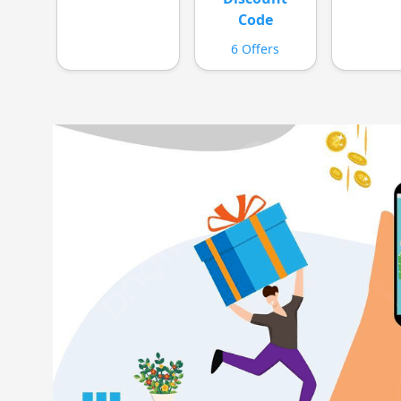
Code
6 Offers