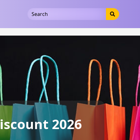
5b3cad5016dd5033
iscount 2026