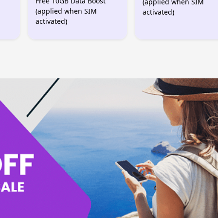
Free 10GB Data Boost
(applied when SIM
(applied when SIM
activated)
activated)