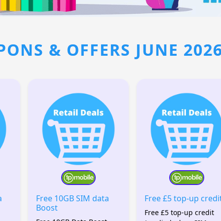
PONS & OFFERS JUNE 202
a
Free 10GB SIM data
Free £5 top-up credi
Boost
Free £5 top-up credit