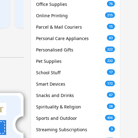
Office Supplies
76
Online Printing
215
Parcel & Mail Couriers
15
Personal Care Appliances
83
Personalised Gifts
222
Pet Supplies
232
School Stuff
17
Smart Devices
172
Snacks and Drinks
67
Spirituality & Religion
28
Sports and Outdoor
456
Streaming Subscriptions
3