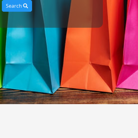
Search