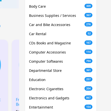
Body Care
309
Business Supplies / Services
367
6
Car and Bike Accessories
276
Car Rental
52
CDs Books and Magazine
167
Computer Accessories
114
Computer Softwares
794
Departmental Store
361
Education
257
Electronic Cigarettes
204
Electronics and Gadgets
867
t
Free 2GB SIM Data
Free 1GB SIM Data
Boost
Boost
Entertainment
154