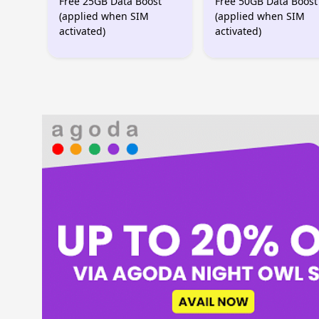
Free 25GB Data Boost
Free 50GB Data Boost
(applied when SIM
(applied when SIM
activated)
activated)