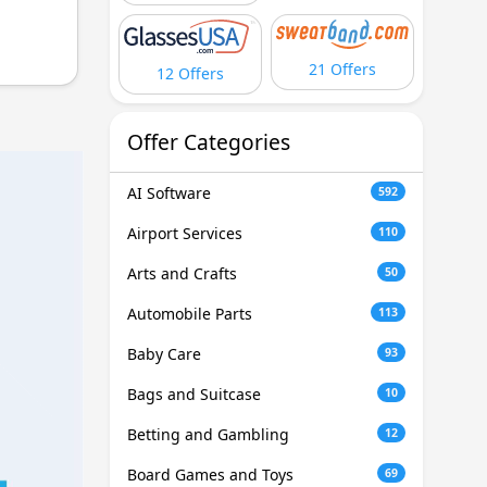
21 Offers
12 Offers
Offer Categories
AI Software
592
Airport Services
110
Arts and Crafts
50
Automobile Parts
113
Baby Care
93
Bags and Suitcase
10
Betting and Gambling
12
Board Games and Toys
69