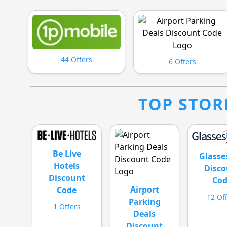
44 Offers
6 Offers
TOP STOR
Be Live
Glass
Hotels
Disco
Discount
Co
Airport
Code
12 Of
Parking
1 Offers
Deals
Discount