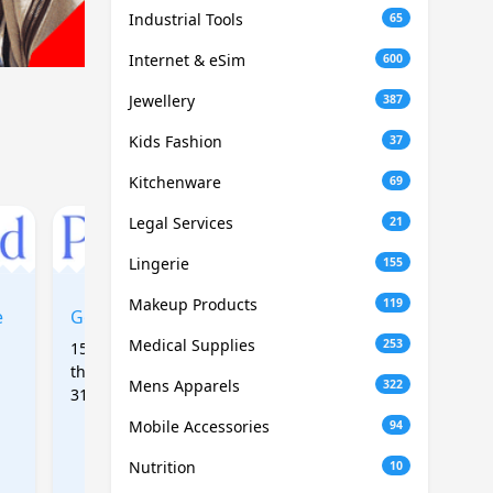
Industrial Tools
65
Internet & eSim
600
Jewellery
387
Kids Fashion
37
Kitchenware
69
Legal Services
21
Lingerie
155
Makeup Products
119
e
Get 15% off first order
Get 15% off site wide
Medical Supplies
253
15% off first order placed
15% off site wide, No
this autumn (expire Nov
minimum spend, 1 use
Mens Apparels
322
31st). Includes new and
per customer only
old customers.
Mobile Accessories
94
Nutrition
10