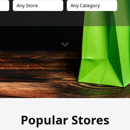
Popular Stores