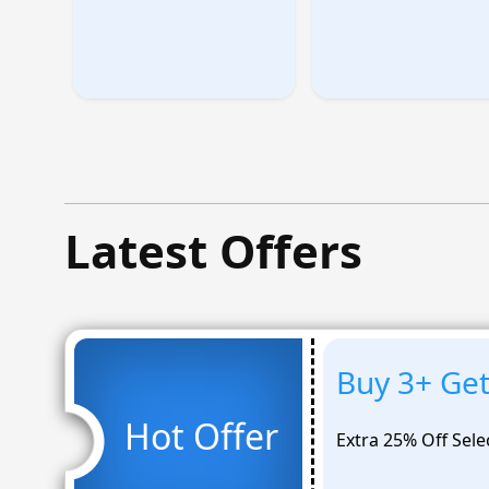
Latest Offers
Buy 3+ Ge
Hot Offer
Extra 25% Off Sele