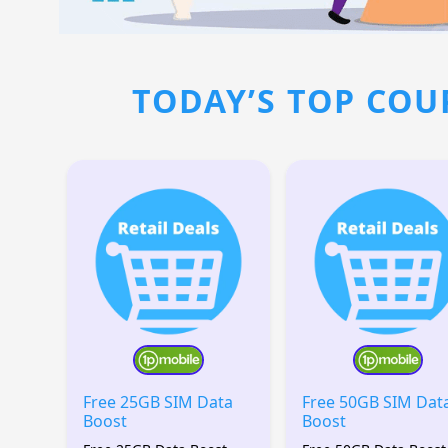
TODAY’S TOP COU
Free 25GB SIM Data
Free 50GB SIM Dat
Boost
Boost