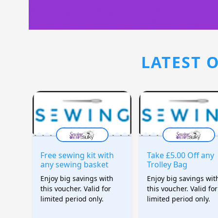
LATEST O
Free sewing kit with
Take £5.00 Off any
any sewing basket
Trolley Bag
Enjoy big savings with
Enjoy big savings wit
this voucher. Valid for
this voucher. Valid for
limited period only.
limited period only.