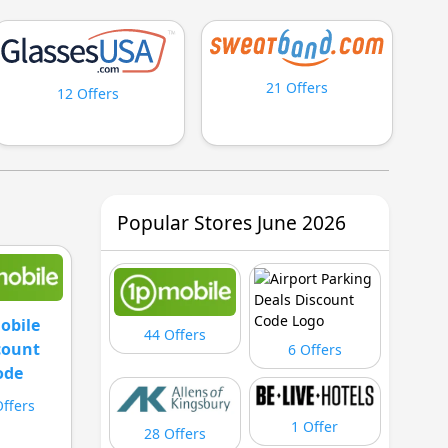
21 Offers
12 Offers
Popular Stores June 2026
obile
44 Offers
count
6 Offers
ode
Offers
1 Offer
28 Offers