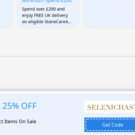
Minimum Spend £200
Spend over £200 and
enjoy FREE UK delivery
on eligible StoneCare4U
products. Shipping is
automatically discounted
after entering the
qualifying delivery code.
t 25% OFF
ct Items On Sale
Get Code