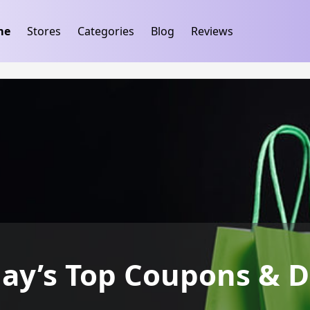
ification
takeads-platform-verification 32dc01246faccb7f
me
Stores
Categories
Blog
Reviews
day’s Top Coupons & D