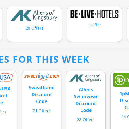
1 Offer
28 Offers
ES FOR THIS WEEK
Sweatband
esUSA
Allens
1pM
Discount
unt
Swimwear
Dis
Code
de
Discount
C
Code
21 Offers
fers
44 
28 Offers