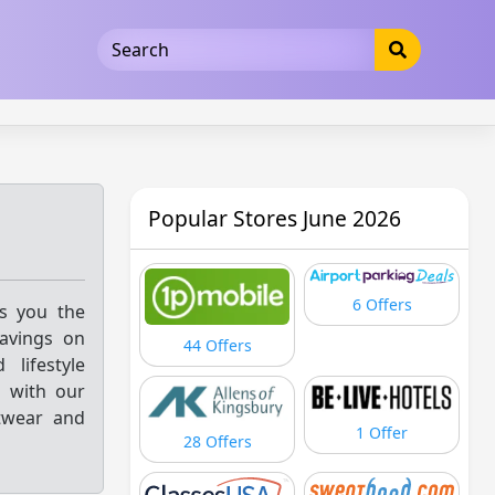
5b3cad5016dd5033
Popular Stores June 2026
6 Offers
gs you the
savings on
44 Offers
lifestyle
s with our
twear and
1 Offer
28 Offers