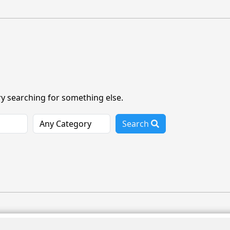
ry searching for something else.
Search