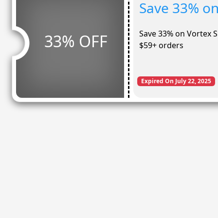
Save 33% on
Save 33% on Vortex S
33% OFF
$59+ orders
Expired On July 22, 2025