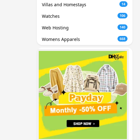
Villas and Homestays
14
Watches
106
Web Hosting
140
Womens Apparels
668