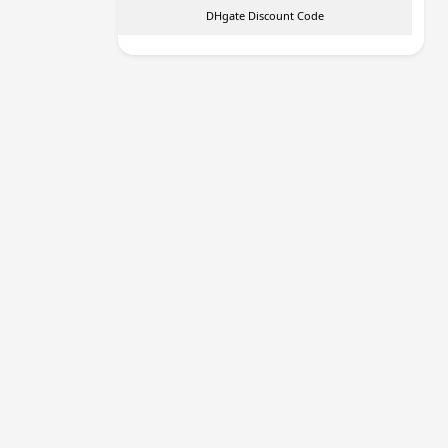
DHgate Discount Code