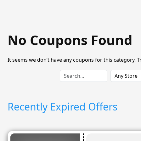
No Coupons Found
It seems we don’t have any coupons for this category. T
Recently Expired Offers