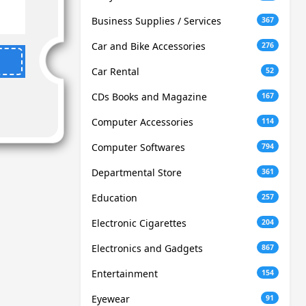
Business Supplies / Services
367
Car and Bike Accessories
276
Car Rental
52
CDs Books and Magazine
167
Computer Accessories
114
Computer Softwares
794
Departmental Store
361
Education
257
Electronic Cigarettes
204
Electronics and Gadgets
867
Entertainment
154
Eyewear
91