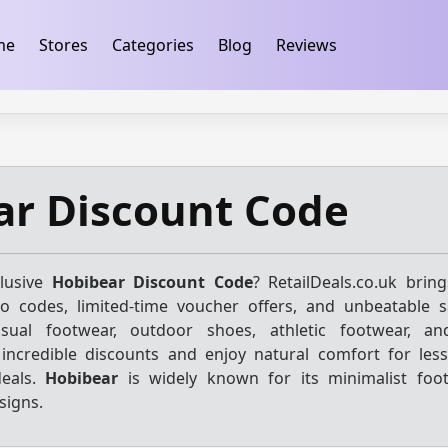
ification
takeads-platform-verification 32dc01246faccb7f
me
Stores
Categories
Blog
Reviews
ar Discount Code
clusive
Hobibear Discount Code
? RetailDeals.co.uk brin
mo codes, limited-time voucher offers, and unbeatable 
sual footwear, outdoor shoes, athletic footwear, and 
 incredible discounts and enjoy natural comfort for les
deals.
Hobibear
is widely known for its minimalist foo
signs.