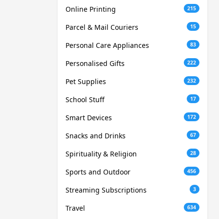
Online Printing
215
Parcel & Mail Couriers
15
Personal Care Appliances
83
Personalised Gifts
222
Pet Supplies
232
School Stuff
17
Smart Devices
172
Snacks and Drinks
67
Spirituality & Religion
28
Sports and Outdoor
456
Streaming Subscriptions
3
Travel
634