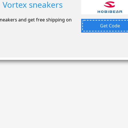
 Vortex sneakers
neakers and get free shipping on
Get Code