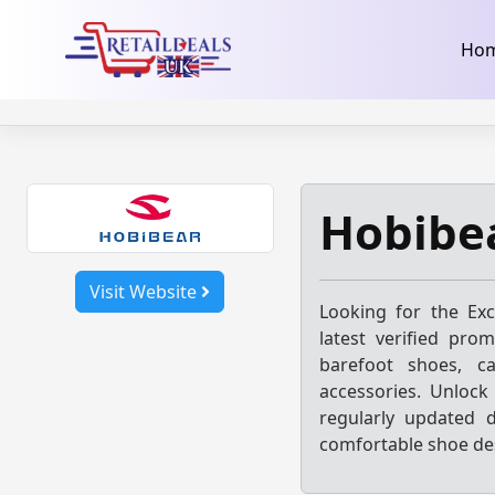
32dc01246faccb7f5b3cad5016dd5033
takeads-platform-ver
Skip
Ho
to
content
Hobibe
Visit Website
Looking for the Ex
latest verified pro
barefoot shoes, ca
accessories. Unlock
regularly updated 
comfortable shoe de