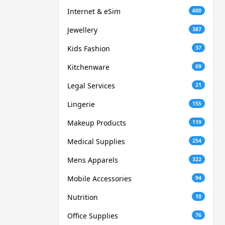
Internet & eSim
600
Jewellery
387
Kids Fashion
37
Kitchenware
69
Legal Services
21
Lingerie
155
Makeup Products
119
Medical Supplies
254
Mens Apparels
322
Mobile Accessories
94
Nutrition
10
Office Supplies
76