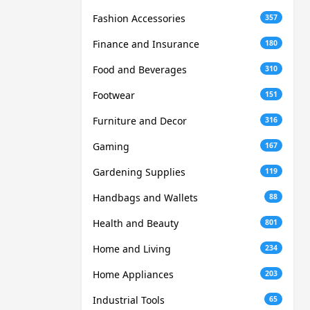
Fashion Accessories
357
Finance and Insurance
180
Food and Beverages
310
Footwear
151
Furniture and Decor
316
Gaming
167
Gardening Supplies
119
Handbags and Wallets
88
Health and Beauty
801
Home and Living
234
Home Appliances
203
Industrial Tools
65