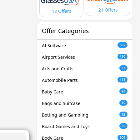
21 Offers
12 Offers
Offer Categories
AI Software
592
Airport Services
110
Arts and Crafts
53
Automobile Parts
113
Baby Care
93
Bags and Suitcase
10
Betting and Gambling
12
Board Games and Toys
69
Body Care
309