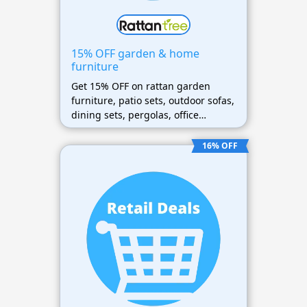
15% OFF garden & home
furniture
Get 15% OFF on rattan garden
furniture, patio sets, outdoor sofas,
dining sets, pergolas, office
furniture, and home furniture
collections
16% OFF