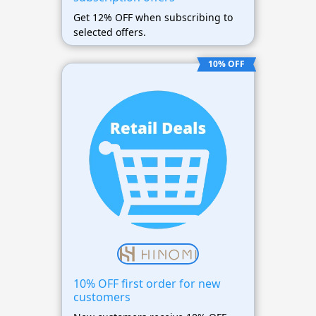
Get 12% OFF when subscribing to
selected offers.
10% OFF
10% OFF first order for new
customers