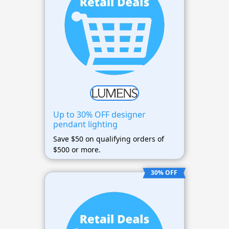
Up to 30% OFF designer
pendant lighting
Save $50 on qualifying orders of
$500 or more.
30% OFF