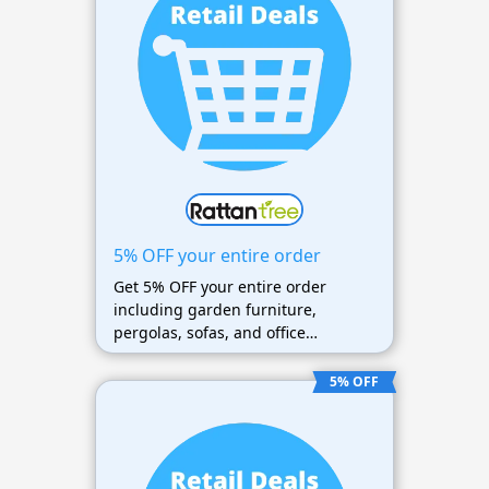
5% OFF your entire order
Get 5% OFF your entire order
including garden furniture,
pergolas, sofas, and office
furniture
5% OFF