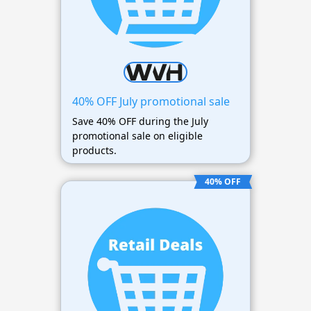
40% OFF July promotional sale
Save 40% OFF during the July
promotional sale on eligible
products.
40% OFF