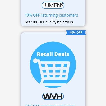
10% OFF returning customers
Get 10% OFF qualifying orders.
40% OFF