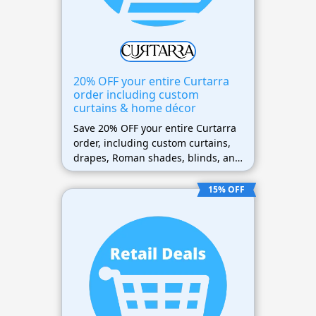
20% OFF your entire Curtarra
order including custom
curtains & home décor
Save 20% OFF your entire Curtarra
order, including custom curtains,
drapes, Roman shades, blinds, and
home décor.
15% OFF