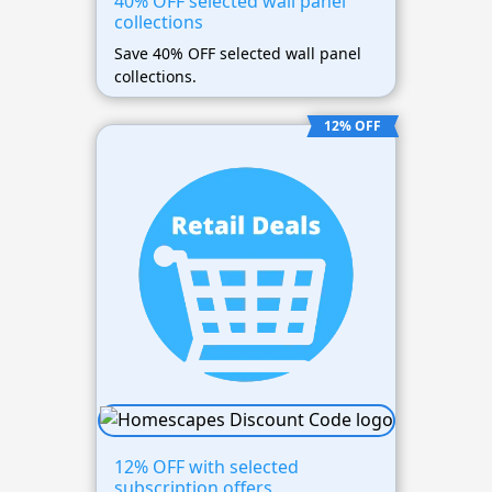
40% OFF selected wall panel
collections
Save 40% OFF selected wall panel
collections.
12% OFF
12% OFF with selected
subscription offers