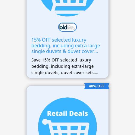
15% OFF selected luxury
bedding, including extra-large
single duvets & duvet cover
sets
Save 15% OFF selected luxury
bedding, including extra-large
single duvets, duvet cover sets,
and bedding essentials. Enter the
coupon code at checkout to receive
40% OFF
the discount on eligible products.