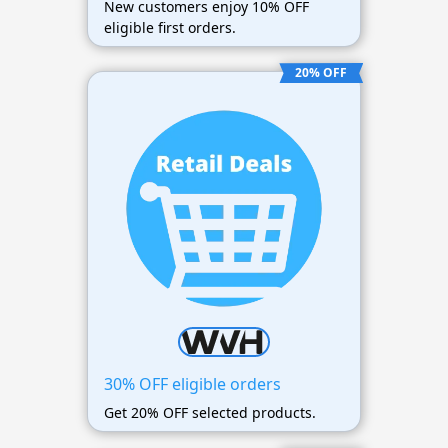
New customers enjoy 10% OFF
eligible first orders.
20% OFF
30% OFF eligible orders
Get 20% OFF selected products.