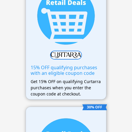
15% OFF qualifying purchases
with an eligible coupon code
Get 15% OFF on qualifying Curtarra
purchases when you enter the
coupon code at checkout.
30% OFF