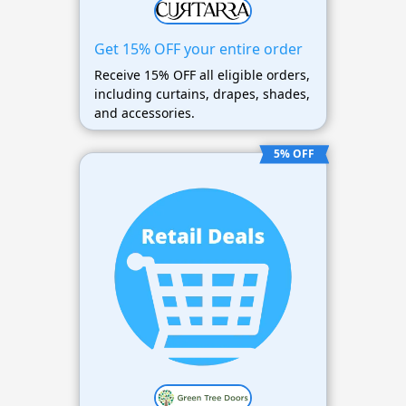
Get 15% OFF your entire order
Receive 15% OFF all eligible orders,
including curtains, drapes, shades,
and accessories.
5% OFF