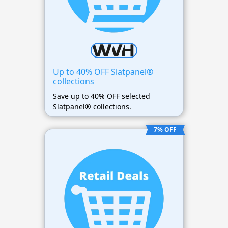
Up to 40% OFF Slatpanel®
collections
Save up to 40% OFF selected
Slatpanel® collections.
7% OFF