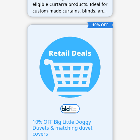
eligible Curtarra products. Ideal for
custom-made curtains, blinds, and
window treatments.
10% OFF
10% OFF Big Little Doggy
Duvets & matching duvet
covers