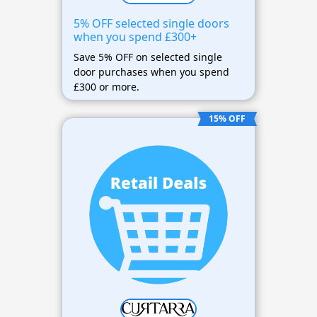
5% OFF selected single doors
when you spend £300+
Save 5% OFF on selected single
door purchases when you spend
£300 or more.
15% OFF