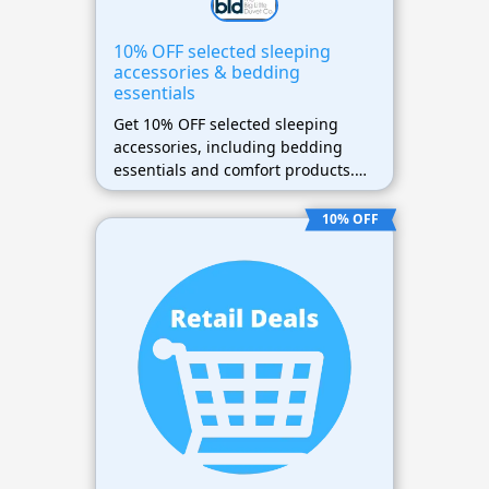
10% OFF selected sleeping
accessories & bedding
essentials
Get 10% OFF selected sleeping
accessories, including bedding
essentials and comfort products.
Apply the promotional code during
checkout to claim your discount.
10% OFF