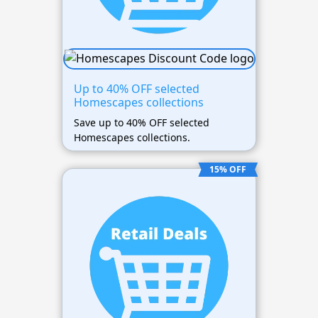
Up to 40% OFF selected
Homescapes collections
Save up to 40% OFF selected
Homescapes collections.
15% OFF