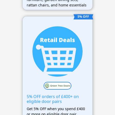
rattan chairs, and home essentials
5% OFF
5% OFF orders of £400+ on
eligible door pairs
Get 5% OFF when you spend £400
or more on eligible door pair