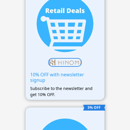
10% OFF with newsletter
signup
Subscribe to the newsletter and
get 10% OFF.
5% OFF