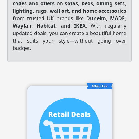
codes and offers
on
sofas, beds, dining sets,
lighting, rugs, wall art, and home accessories
from trusted UK brands like
Dunelm, MADE,
Wayfair, Habitat, and IKEA
. With regularly
updated deals, you can create a beautiful home
that suits your style—without going over
budget.
40% OFF