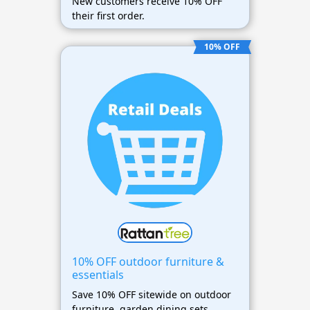
New customers receive 10% OFF
their first order.
10% OFF
10% OFF outdoor furniture &
essentials
Save 10% OFF sitewide on outdoor
furniture, garden dining sets,