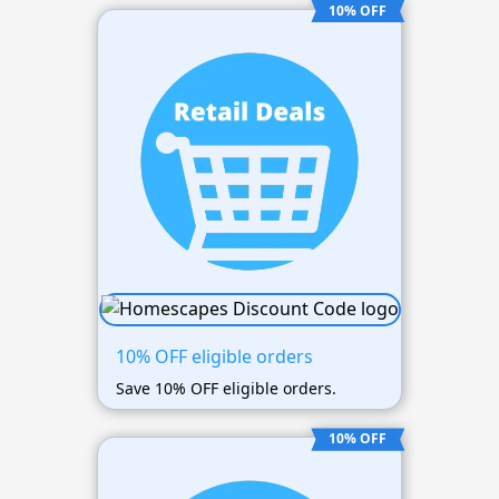
10% OFF
10% OFF eligible orders
Save 10% OFF eligible orders.
10% OFF