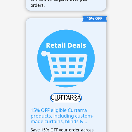
orders.
15% OFF
15% OFF eligible Curtarra
products, including custom-
made curtains, blinds &
window treatments
Save 15% OFF your order across