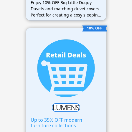
Enjoy 10% OFF Big Little Doggy
Duvets and matching duvet covers.
Perfect for creating a cosy sleeping
space for your pet.
10% OFF
Up to 35% OFF modern
furniture collections