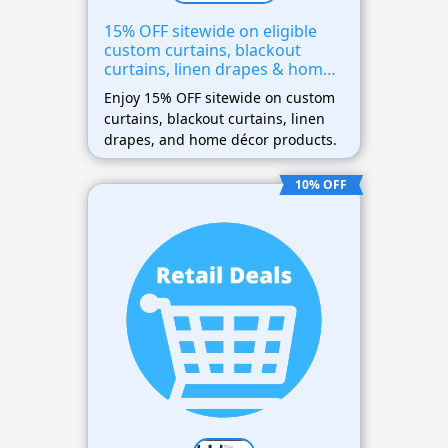
15% OFF sitewide on eligible
custom curtains, blackout
curtains, linen drapes & home
décor
Enjoy 15% OFF sitewide on custom
curtains, blackout curtains, linen
drapes, and home décor products.
10% OFF