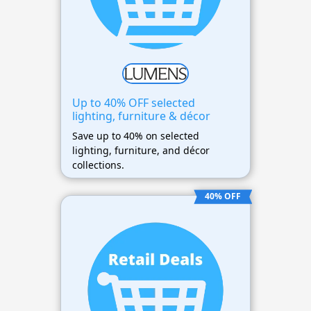
Up to 40% OFF selected
lighting, furniture & décor
Save up to 40% on selected
lighting, furniture, and décor
collections.
40% OFF