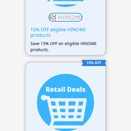
15% OFF eligible HINOMI
products
Save 15% OFF on eligible HINOMI
products.
15% OFF