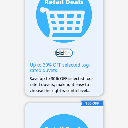
Up to 30% OFF selected tog-
rated duvets
Save up to 30% OFF selected tog-
rated duvets, making it easy to
choose the right warmth level
while spending less.
$50 OFF