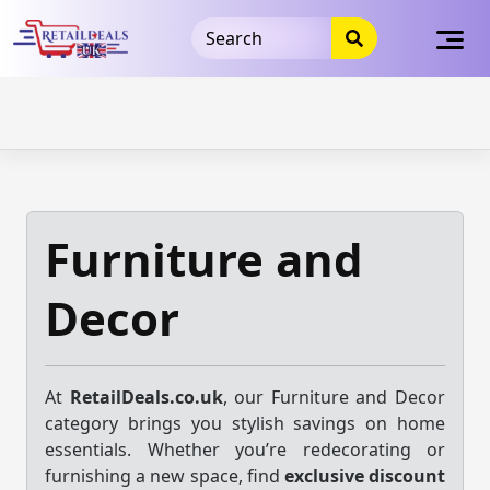
32dc01246faccb7f5b3cad5016dd5033
takeads-platform-
verification
takeads-platform-verification
32dc01246faccb7f5b3cad5016dd5033
Skip
to
content
Furniture and
Decor
At
RetailDeals.co.uk
, our Furniture and Decor
category brings you stylish savings on home
essentials. Whether you’re redecorating or
furnishing a new space, find
exclusive discount