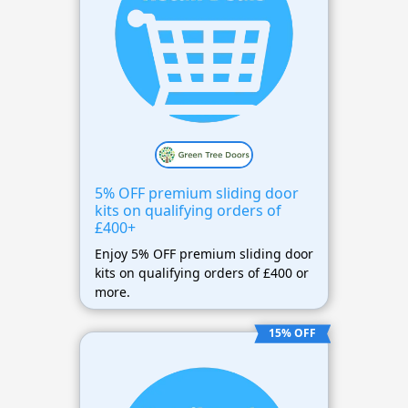
5% OFF premium sliding door
kits on qualifying orders of
£400+
Enjoy 5% OFF premium sliding door
kits on qualifying orders of £400 or
more.
15% OFF