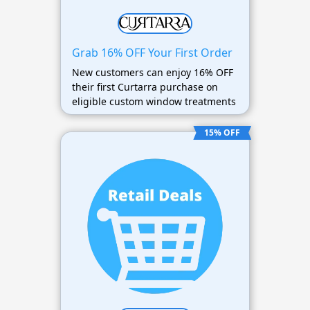
Grab 16% OFF Your First Order
New customers can enjoy 16% OFF
their first Curtarra purchase on
eligible custom window treatments
15% OFF