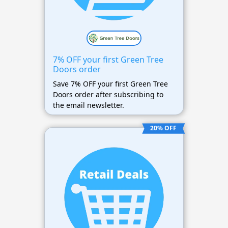
7% OFF your first Green Tree
Doors order
Save 7% OFF your first Green Tree
Doors order after subscribing to
the email newsletter.
20% OFF