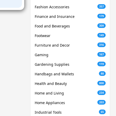
Fashion Accessories
357
Finance and Insurance
179
Food and Beverages
309
Footwear
149
Furniture and Decor
316
Gaming
167
Gardening Supplies
119
Handbags and Wallets
88
Health and Beauty
800
Home and Living
234
Home Appliances
203
Industrial Tools
65