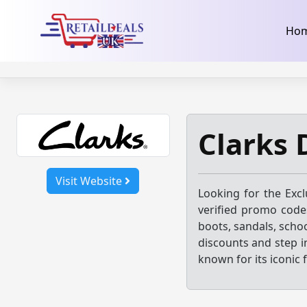
32dc01246faccb7f5b3cad5016dd5033
takeads-platform-ver
Skip
Ho
to
content
Clarks 
Visit Website
Looking for the Exc
verified promo codes
boots, sandals, scho
discounts and step i
known for its iconic