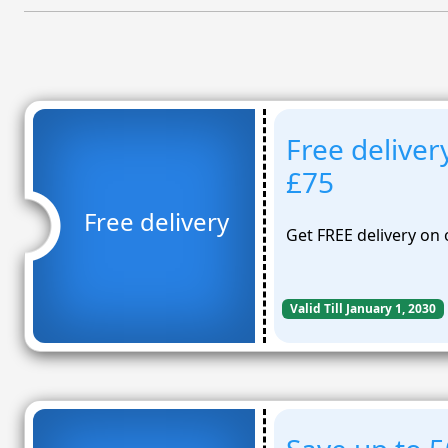
Free deliver
£75
Free delivery
Get FREE delivery on
Valid Till January 1, 2030