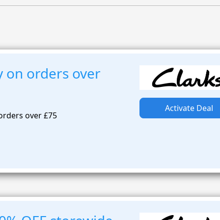
y on orders over
Activate Deal
 orders over £75