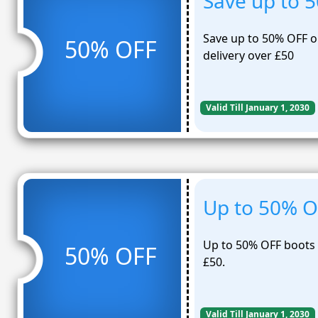
Save up to 
Save up to 50% OFF on
50% OFF
delivery over £50
Valid Till January 1, 2030
Up to 50% O
Up to 50% OFF boots E
50% OFF
£50.
Valid Till January 1, 2030