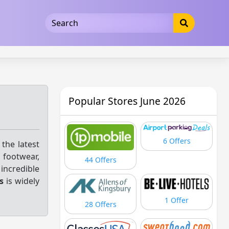
5b3cad5016dd5033
Popular Stores June 2026
6 Offers
 the latest
 footwear,
44 Offers
 incredible
s
is widely
1 Offer
28 Offers