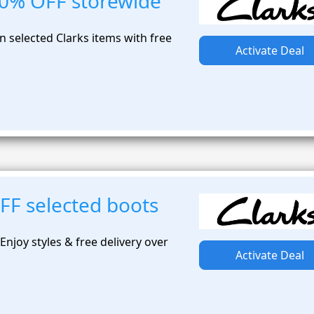
50% OFF storewide
 selected Clarks items with free
Activate Deal
FF selected boots
njoy styles & free delivery over
Activate Deal