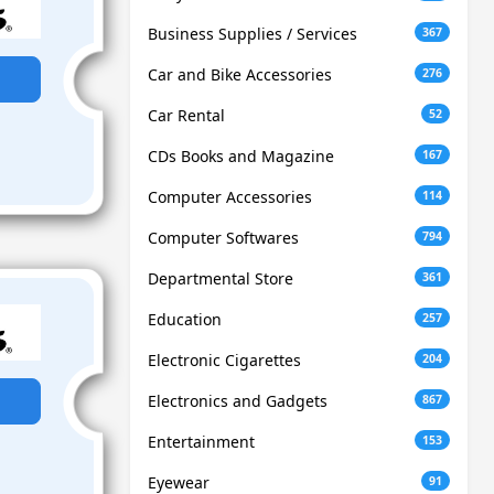
Business Supplies / Services
367
Car and Bike Accessories
276
Car Rental
52
CDs Books and Magazine
167
Computer Accessories
114
Computer Softwares
794
Departmental Store
361
Education
257
Electronic Cigarettes
204
Electronics and Gadgets
867
Entertainment
153
Eyewear
91