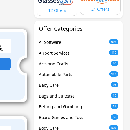
21 Offers
12 Offers
Offer Categories
AI Software
592
Airport Services
110
Arts and Crafts
50
Automobile Parts
113
Baby Care
93
Bags and Suitcase
10
Betting and Gambling
12
Board Games and Toys
69
Body Care
309