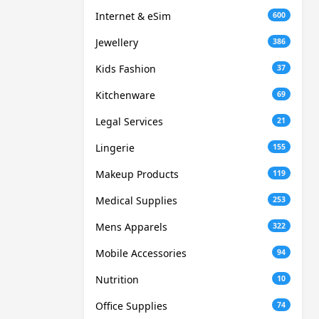
Internet & eSim
600
Jewellery
386
Kids Fashion
37
Kitchenware
69
Legal Services
21
Lingerie
155
Makeup Products
119
Medical Supplies
253
Mens Apparels
322
Mobile Accessories
94
Nutrition
10
Office Supplies
74