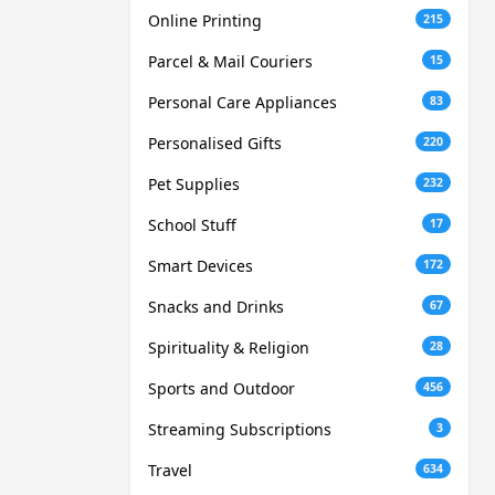
Online Printing
215
Parcel & Mail Couriers
15
Personal Care Appliances
83
Personalised Gifts
220
Pet Supplies
232
School Stuff
17
Smart Devices
172
Snacks and Drinks
67
Spirituality & Religion
28
Sports and Outdoor
456
Streaming Subscriptions
3
Travel
634