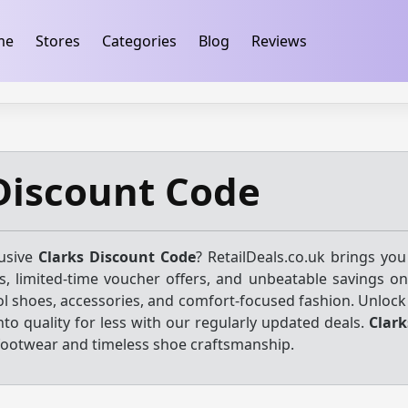
ification
takeads-platform-verification 32dc01246faccb7f
me
Stores
Categories
Blog
Reviews
Discount Code
lusive
Clarks Discount Code
? RetailDeals.co.uk brings you
, limited-time voucher offers, and unbeatable savings on
ol shoes, accessories, and comfort-focused fashion. Unlock
nto quality for less with our regularly updated deals.
Clark
 footwear and timeless shoe craftsmanship.