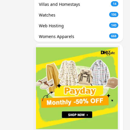
Villas and Homestays
14
Watches
106
Web Hosting
140
Womens Apparels
668