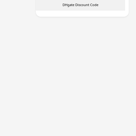
DHgate Discount Code