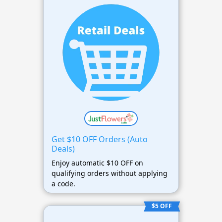
Get $10 OFF Orders (Auto
Deals)
Enjoy automatic $10 OFF on
qualifying orders without applying
a code.
$5 OFF