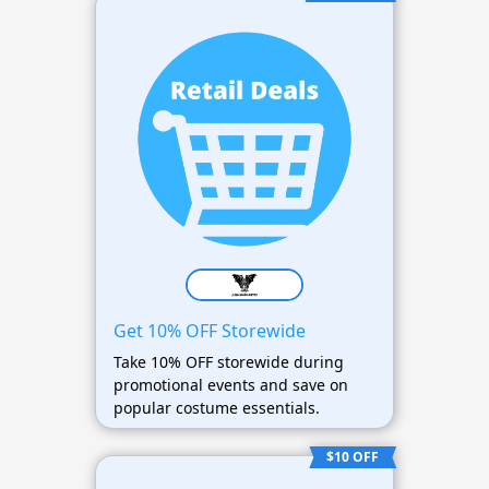
Get 10% OFF Storewide
Take 10% OFF storewide during
promotional events and save on
popular costume essentials.
$10 OFF