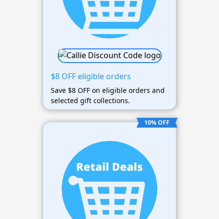
$8 OFF eligible orders
Save $8 OFF on eligible orders and
selected gift collections.
10% OFF