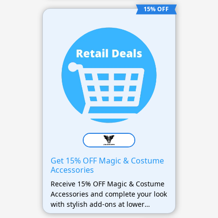
15% OFF
Get 15% OFF Magic & Costume
Accessories
Receive 15% OFF Magic & Costume
Accessories and complete your look
with stylish add-ons at lower
prices.