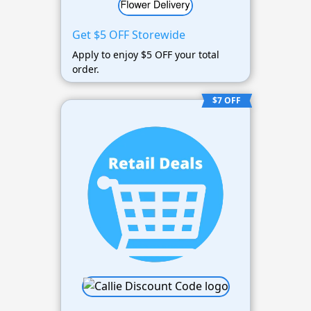
Get $5 OFF Storewide
Apply to enjoy $5 OFF your total
order.
$7 OFF