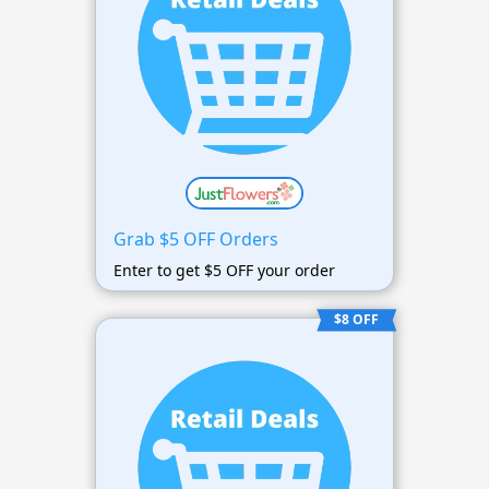
Grab $5 OFF Orders
Enter to get $5 OFF your order
$8 OFF