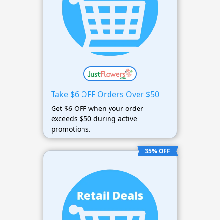
Take $6 OFF Orders Over $50
Get $6 OFF when your order
exceeds $50 during active
promotions.
35% OFF