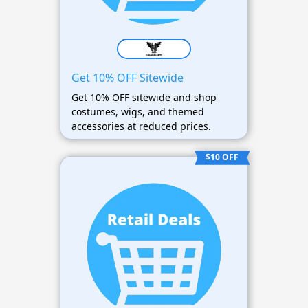
Get 10% OFF Sitewide
Get 10% OFF sitewide and shop
costumes, wigs, and themed
accessories at reduced prices.
$10 OFF