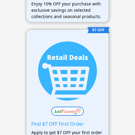
Enjoy 10% OFF your purchase with
exclusive savings on selected
collections and seasonal products.
$7 OFF
Find $7 OFF First Order
Apply to get $7 OFF your first order