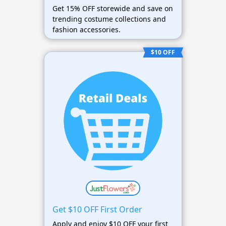
Get 15% OFF storewide and save on
trending costume collections and
fashion accessories.
$10 OFF
Get $10 OFF First Order
Apply and enjoy $10 OFF your first