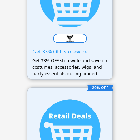
Get 33% OFF Storewide
Get 33% OFF storewide and save on
costumes, accessories, wigs, and
party essentials during limited-
time sales.
20% OFF