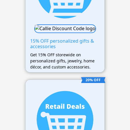
15% OFF personalized gifts &
accessories
Get 15% OFF storewide on
personalized gifts, jewelry, home
décor, and custom accessories.
20% OFF