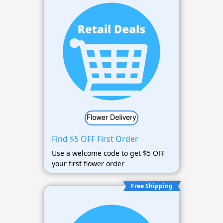
Find $5 OFF First Order
Use a welcome code to get $5 OFF
your first flower order
Free Shipping