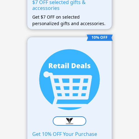
$7 OFF selected gifts &
accessories
Get $7 OFF on selected
personalized gifts and accessories.
10% OFF
Get 10% OFF Your Purchase