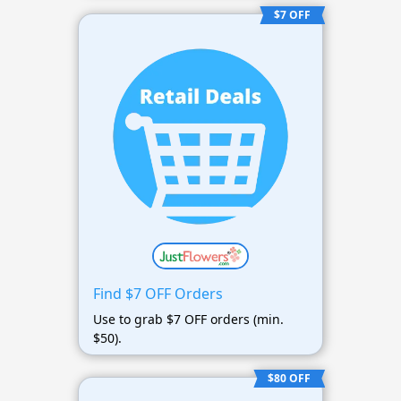
$7 OFF
Find $7 OFF Orders
Use to grab $7 OFF orders (min.
$50).
$80 OFF