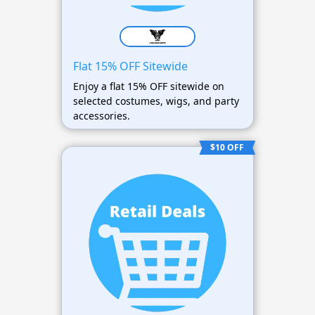
Flat 15% OFF Sitewide
Enjoy a flat 15% OFF sitewide on
selected costumes, wigs, and party
accessories.
$10 OFF