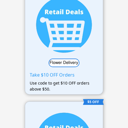
Take $10 OFF Orders
Use code to get $10 OFF orders
above $50.
$5 OFF