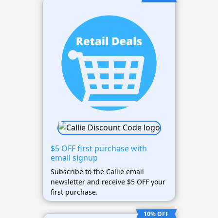
$5 OFF first purchase with
email signup
Subscribe to the Callie email
newsletter and receive $5 OFF your
first purchase.
10% OFF