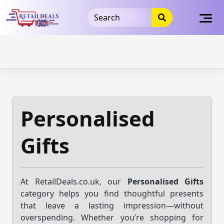
32dc01246faccb7f5b3cad5016dd5033
takeads-platform-
verification
takeads-platform-verification
32dc01246faccb7f5b3cad5016dd5033
Skip
to
content
Personalised
Gifts
At RetailDeals.co.uk, our
Personalised Gifts
category helps you find thoughtful presents
that leave a lasting impression—without
overspending. Whether you’re shopping for