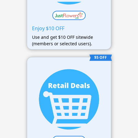
Enjoy $10 OFF
Use and get $10 OFF sitewide
(members or selected users).
$5 OFF