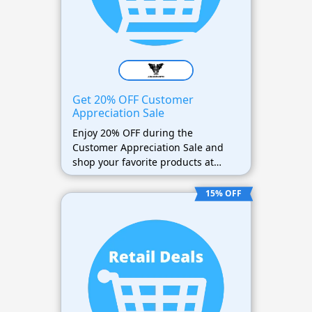
Get 20% OFF Customer
Appreciation Sale
Enjoy 20% OFF during the
Customer Appreciation Sale and
shop your favorite products at
discounted prices.
15% OFF