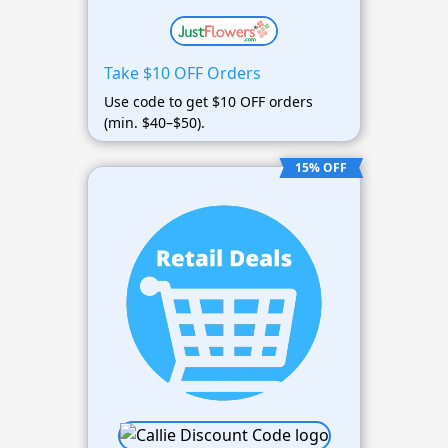
Take $10 OFF Orders
Use code to get $10 OFF orders
(min. $40–$50).
15% OFF