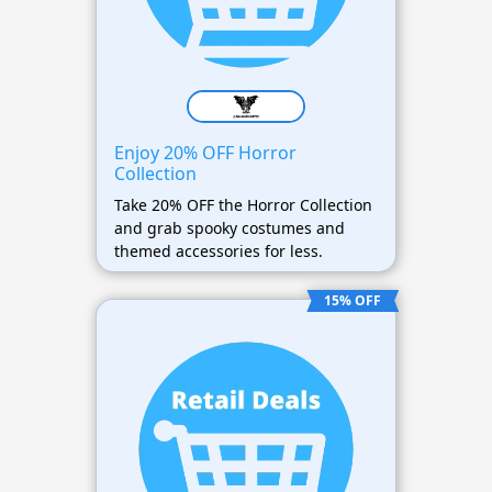
Enjoy 20% OFF Horror
Collection
Take 20% OFF the Horror Collection
and grab spooky costumes and
themed accessories for less.
15% OFF