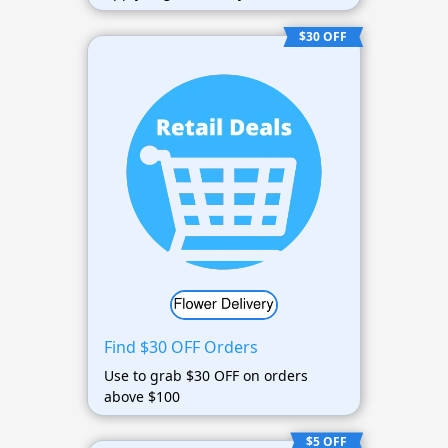
$30 OFF
Find $30 OFF Orders
Use to grab $30 OFF on orders
above $100
$5 OFF