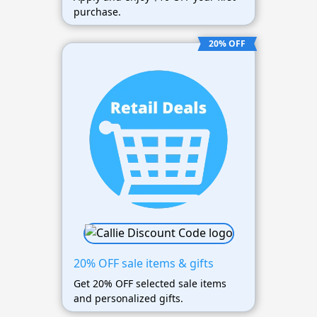
purchase.
20% OFF
20% OFF sale items & gifts
Get 20% OFF selected sale items
and personalized gifts.