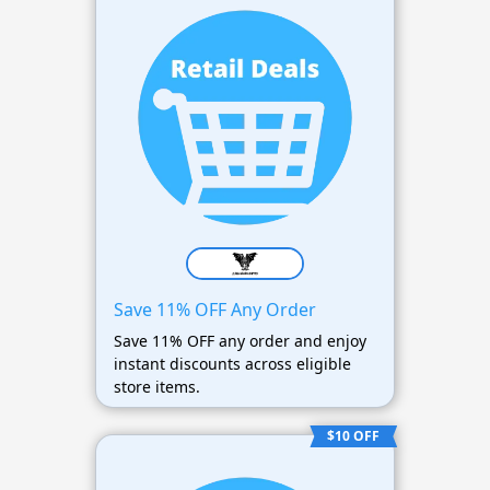
Save 11% OFF Any Order
Save 11% OFF any order and enjoy
instant discounts across eligible
store items.
$10 OFF