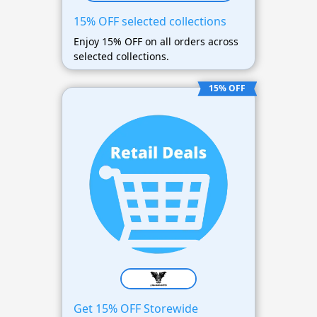
15% OFF selected collections
Enjoy 15% OFF on all orders across
selected collections.
15% OFF
Get 15% OFF Storewide