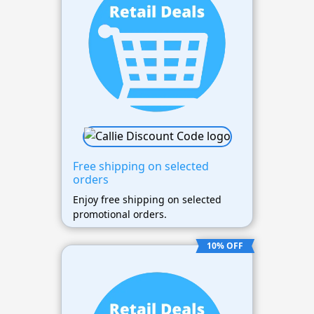
Free shipping on selected
orders
Enjoy free shipping on selected
promotional orders.
10% OFF