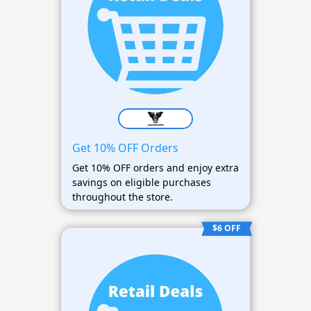
Get 10% OFF Orders
Get 10% OFF orders and enjoy extra
savings on eligible purchases
throughout the store.
$6 OFF