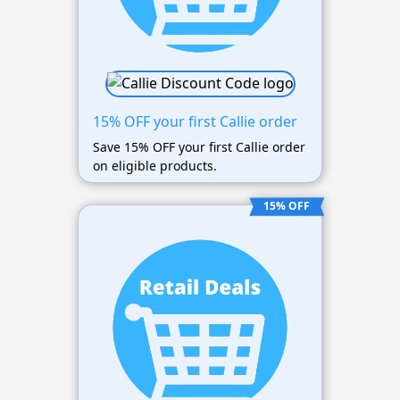
15% OFF your first Callie order
Save 15% OFF your first Callie order
on eligible products.
15% OFF