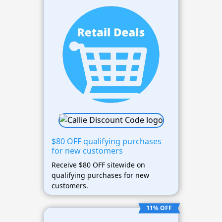
$80 OFF qualifying purchases
for new customers
Receive $80 OFF sitewide on
qualifying purchases for new
customers.
11% OFF