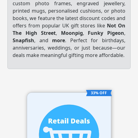
custom photo frames, engraved jewellery,
printed mugs, personalised cushions, or photo
books, we feature the latest discount codes and
offers from popular UK gift stores like
Not On
The High Street
,
Moonpig
,
Funky Pigeon
,
Snapfish
, and
more
. Perfect for birthdays,
anniversaries, weddings, or just because—our
deals make meaningful gifting more affordable.
33% OFF