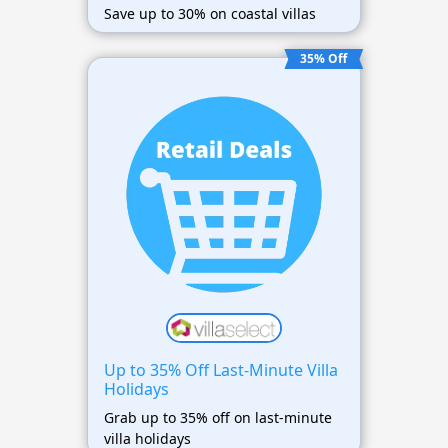
Save up to 30% on coastal villas
35% Off
Up to 35% Off Last-Minute Villa
Holidays
Grab up to 35% off on last-minute
villa holidays