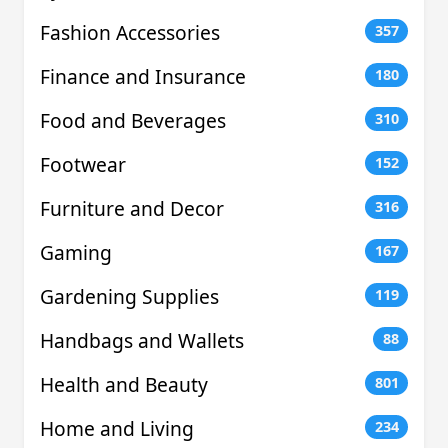
Fashion Accessories
357
Finance and Insurance
180
Food and Beverages
310
Footwear
152
Furniture and Decor
316
Gaming
167
Gardening Supplies
119
Handbags and Wallets
88
Health and Beauty
801
Home and Living
234