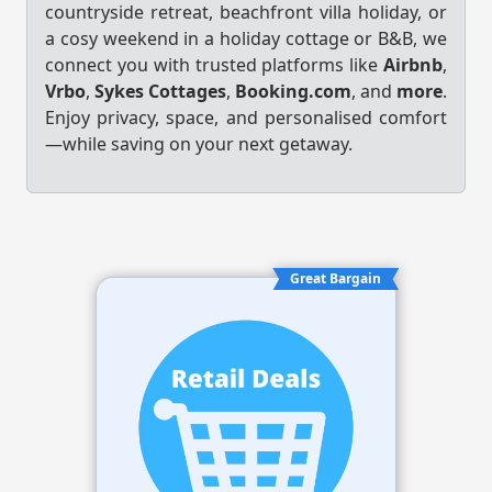
countryside retreat, beachfront villa holiday, or
a cosy weekend in a holiday cottage or B&B, we
connect you with trusted platforms like
Airbnb
,
Vrbo
,
Sykes Cottages
,
Booking.com
, and
more
.
Enjoy privacy, space, and personalised comfort
—while saving on your next getaway.
Great Bargain