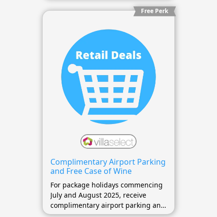
Free Perk
Complimentary Airport Parking
and Free Case of Wine
For package holidays commencing
July and August 2025, receive
complimentary airport parking and
a free case of wine.