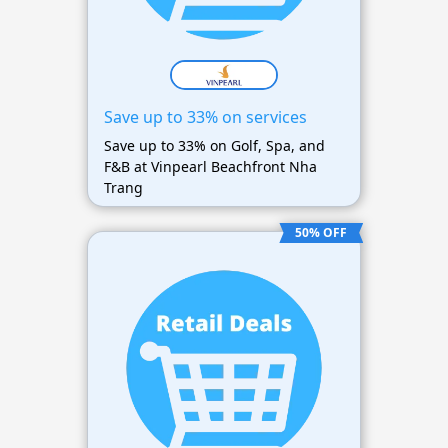
Save up to 33% on services
Save up to 33% on Golf, Spa, and
F&B at Vinpearl Beachfront Nha
Trang
50% OFF