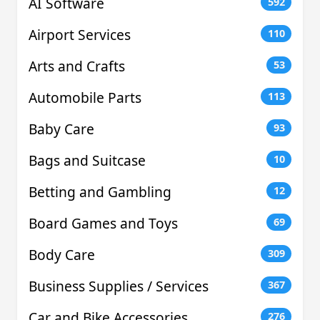
AI Software
592
Airport Services
110
Arts and Crafts
53
Automobile Parts
113
Baby Care
93
Bags and Suitcase
10
Betting and Gambling
12
Board Games and Toys
69
Body Care
309
Business Supplies / Services
367
Car and Bike Accessories
276