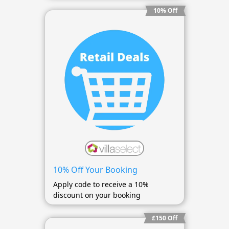
10% Off
10% Off Your Booking
Apply code to receive a 10%
discount on your booking
£150 Off