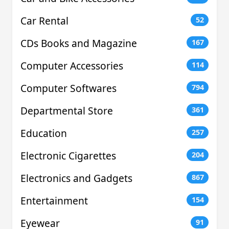
Car Rental
52
CDs Books and Magazine
167
Computer Accessories
114
Computer Softwares
794
Departmental Store
361
Education
257
Electronic Cigarettes
204
Electronics and Gadgets
867
Entertainment
154
Eyewear
91