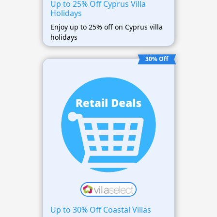
Up to 25% Off Cyprus Villa
Holidays
Enjoy up to 25% off on Cyprus villa
holidays
30% Off
Up to 30% Off Coastal Villas