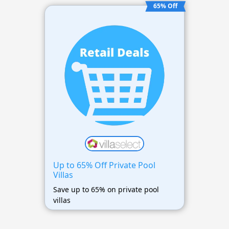
65% Off
Up to 65% Off Private Pool
Villas
Save up to 65% on private pool
villas