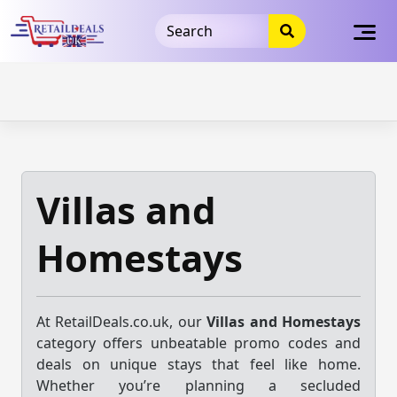
32dc01246faccb7f5b3cad5016dd5033
takeads-platform-
verification
takeads-platform-verification
32dc01246faccb7f5b3cad5016dd5033
Skip
to
content
Villas and
Homestays
At RetailDeals.co.uk, our
Villas and Homestays
category offers unbeatable promo codes and
deals on unique stays that feel like home.
Whether you’re planning a secluded