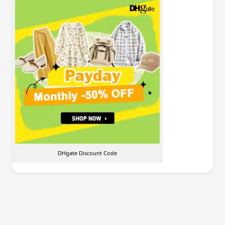
DHgate Discount Code