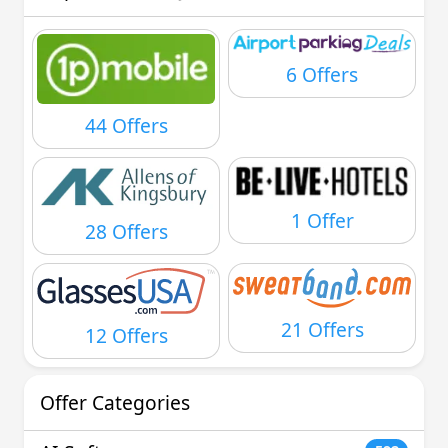
6 Offers
44 Offers
1 Offer
28 Offers
21 Offers
12 Offers
Offer Categories