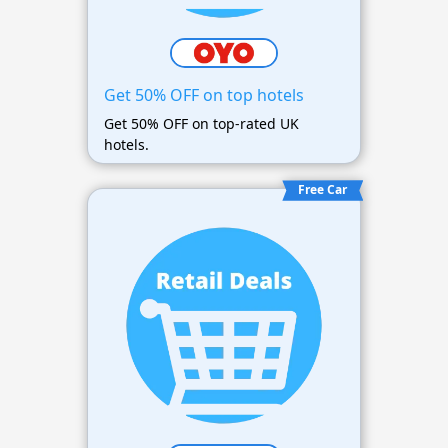
Get 50% OFF on top hotels
Get 50% OFF on top-rated UK
hotels.
Free Car