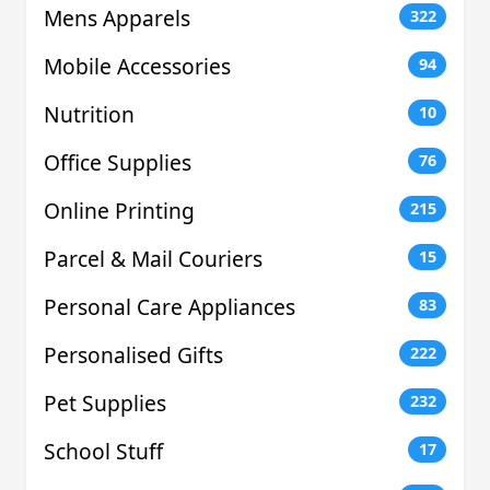
Mens Apparels
322
Mobile Accessories
94
Nutrition
10
Office Supplies
76
Online Printing
215
Parcel & Mail Couriers
15
Personal Care Appliances
83
Personalised Gifts
222
Pet Supplies
232
School Stuff
17