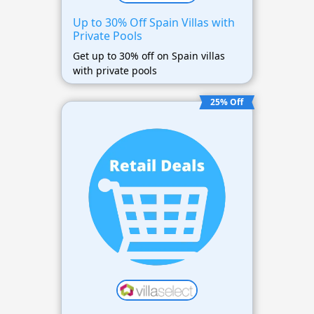
Up to 30% Off Spain Villas with
Private Pools
Get up to 30% off on Spain villas
with private pools
25% Off