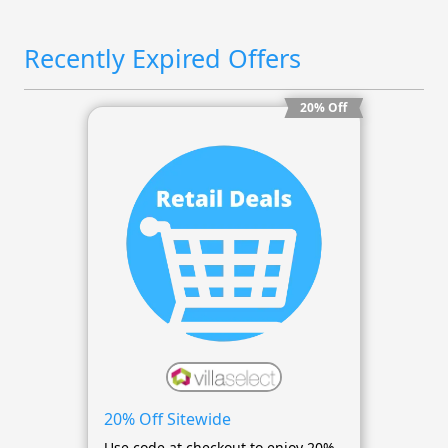
Recently Expired Offers
20% Off
20% Off Sitewide
Use code at checkout to enjoy 20%