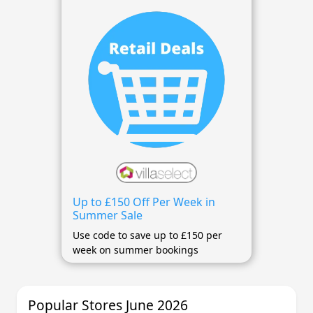
Up to £150 Off Per Week in
Summer Sale
Use code to save up to £150 per
week on summer bookings
Popular Stores June 2026