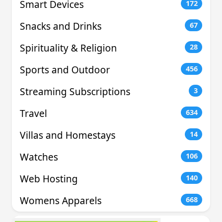
Smart Devices
172
Snacks and Drinks
67
Spirituality & Religion
28
Sports and Outdoor
456
Streaming Subscriptions
3
Travel
634
Villas and Homestays
14
Watches
106
Web Hosting
140
Womens Apparels
668