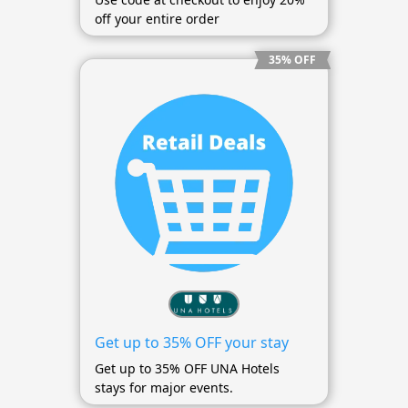
off your entire order
35% OFF
Get up to 35% OFF your stay
Get up to 35% OFF UNA Hotels
stays for major events.