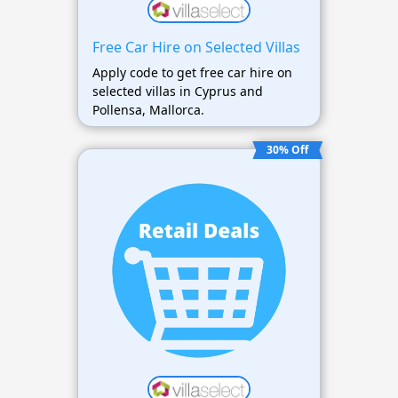
Free Car Hire on Selected Villas
Apply code to get free car hire on
selected villas in Cyprus and
Pollensa, Mallorca.
30% Off