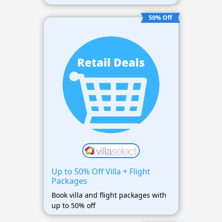
50% Off
Up to 50% Off Villa + Flight
Packages
Book villa and flight packages with
up to 50% off