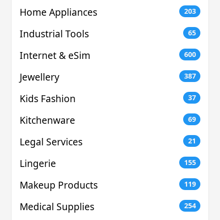
Home Appliances
203
Industrial Tools
65
Internet & eSim
600
Jewellery
387
Kids Fashion
37
Kitchenware
69
Legal Services
21
Lingerie
155
Makeup Products
119
Medical Supplies
254