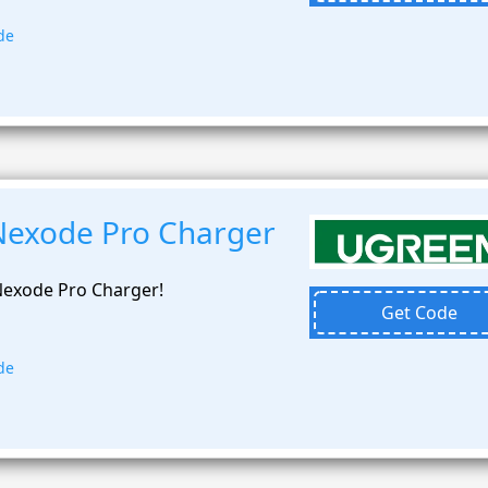
de
Nexode Pro Charger
exode Pro Charger!
Get Code
de