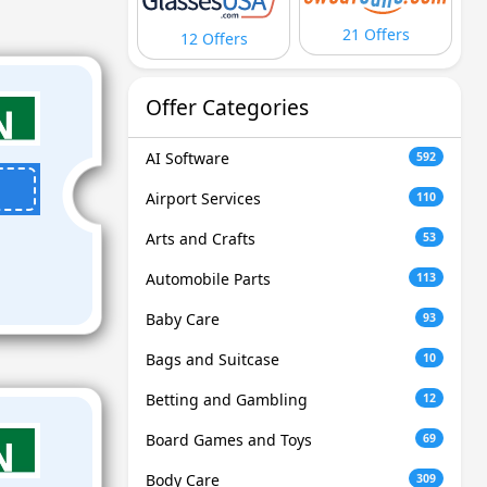
21 Offers
12 Offers
Offer Categories
AI Software
592
Airport Services
110
Arts and Crafts
53
Automobile Parts
113
Baby Care
93
Bags and Suitcase
10
Betting and Gambling
12
Board Games and Toys
69
Body Care
309