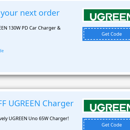
 your next order
EEN 130W PD Car Charger &
Get Code
de
OFF UGREEN Charger
lively UGREEN Uno 65W Charger!
Get Code