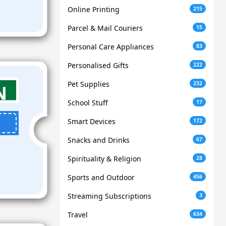
Online Printing
215
Parcel & Mail Couriers
15
Personal Care Appliances
83
Personalised Gifts
222
Pet Supplies
232
School Stuff
17
Smart Devices
172
Snacks and Drinks
67
Spirituality & Religion
28
Sports and Outdoor
456
Streaming Subscriptions
3
Travel
634