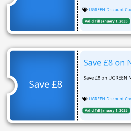
UGREEN Discount Co
Valid Till January 1, 2035
Save £8 on 
Save £8 on UGREEN N
Save £8
UGREEN Discount Co
Valid Till January 1, 2035