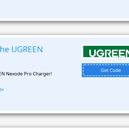
 the UGREEN
Get Code
EN Nexode Pro Charger!
de