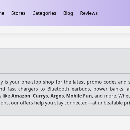
ification
takeads-platform-verification 32dc01246faccb7f
me
Stores
Categories
Blog
Reviews
y is your one-stop shop for the latest promo codes and 
nd fast chargers to Bluetooth earbuds, power banks, 
s like
Amazon
,
Currys
,
Argos
,
Mobile Fun
, and more. Whet
ons, our offers help you stay connected—at unbeatable pri