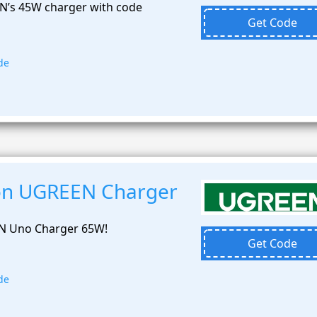
N’s 45W charger with code
Get Code
de
 on UGREEN Charger
N Uno Charger 65W!
Get Code
de