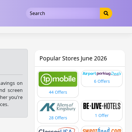
5b3cad5016dd5033
Popular Stores June 2026
6 Offers
savings on
and screen
44 Offers
her you’re
ces.
1 Offer
28 Offers