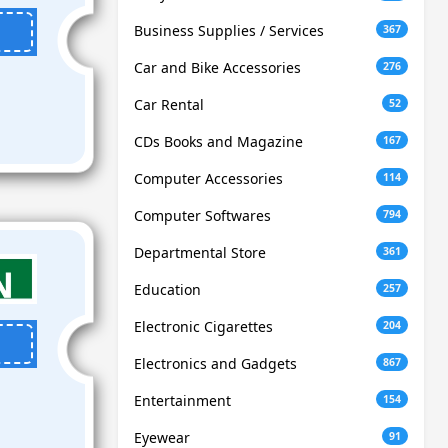
Business Supplies / Services
367
Car and Bike Accessories
276
Car Rental
52
CDs Books and Magazine
167
Computer Accessories
114
Computer Softwares
794
Departmental Store
361
Education
257
Electronic Cigarettes
204
Electronics and Gadgets
867
Entertainment
154
Eyewear
91