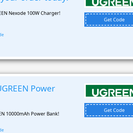
EEN Nexode 100W Charger!
Get Code
de
 UGREEN Power
Get Code
EEN 10000mAh Power Bank!
de