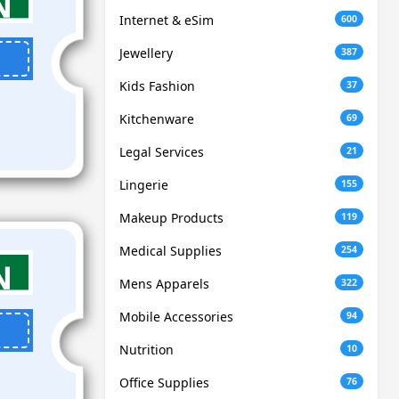
Internet & eSim
600
Jewellery
387
Kids Fashion
37
Kitchenware
69
Legal Services
21
Lingerie
155
Makeup Products
119
Medical Supplies
254
Mens Apparels
322
Mobile Accessories
94
Nutrition
10
Office Supplies
76