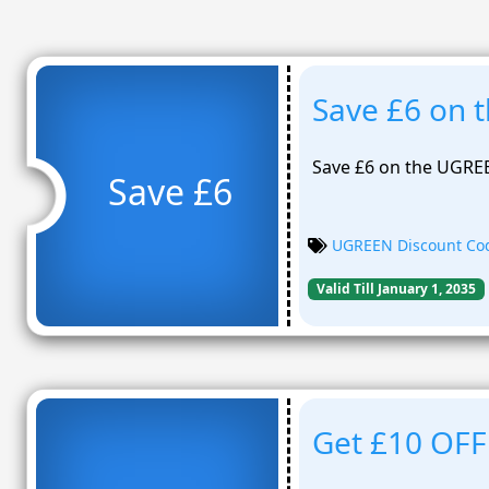
Save £6 on 
Save £6 on the UGRE
Save £6
UGREEN Discount Co
Valid Till January 1, 2035
Get £10 OFF