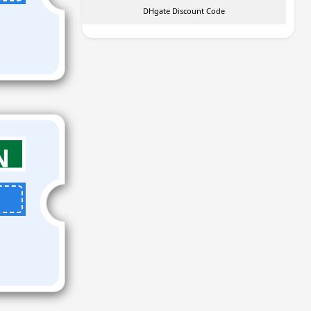
DHgate Discount Code