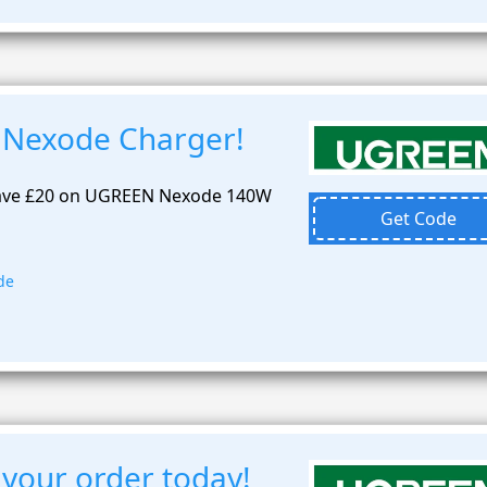
 Nexode Charger!
 Save £20 on UGREEN Nexode 140W
Get Code
de
 your order today!