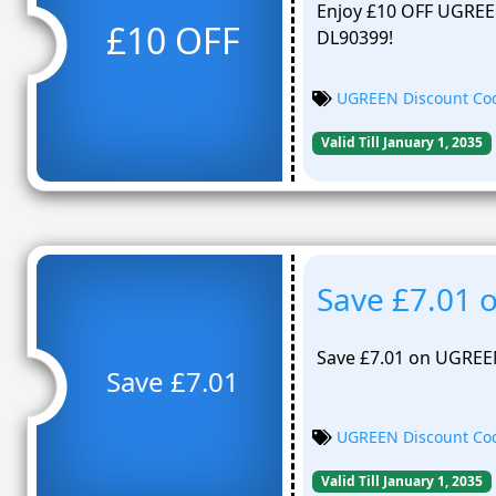
Enjoy £10 OFF UGREE
£10 OFF
DL90399!
UGREEN Discount Co
Valid Till January 1, 2035
Save £7.01
Save £7.01 on UGREE
Save £7.01
UGREEN Discount Co
Valid Till January 1, 2035