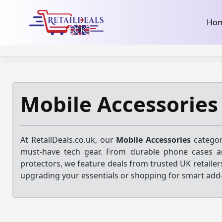
32dc01246faccb7f5b3cad5016dd5033
takeads-platform-ver
Skip
Ho
to
content
Mobile Accessories
At RetailDeals.co.uk, our
Mobile Accessories
categor
must-have tech gear. From durable phone cases a
protectors, we feature deals from trusted UK retailer
upgrading your essentials or shopping for smart add-