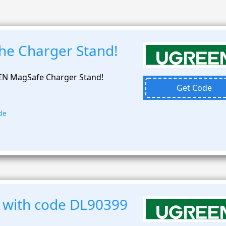
the Charger Stand!
EN MagSafe Charger Stand!
Get Code
de
 with code DL90399