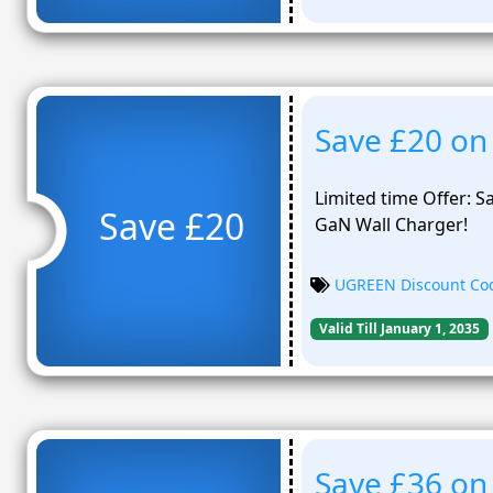
Save £20 on
Limited time Offer:
Save £20
GaN Wall Charger!
UGREEN Discount Co
Valid Till January 1, 2035
Save £36 on