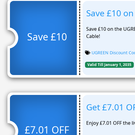
Save £10 on
Save £10 on the UGR
Save £10
Cable!
UGREEN Discount Co
Valid Till January 1, 2035
Get £7.01 
Enjoy £7.01 OFF the 
£7.01 OFF