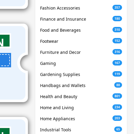
Fashion Accessories
357
Finance and Insurance
180
Food and Beverages
310
Footwear
152
Furniture and Decor
316
Gaming
167
Gardening Supplies
119
Handbags and Wallets
88
Health and Beauty
801
Home and Living
234
Home Appliances
203
Industrial Tools
65