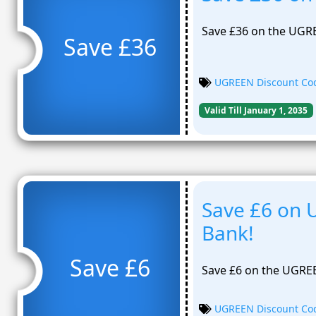
Save £36 on the UGR
Save £36
UGREEN Discount Co
Valid Till January 1, 2035
Save £6 on
Bank!
Save £6
Save £6 on the UGR
UGREEN Discount Co