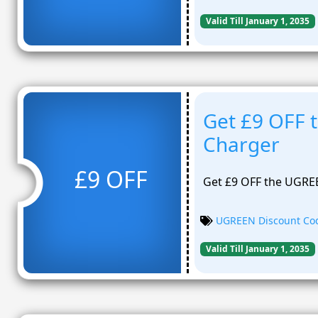
Valid Till January 1, 2035
Get £9 OFF
Charger
£9 OFF
Get £9 OFF the UGRE
UGREEN Discount Co
Valid Till January 1, 2035