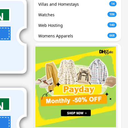
Villas and Homestays
14
Watches
106
Web Hosting
140
Womens Apparels
668