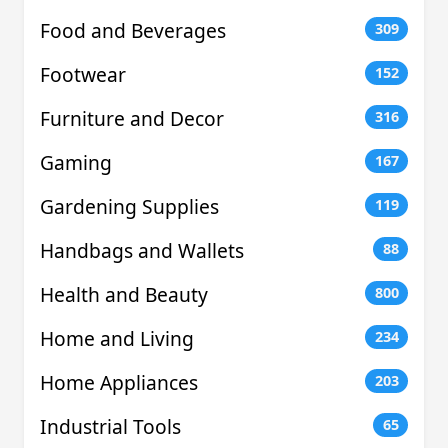
Food and Beverages
309
Footwear
152
Furniture and Decor
316
Gaming
167
Gardening Supplies
119
Handbags and Wallets
88
Health and Beauty
800
Home and Living
234
Home Appliances
203
Industrial Tools
65