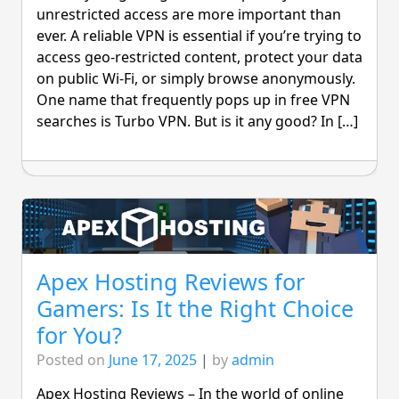
unrestricted access are more important than
ever. A reliable VPN is essential if you’re trying to
access geo-restricted content, protect your data
on public Wi-Fi, or simply browse anonymously.
One name that frequently pops up in free VPN
searches is Turbo VPN. But is it any good? In […]
Apex Hosting Reviews for
Gamers: Is It the Right Choice
for You?
Posted on
June 17, 2025
|
by
admin
Apex Hosting Reviews – In the world of online