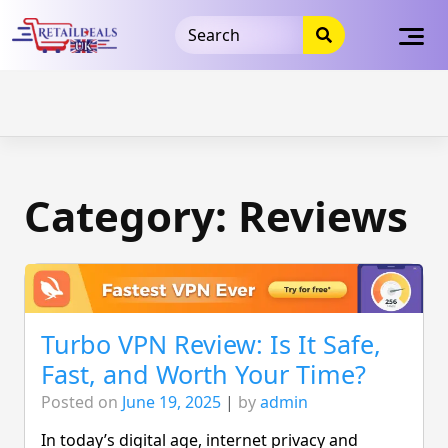
32dc01246faccb7f5b3cad5016dd5033
takeads-platform-
verification
takeads-platform-verification
32dc01246faccb7f5b3cad5016dd5033
Skip
to
content
Category:
Reviews
Turbo VPN Review: Is It Safe,
Fast, and Worth Your Time?
Posted on
June 19, 2025
|
by
admin
In today’s digital age, internet privacy and