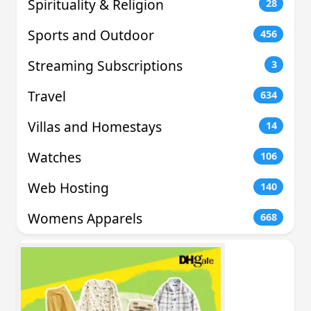
Spirituality & Religion
28
Sports and Outdoor
456
Streaming Subscriptions
3
Travel
634
Villas and Homestays
14
Watches
106
Web Hosting
140
Womens Apparels
668