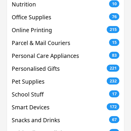
Nutrition
10
Office Supplies
76
Online Printing
215
Parcel & Mail Couriers
15
Personal Care Appliances
83
Personalised Gifts
221
Pet Supplies
232
School Stuff
17
Smart Devices
172
Snacks and Drinks
67