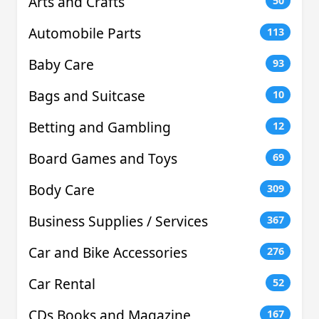
Arts and Crafts
50
Automobile Parts
113
Baby Care
93
Bags and Suitcase
10
Betting and Gambling
12
Board Games and Toys
69
Body Care
309
Business Supplies / Services
367
Car and Bike Accessories
276
Car Rental
52
CDs Books and Magazine
167