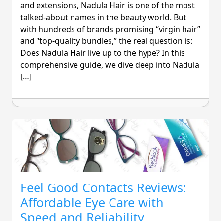
and extensions, Nadula Hair is one of the most
talked-about names in the beauty world. But
with hundreds of brands promising “virgin hair”
and “top-quality bundles,” the real question is:
Does Nadula Hair live up to the hype? In this
comprehensive guide, we dive deep into Nadula
[…]
Feel Good Contacts Reviews:
Affordable Eye Care with
Speed and Reliability