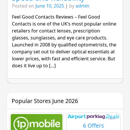
Posted on
June 10, 2025
|
by
admin
Feel Good Contacts Reviews – Feel Good
Contacts is one of the UK’s most popular online
retailers for contact lenses, prescription
glasses, sunglasses, and eye care products.
Launched in 2008 by qualified optometrists, the
company set out to deliver optical essentials at
lower prices, with fast and efficient service. But
does it live up to […]
Popular Stores June 2026
6 Offers