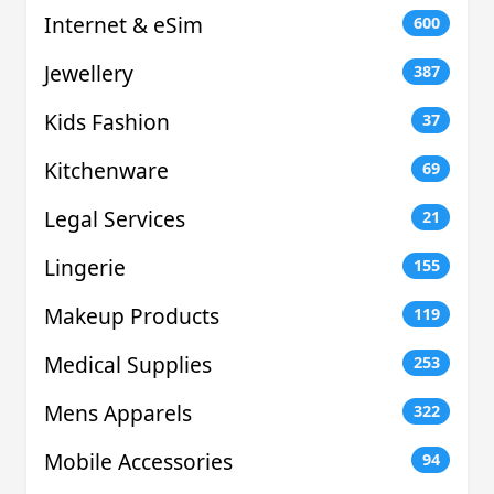
Internet & eSim
600
Jewellery
387
Kids Fashion
37
Kitchenware
69
Legal Services
21
Lingerie
155
Makeup Products
119
Medical Supplies
253
Mens Apparels
322
Mobile Accessories
94