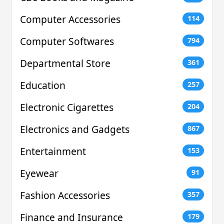
Computer Accessories
114
Computer Softwares
794
Departmental Store
361
Education
257
Electronic Cigarettes
204
Electronics and Gadgets
867
Entertainment
153
Eyewear
91
Fashion Accessories
357
Finance and Insurance
179