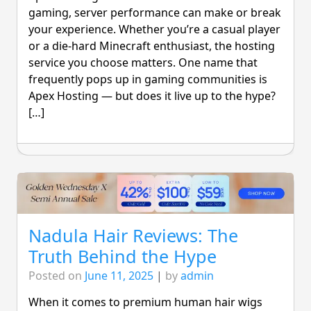
gaming, server performance can make or break
your experience. Whether you’re a casual player
or a die-hard Minecraft enthusiast, the hosting
service you choose matters. One name that
frequently pops up in gaming communities is
Apex Hosting — but does it live up to the hype?
[…]
Nadula Hair Reviews: The
Truth Behind the Hype
Posted on
June 11, 2025
|
by
admin
When it comes to premium human hair wigs