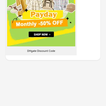
DHgate Discount Code