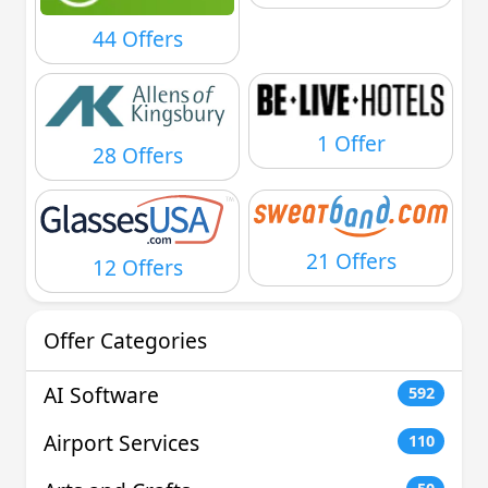
44 Offers
1 Offer
28 Offers
21 Offers
12 Offers
Offer Categories
AI Software
592
Airport Services
110