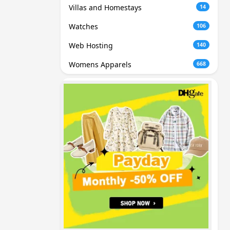
Villas and Homestays
14
Watches
106
Web Hosting
140
Womens Apparels
668