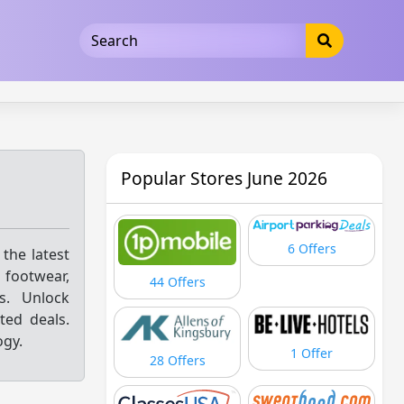
5b3cad5016dd5033
Popular Stores June 2026
6 Offers
 the latest
 footwear,
44 Offers
ls. Unlock
ted deals.
ogy.
1 Offer
28 Offers