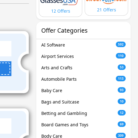
21 Offers
12 Offers
Offer Categories
AI Software
592
Airport Services
110
Arts and Crafts
53
Automobile Parts
113
Baby Care
93
Bags and Suitcase
10
Betting and Gambling
12
Board Games and Toys
69
Body Care
309