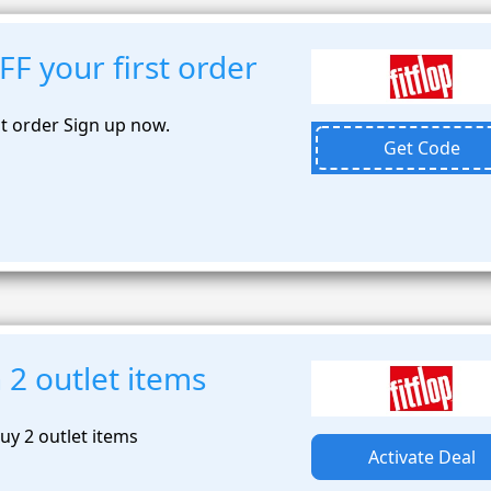
F your first order
st order Sign up now.
Get Code
2 outlet items
y 2 outlet items
Activate Deal