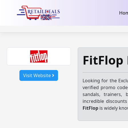
32dc01246faccb7f5b3cad5016dd5033
takeads-platform-ver
Skip
Ho
to
content
FitFlop
Visit Website
Looking for the Excl
verified promo codes
sandals, trainers, 
incredible discount
FitFlop
is widely kno