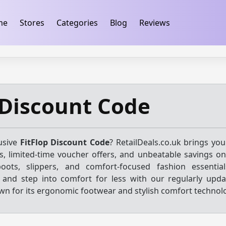
ification
takeads-platform-verification 32dc01246faccb7f
me
Stores
Categories
Blog
Reviews
 Discount Code
usive
FitFlop Discount Code
? RetailDeals.co.uk brings you
, limited-time voucher offers, and unbeatable savings on
boots, slippers, and comfort-focused fashion essentia
s and step into comfort for less with our regularly upda
wn for its ergonomic footwear and stylish comfort technol