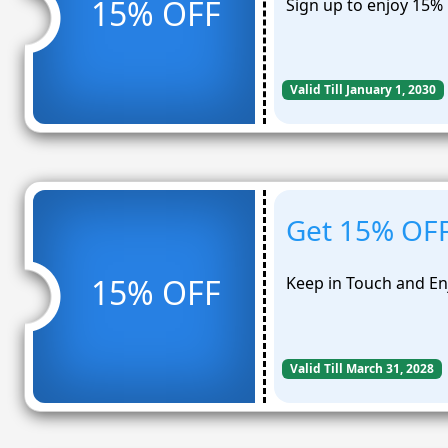
15% OFF
Sign up to enjoy 15% 
Valid Till January 1, 2030
Get 15% OFF 
15% OFF
Keep in Touch and En
Valid Till March 31, 2028