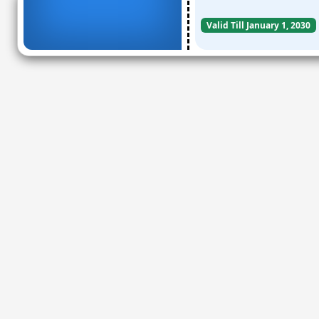
Valid Till January 1, 2030