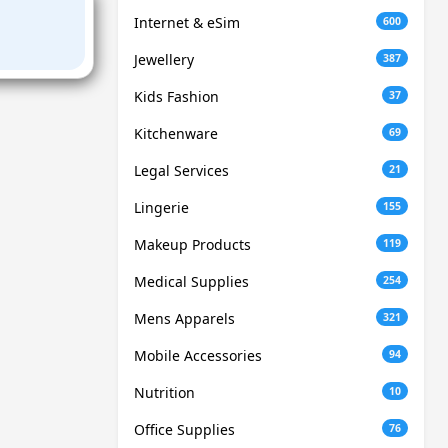
Internet & eSim
600
Jewellery
387
Kids Fashion
37
Kitchenware
69
Legal Services
21
Lingerie
155
Makeup Products
119
Medical Supplies
254
Mens Apparels
321
Mobile Accessories
94
Nutrition
10
Office Supplies
76