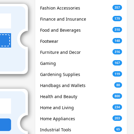
Fashion Accessories
357
Finance and Insurance
179
Food and Beverages
310
Footwear
148
Furniture and Decor
316
Gaming
167
Gardening Supplies
119
Handbags and Wallets
88
Health and Beauty
800
Home and Living
234
Home Appliances
203
Industrial Tools
65