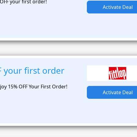
OFF your first order!
Activate Deal
your first order
joy 15% OFF Your First Order!
Activate Deal