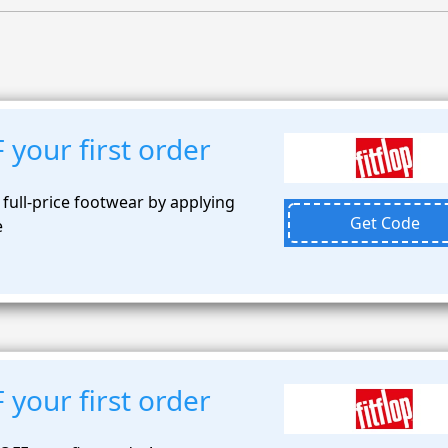
your first order
 full-price footwear by applying
Get Code
e
your first order