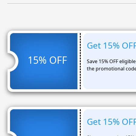
Get 15% OFF 
15% OFF
Save 15% OFF eligible
the promotional cod
Get 15% OFF 