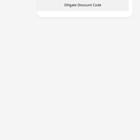
DHgate Discount Code