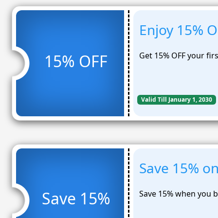
Enjoy 15% OF
Get 15% OFF your fir
15% OFF
Valid Till January 1, 2030
Save 15% on 
Save 15%
Save 15% when you bu