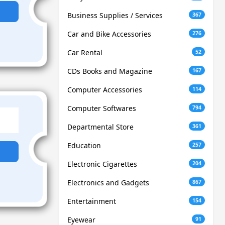
Business Supplies / Services
367
Car and Bike Accessories
276
Car Rental
52
CDs Books and Magazine
167
Computer Accessories
114
Computer Softwares
794
Departmental Store
361
Education
257
Electronic Cigarettes
204
Electronics and Gadgets
867
Entertainment
154
Eyewear
91