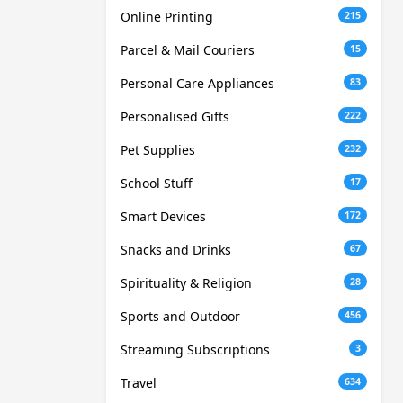
Online Printing
215
Parcel & Mail Couriers
15
Personal Care Appliances
83
Personalised Gifts
222
Pet Supplies
232
School Stuff
17
Smart Devices
172
Snacks and Drinks
67
Spirituality & Religion
28
Sports and Outdoor
456
Streaming Subscriptions
3
Travel
634