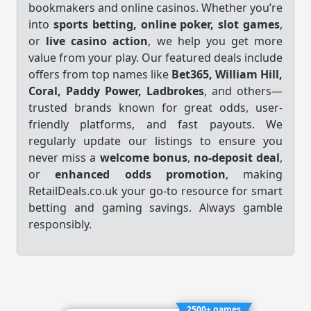
bookmakers and online casinos. Whether you’re
into
sports betting, online poker, slot games
,
or
live casino action
, we help you get more
value from your play. Our featured deals include
offers from top names like
Bet365, William Hill,
Coral, Paddy Power, Ladbrokes
, and others—
trusted brands known for great odds, user-
friendly platforms, and fast payouts. We
regularly update our listings to ensure you
never miss a
welcome bonus
,
no-deposit deal
,
or
enhanced odds promotion
, making
RetailDeals.co.uk your go-to resource for smart
betting and gaming savings. Always gamble
responsibly.
2500+ games