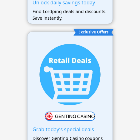
Unlock daily savings today
Find Lordping deals and discounts.
Save instantly.
Exclusive Offers
Grab today’s special deals
Discover Genting Casino coupons