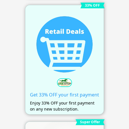
33% OFF
Get 33% OFF your first payment
Enjoy 33% OFF your first payment
on any new subscription.
Super Offer