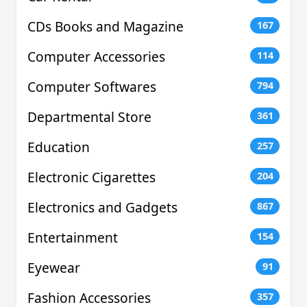
CDs Books and Magazine
167
Computer Accessories
114
Computer Softwares
794
Departmental Store
361
Education
257
Electronic Cigarettes
204
Electronics and Gadgets
867
Entertainment
154
Eyewear
91
Fashion Accessories
357