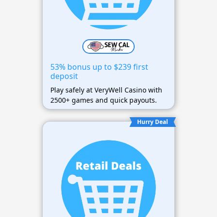
53% bonus up to $239 first
deposit
Play safely at VeryWell Casino with
2500+ games and quick payouts.
Hurry Deal