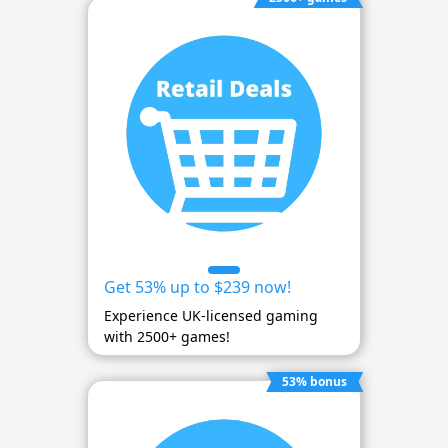
Get 53% up to $239 now!
Experience UK-licensed gaming
with 2500+ games!
53% bonus