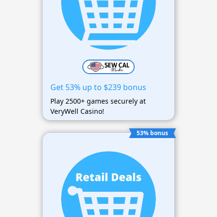
Get 53% up to $239 bonus
Play 2500+ games securely at
VeryWell Casino!
53% bonus