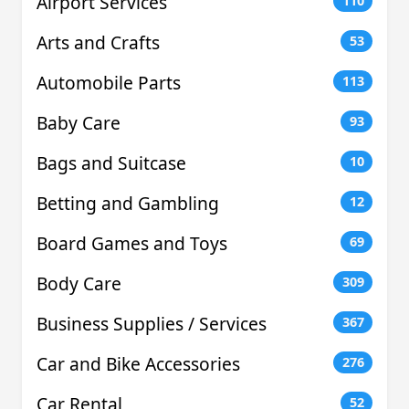
Airport Services
110
Arts and Crafts
53
Automobile Parts
113
Baby Care
93
Bags and Suitcase
10
Betting and Gambling
12
Board Games and Toys
69
Body Care
309
Business Supplies / Services
367
Car and Bike Accessories
276
Car Rental
52