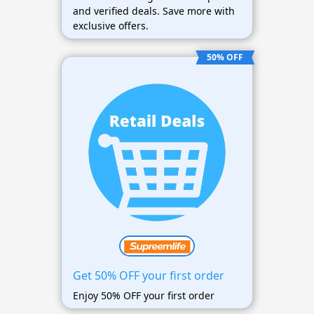
and verified deals. Save more with
exclusive offers.
50% OFF
Get 50% OFF your first order
Enjoy 50% OFF your first order