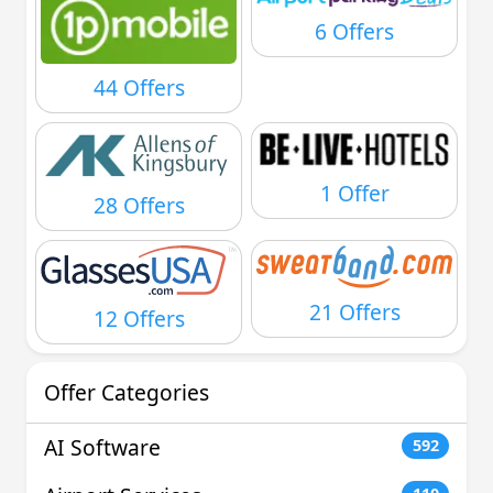
6 Offers
44 Offers
1 Offer
28 Offers
21 Offers
12 Offers
Offer Categories
AI Software
592