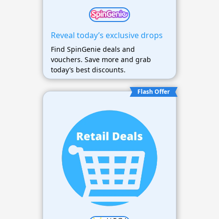
Reveal today’s exclusive drops
Find SpinGenie deals and
vouchers. Save more and grab
today’s best discounts.
Flash Offer