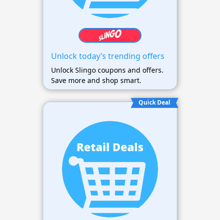
Unlock today’s trending offers
Unlock Slingo coupons and offers.
Save more and shop smart.
Quick Deal