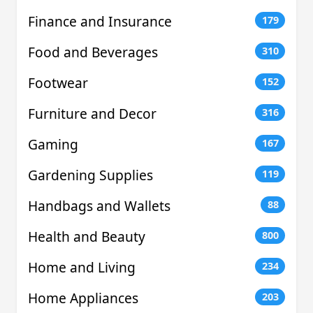
Finance and Insurance
179
Food and Beverages
310
Footwear
152
Furniture and Decor
316
Gaming
167
Gardening Supplies
119
Handbags and Wallets
88
Health and Beauty
800
Home and Living
234
Home Appliances
203