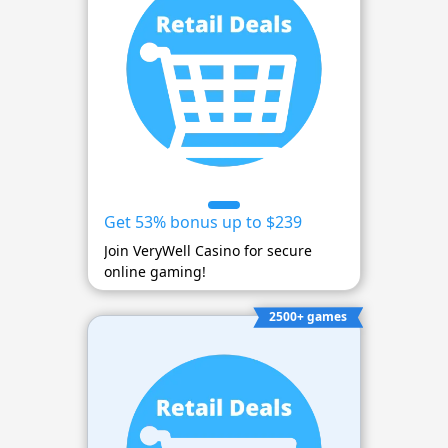
Get 53% bonus up to $239
Join VeryWell Casino for secure
online gaming!
2500+ games