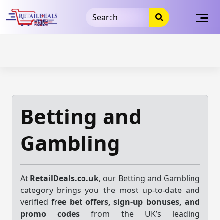
32dc01246faccb7f5b3cad5016dd5033
takeads-platform-
verification
takeads-platform-verification
32dc01246faccb7f5b3cad5016dd5033
Skip
to
content
Betting and
Gambling
At
RetailDeals.co.uk
, our Betting and Gambling
category brings you the most up-to-date and
verified
free bet offers, sign-up bonuses, and
promo codes
from the UK’s leading