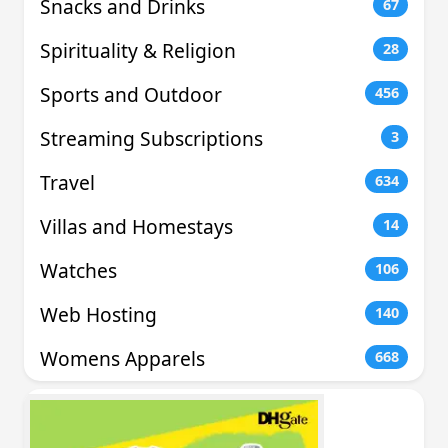
Snacks and Drinks
67
Spirituality & Religion
28
Sports and Outdoor
456
Streaming Subscriptions
3
Travel
634
Villas and Homestays
14
Watches
106
Web Hosting
140
Womens Apparels
668