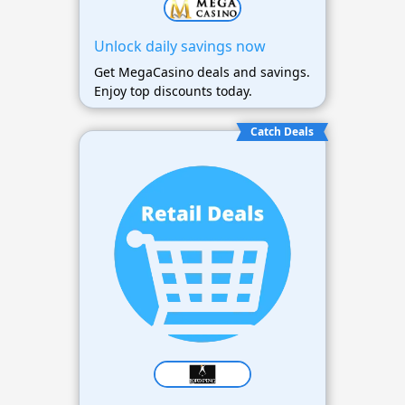
Unlock daily savings now
Get MegaCasino deals and savings.
Enjoy top discounts today.
Catch Deals