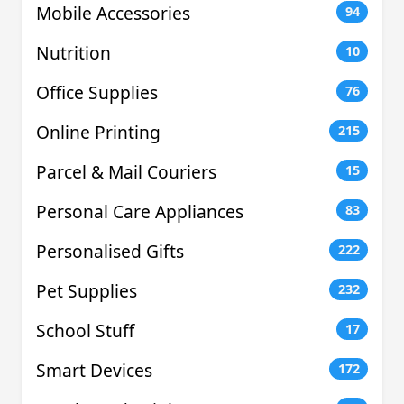
Mobile Accessories
94
Nutrition
10
Office Supplies
76
Online Printing
215
Parcel & Mail Couriers
15
Personal Care Appliances
83
Personalised Gifts
222
Pet Supplies
232
School Stuff
17
Smart Devices
172