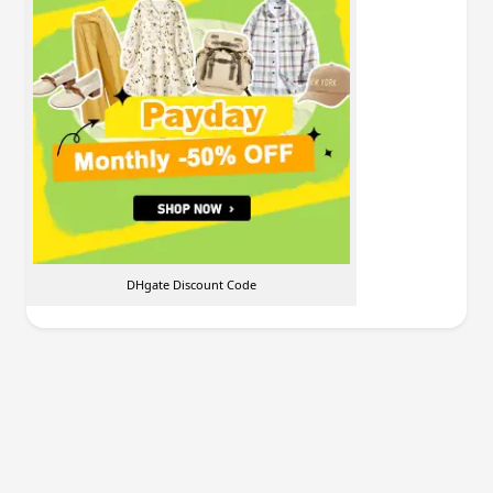
DHgate Discount Code