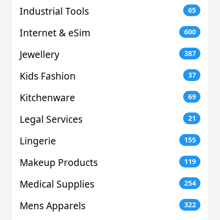
Industrial Tools
65
Internet & eSim
600
Jewellery
387
Kids Fashion
37
Kitchenware
69
Legal Services
21
Lingerie
155
Makeup Products
119
Medical Supplies
254
Mens Apparels
322