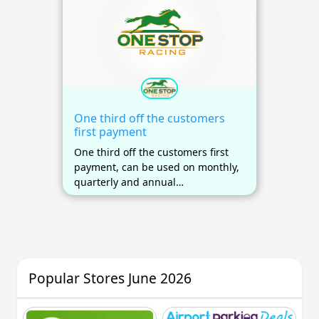
One third off the customers
first payment
One third off the customers first
payment, can be used on monthly,
quarterly and annual
subscriptions.
Popular Stores June 2026