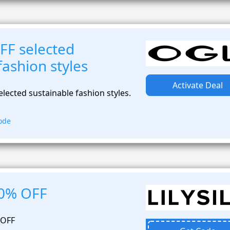
FF selected
fashion styles
Activate Deal
lected sustainable fashion styles.
ode
20% OFF
 OFF