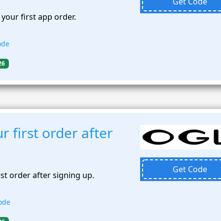
Get Code
your first app order.
ode
26
 first order after
Get Code
st order after signing up.
ode