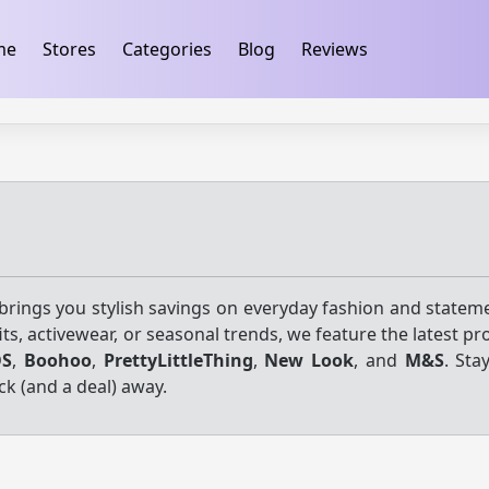
ification
takeads-platform-verification 32dc01246faccb7f
me
Stores
Categories
Blog
Reviews
rings you stylish savings on everyday fashion and stateme
ts, activewear, or seasonal trends, we feature the latest 
OS
,
Boohoo
,
PrettyLittleThing
,
New Look
, and
M&S
. Sta
ck (and a deal) away.