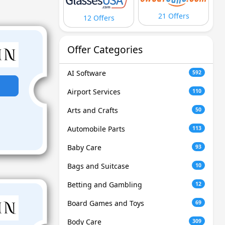
21 Offers
12 Offers
Offer Categories
AI Software
592
Airport Services
110
Arts and Crafts
50
Automobile Parts
113
Baby Care
93
Bags and Suitcase
10
Betting and Gambling
12
Board Games and Toys
69
Body Care
309