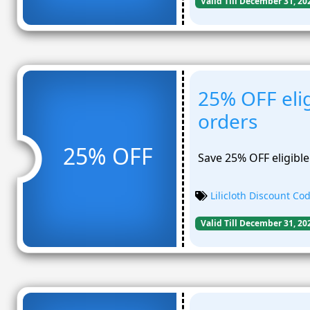
Valid Till December 31, 20
25% OFF elig
orders
25% OFF
Save 25% OFF eligible
Lilicloth Discount Co
Valid Till December 31, 20