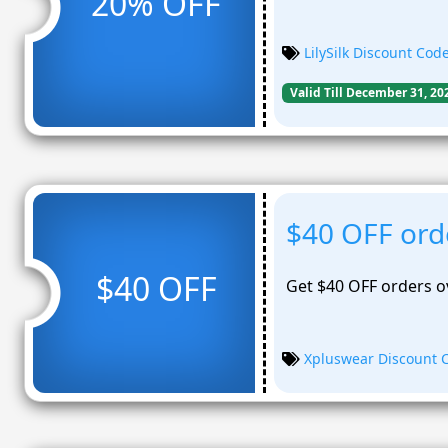
20% OFF
LilySilk Discount Cod
Valid Till December 31, 20
$40 OFF ord
$40 OFF
Get $40 OFF orders o
Xpluswear Discount 