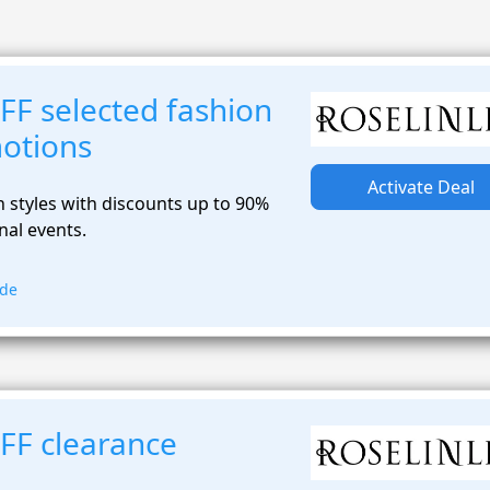
FF selected fashion
otions
Activate Deal
 styles with discounts up to 90%
al events.
ode
FF clearance