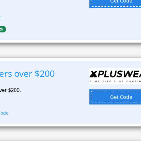
Get Code
e
26
ers over $200
ver $200.
Get Code
Code