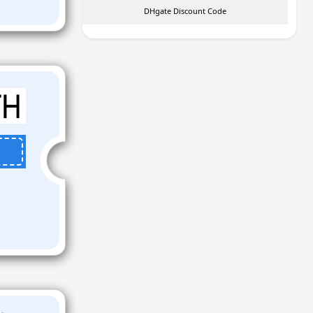
DHgate Discount Code