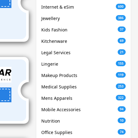
Internet & eSim
600
Jewellery
386
Kids Fashion
37
Kitchenware
69
Legal Services
21
Lingerie
155
Makeup Products
119
Medical Supplies
253
Mens Apparels
322
Mobile Accessories
94
Nutrition
10
Office Supplies
74