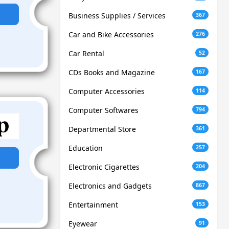
Business Supplies / Services
367
Car and Bike Accessories
276
Car Rental
52
CDs Books and Magazine
167
Computer Accessories
114
Computer Softwares
794
Departmental Store
361
Education
257
Electronic Cigarettes
204
Electronics and Gadgets
867
Entertainment
153
Eyewear
91