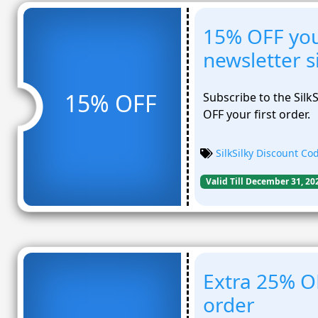
15% OFF your
newsletter 
15% OFF
Subscribe to the Silk
OFF your first order.
SilkSilky Discount Co
Valid Till December 31, 20
Extra 25% OF
order