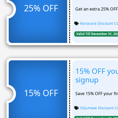
25% OFF
Get an extra 25% OFF 
Noracora Discount C
Valid Till December 31, 20
15% OFF your
signup
15% OFF
Save 15% OFF your fir
OGLmove Discount C