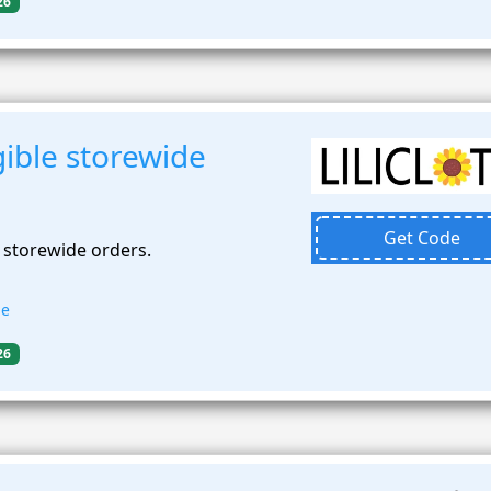
26
ible storewide
Get Code
 storewide orders.
de
26