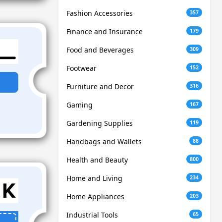
Fashion Accessories
357
Finance and Insurance
179
Food and Beverages
309
Footwear
152
Furniture and Decor
316
Gaming
167
Gardening Supplies
119
Handbags and Wallets
88
Health and Beauty
800
Home and Living
234
Home Appliances
203
Industrial Tools
65