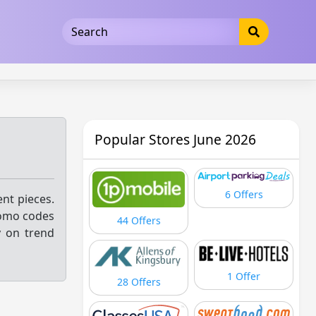
5b3cad5016dd5033
Popular Stores June 2026
6 Offers
nt pieces.
promo codes
44 Offers
y on trend
1 Offer
28 Offers