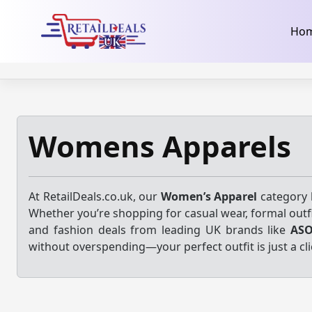
32dc01246faccb7f5b3cad5016dd5033
takeads-platform-ver
Skip
Ho
to
content
Womens Apparels
At RetailDeals.co.uk, our
Women’s Apparel
category b
Whether you’re shopping for casual wear, formal outfi
and fashion deals from leading UK brands like
AS
without overspending—your perfect outfit is just a cli