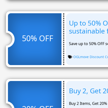
Up to 50% O
sustainable 
50% OFF
Save up to 50% OFF se
OGLmove Discount C
Buy 2, Get 
Buy 2 Items, Get 20%