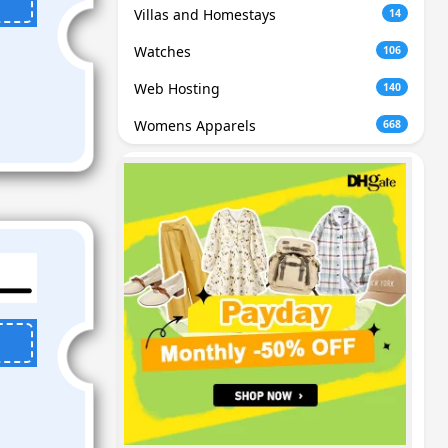
Villas and Homestays
14
Watches
106
Web Hosting
140
Womens Apparels
668