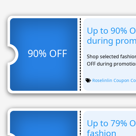
Up to 90% O
during prom
90% OFF
Shop selected fashion
OFF during promotion
Roselinlin Coupon C
Up to 79% O
fashion