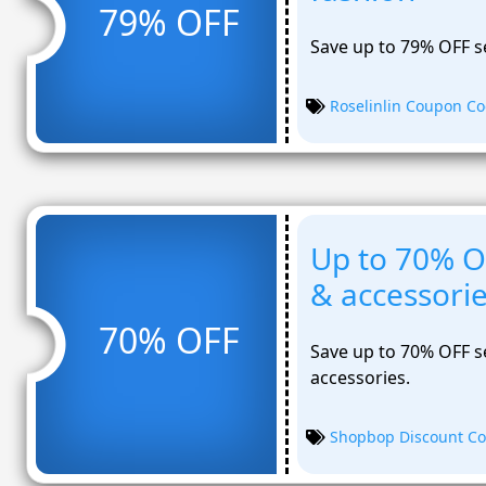
79% OFF
Save up to 79% OFF s
Roselinlin Coupon C
Up to 70% O
& accessori
70% OFF
Save up to 70% OFF se
accessories.
Shopbop Discount C