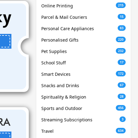
Online Printing
215
Parcel & Mail Couriers
15
Personal Care Appliances
83
Personalised Gifts
220
Pet Supplies
232
School Stuff
17
Smart Devices
172
Snacks and Drinks
67
Spirituality & Religion
28
Sports and Outdoor
456
Streaming Subscriptions
3
Travel
634