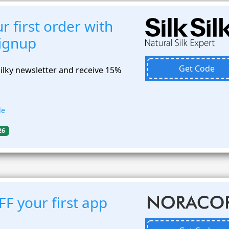
 first order with
signup
Get Code
Silky newsletter and receive 15%
de
26
F your first app