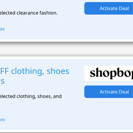
Activate Deal
elected clearance fashion.
ode
FF clothing, shoes
es
Activate Deal
lected clothing, shoes, and
ode