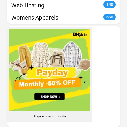
Web Hosting
140
Womens Apparels
666
DHgate Discount Code