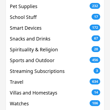
Pet Supplies
232
School Stuff
17
Smart Devices
172
Snacks and Drinks
67
Spirituality & Religion
28
Sports and Outdoor
456
Streaming Subscriptions
3
Travel
634
Villas and Homestays
14
Watches
106