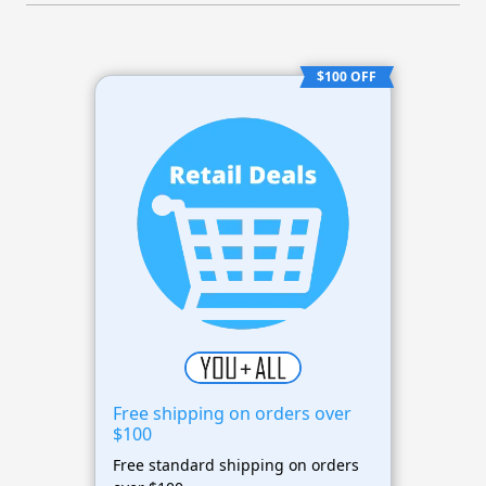
$100 OFF
Free shipping on orders over
$100
Free standard shipping on orders