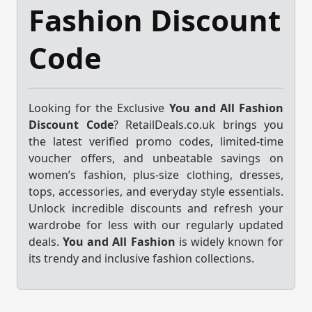
Fashion Discount
Code
Looking for the Exclusive
You and All Fashion
Discount Code
? RetailDeals.co.uk brings you
the latest verified promo codes, limited-time
voucher offers, and unbeatable savings on
women’s fashion, plus-size clothing, dresses,
tops, accessories, and everyday style essentials.
Unlock incredible discounts and refresh your
wardrobe for less with our regularly updated
deals.
You and All Fashion
is widely known for
its trendy and inclusive fashion collections.