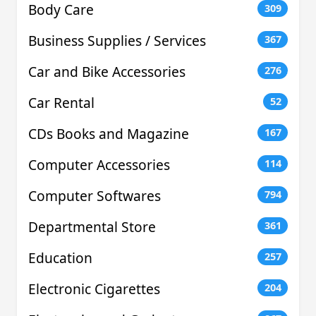
Body Care
309
Business Supplies / Services
367
Car and Bike Accessories
276
Car Rental
52
CDs Books and Magazine
167
Computer Accessories
114
Computer Softwares
794
Departmental Store
361
Education
257
Electronic Cigarettes
204