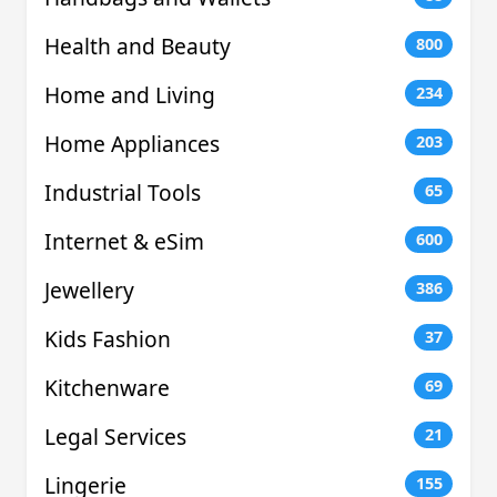
Health and Beauty
800
Home and Living
234
Home Appliances
203
Industrial Tools
65
Internet & eSim
600
Jewellery
386
Kids Fashion
37
Kitchenware
69
Legal Services
21
Lingerie
155