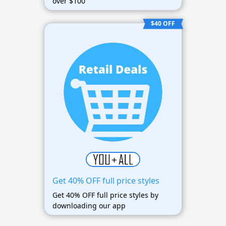
over $100
$40 OFF
Get 40% OFF full price styles
Get 40% OFF full price styles by
downloading our app