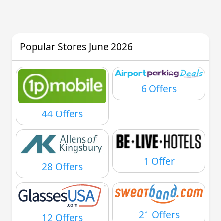
Popular Stores June 2026
6 Offers
44 Offers
1 Offer
28 Offers
21 Offers
12 Offers