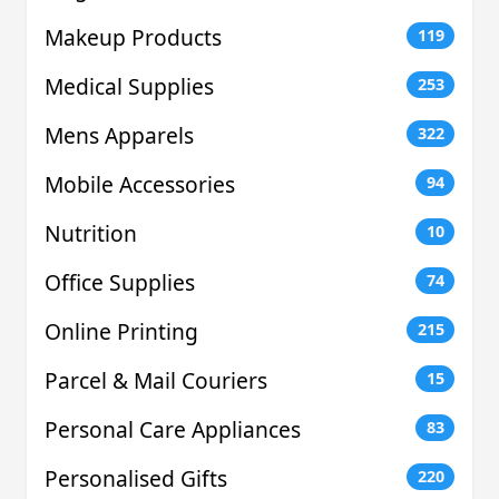
Makeup Products
119
Medical Supplies
253
Mens Apparels
322
Mobile Accessories
94
Nutrition
10
Office Supplies
74
Online Printing
215
Parcel & Mail Couriers
15
Personal Care Appliances
83
Personalised Gifts
220