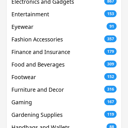
Electronics and Gadgets
867
Entertainment
153
Eyewear
91
Fashion Accessories
357
Finance and Insurance
179
Food and Beverages
309
Footwear
152
Furniture and Decor
316
Gaming
167
Gardening Supplies
119
Handbags and Wallets
88