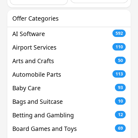
Offer Categories
AI Software
592
Airport Services
110
Arts and Crafts
50
Automobile Parts
113
Baby Care
93
Bags and Suitcase
10
Betting and Gambling
12
Board Games and Toys
69