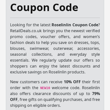
Coupon Code
Looking for the latest
Roselinlin Coupon Code
?
RetailDeals.co.uk brings you the newest verified
promo codes, voucher offers, and women’s
fashion deals to help you save on dresses, tops,
blouses, swimwear, outerwear, accessories,
seasonal collections, and everyday style
essentials. We regularly update our offers so
shoppers can enjoy the latest discounts and
exclusive savings on Roselinlin products.
New customers can receive
10% OFF
their first
order with the
welcome code. Roselinlin
NEW10
also offers clearance discounts of up to
79%
OFF
, free gifts on qualifying purchases, and free
shipping on eligible orders.