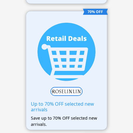
70% OFF
Up to 70% OFF selected new
arrivals
Save up to 70% OFF selected new
arrivals.