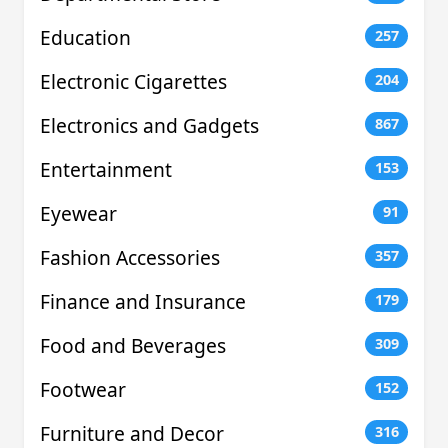
Education
257
Electronic Cigarettes
204
Electronics and Gadgets
867
Entertainment
153
Eyewear
91
Fashion Accessories
357
Finance and Insurance
179
Food and Beverages
309
Footwear
152
Furniture and Decor
316