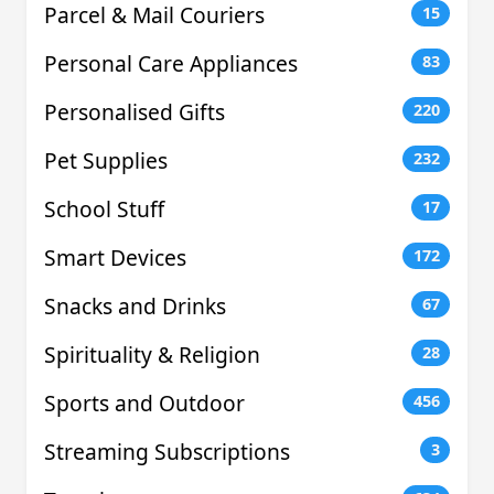
Parcel & Mail Couriers
15
Personal Care Appliances
83
Personalised Gifts
220
Pet Supplies
232
School Stuff
17
Smart Devices
172
Snacks and Drinks
67
Spirituality & Religion
28
Sports and Outdoor
456
Streaming Subscriptions
3