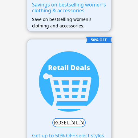
Savings on bestselling women’s
clothing & accessories
Save on bestselling women's
clothing and accessories.
50% OFF
Get up to 50% OFF select styles