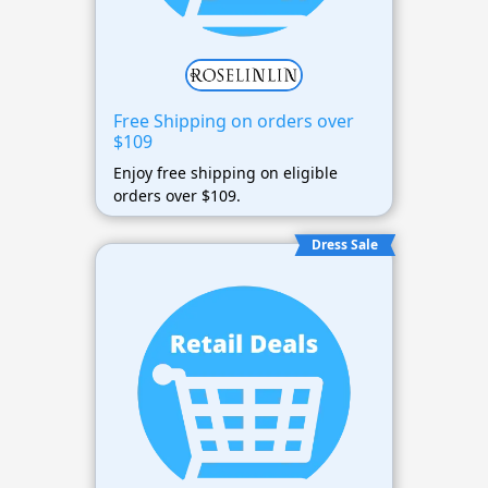
Free Shipping on orders over
$109
Enjoy free shipping on eligible
orders over $109.
Dress Sale