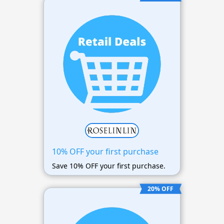
10% OFF your first purchase
Save 10% OFF your first purchase.
20% OFF