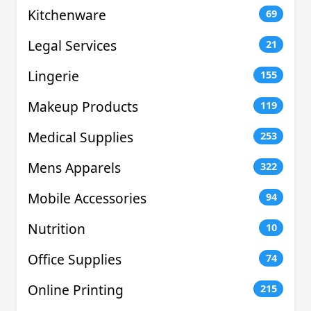
Kitchenware
69
Legal Services
21
Lingerie
155
Makeup Products
119
Medical Supplies
253
Mens Apparels
322
Mobile Accessories
94
Nutrition
10
Office Supplies
74
Online Printing
215