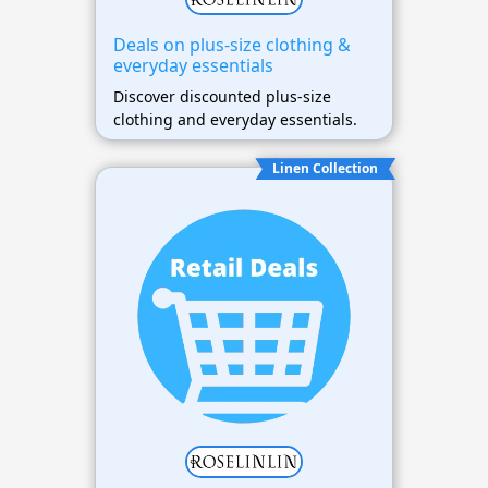
Deals on plus-size clothing &
everyday essentials
Discover discounted plus-size
clothing and everyday essentials.
Linen Collection