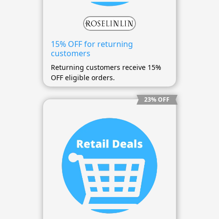
15% OFF for returning
customers
Returning customers receive 15%
OFF eligible orders.
23% OFF