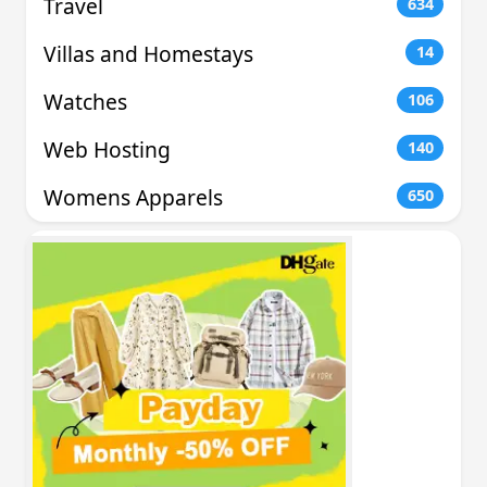
Travel
634
Villas and Homestays
14
Watches
106
Web Hosting
140
Womens Apparels
650