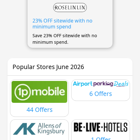
23% OFF sitewide with no
minimum spend
Save 23% OFF sitewide with no
minimum spend.
Popular Stores June 2026
6 Offers
44 Offers
1 Offer