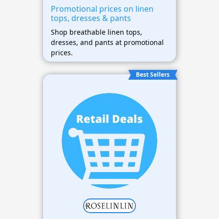
Promotional prices on linen
tops, dresses & pants
Shop breathable linen tops,
dresses, and pants at promotional
prices.
Best Sellers