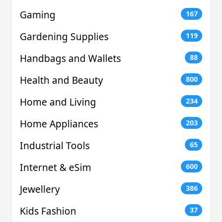
Gaming
167
Gardening Supplies
119
Handbags and Wallets
88
Health and Beauty
800
Home and Living
234
Home Appliances
203
Industrial Tools
65
Internet & eSim
600
Jewellery
386
Kids Fashion
37