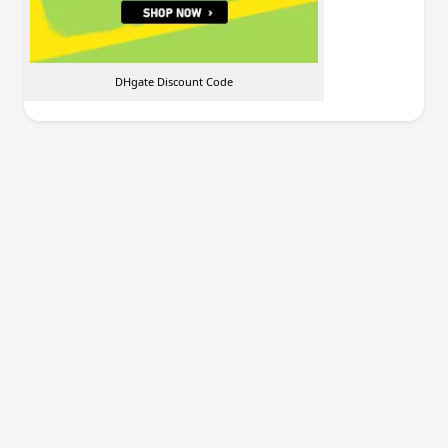
DHgate Discount Code