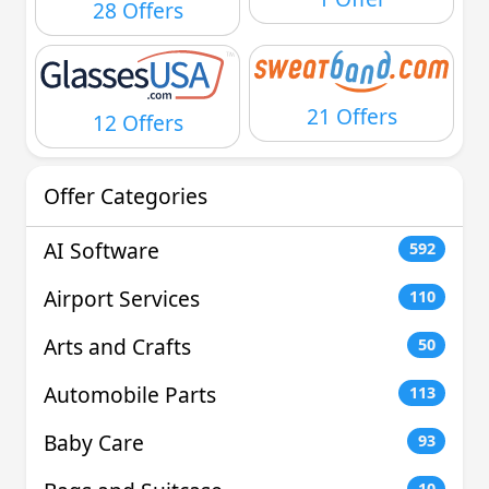
28 Offers
21 Offers
12 Offers
Offer Categories
AI Software
592
Airport Services
110
Arts and Crafts
50
Automobile Parts
113
Baby Care
93
10