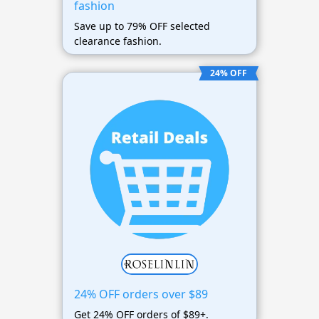
fashion
Save up to 79% OFF selected
clearance fashion.
24% OFF
24% OFF orders over $89
Get 24% OFF orders of $89+.