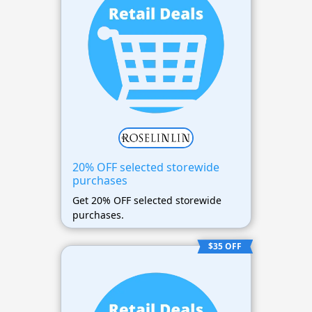
20% OFF selected storewide
purchases
Get 20% OFF selected storewide
purchases.
$35 OFF