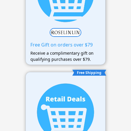
Free Gift on orders over $79
Receive a complimentary gift on
qualifying purchases over $79.
Free Shipping