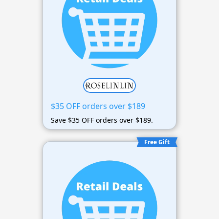
$35 OFF orders over $189
Save $35 OFF orders over $189.
Free Gift