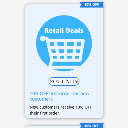
10% OFF
10% OFF first order for new
customers
New customers receive 10% OFF
their first order.
10% OFF