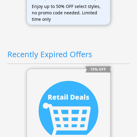
Enjoy up to 50% OFF select styles,
no promo code needed. Limited
time only
Recently Expired Offers
15% OFF