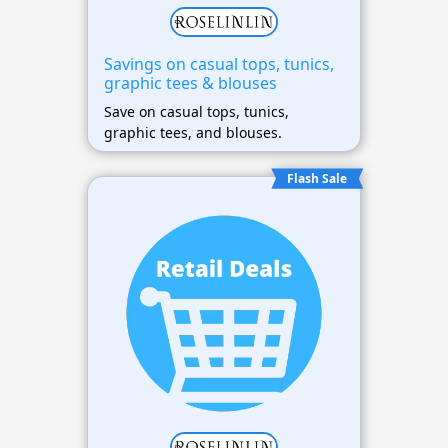
Savings on casual tops, tunics,
graphic tees & blouses
Save on casual tops, tunics,
graphic tees, and blouses.
Flash Sale