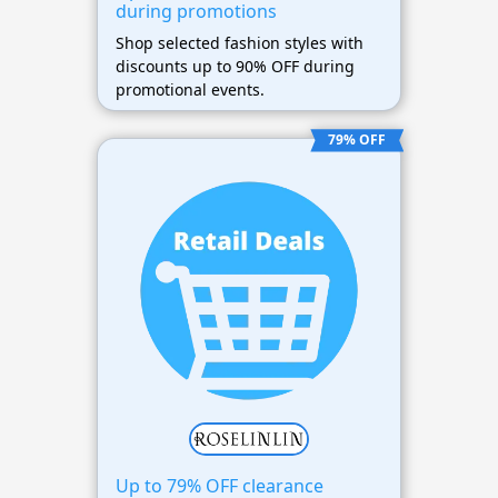
during promotions
Shop selected fashion styles with
discounts up to 90% OFF during
promotional events.
79% OFF
Up to 79% OFF clearance