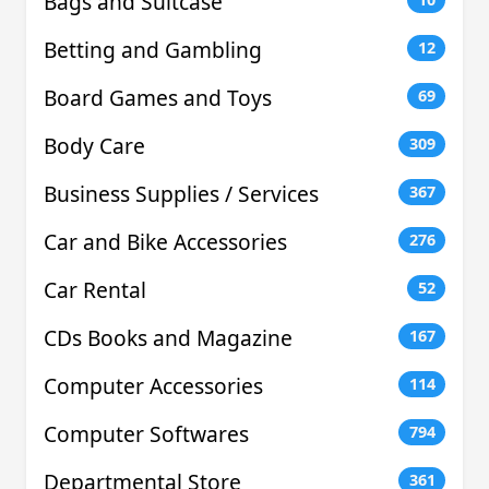
Bags and Suitcase
Betting and Gambling
12
Board Games and Toys
69
Body Care
309
Business Supplies / Services
367
Car and Bike Accessories
276
Car Rental
52
CDs Books and Magazine
167
Computer Accessories
114
Computer Softwares
794
Departmental Store
361