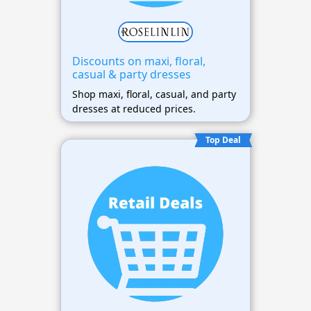
Discounts on maxi, floral,
casual & party dresses
Shop maxi, floral, casual, and party
dresses at reduced prices.
Top Deal