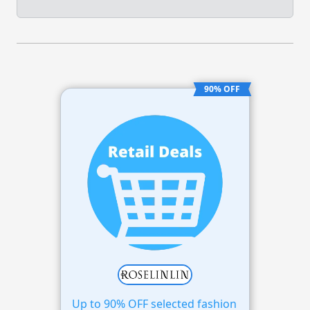
90% OFF
Up to 90% OFF selected fashion