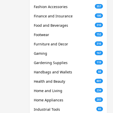
Fashion Accessories
357
Finance and Insurance
180
Food and Beverages
310
Footwear
152
Furniture and Decor
316
Gaming
167
Gardening Supplies
119
Handbags and Wallets
88
Health and Beauty
801
Home and Living
234
Home Appliances
203
Industrial Tools
65