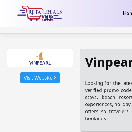
32dc01246faccb7f5b3cad5016dd5033
takeads-platform-ver
Skip
Ho
to
content
Vinpear
Visit Website
Looking for the late
verified promo codes
stays, beach resor
experiences, holiday
offers so travelers
bookings.