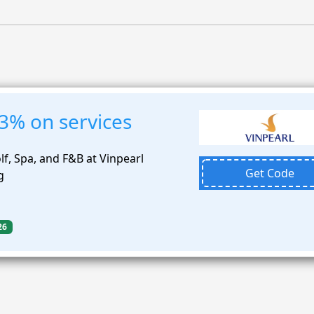
3% on services
f, Spa, and F&B at Vinpearl
Get Code
g
26