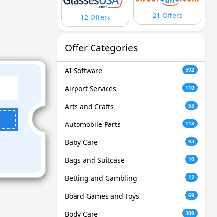
21 Offers
12 Offers
Offer Categories
AI Software
592
Airport Services
110
Arts and Crafts
53
Automobile Parts
113
Baby Care
93
Bags and Suitcase
10
Betting and Gambling
12
Board Games and Toys
69
Body Care
309