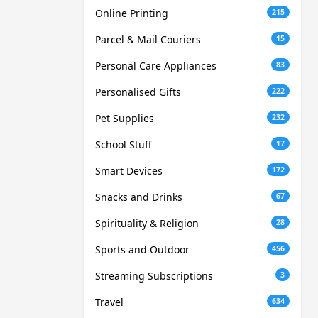
Online Printing
215
Parcel & Mail Couriers
15
Personal Care Appliances
83
Personalised Gifts
222
Pet Supplies
232
School Stuff
17
Smart Devices
172
Snacks and Drinks
67
Spirituality & Religion
28
Sports and Outdoor
456
Streaming Subscriptions
3
Travel
634