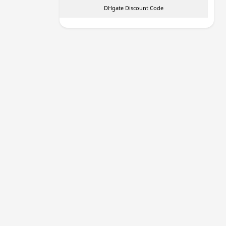
DHgate Discount Code