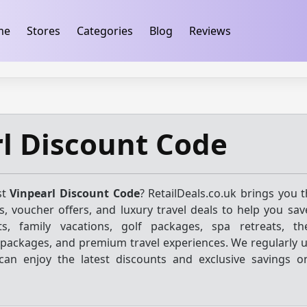
ification
takeads-platform-verification 32dc01246faccb7f
me
Stores
Categories
Blog
Reviews
l Discount Code
st
Vinpearl Discount Code
? RetailDeals.co.uk brings you 
, voucher offers, and luxury travel deals to help you sav
ts, family vacations, golf packages, spa retreats, t
 packages, and premium travel experiences. We regularly 
 can enjoy the latest discounts and exclusive savings o