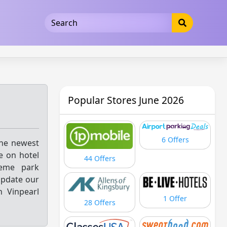
5b3cad5016dd5033
Popular Stores June 2026
6 Offers
the newest
e on hotel
44 Offers
heme park
update our
n Vinpearl
1 Offer
28 Offers