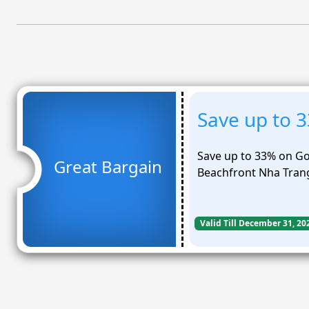
Save up to 3
Save up to 33% on Gol
Great Bargain
Beachfront Nha Tran
Valid Till December 31, 20