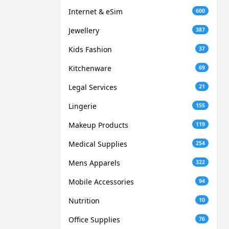
Internet & eSim
600
Jewellery
387
Kids Fashion
37
Kitchenware
69
Legal Services
21
Lingerie
155
Makeup Products
119
Medical Supplies
254
Mens Apparels
322
Mobile Accessories
94
Nutrition
10
Office Supplies
76