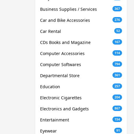
Business Supplies / Services
367
Car and Bike Accessories
276
Car Rental
52
CDs Books and Magazine
167
Computer Accessories
114
Computer Softwares
794
Departmental Store
361
Education
257
Electronic Cigarettes
204
Electronics and Gadgets
867
Entertainment
154
Eyewear
91