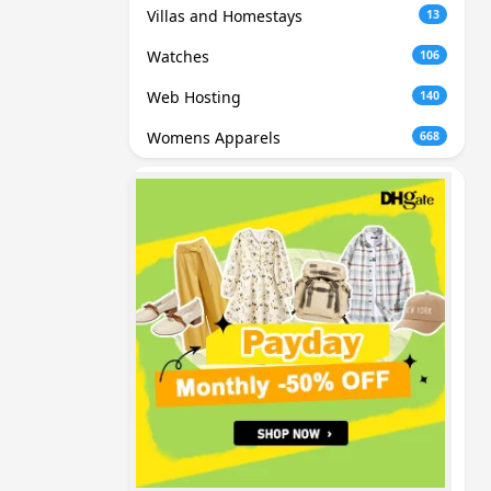
Villas and Homestays
13
Watches
106
Web Hosting
140
Womens Apparels
668