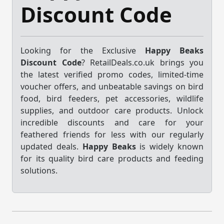
Discount Code
Looking for the Exclusive
Happy Beaks
Discount Code
? RetailDeals.co.uk brings you
the latest verified promo codes, limited-time
voucher offers, and unbeatable savings on bird
food, bird feeders, pet accessories, wildlife
supplies, and outdoor care products. Unlock
incredible discounts and care for your
feathered friends for less with our regularly
updated deals.
Happy Beaks
is widely known
for its quality bird care products and feeding
solutions.