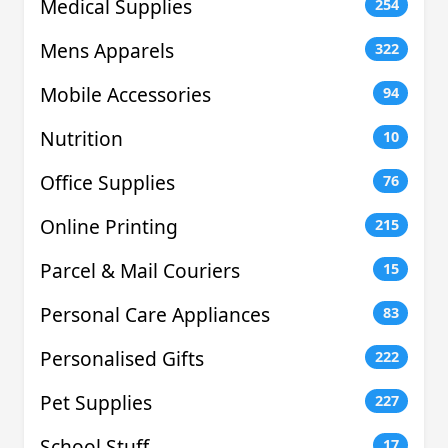
Medical Supplies
254
Mens Apparels
322
Mobile Accessories
94
Nutrition
10
Office Supplies
76
Online Printing
215
Parcel & Mail Couriers
15
Personal Care Appliances
83
Personalised Gifts
222
Pet Supplies
227
School Stuff
17