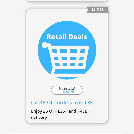
£5 OFF
Get £5 OFF orders over £35
Enjoy £5 OFF £35+ and FREE
delivery