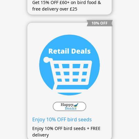
Get 15% OFF £60+ on bird food &
free delivery over £25
10% OFF
Enjoy 10% OFF bird seeds
Enjoy 10% OFF bird seeds + FREE
delivery