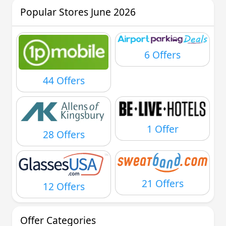
Popular Stores June 2026
6 Offers
44 Offers
1 Offer
28 Offers
21 Offers
12 Offers
Offer Categories