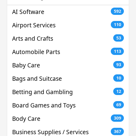
AI Software
592
Airport Services
110
Arts and Crafts
53
Automobile Parts
113
Baby Care
93
Bags and Suitcase
10
Betting and Gambling
12
Board Games and Toys
69
Body Care
309
Business Supplies / Services
367