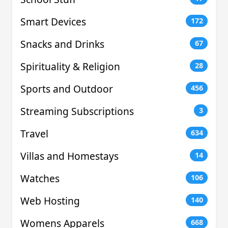
Smart Devices
172
Snacks and Drinks
67
Spirituality & Religion
28
Sports and Outdoor
456
Streaming Subscriptions
3
Travel
634
Villas and Homestays
14
Watches
106
Web Hosting
140
Womens Apparels
668