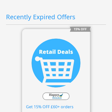
Recently Expired Offers
15% OFF
Get 15% OFF £60+ orders