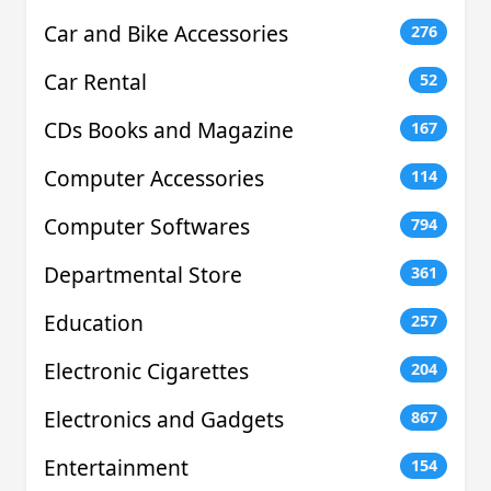
Car and Bike Accessories
276
Car Rental
52
CDs Books and Magazine
167
Computer Accessories
114
Computer Softwares
794
Departmental Store
361
Education
257
Electronic Cigarettes
204
Electronics and Gadgets
867
Entertainment
154