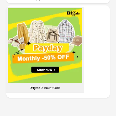
DHgate Discount Code