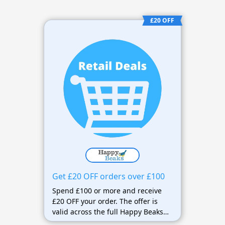
£20 OFF
Get £20 OFF orders over £100
Spend £100 or more and receive
£20 OFF your order. The offer is
valid across the full Happy Beaks
range and includes FREE next-day