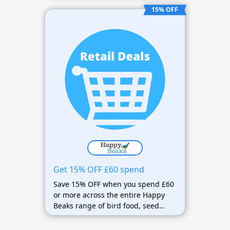
delivery on qualifying orders over
15% OFF
£25 or 12.75kg.
Get 15% OFF £60 spend
Save 15% OFF when you spend £60
or more across the entire Happy
Beaks range of bird food, seed
mixes, suet, feeders, bird tables,
and accessories.