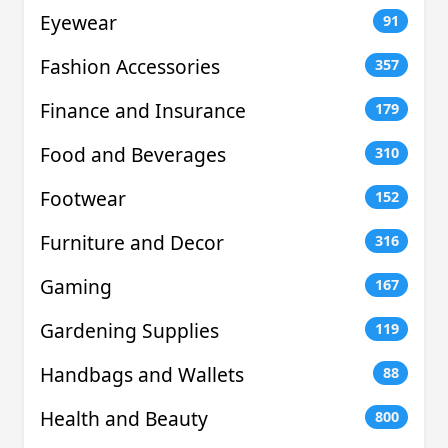
Eyewear
91
Fashion Accessories
357
Finance and Insurance
179
Food and Beverages
310
Footwear
152
Furniture and Decor
316
Gaming
167
Gardening Supplies
119
Handbags and Wallets
88
Health and Beauty
800