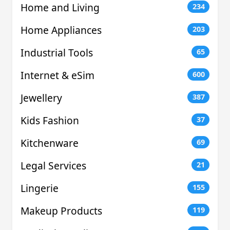
Home and Living
234
Home Appliances
203
Industrial Tools
65
Internet & eSim
600
Jewellery
387
Kids Fashion
37
Kitchenware
69
Legal Services
21
Lingerie
155
Makeup Products
119