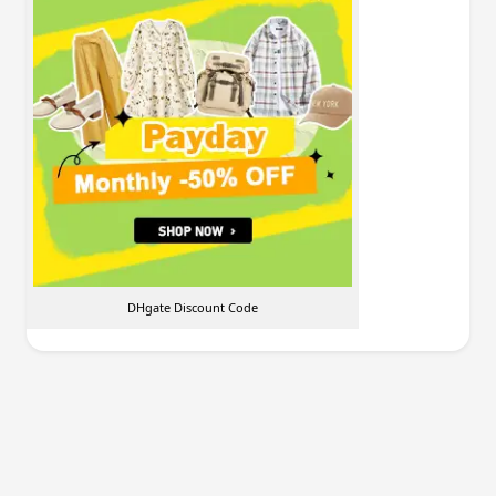
DHgate Discount Code