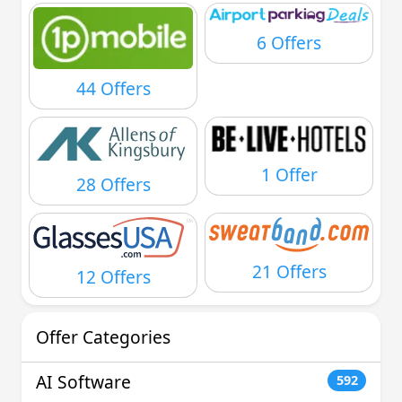
6 Offers
44 Offers
1 Offer
28 Offers
21 Offers
12 Offers
Offer Categories
AI Software
592