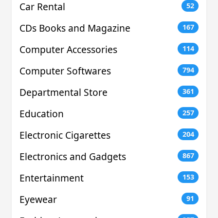
Car Rental
52
CDs Books and Magazine
167
Computer Accessories
114
Computer Softwares
794
Departmental Store
361
Education
257
Electronic Cigarettes
204
Electronics and Gadgets
867
Entertainment
153
Eyewear
91