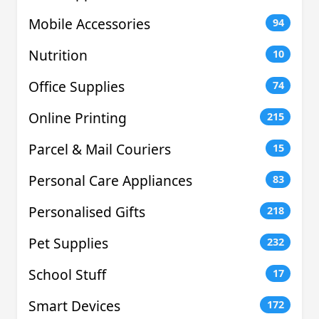
Mobile Accessories
94
Nutrition
10
Office Supplies
74
Online Printing
215
Parcel & Mail Couriers
15
Personal Care Appliances
83
Personalised Gifts
218
Pet Supplies
232
School Stuff
17
Smart Devices
172