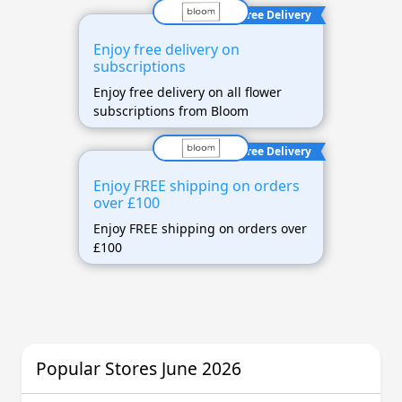
Free Delivery
Enjoy free delivery on
subscriptions
Enjoy free delivery on all flower
subscriptions from Bloom
Free Delivery
Enjoy FREE shipping on orders
over £100
Enjoy FREE shipping on orders over
£100
Popular Stores June 2026