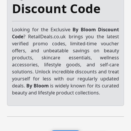
Discount Code
Looking for the Exclusive
By Bloom Discount
Code
? RetailDeals.co.uk brings you the latest
verified promo codes, limited-time voucher
offers, and unbeatable savings on beauty
products, skincare essentials, wellness
accessories, lifestyle goods, and self-care
solutions. Unlock incredible discounts and treat
yourself for less with our regularly updated
deals.
By Bloom
is widely known for its curated
beauty and lifestyle product collections.