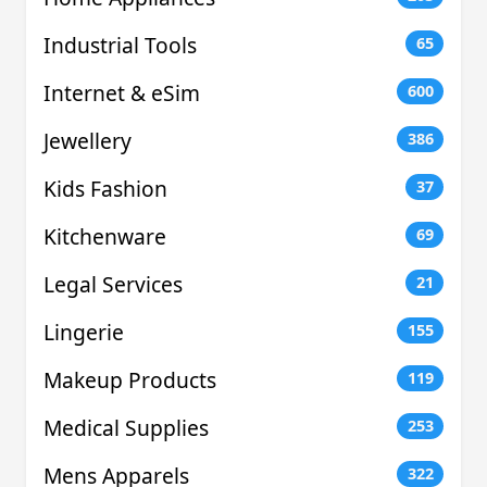
Industrial Tools
65
Internet & eSim
600
Jewellery
386
Kids Fashion
37
Kitchenware
69
Legal Services
21
Lingerie
155
Makeup Products
119
Medical Supplies
253
Mens Apparels
322