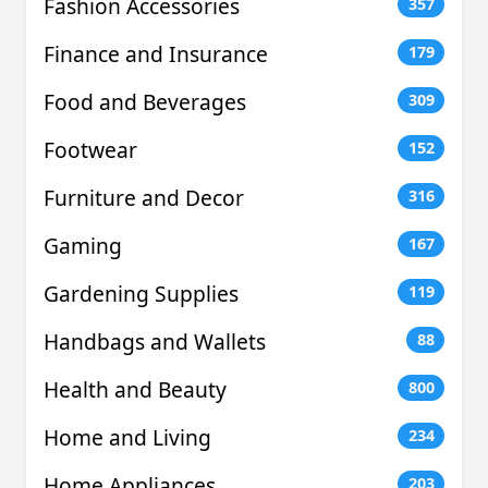
Fashion Accessories
357
Finance and Insurance
179
Food and Beverages
309
Footwear
152
Furniture and Decor
316
Gaming
167
Gardening Supplies
119
Handbags and Wallets
88
Health and Beauty
800
Home and Living
234
Home Appliances
203