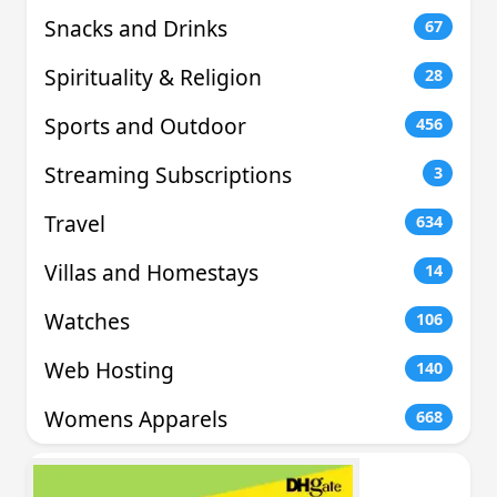
Snacks and Drinks
67
Spirituality & Religion
28
Sports and Outdoor
456
Streaming Subscriptions
3
Travel
634
Villas and Homestays
14
Watches
106
Web Hosting
140
Womens Apparels
668