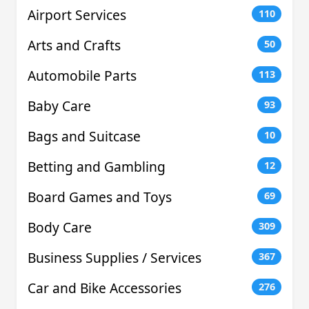
Airport Services
110
Arts and Crafts
50
Automobile Parts
113
Baby Care
93
Bags and Suitcase
10
Betting and Gambling
12
Board Games and Toys
69
Body Care
309
Business Supplies / Services
367
Car and Bike Accessories
276