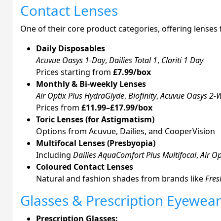
Contact Lenses
One of their core product categories, offering lenses
Daily Disposables
Acuvue Oasys 1-Day
,
Dailies Total 1
,
Clariti 1 Day
Prices starting from
£7.99/box
Monthly & Bi-weekly Lenses
Air Optix Plus HydraGlyde
,
Biofinity
,
Acuvue Oasys 2-
Prices from
£11.99–£17.99/box
Toric Lenses (for Astigmatism)
Options from Acuvue, Dailies, and CooperVision
Multifocal Lenses (Presbyopia)
Including
Dailies AquaComfort Plus Multifocal
,
Air Op
Coloured Contact Lenses
Natural and fashion shades from brands like
Fres
Glasses & Prescription Eyewea
Prescription Glasses: