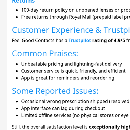
Returns
100-day return policy on unopened lenses or pro
Free returns through Royal Mail (prepaid label pr
Customer Experience & Trustpi
Feel Good Contacts has a
Trustpilot
rating of 4.9/5
f
Common Praises:
Unbeatable pricing and lightning-fast delivery
Customer service is quick, friendly, and efficient
App is great for reminders and reordering
Some Reported Issues:
Occasional wrong prescription shipped (resolved 
App interface can lag during checkout
Limited offline services (no physical stores or eye 
Still, the overall satisfaction level is
exceptionally hig