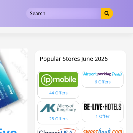
5b3cad5016dd5033
Popular Stores June 2026
6 Offers
44 Offers
1 Offer
28 Offers
Eye