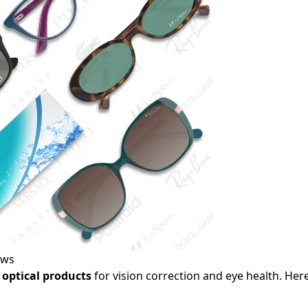
ews
optical products
for vision correction and eye health. Here