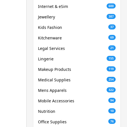
Internet & eSim
600
Jewellery
387
Kids Fashion
37
Kitchenware
69
Legal Services
21
Lingerie
155
Makeup Products
119
Medical Supplies
254
Mens Apparels
322
Mobile Accessories
94
Nutrition
10
Office Supplies
76