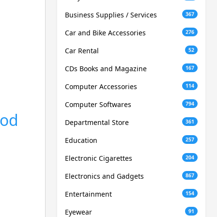
Business Supplies / Services
367
Car and Bike Accessories
276
Car Rental
52
CDs Books and Magazine
167
Computer Accessories
114
Computer Softwares
794
ood
Departmental Store
361
Education
257
Electronic Cigarettes
204
Electronics and Gadgets
867
Entertainment
154
Eyewear
91