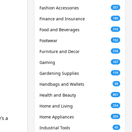
Fashion Accessories
357
Finance and Insurance
180
Food and Beverages
310
Footwear
152
Furniture and Decor
316
Gaming
167
Gardening Supplies
119
Handbags and Wallets
88
Health and Beauty
801
Home and Living
234
Home Appliances
203
’s a
Industrial Tools
65