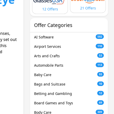
21 Offers
12 Offers
Offer Categories
enses,
AI Software
592
y set out
this
Airport Services
110
od
Arts and Crafts
53
Automobile Parts
113
Baby Care
93
Bags and Suitcase
10
Betting and Gambling
12
Board Games and Toys
69
Body Care
309