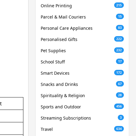
Online Printing
215
Parcel & Mail Couriers
15
Personal Care Appliances
83
Personalised Gifts
222
Pet Supplies
232
School Stuff
17
Smart Devices
172
Snacks and Drinks
67
Spirituality & Religion
28
t
Sports and Outdoor
456
Streaming Subscriptions
3
Travel
634