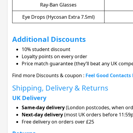
Ray-Ban Glasses
Eye Drops (Hycosan Extra 7.5ml)
Additional Discounts
10% student discount
Loyalty points on every order
Price match guarantee (they’ll beat any UK compe
Find more Discounts & coupon :
Feel Good Contacts
Shipping, Delivery & Returns
UK Delivery
Same-day delivery
(London postcodes, when ord
Next-day delivery
(most UK orders before 11:59
Free delivery on orders over £25