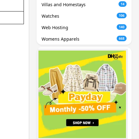
Villas and Homestays
14
Watches
106
Web Hosting
140
Womens Apparels
668