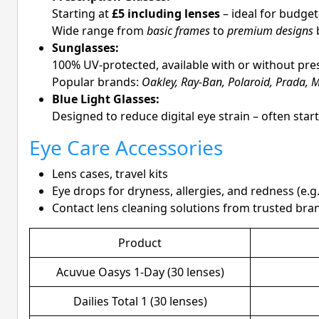
Starting at
£5 including lenses
– ideal for budge
Wide range from
basic frames
to
premium designs
b
Sunglasses:
100% UV-protected, available with or without pre
Popular brands:
Oakley, Ray-Ban, Polaroid, Prada, M
Blue Light Glasses:
Designed to reduce digital eye strain – often star
Eye Care Accessories
Lens cases, travel kits
Eye drops for dryness, allergies, and redness (e.g
Contact lens cleaning solutions from trusted bra
Product
Acuvue Oasys 1-Day (30 lenses)
Dailies Total 1 (30 lenses)