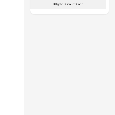
DHgate Discount Code