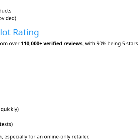
ducts
ovided)
lot Rating
rom over
110,000+ verified reviews
, with 90% being 5 stars.
quickly)
tests)
h
, especially for an online-only retailer.