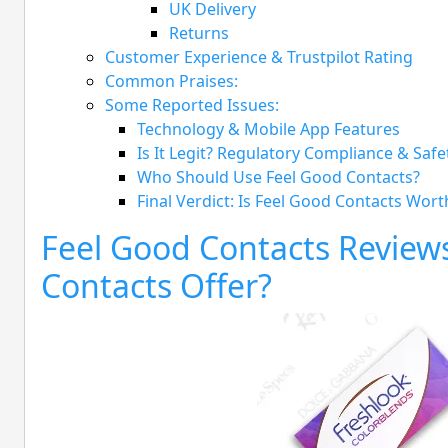
UK Delivery
Returns
Customer Experience & Trustpilot Rating
Common Praises:
Some Reported Issues:
Technology & Mobile App Features
Is It Legit? Regulatory Compliance & Safe
Who Should Use Feel Good Contacts?
Final Verdict: Is Feel Good Contacts Worth
Feel Good Contacts Review
Contacts Offer?