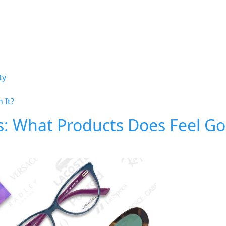
ty
 It?
s: What Products Does Feel G