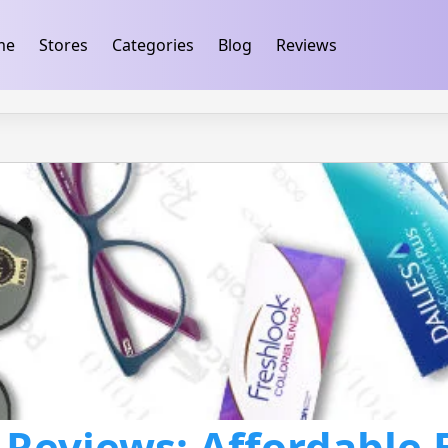
ification
takeads-platform-verification 32dc01246faccb7f
me
Stores
Categories
Blog
Reviews
 Reviews: Affordable 