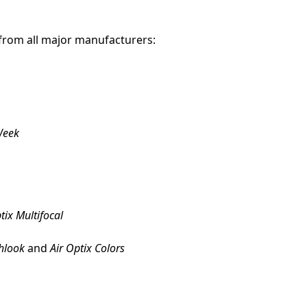
 from all major manufacturers:
Week
tix Multifocal
hlook
and
Air Optix Colors
r