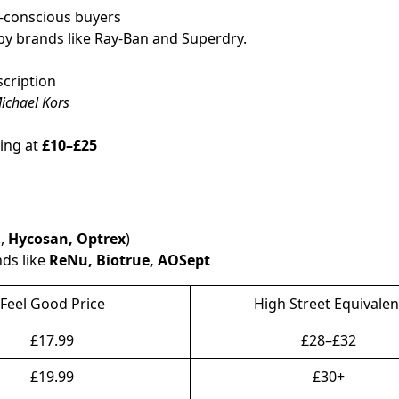
t-conscious buyers
y brands like Ray-Ban and Superdry.
scription
ichael Kors
ting at
£10–£25
.,
Hycosan, Optrex
)
nds like
ReNu, Biotrue, AOSept
Feel Good Price
High Street Equivalen
£17.99
£28–£32
£19.99
£30+