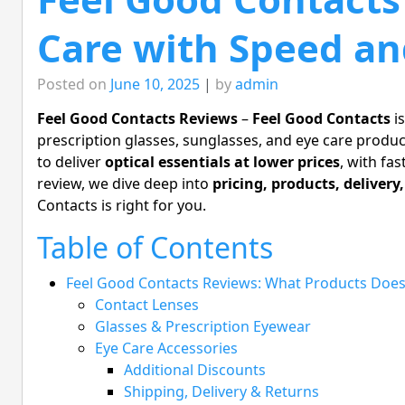
Care with Speed and
Posted on
June 10, 2025
|
by
admin
Feel Good Contacts Reviews
–
Feel Good Contacts
is
prescription glasses, sunglasses, and eye care produc
to deliver
optical essentials at lower prices
, with fas
review, we dive deep into
pricing, products, delivery
Contacts is right for you.
Table of Contents
Feel Good Contacts Reviews: What Products Does
Contact Lenses
Glasses & Prescription Eyewear
Eye Care Accessories
Additional Discounts
Shipping, Delivery & Returns