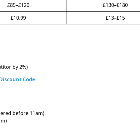
£85–£120
£130–£180
£10.99
£13–£15
titor by 2%)
 Discount Code
ered before 11am)
pm)