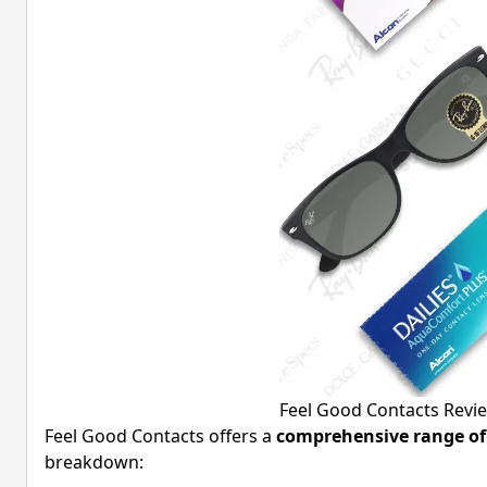
Feel Good Contacts Revi
Feel Good Contacts offers a
comprehensive range of 
breakdown: