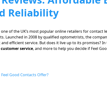
 Reliability
 one of the UK’s most popular online retailers for contact l
ts. Launched in 2008 by qualified optometrists, the compan
t and efficient service. But does it live up to its promises? In 
, customer service
, and more to help you decide if Feel Go
 Feel Good Contacts Offer?