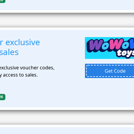
r exclusive
sales
exclusive voucher codes,
Get Code
 access to sales.
26