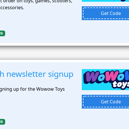
t order on toys, games, scooters,
accessories.
Get Code
26
h newsletter signup
igning up for the Wowow Toys
Get Code
26