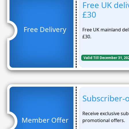
Free UK deli
£30
Free Delivery
Free UK mainland deli
£30.
Valid Till December 31, 20
Subscriber-o
Receive exclusive sub
Member Offer
promotional offers.