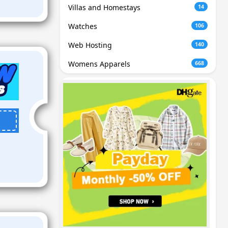
Villas and Homestays
14
Watches
106
Web Hosting
140
Womens Apparels
668