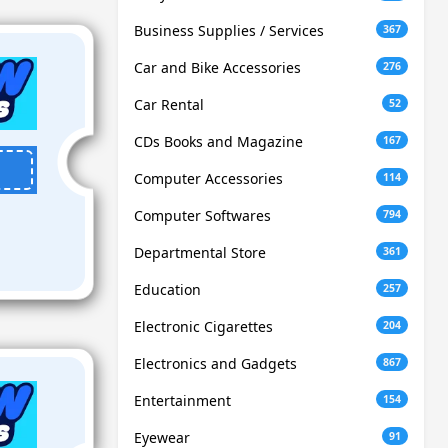
Business Supplies / Services
367
Car and Bike Accessories
276
Car Rental
52
CDs Books and Magazine
167
Computer Accessories
114
Computer Softwares
794
Departmental Store
361
Education
257
Electronic Cigarettes
204
Electronics and Gadgets
867
Entertainment
154
Eyewear
91