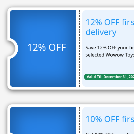
12% OFF firs
delivery
12% OFF
Save 12% OFF your fir
selected Wowow Toys
Valid Till December 31, 20
10% OFF firs