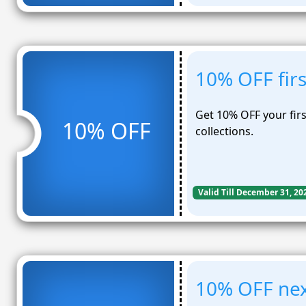
10% OFF fir
Get 10% OFF your firs
10% OFF
collections.
Valid Till December 31, 20
10% OFF nex