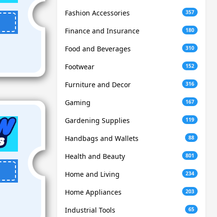
Fashion Accessories
357
Finance and Insurance
180
Food and Beverages
310
Footwear
152
Furniture and Decor
316
Gaming
167
Gardening Supplies
119
Handbags and Wallets
88
Health and Beauty
801
Home and Living
234
Home Appliances
203
Industrial Tools
65