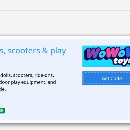
, scooters & play
dolls, scooters, ride-ons,
Get Code
tdoor play equipment, and
de.
26