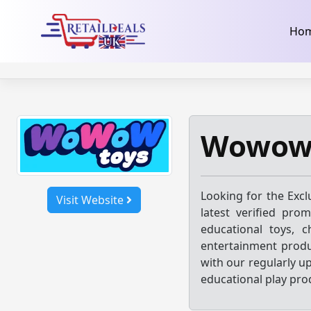
32dc01246faccb7f5b3cad5016dd5033
takeads-platform-ver
Skip
Ho
to
content
Wowow 
Looking for the Excl
Visit Website
latest verified pro
educational toys, ch
entertainment produ
with our regularly u
educational play pro