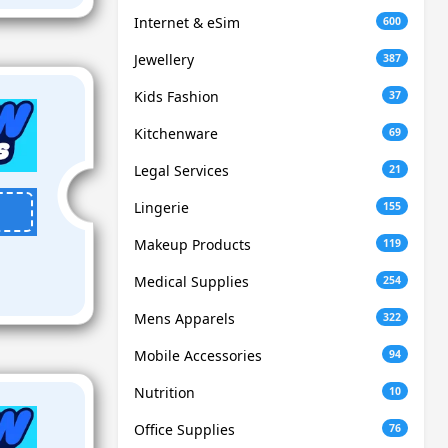
Internet & eSim
600
Jewellery
387
Kids Fashion
37
Kitchenware
69
Legal Services
21
Lingerie
155
Makeup Products
119
Medical Supplies
254
Mens Apparels
322
Mobile Accessories
94
Nutrition
10
Office Supplies
76