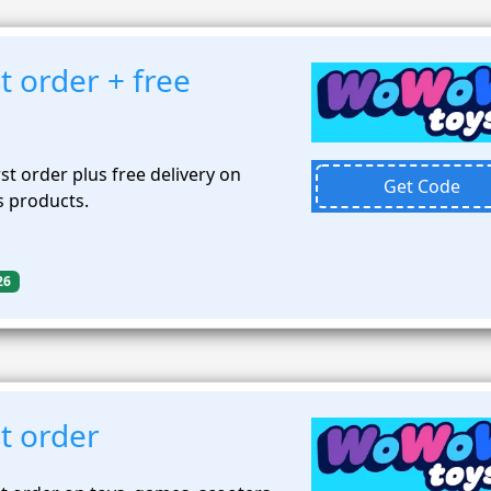
t order + free
st order plus free delivery on
Get Code
 products.
26
t order