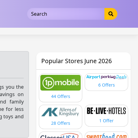
5b3cad5016dd5033
Popular Stores June 2026
6 Offers
ngs you the
savings on
44 Offers
and family
e for less
g toys and
1 Offer
28 Offers