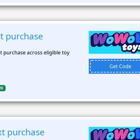
st purchase
t purchase across eligible toy
Get Code
26
t purchase