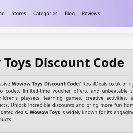
ification
takeads-platform-verification 32dc01246faccb7f
me
Stores
Categories
Blog
Reviews
Toys Discount Code
usive
Wowow Toys Discount Code
? RetailDeals.co.uk bri
mo codes, limited-time voucher offers, and unbeatable 
ildren’s playsets, learning games, creative activities, 
cts. Unlock incredible discounts and bring more fun hom
pdated deals.
Wowow Toys
is widely known for its engagin
ducts.