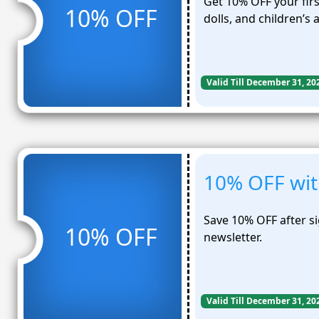
Get 10% OFF your firs
10% OFF
dolls, and children’s 
Valid Till December 31, 20
10% OFF wit
Save 10% OFF after s
10% OFF
newsletter.
Valid Till December 31, 20