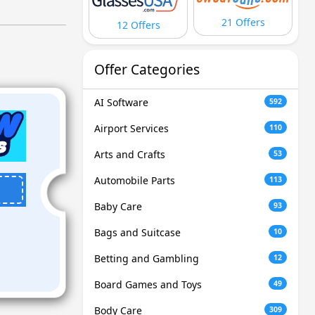
21 Offers
12 Offers
Offer Categories
AI Software
592
Airport Services
110
Arts and Crafts
53
Automobile Parts
113
Baby Care
93
Bags and Suitcase
10
Betting and Gambling
12
Board Games and Toys
49
Body Care
309