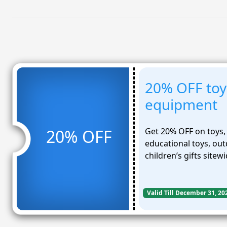
20% OFF toys
equipment
Get 20% OFF on toys, 
20% OFF
educational toys, ou
children’s gifts sitewi
Valid Till December 31, 20