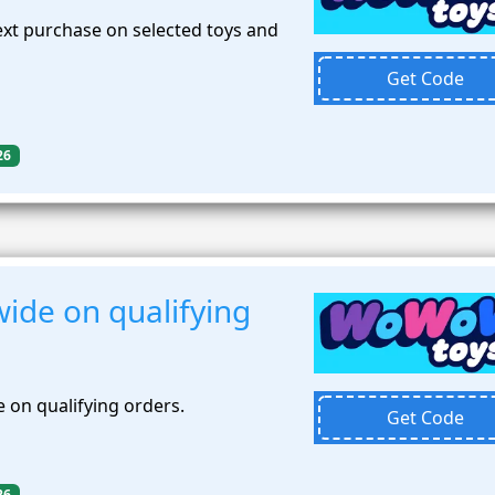
xt purchase on selected toys and
Get Code
26
ide on qualifying
 on qualifying orders.
Get Code
26