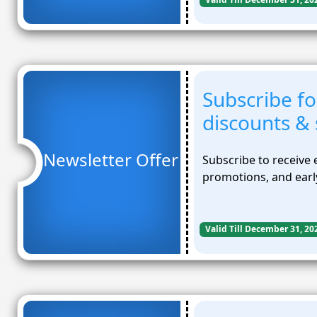
Subscribe fo
discounts & 
Newsletter Offer
Subscribe to receive 
promotions, and early
Valid Till December 31, 20