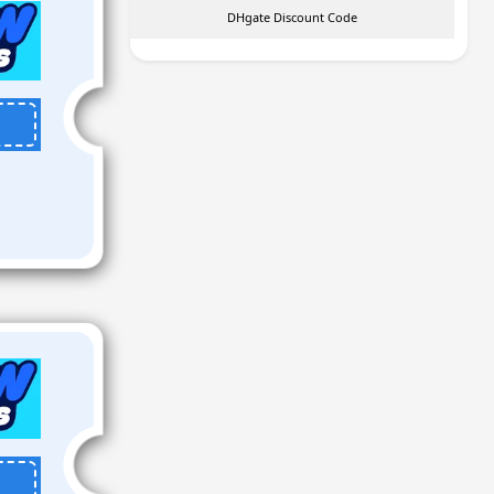
DHgate Discount Code