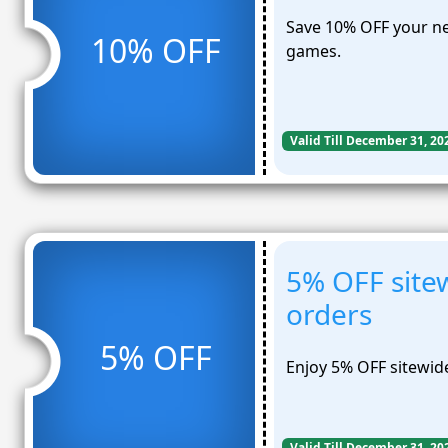
Save 10% OFF your ne
10% OFF
games.
Valid Till December 31, 20
5% OFF sitew
orders
5% OFF
Enjoy 5% OFF sitewide
Valid Till December 31, 20