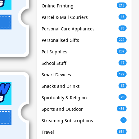
Online Printing
215
Parcel & Mail Couriers
15
Personal Care Appliances
83
Personalised Gifts
222
Pet Supplies
232
School Stuff
17
Smart Devices
172
Snacks and Drinks
67
Spirituality & Religion
28
Sports and Outdoor
456
Streaming Subscriptions
3
Travel
634