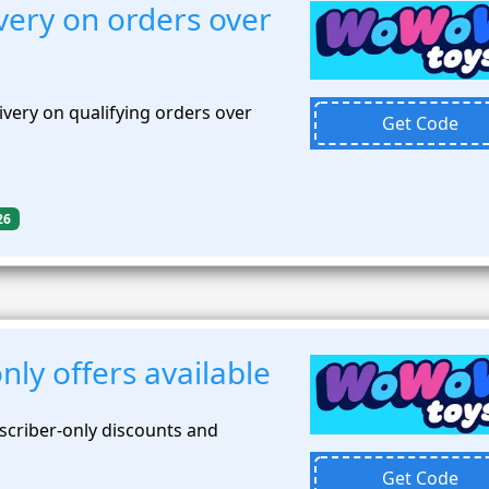
very on orders over
very on qualifying orders over
Get Code
26
nly offers available
scriber-only discounts and
Get Code