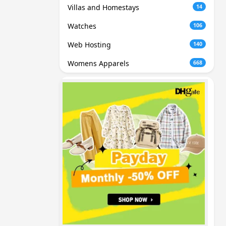
Villas and Homestays
14
Watches
106
Web Hosting
140
Womens Apparels
668