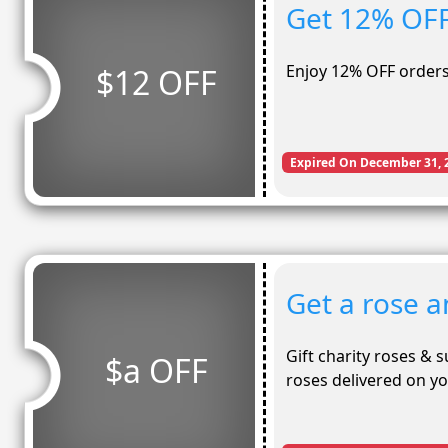
Get 12% OFF
Enjoy 12% OFF orders
$12 OFF
Expired On December 31, 
Get a rose a
Gift charity roses & 
$a OFF
roses delivered on y