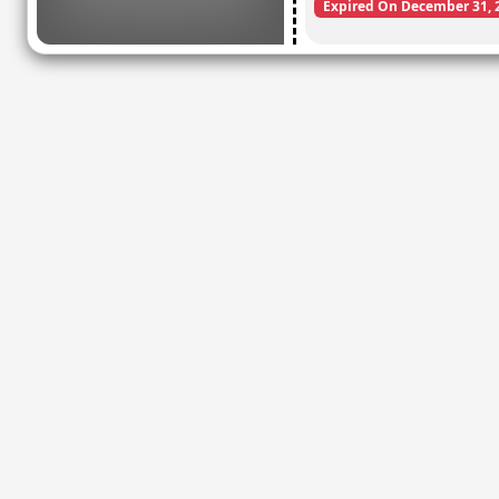
Expired On December 31, 