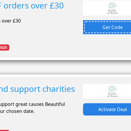
 orders over £30
 over £30
Get Code
2025
nd support charities
support great causes Beautiful
Activate Deal
our chosen date.