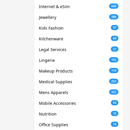
Internet & eSim
600
Jewellery
386
Kids Fashion
37
Kitchenware
69
Legal Services
21
Lingerie
155
Makeup Products
119
Medical Supplies
253
Mens Apparels
322
Mobile Accessories
94
Nutrition
10
Office Supplies
74