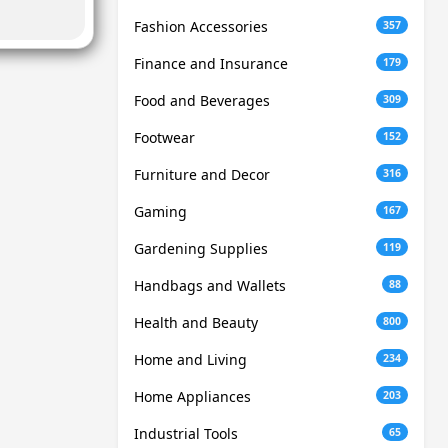
Fashion Accessories
357
Finance and Insurance
179
Food and Beverages
309
Footwear
152
Furniture and Decor
316
Gaming
167
Gardening Supplies
119
Handbags and Wallets
88
Health and Beauty
800
Home and Living
234
Home Appliances
203
Industrial Tools
65