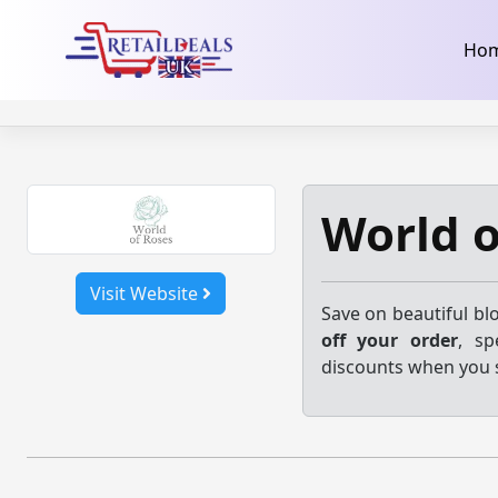
32dc01246faccb7f5b3cad5016dd5033
takeads-platform-ver
Skip
Ho
to
content
World o
Visit Website
Save on beautiful bl
off your order
, sp
discounts when you 