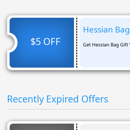
Hessian Bag 
$5 OFF
Get Hessian Bag Gift 
Recently Expired Offers