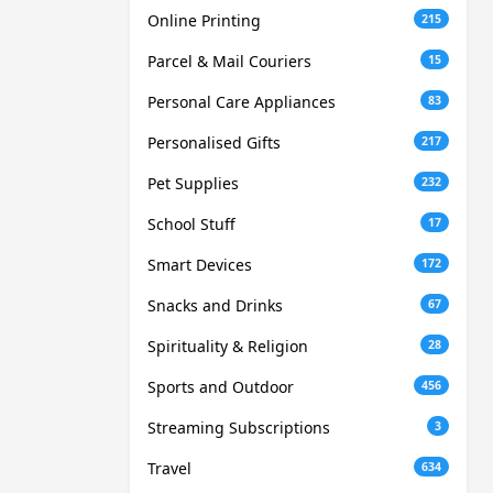
Online Printing
215
Parcel & Mail Couriers
15
Personal Care Appliances
83
Personalised Gifts
217
Pet Supplies
232
School Stuff
17
Smart Devices
172
Snacks and Drinks
67
Spirituality & Religion
28
Sports and Outdoor
456
Streaming Subscriptions
3
Travel
634