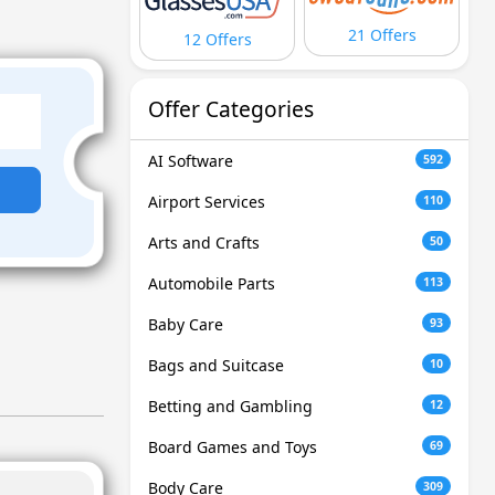
21 Offers
12 Offers
Offer Categories
AI Software
592
Airport Services
110
Arts and Crafts
50
Automobile Parts
113
Baby Care
93
Bags and Suitcase
10
Betting and Gambling
12
Board Games and Toys
69
Body Care
309