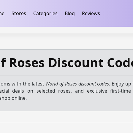
ification
takeads-platform-verification 32dc01246faccb7f
me
Stores
Categories
Blog
Reviews
f Roses Discount Cod
ooms with the latest
World of Roses discount codes
. Enjoy up
ecial deals on selected roses, and exclusive first-tim
shop online.