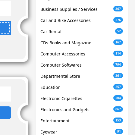
Business Supplies / Services
367
Car and Bike Accessories
276
Car Rental
52
CDs Books and Magazine
167
Computer Accessories
114
Computer Softwares
794
Departmental Store
361
Education
257
Electronic Cigarettes
204
Electronics and Gadgets
867
Entertainment
153
Eyewear
91