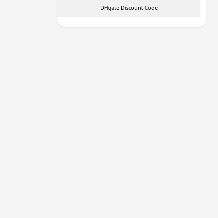
DHgate Discount Code