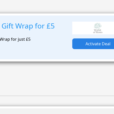
Gift Wrap for £5
Wrap for just £5
Activate Deal