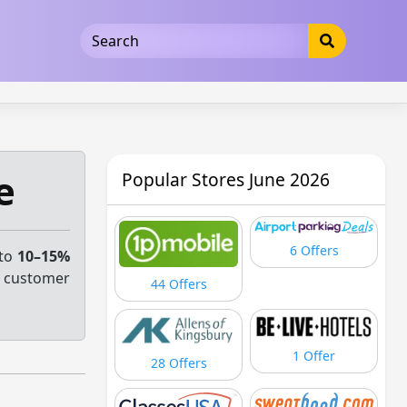
5b3cad5016dd5033
e
Popular Stores June 2026
6 Offers
 to
10–15%
e customer
44 Offers
1 Offer
28 Offers