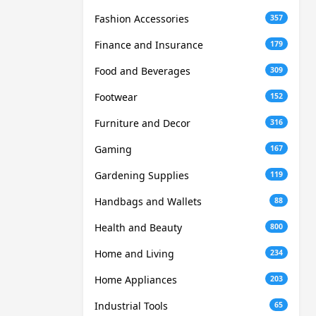
Fashion Accessories
357
Finance and Insurance
179
Food and Beverages
309
Footwear
152
Furniture and Decor
316
Gaming
167
Gardening Supplies
119
Handbags and Wallets
88
Health and Beauty
800
Home and Living
234
Home Appliances
203
Industrial Tools
65