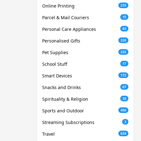
Online Printing
215
Parcel & Mail Couriers
15
Personal Care Appliances
83
Personalised Gifts
220
Pet Supplies
232
School Stuff
17
Smart Devices
172
Snacks and Drinks
67
Spirituality & Religion
28
Sports and Outdoor
456
Streaming Subscriptions
3
Travel
634