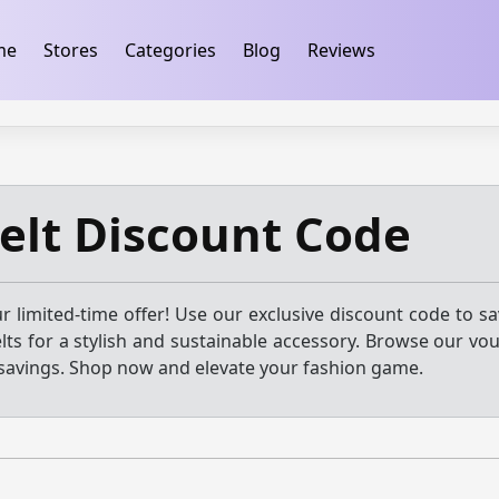
ification
takeads-platform-verification 32dc01246faccb7f
me
Stores
Categories
Blog
Reviews
elt Discount Code
r limited-time offer! Use our exclusive discount code to s
lts for a stylish and sustainable accessory. Browse our vo
savings. Shop now and elevate your fashion game.