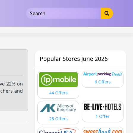
5b3cad5016dd5033
Popular Stores June 2026
6 Offers
ave 22% on
uchers and
44 Offers
1 Offer
28 Offers