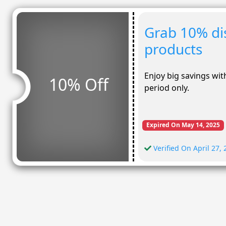
Grab 10% dis
products
Enjoy big savings with
10% Off
period only.
Expired On May 14, 2025
Verified On April 27,