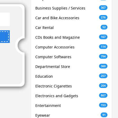
Business Supplies / Services
367
Car and Bike Accessories
276
Car Rental
52
CDs Books and Magazine
167
Computer Accessories
114
Computer Softwares
794
Departmental Store
360
Education
257
Electronic Cigarettes
204
Electronics and Gadgets
867
Entertainment
153
Eyewear
91