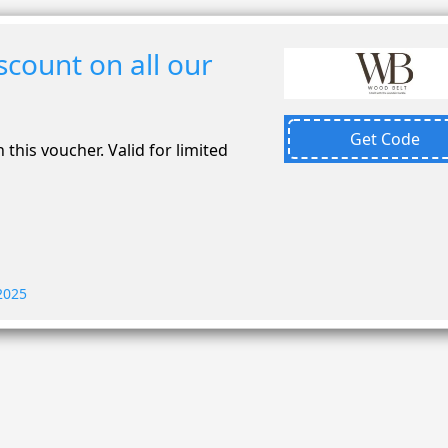
count on all our
Get Code
 this voucher. Valid for limited
 2025