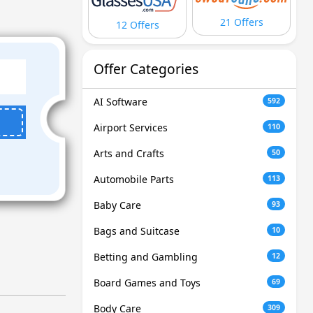
21 Offers
12 Offers
Offer Categories
AI Software
592
Airport Services
110
Arts and Crafts
50
Automobile Parts
113
Baby Care
93
Bags and Suitcase
10
Betting and Gambling
12
Board Games and Toys
69
Body Care
309