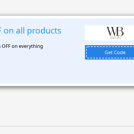
 on all products
% OFF on everything
Get Code