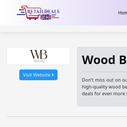
32dc01246faccb7f5b3cad5016dd5033
takeads-platform-ver
Skip
Ho
to
content
Wood B
Visit Website
Don’t miss out on ou
high-quality wood be
deals for even more 