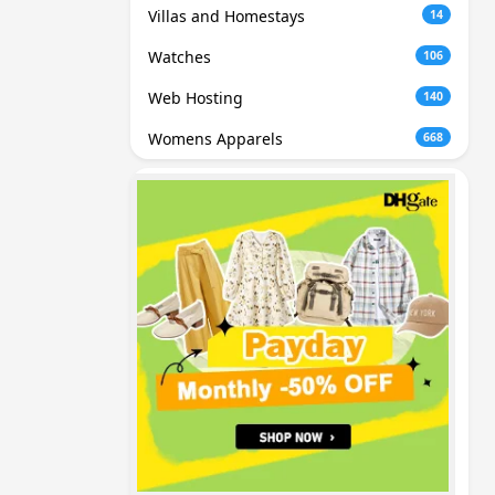
Villas and Homestays
14
Watches
106
Web Hosting
140
Womens Apparels
668