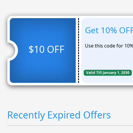
Get 10% OFF
Use this code for 10
$10 OFF
Valid Till January 1, 2030
Recently Expired Offers