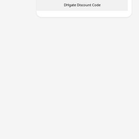
DHgate Discount Code