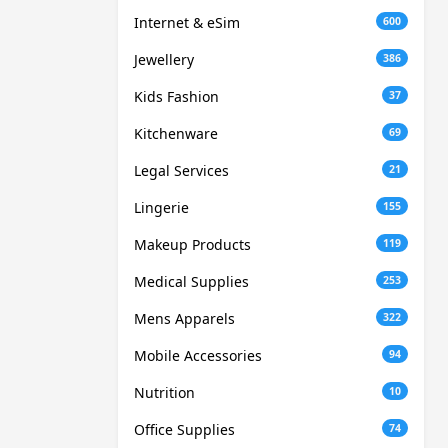
Internet & eSim
600
Jewellery
386
Kids Fashion
37
Kitchenware
69
Legal Services
21
Lingerie
155
Makeup Products
119
Medical Supplies
253
Mens Apparels
322
Mobile Accessories
94
Nutrition
10
Office Supplies
74