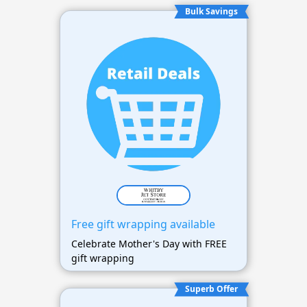
Bulk Savings
Free gift wrapping available
Celebrate Mother's Day with FREE
gift wrapping
Superb Offer