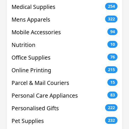
Medical Supplies
254
Mens Apparels
322
Mobile Accessories
94
Nutrition
10
Office Supplies
76
Online Printing
215
Parcel & Mail Couriers
15
Personal Care Appliances
83
Personalised Gifts
222
Pet Supplies
232