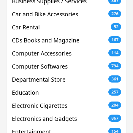
Business Supplies / Services
367
Car and Bike Accessories
276
Car Rental
52
CDs Books and Magazine
167
Computer Accessories
114
Computer Softwares
794
Departmental Store
361
Education
257
Electronic Cigarettes
204
Electronics and Gadgets
867
Entertainment
154