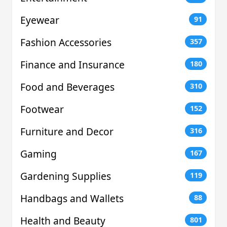
Eyewear
91
Fashion Accessories
357
Finance and Insurance
180
Food and Beverages
310
Footwear
152
Furniture and Decor
316
Gaming
167
Gardening Supplies
119
Handbags and Wallets
88
Health and Beauty
801