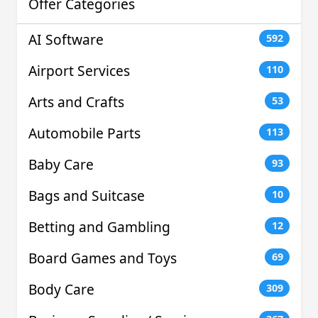
Offer Categories
AI Software
592
Airport Services
110
Arts and Crafts
53
Automobile Parts
113
Baby Care
93
Bags and Suitcase
10
Betting and Gambling
12
Board Games and Toys
69
Body Care
309