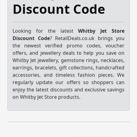
Discount Code
Looking for the latest
Whitby Jet Store
Discount Code
? RetailDeals.co.uk brings you
the newest verified promo codes, voucher
offers, and jewellery deals to help you save on
Whitby Jet jewellery, gemstone rings, necklaces,
earrings, bracelets, gift collections, handcrafted
accessories, and timeless fashion pieces. We
regularly update our offers so shoppers can
enjoy the latest discounts and exclusive savings
on Whitby Jet Store products.