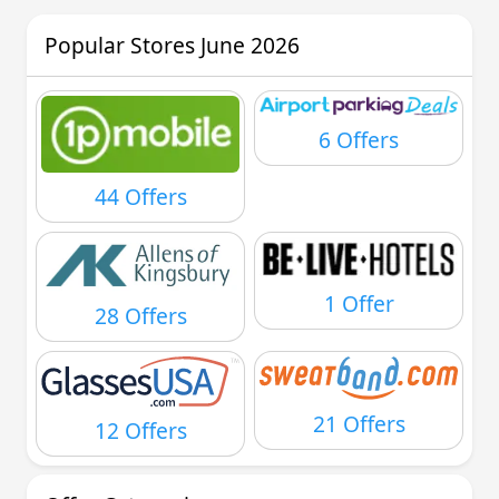
Popular Stores June 2026
6 Offers
44 Offers
1 Offer
28 Offers
21 Offers
12 Offers