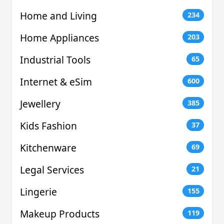
Home and Living
234
Home Appliances
203
Industrial Tools
65
Internet & eSim
600
Jewellery
385
Kids Fashion
37
Kitchenware
69
Legal Services
21
Lingerie
155
Makeup Products
119