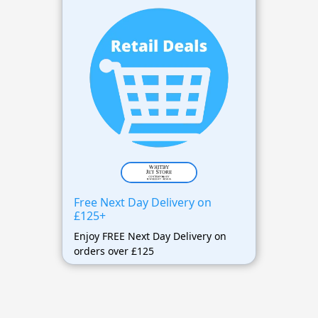
Free Next Day Delivery on
£125+
Enjoy FREE Next Day Delivery on
orders over £125