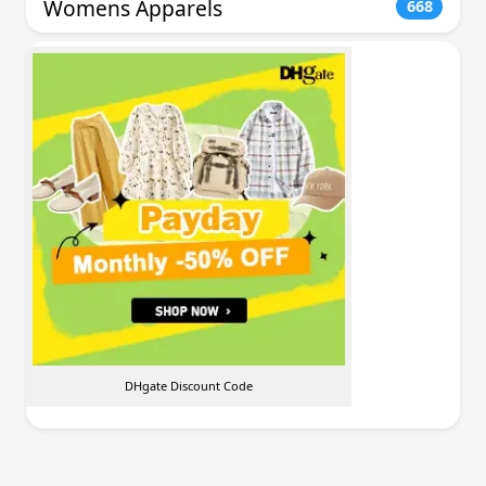
Womens Apparels
668
DHgate Discount Code