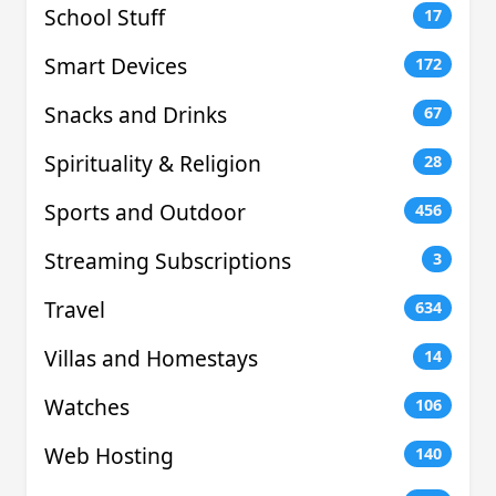
School Stuff
17
Smart Devices
172
Snacks and Drinks
67
Spirituality & Religion
28
Sports and Outdoor
456
Streaming Subscriptions
3
Travel
634
Villas and Homestays
14
Watches
106
Web Hosting
140