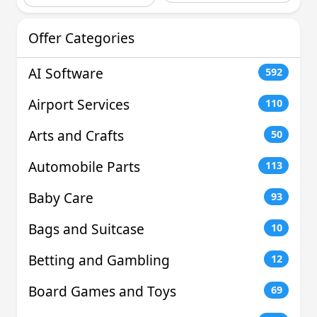
Offer Categories
AI Software
592
Airport Services
110
Arts and Crafts
50
Automobile Parts
113
Baby Care
93
Bags and Suitcase
10
Betting and Gambling
12
Board Games and Toys
69