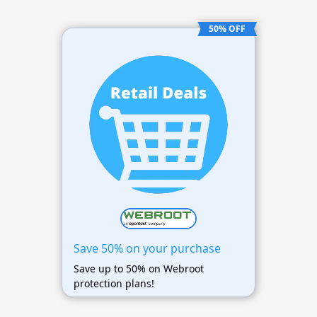
50% OFF
Save 50% on your purchase
Save up to 50% on Webroot
protection plans!