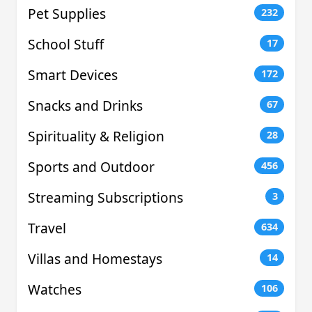
Pet Supplies
232
School Stuff
17
Smart Devices
172
Snacks and Drinks
67
Spirituality & Religion
28
Sports and Outdoor
456
Streaming Subscriptions
3
Travel
634
Villas and Homestays
14
Watches
106