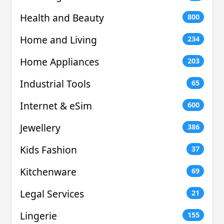
Health and Beauty
800
Home and Living
234
Home Appliances
203
Industrial Tools
65
Internet & eSim
600
Jewellery
386
Kids Fashion
37
Kitchenware
69
Legal Services
21
Lingerie
155