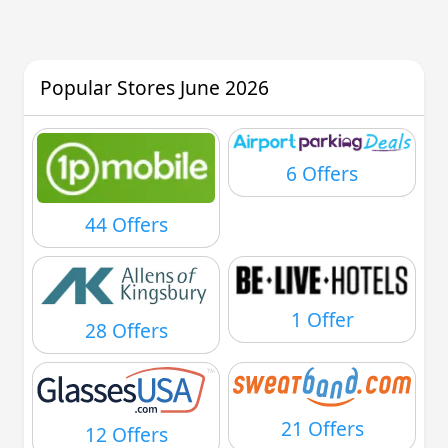
Popular Stores June 2026
6 Offers
44 Offers
1 Offer
28 Offers
21 Offers
12 Offers