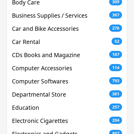
Body Care
309
Business Supplies / Services
367
Car and Bike Accessories
276
Car Rental
52
CDs Books and Magazine
167
Computer Accessories
114
Computer Softwares
793
Departmental Store
361
Education
257
Electronic Cigarettes
204
Electronics and Gadgets
867