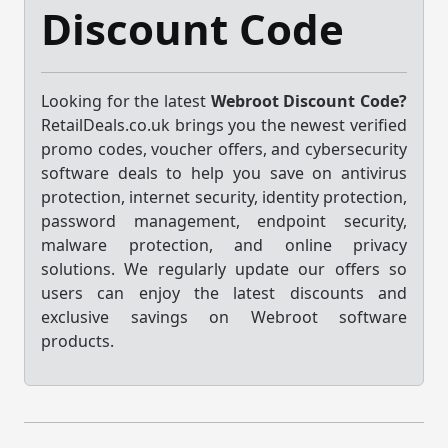
Discount Code
Looking for the latest
Webroot Discount Code?
RetailDeals.co.uk brings you the newest verified
promo codes, voucher offers, and cybersecurity
software deals to help you save on antivirus
protection, internet security, identity protection,
password management, endpoint security,
malware protection, and online privacy
solutions. We regularly update our offers so
users can enjoy the latest discounts and
exclusive savings on Webroot software
products.