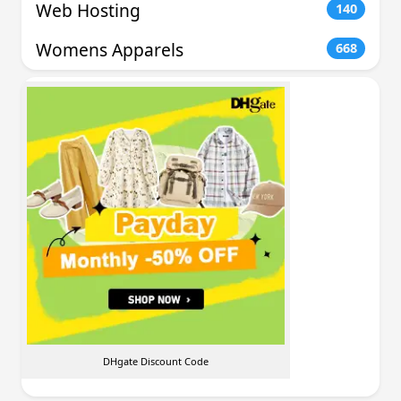
Web Hosting
140
Womens Apparels
668
DHgate Discount Code