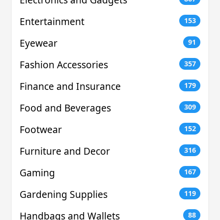
Entertainment
153
Eyewear
91
Fashion Accessories
357
Finance and Insurance
179
Food and Beverages
309
Footwear
152
Furniture and Decor
316
Gaming
167
Gardening Supplies
119
Handbags and Wallets
88