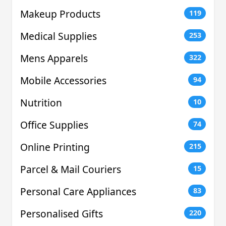
Makeup Products
119
Medical Supplies
253
Mens Apparels
322
Mobile Accessories
94
Nutrition
10
Office Supplies
74
Online Printing
215
Parcel & Mail Couriers
15
Personal Care Appliances
83
Personalised Gifts
220