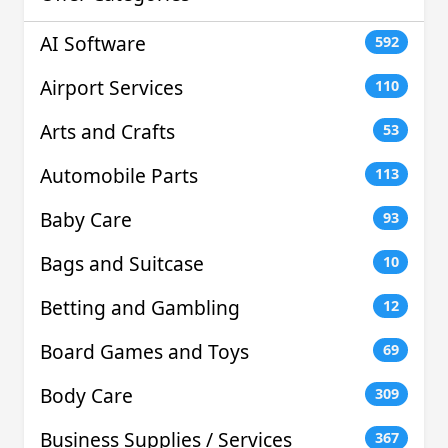
AI Software
592
Airport Services
110
Arts and Crafts
53
Automobile Parts
113
Baby Care
93
Bags and Suitcase
10
Betting and Gambling
12
Board Games and Toys
69
Body Care
309
Business Supplies / Services
367