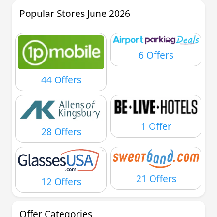
Popular Stores June 2026
6 Offers
44 Offers
1 Offer
28 Offers
21 Offers
12 Offers
Offer Categories