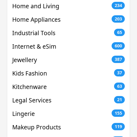
Home and Living
234
Home Appliances
203
Industrial Tools
65
Internet & eSim
600
Jewellery
387
Kids Fashion
37
Kitchenware
63
Legal Services
21
Lingerie
155
Makeup Products
119