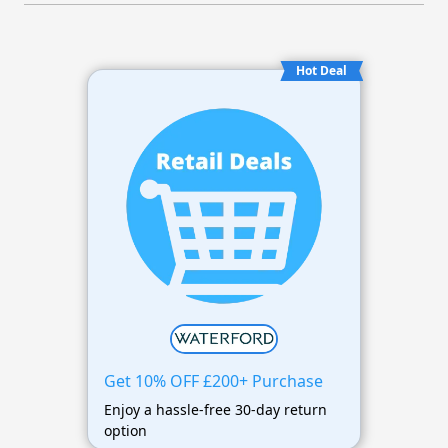
Hot Deal
Get 10% OFF £200+ Purchase
Enjoy a hassle-free 30-day return
option