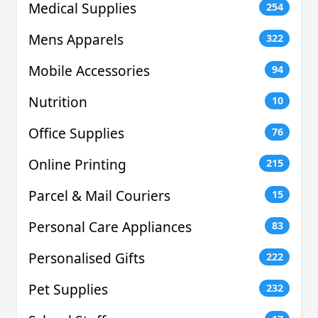
Medical Supplies
254
Mens Apparels
322
Mobile Accessories
94
Nutrition
10
Office Supplies
76
Online Printing
215
Parcel & Mail Couriers
15
Personal Care Appliances
83
Personalised Gifts
222
Pet Supplies
232