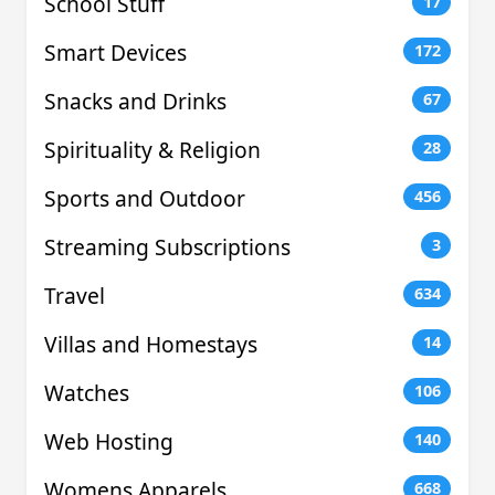
School Stuff
17
Smart Devices
172
Snacks and Drinks
67
Spirituality & Religion
28
Sports and Outdoor
456
Streaming Subscriptions
3
Travel
634
Villas and Homestays
14
Watches
106
Web Hosting
140
Womens Apparels
668