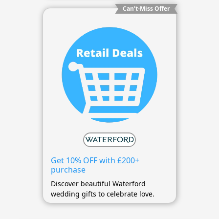
Can’t-Miss Offer
Get 10% OFF with £200+
purchase
Discover beautiful Waterford
wedding gifts to celebrate love.