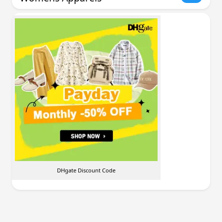
DHgate Discount Code