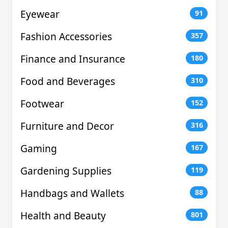
Eyewear
91
Fashion Accessories
357
Finance and Insurance
180
Food and Beverages
310
Footwear
152
Furniture and Decor
316
Gaming
167
Gardening Supplies
119
Handbags and Wallets
88
Health and Beauty
801