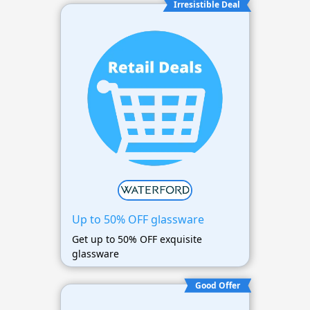
Irresistible Deal
Up to 50% OFF glassware
Get up to 50% OFF exquisite
glassware
Good Offer