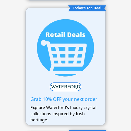
Today’s Top Deal
Grab 10% OFF your next order
Explore Waterford's luxury crystal
collections inspired by Irish
heritage.