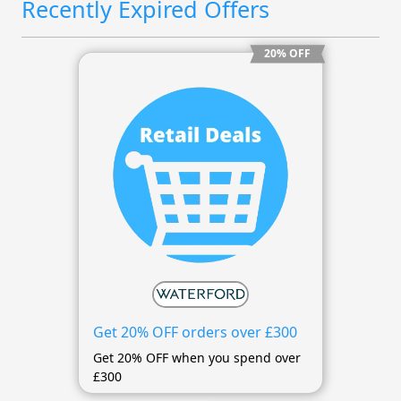
Recently Expired Offers
20% OFF
Get 20% OFF orders over £300
Get 20% OFF when you spend over
£300