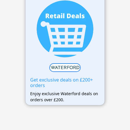
Get exclusive deals on £200+
orders
Enjoy exclusive Waterford deals on
orders over £200.