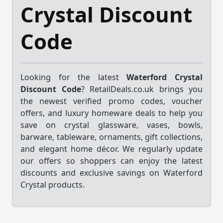
Crystal Discount
Code
Looking for the latest
Waterford Crystal
Discount Code
? RetailDeals.co.uk brings you
the newest verified promo codes, voucher
offers, and luxury homeware deals to help you
save on crystal glassware, vases, bowls,
barware, tableware, ornaments, gift collections,
and elegant home décor. We regularly update
our offers so shoppers can enjoy the latest
discounts and exclusive savings on Waterford
Crystal products.