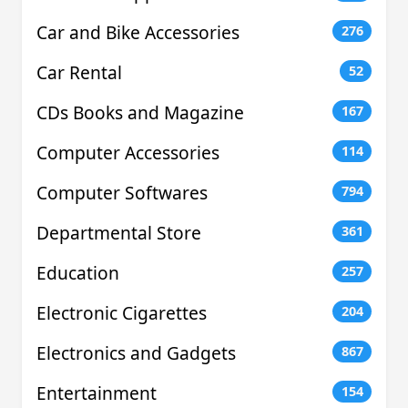
Car and Bike Accessories
276
Car Rental
52
CDs Books and Magazine
167
Computer Accessories
114
Computer Softwares
794
Departmental Store
361
Education
257
Electronic Cigarettes
204
Electronics and Gadgets
867
Entertainment
154