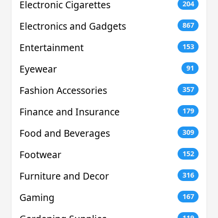
Electronic Cigarettes
204
Electronics and Gadgets
867
Entertainment
153
Eyewear
91
Fashion Accessories
357
Finance and Insurance
179
Food and Beverages
309
Footwear
152
Furniture and Decor
316
Gaming
167
119