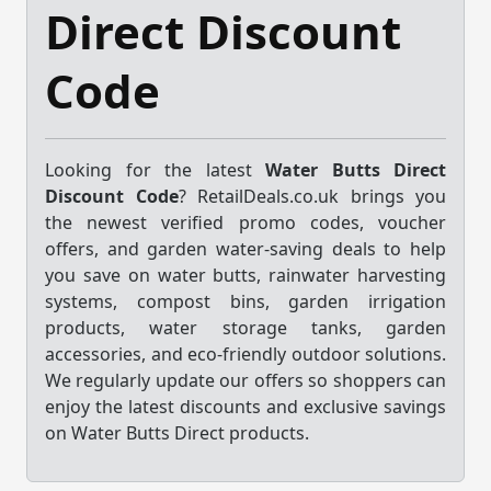
Direct Discount
Code
Looking for the latest
Water Butts Direct
Discount Code
? RetailDeals.co.uk brings you
the newest verified promo codes, voucher
offers, and garden water-saving deals to help
you save on water butts, rainwater harvesting
systems, compost bins, garden irrigation
products, water storage tanks, garden
accessories, and eco-friendly outdoor solutions.
We regularly update our offers so shoppers can
enjoy the latest discounts and exclusive savings
on Water Butts Direct products.