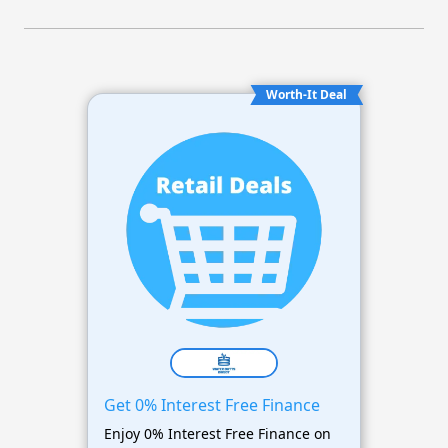
Worth-It Deal
Get 0% Interest Free Finance
Enjoy 0% Interest Free Finance on