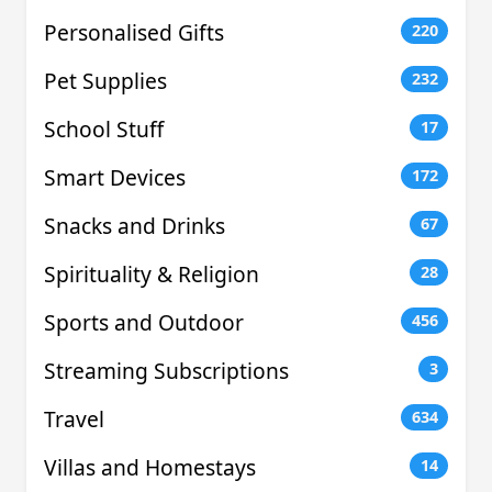
Personalised Gifts
220
Pet Supplies
232
School Stuff
17
Smart Devices
172
Snacks and Drinks
67
Spirituality & Religion
28
Sports and Outdoor
456
Streaming Subscriptions
3
Travel
634
Villas and Homestays
14