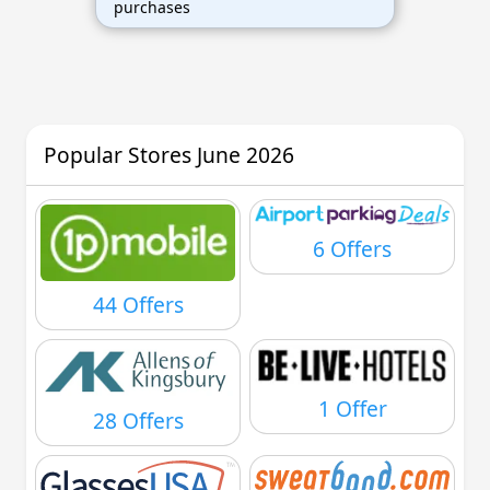
purchases
Popular Stores June 2026
6 Offers
44 Offers
1 Offer
28 Offers