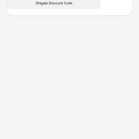
DHgate Discount Code