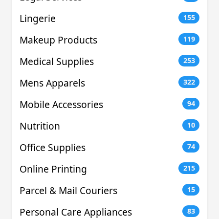
Lingerie
155
Makeup Products
119
Medical Supplies
253
Mens Apparels
322
Mobile Accessories
94
Nutrition
10
Office Supplies
74
Online Printing
215
Parcel & Mail Couriers
15
Personal Care Appliances
83