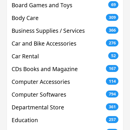
Board Games and Toys
69
Body Care
309
Business Supplies / Services
366
Car and Bike Accessories
276
Car Rental
52
CDs Books and Magazine
167
Computer Accessories
114
Computer Softwares
794
Departmental Store
361
Education
257