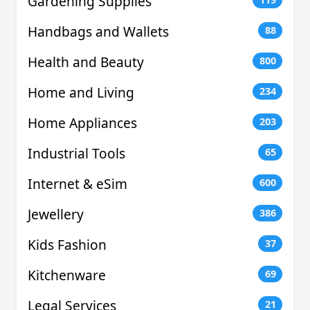
Gardening Supplies
Handbags and Wallets
88
Health and Beauty
800
Home and Living
234
Home Appliances
203
Industrial Tools
65
Internet & eSim
600
Jewellery
386
Kids Fashion
37
Kitchenware
69
Legal Services
21