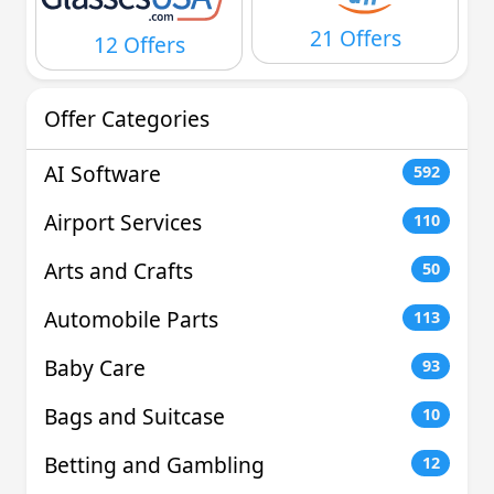
21 Offers
12 Offers
Offer Categories
AI Software
592
Airport Services
110
Arts and Crafts
50
Automobile Parts
113
Baby Care
93
Bags and Suitcase
10
Betting and Gambling
12