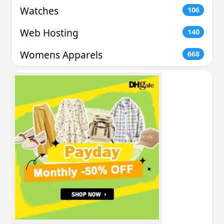
Watches
106
Web Hosting
140
Womens Apparels
668