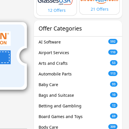
21 Offers
12 Offers
Offer Categories
AI Software
592
Airport Services
110
Arts and Crafts
53
Automobile Parts
113
Baby Care
93
Bags and Suitcase
10
Betting and Gambling
12
Board Games and Toys
69
Body Care
309