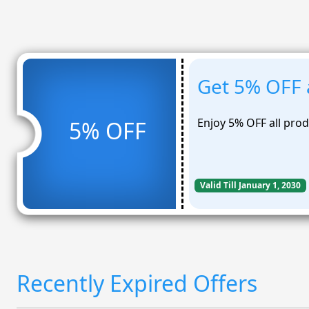
Get 5% OFF a
Enjoy 5% OFF all pro
5% OFF
Valid Till January 1, 2030
Recently Expired Offers