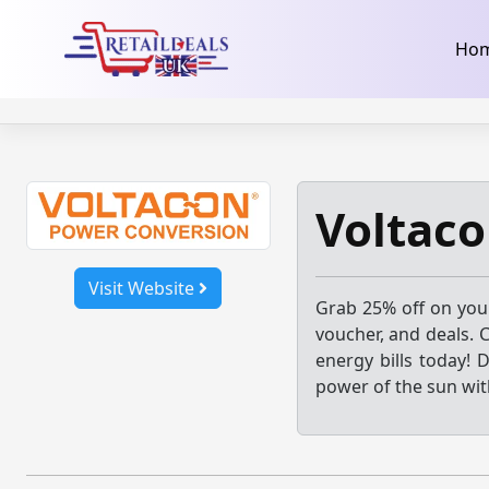
32dc01246faccb7f5b3cad5016dd5033
takeads-platform-ver
Skip
Ho
to
content
Voltaco
Visit Website
Grab 25% off on yo
voucher, and deals. 
energy bills today! 
power of the sun wit