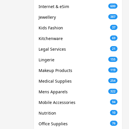
Internet & eSim
600
Jewellery
387
Kids Fashion
37
Kitchenware
69
Legal Services
21
Lingerie
155
Makeup Products
119
Medical Supplies
254
Mens Apparels
322
Mobile Accessories
94
Nutrition
10
Office Supplies
76