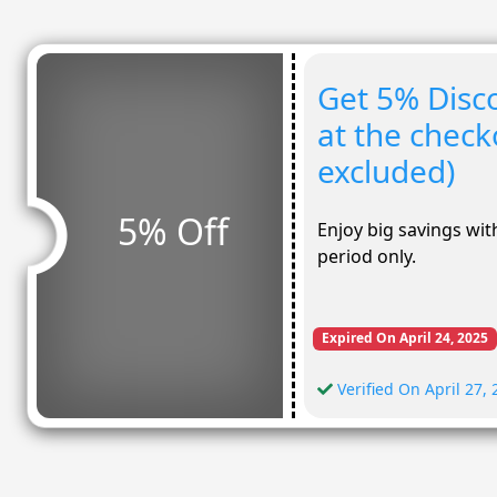
Get 5% Disco
at the check
excluded)
5% Off
Enjoy big savings with
period only.
Expired On April 24, 2025
Verified On April 27,