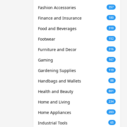
Fashion Accessories
357
Finance and Insurance
180
Food and Beverages
310
Footwear
152
Furniture and Decor
316
Gaming
167
Gardening Supplies
119
Handbags and Wallets
88
Health and Beauty
801
Home and Living
234
Home Appliances
203
Industrial Tools
65