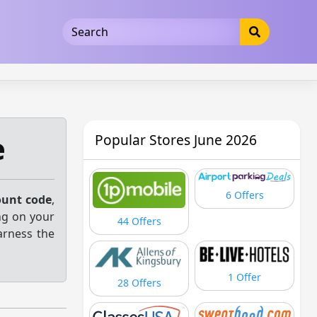
5b3cad5016dd5033
e
Popular Stores June 2026
6 Offers
ount code
,
ng on your
44 Offers
arness the
1 Offer
28 Offers