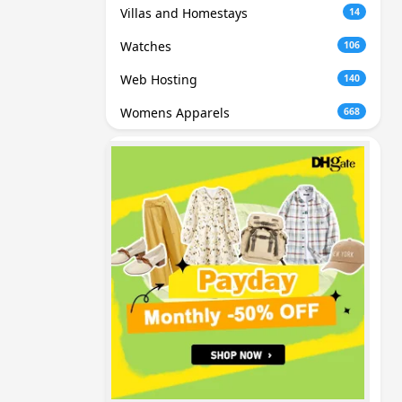
Villas and Homestays
14
Watches
106
Web Hosting
140
Womens Apparels
668