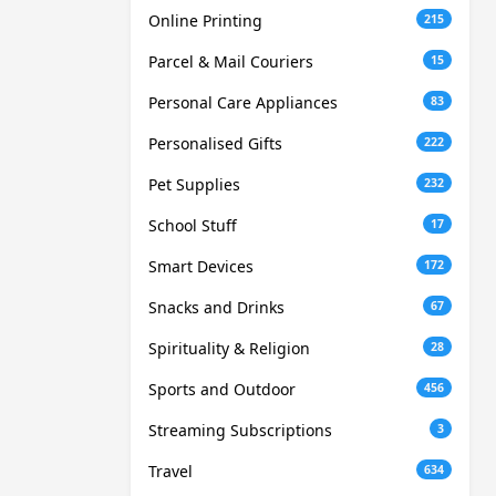
Online Printing
215
Parcel & Mail Couriers
15
Personal Care Appliances
83
Personalised Gifts
222
Pet Supplies
232
School Stuff
17
Smart Devices
172
Snacks and Drinks
67
Spirituality & Religion
28
Sports and Outdoor
456
Streaming Subscriptions
3
Travel
634