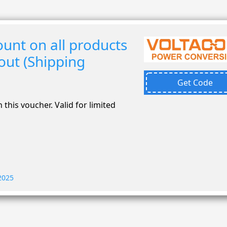
unt on all products
out (Shipping
Get Code
 this voucher. Valid for limited
 2025