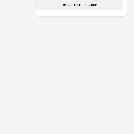
DHgate Discount Code