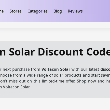
ification
takeads-platform-verification 32dc01246faccb7f
me
Stores
Categories
Blog
Reviews
n Solar Discount Cod
ur next purchase from
Voltacon Solar
with our latest
disc
Choose from a wide range of solar products and start savi
Don’t miss out on this limited-time offer. Shop now and h
h Voltacon Solar.