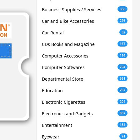
Business Supplies / Services
366
Car and Bike Accessories
276
Car Rental
52
CDs Books and Magazine
167
Computer Accessories
114
Computer Softwares
794
Departmental Store
361
Education
257
Electronic Cigarettes
204
Electronics and Gadgets
867
Entertainment
154
Eyewear
91