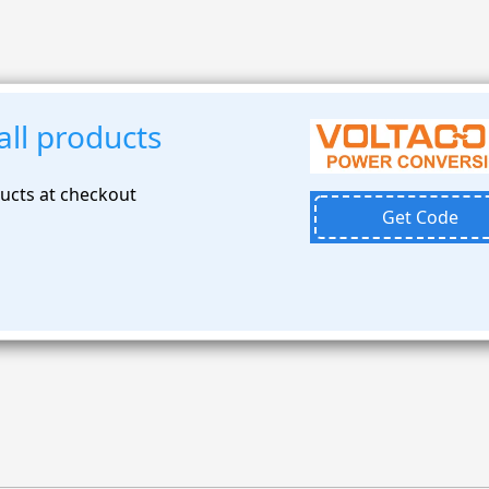
ll products
ducts at checkout
Get Code