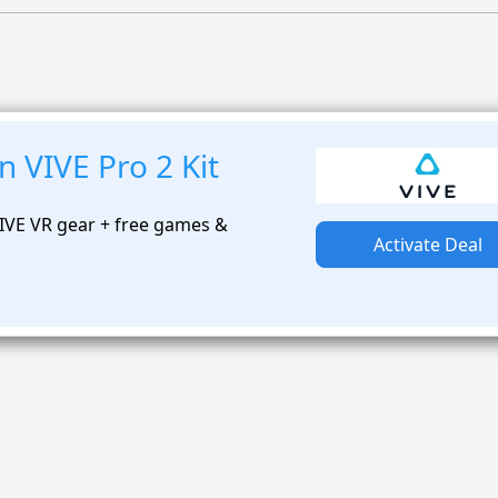
 VIVE Pro 2 Kit
IVE VR gear + free games &
Activate Deal