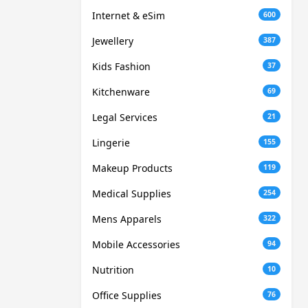
Internet & eSim
600
Jewellery
387
Kids Fashion
37
Kitchenware
69
Legal Services
21
Lingerie
155
Makeup Products
119
Medical Supplies
254
Mens Apparels
322
Mobile Accessories
94
Nutrition
10
Office Supplies
76