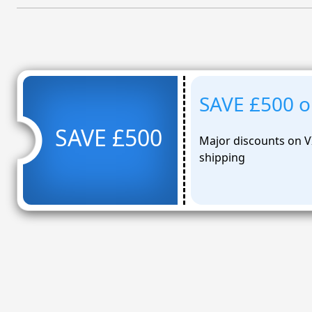
SAVE £500 on
SAVE £500
Major discounts on V
shipping