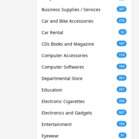
Business Supplies / Services
367
Car and Bike Accessories
276
Car Rental
52
CDs Books and Magazine
167
Computer Accessories
114
Computer Softwares
794
Departmental Store
361
Education
257
Electronic Cigarettes
204
Electronics and Gadgets
867
Entertainment
154
Eyewear
91