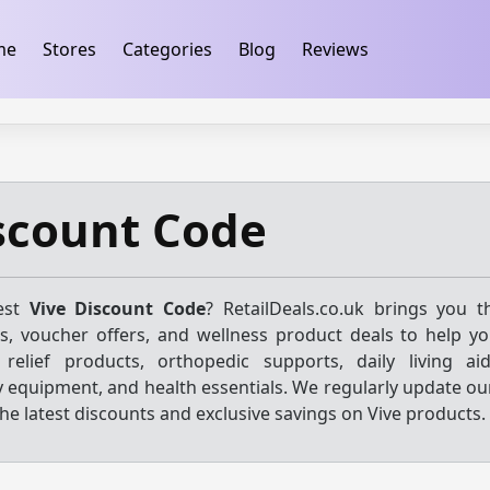
ification
takeads-platform-verification 32dc01246faccb7f
me
Stores
Categories
Blog
Reviews
scount Code
test
Vive Discount Code
? RetailDeals.co.uk brings you 
s, voucher offers, and wellness product deals to help y
 relief products, orthopedic supports, daily living aid
y equipment, and health essentials. We regularly update ou
he latest discounts and exclusive savings on Vive products.