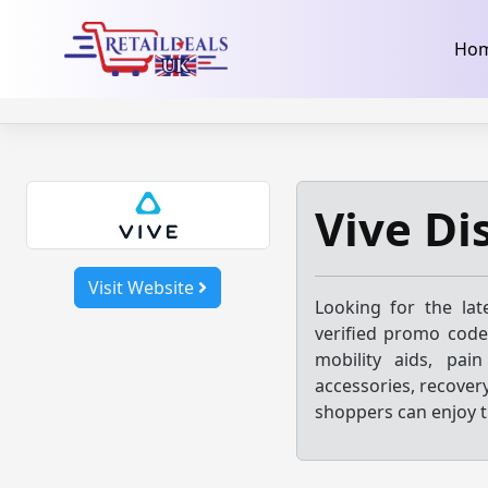
32dc01246faccb7f5b3cad5016dd5033
takeads-platform-ver
Skip
Ho
to
content
Vive Di
Visit Website
Looking for the la
verified promo code
mobility aids, pain
accessories, recover
shoppers can enjoy t