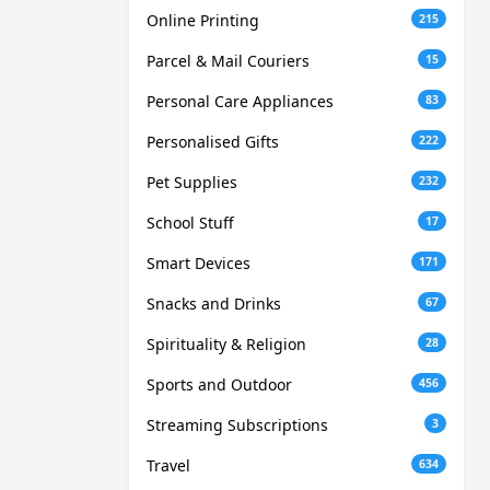
Online Printing
215
Parcel & Mail Couriers
15
Personal Care Appliances
83
Personalised Gifts
222
Pet Supplies
232
School Stuff
17
Smart Devices
171
Snacks and Drinks
67
Spirituality & Religion
28
Sports and Outdoor
456
Streaming Subscriptions
3
Travel
634