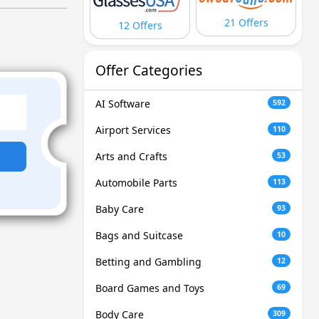
21 Offers
12 Offers
Offer Categories
AI Software
592
Airport Services
110
Arts and Crafts
53
Automobile Parts
113
Baby Care
93
Bags and Suitcase
10
Betting and Gambling
12
Board Games and Toys
69
Body Care
309