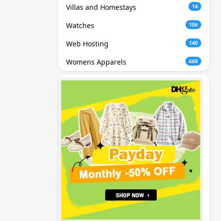
Villas and Homestays
14
Watches
106
Web Hosting
140
Womens Apparels
668