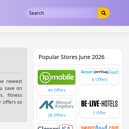
5b3cad5016dd5033
Popular Stores June 2026
6 Offers
the newest
ou save on
44 Offers
s, fitness
r offers so
1 Offer
28 Offers