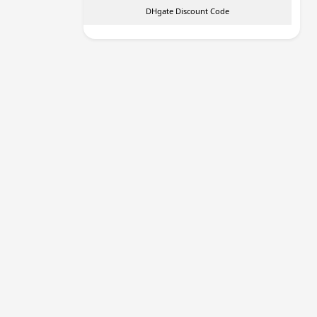
DHgate Discount Code