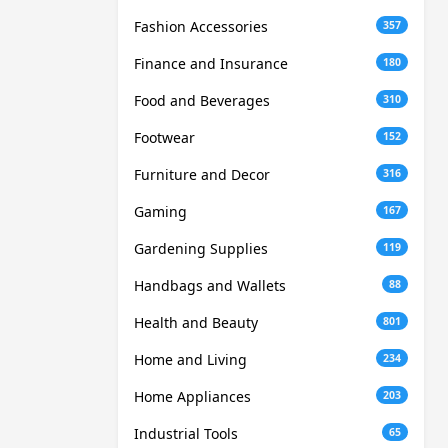
Fashion Accessories
357
Finance and Insurance
180
Food and Beverages
310
Footwear
152
Furniture and Decor
316
Gaming
167
Gardening Supplies
119
Handbags and Wallets
88
Health and Beauty
801
Home and Living
234
Home Appliances
203
Industrial Tools
65