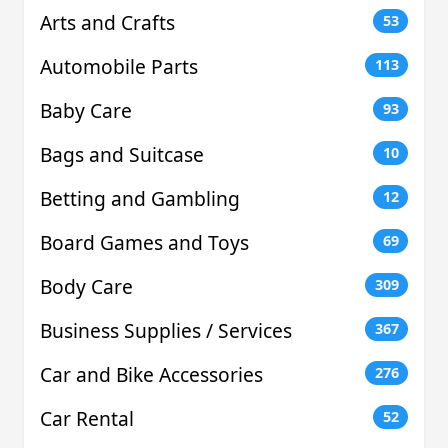
Arts and Crafts
53
Automobile Parts
113
Baby Care
93
Bags and Suitcase
10
Betting and Gambling
12
Board Games and Toys
69
Body Care
309
Business Supplies / Services
367
Car and Bike Accessories
276
Car Rental
52