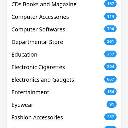
CDs Books and Magazine
167
Computer Accessories
114
Computer Softwares
794
Departmental Store
361
Education
257
Electronic Cigarettes
204
Electronics and Gadgets
867
Entertainment
154
Eyewear
91
Fashion Accessories
357