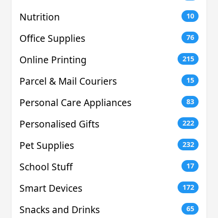
Nutrition
10
Office Supplies
76
Online Printing
215
Parcel & Mail Couriers
15
Personal Care Appliances
83
Personalised Gifts
222
Pet Supplies
232
School Stuff
17
Smart Devices
172
Snacks and Drinks
65