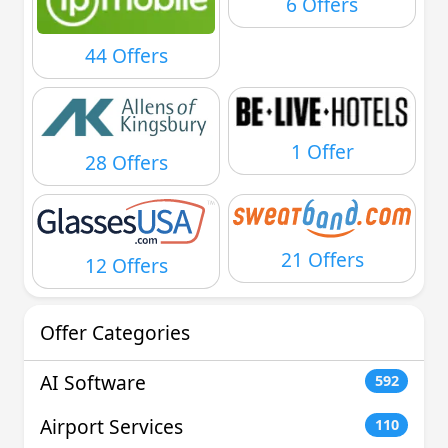
6 Offers
44 Offers
1 Offer
28 Offers
21 Offers
12 Offers
Offer Categories
AI Software
592
Airport Services
110