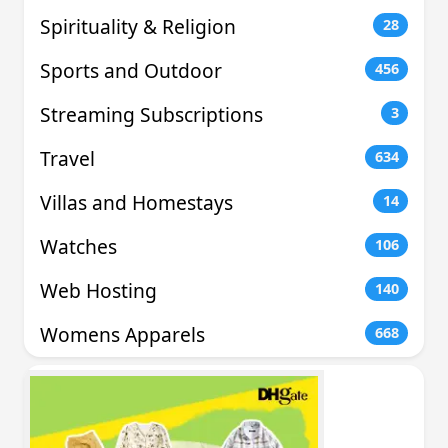
Spirituality & Religion
28
Sports and Outdoor
456
Streaming Subscriptions
3
Travel
634
Villas and Homestays
14
Watches
106
Web Hosting
140
Womens Apparels
668