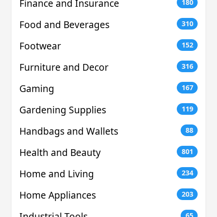
Finance and Insurance
180
Food and Beverages
310
Footwear
152
Furniture and Decor
316
Gaming
167
Gardening Supplies
119
Handbags and Wallets
88
Health and Beauty
801
Home and Living
234
Home Appliances
203
Industrial Tools
65