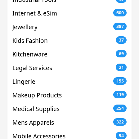
Internet & eSim
600
Jewellery
387
Kids Fashion
37
Kitchenware
69
Legal Services
21
Lingerie
155
Makeup Products
119
Medical Supplies
254
Mens Apparels
322
Mobile Accessories
94