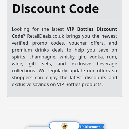
Discount Code
Looking for the latest
VIP Bottles Discount
Code
? RetailDeals.co.uk brings you the newest
verified promo codes, voucher offers, and
premium drinks deals to help you save on
spirits, champagne, whisky, gin, vodka, rum,
wine, gift sets, and exclusive beverage
collections. We regularly update our offers so
shoppers can enjoy the latest discounts and
exclusive savings on VIP Bottles products.
VIP Discount