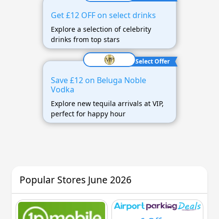
Get £12 OFF on select drinks
Explore a selection of celebrity
drinks from top stars
Select Offer
Save £12 on Beluga Noble
Vodka
Explore new tequila arrivals at VIP,
perfect for happy hour
Popular Stores June 2026