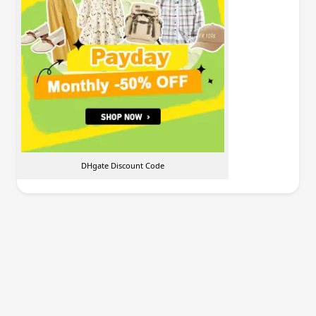
DHgate Discount Code