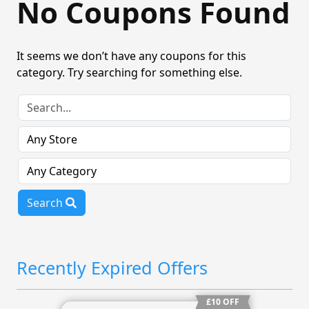
No Coupons Found
It seems we don’t have any coupons for this
category. Try searching for something else.
Search
Recently Expired Offers
£10 OFF