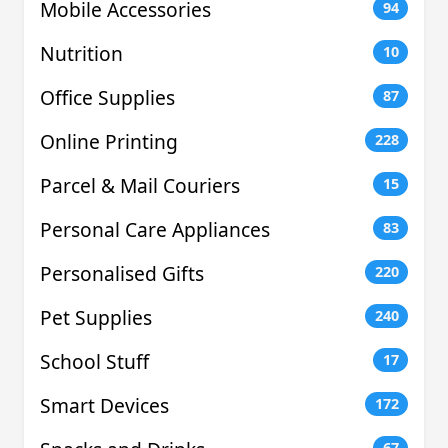
Mobile Accessories
94
Nutrition
10
Office Supplies
87
Online Printing
228
Parcel & Mail Couriers
15
Personal Care Appliances
83
Personalised Gifts
220
Pet Supplies
240
School Stuff
17
Smart Devices
172
67