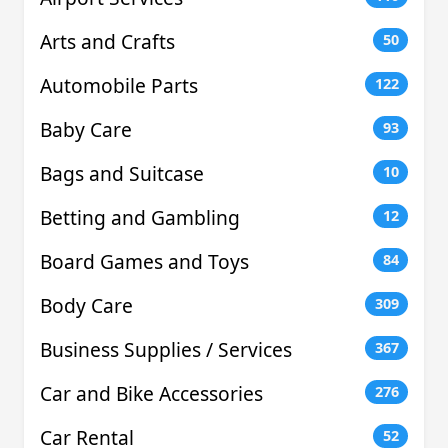
Arts and Crafts
50
Automobile Parts
122
Baby Care
93
Bags and Suitcase
10
Betting and Gambling
12
Board Games and Toys
84
Body Care
309
Business Supplies / Services
367
Car and Bike Accessories
276
Car Rental
52