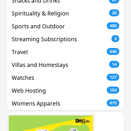
Snacks and Drinks
Spirituality & Religion
28
Sports and Outdoor
480
Streaming Subscriptions
3
Travel
646
Villas and Homestays
14
Watches
127
Web Hosting
154
Womens Apparels
675