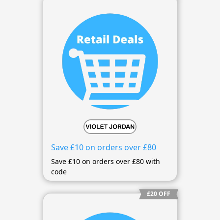
Save £10 on orders over £80
Save £10 on orders over £80 with
code
£20 OFF