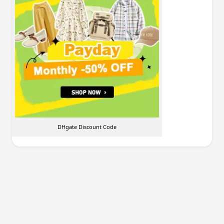
DHgate Discount Code