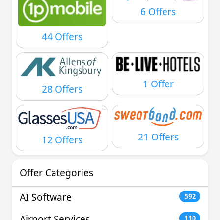
6 Offers
44 Offers
1 Offer
28 Offers
21 Offers
12 Offers
Offer Categories
AI Software
592
Airport Services
110