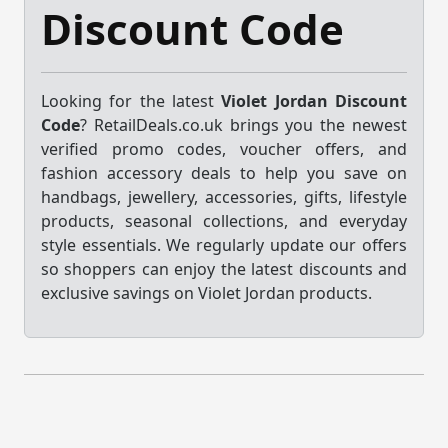
Discount Code
Looking for the latest
Violet Jordan Discount
Code
? RetailDeals.co.uk brings you the newest
verified promo codes, voucher offers, and
fashion accessory deals to help you save on
handbags, jewellery, accessories, gifts, lifestyle
products, seasonal collections, and everyday
style essentials. We regularly update our offers
so shoppers can enjoy the latest discounts and
exclusive savings on Violet Jordan products.