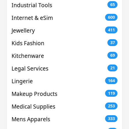
Industrial Tools
65
Internet & eSim
600
Jewellery
411
Kids Fashion
37
Kitchenware
69
Legal Services
21
Lingerie
164
Makeup Products
119
Medical Supplies
253
Mens Apparels
333