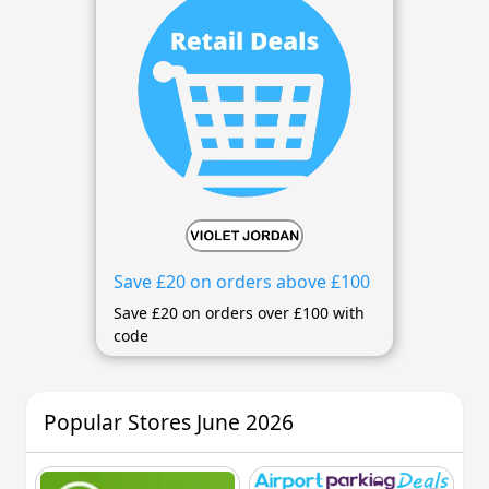
Save £20 on orders above £100
Save £20 on orders over £100 with
code
Popular Stores June 2026