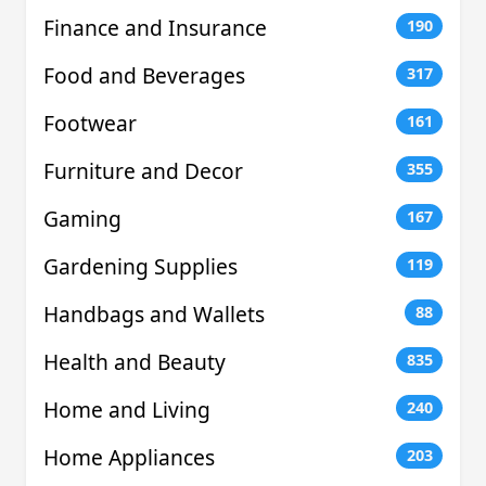
Finance and Insurance
190
Food and Beverages
317
Footwear
161
Furniture and Decor
355
Gaming
167
Gardening Supplies
119
Handbags and Wallets
88
Health and Beauty
835
Home and Living
240
Home Appliances
203