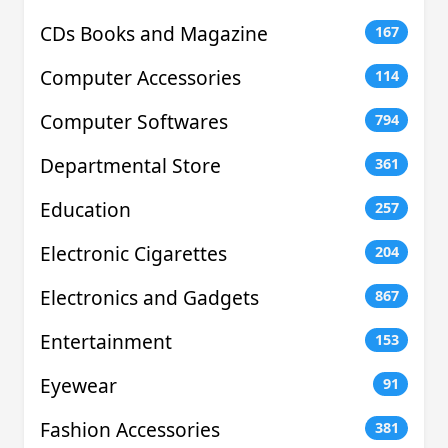
CDs Books and Magazine
167
Computer Accessories
114
Computer Softwares
794
Departmental Store
361
Education
257
Electronic Cigarettes
204
Electronics and Gadgets
867
Entertainment
153
Eyewear
91
Fashion Accessories
381