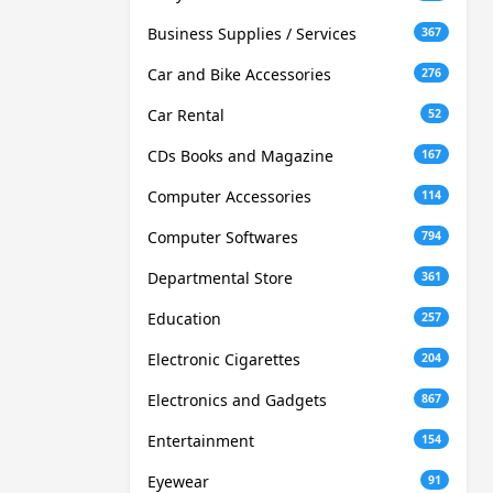
Business Supplies / Services
367
Car and Bike Accessories
276
Car Rental
52
CDs Books and Magazine
167
Computer Accessories
114
Computer Softwares
794
Departmental Store
361
Education
257
Electronic Cigarettes
204
Electronics and Gadgets
867
Entertainment
154
Eyewear
91