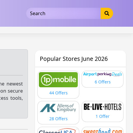
5b3cad5016dd5033
Popular Stores June 2026
6 Offers
the newest
 on secure
44 Offers
ess tools,
1 Offer
28 Offers