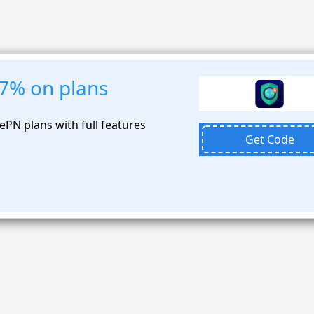
87% on plans
PN plans with full features
Get Code