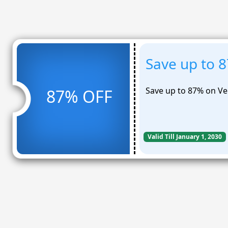
Save up to 
Save up to 87% on Vee
87% OFF
Valid Till January 1, 2030