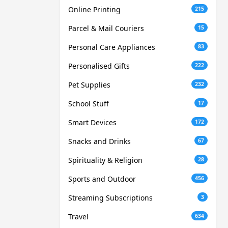
Online Printing
215
Parcel & Mail Couriers
15
Personal Care Appliances
83
Personalised Gifts
222
Pet Supplies
232
School Stuff
17
Smart Devices
172
Snacks and Drinks
67
Spirituality & Religion
28
Sports and Outdoor
456
Streaming Subscriptions
3
Travel
634