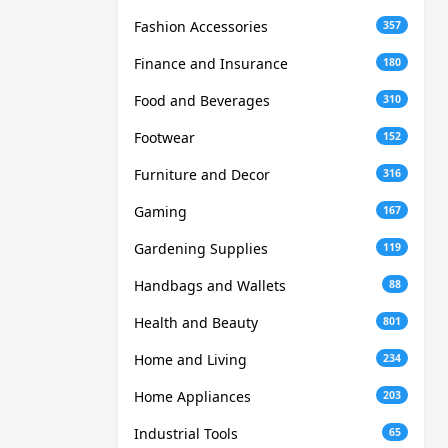
Fashion Accessories
357
Finance and Insurance
180
Food and Beverages
310
Footwear
152
Furniture and Decor
316
Gaming
167
Gardening Supplies
119
Handbags and Wallets
88
Health and Beauty
801
Home and Living
234
Home Appliances
203
Industrial Tools
65