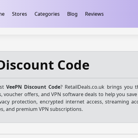
ification
takeads-platform-verification 32dc01246faccb7f
me
Stores
Categories
Blog
Reviews
Discount Code
est
VeePN Discount Code
? RetailDeals.co.uk brings you 
, voucher offers, and VPN software deals to help you save
vacy protection, encrypted internet access, streaming acc
es, and premium VPN subscriptions.