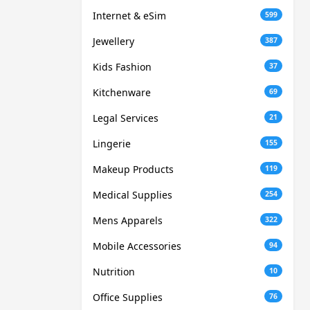
Internet & eSim
599
Jewellery
387
Kids Fashion
37
Kitchenware
69
Legal Services
21
Lingerie
155
Makeup Products
119
Medical Supplies
254
Mens Apparels
322
Mobile Accessories
94
Nutrition
10
Office Supplies
76