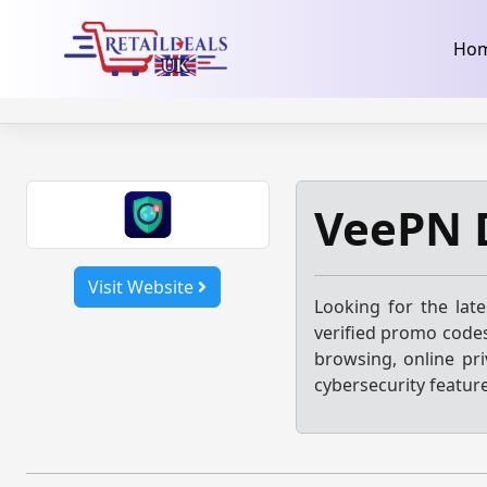
32dc01246faccb7f5b3cad5016dd5033
takeads-platform-ver
Skip
Ho
to
content
VeePN 
Visit Website
Looking for the lat
verified promo codes
browsing, online pri
cybersecurity featur