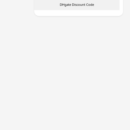
DHgate Discount Code