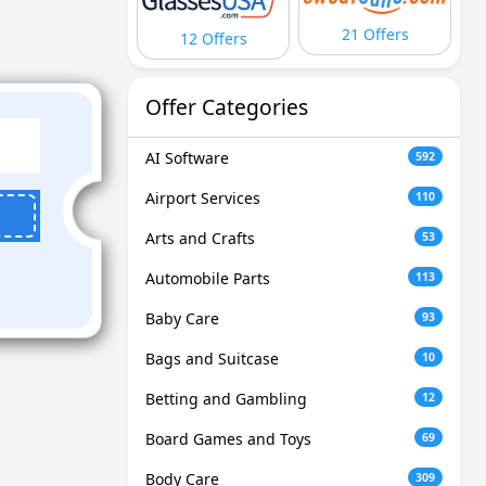
21 Offers
12 Offers
Offer Categories
AI Software
592
Airport Services
110
Arts and Crafts
53
Automobile Parts
113
Baby Care
93
Bags and Suitcase
10
Betting and Gambling
12
Board Games and Toys
69
Body Care
309