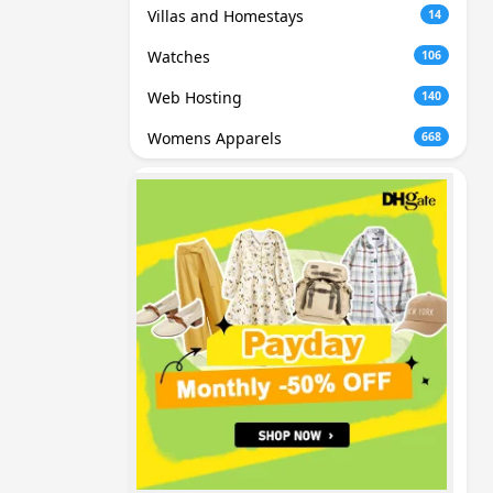
Villas and Homestays
14
Watches
106
Web Hosting
140
Womens Apparels
668