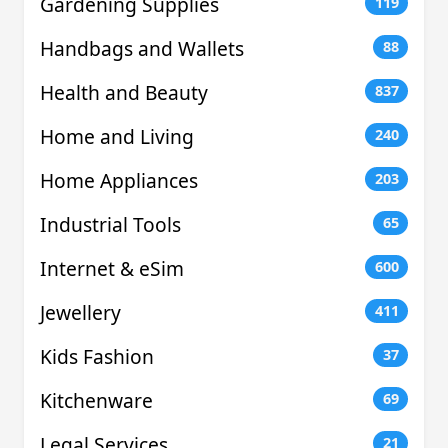
Gardening Supplies
119
Handbags and Wallets
88
Health and Beauty
837
Home and Living
240
Home Appliances
203
Industrial Tools
65
Internet & eSim
600
Jewellery
411
Kids Fashion
37
Kitchenware
69
Legal Services
21