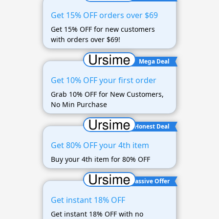
Get 15% OFF orders over $69
Get 15% OFF for new customers
with orders over $69!
Mega Deal
Get 10% OFF your first order
Grab 10% OFF for New Customers,
No Min Purchase
Honest Deal
Get 80% OFF your 4th item
Buy your 4th item for 80% OFF
Massive Offer
Get instant 18% OFF
Get instant 18% OFF with no