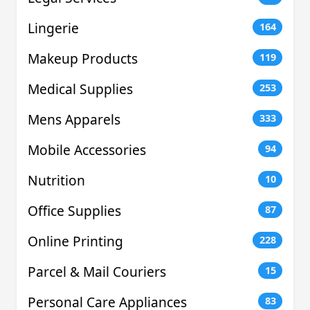
Lingerie
164
Makeup Products
119
Medical Supplies
253
Mens Apparels
333
Mobile Accessories
94
Nutrition
10
Office Supplies
87
Online Printing
228
Parcel & Mail Couriers
15
Personal Care Appliances
83