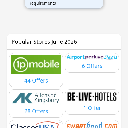
requirements
Popular Stores June 2026
6 Offers
44 Offers
1 Offer
28 Offers