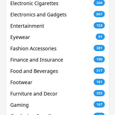
Electronic Cigarettes
204
Electronics and Gadgets
867
Entertainment
153
Eyewear
91
Fashion Accessories
381
Finance and Insurance
190
Food and Beverages
317
Footwear
161
Furniture and Decor
355
Gaming
167