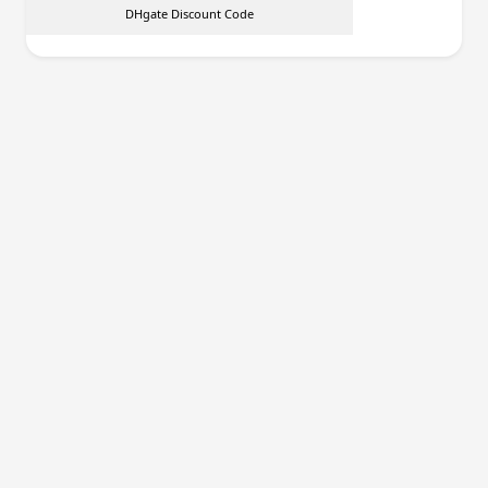
DHgate Discount Code