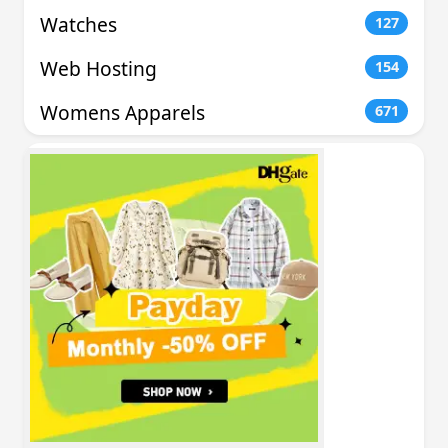
Watches
127
Web Hosting
154
Womens Apparels
671