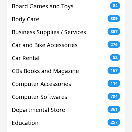
Board Games and Toys
84
Body Care
309
Business Supplies / Services
367
Car and Bike Accessories
276
Car Rental
52
CDs Books and Magazine
167
Computer Accessories
114
Computer Softwares
794
Departmental Store
361
Education
257