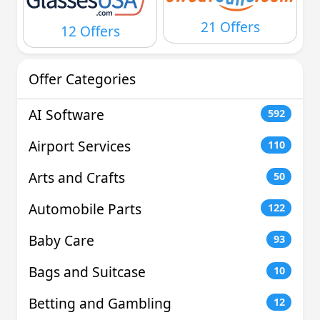
21 Offers
12 Offers
Offer Categories
AI Software
592
Airport Services
110
Arts and Crafts
50
Automobile Parts
122
Baby Care
93
Bags and Suitcase
10
Betting and Gambling
12