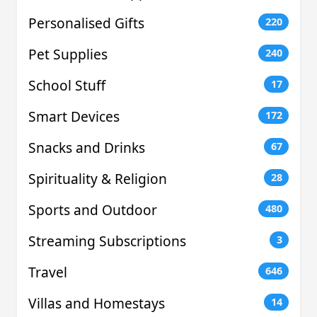
Personalised Gifts
220
Pet Supplies
240
School Stuff
17
Smart Devices
172
Snacks and Drinks
67
Spirituality & Religion
28
Sports and Outdoor
480
Streaming Subscriptions
3
Travel
646
Villas and Homestays
14