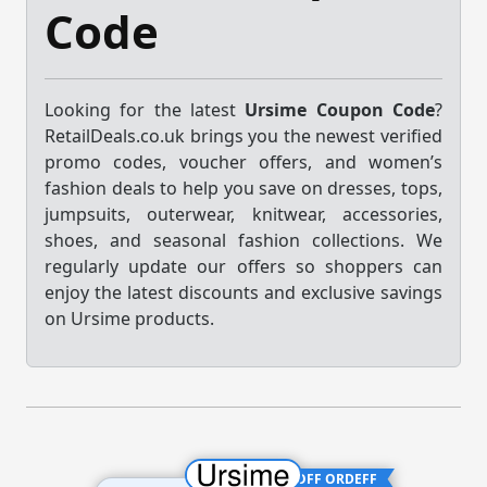
Code
Looking for the latest
Ursime Coupon Code
?
RetailDeals.co.uk brings you the newest verified
promo codes, voucher offers, and women’s
fashion deals to help you save on dresses, tops,
jumpsuits, outerwear, knitwear, accessories,
shoes, and seasonal fashion collections. We
regularly update our offers so shoppers can
enjoy the latest discounts and exclusive savings
on Ursime products.
15% OFF ORDEFF