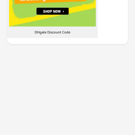
DHgate Discount Code