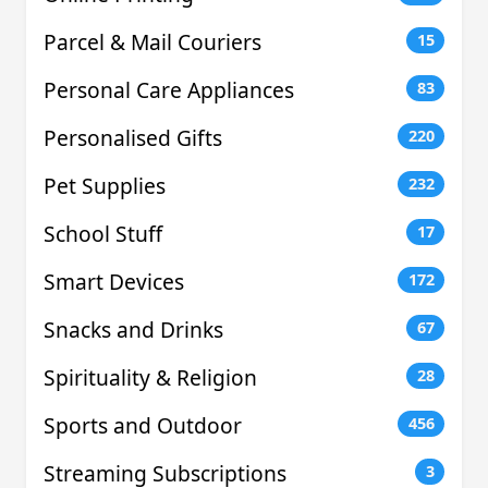
Parcel & Mail Couriers
15
Personal Care Appliances
83
Personalised Gifts
220
Pet Supplies
232
School Stuff
17
Smart Devices
172
Snacks and Drinks
67
Spirituality & Religion
28
Sports and Outdoor
456
Streaming Subscriptions
3