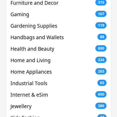
Furniture and Decor
315
Gaming
167
Gardening Supplies
119
Handbags and Wallets
88
Health and Beauty
800
Home and Living
234
Home Appliances
203
Industrial Tools
65
Internet & eSim
600
Jewellery
386