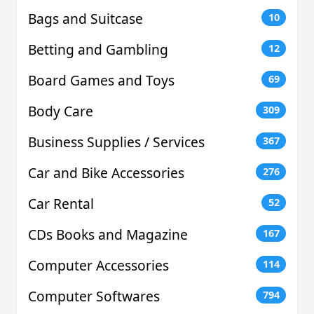
Bags and Suitcase
10
Betting and Gambling
12
Board Games and Toys
69
Body Care
309
Business Supplies / Services
367
Car and Bike Accessories
276
Car Rental
52
CDs Books and Magazine
167
Computer Accessories
114
Computer Softwares
794