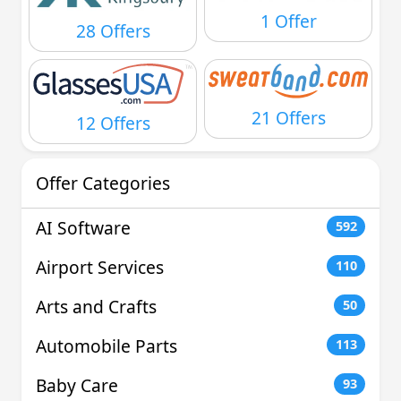
1 Offer
28 Offers
21 Offers
12 Offers
Offer Categories
AI Software
592
Airport Services
110
Arts and Crafts
50
Automobile Parts
113
Baby Care
93