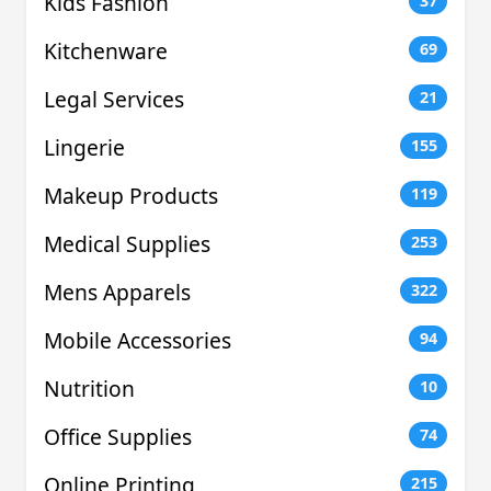
Kids Fashion
37
Kitchenware
69
Legal Services
21
Lingerie
155
Makeup Products
119
Medical Supplies
253
Mens Apparels
322
Mobile Accessories
94
Nutrition
10
Office Supplies
74
Online Printing
215