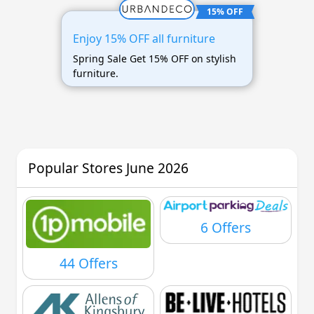
15% OFF
Enjoy 15% OFF all furniture
Spring Sale Get 15% OFF on stylish
furniture.
Popular Stores June 2026
6 Offers
44 Offers