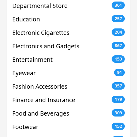
Departmental Store
361
Education
257
Electronic Cigarettes
204
Electronics and Gadgets
867
Entertainment
153
Eyewear
91
Fashion Accessories
357
Finance and Insurance
179
Food and Beverages
309
Footwear
152