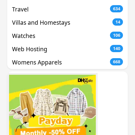
Travel
634
Villas and Homestays
14
Watches
106
Web Hosting
140
Womens Apparels
668