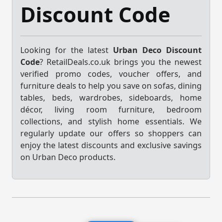
Discount Code
Looking for the latest
Urban Deco Discount
Code
? RetailDeals.co.uk brings you the newest
verified promo codes, voucher offers, and
furniture deals to help you save on sofas, dining
tables, beds, wardrobes, sideboards, home
décor, living room furniture, bedroom
collections, and stylish home essentials. We
regularly update our offers so shoppers can
enjoy the latest discounts and exclusive savings
on Urban Deco products.