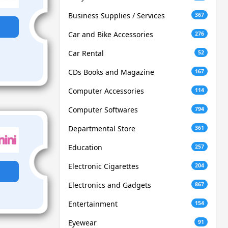
Business Supplies / Services
367
Car and Bike Accessories
276
Car Rental
52
CDs Books and Magazine
167
Computer Accessories
114
Computer Softwares
794
Departmental Store
361
Education
257
Electronic Cigarettes
204
Electronics and Gadgets
867
Entertainment
154
Eyewear
91