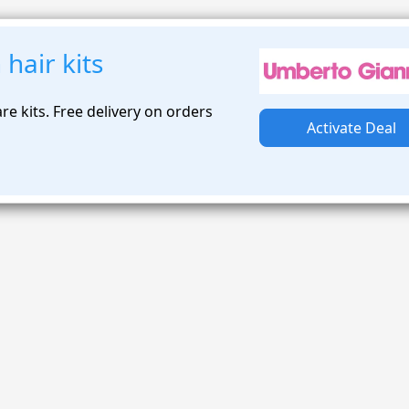
hair kits
re kits. Free delivery on orders
Activate Deal