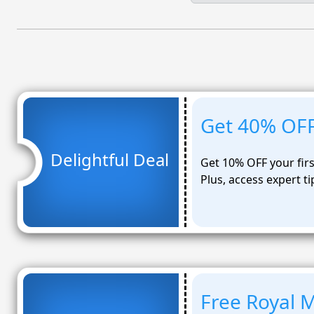
Get 40% OFF 
Delightful Deal
Get 10% OFF your firs
Plus, access expert t
Free Royal M