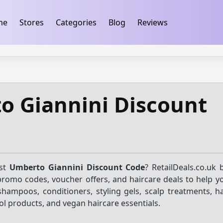
ification
takeads-platform-verification 32dc01246faccb7f
me
Stores
Categories
Blog
Reviews
o Giannini Discount
est
Umberto Giannini Discount Code
? RetailDeals.co.uk 
promo codes, voucher offers, and haircare deals to help y
shampoos, conditioners, styling gels, scalp treatments, h
rol products, and vegan haircare essentials.