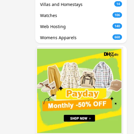
Villas and Homestays
14
Watches
106
Web Hosting
140
Womens Apparels
668