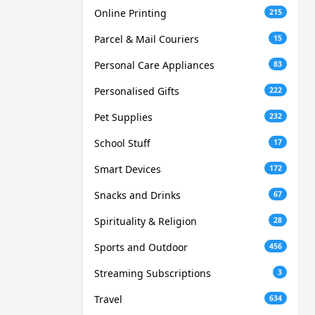
Online Printing
215
Parcel & Mail Couriers
15
Personal Care Appliances
83
Personalised Gifts
222
Pet Supplies
232
School Stuff
17
Smart Devices
172
Snacks and Drinks
67
Spirituality & Religion
28
Sports and Outdoor
456
Streaming Subscriptions
3
Travel
634