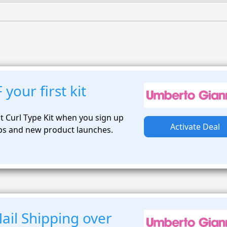
your first kit
t Curl Type Kit when you sign up
Activate Deal
ips and new product launches.
ail Shipping over