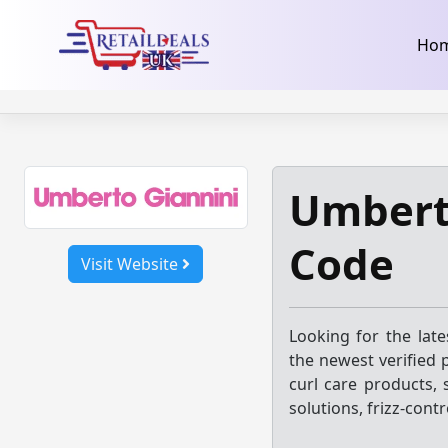
32dc01246faccb7f5b3cad5016dd5033
takeads-platform-ver
Skip
Ho
to
content
Umbert
Code
Visit Website
Looking for the lat
the newest verified 
curl care products, 
solutions, frizz-cont