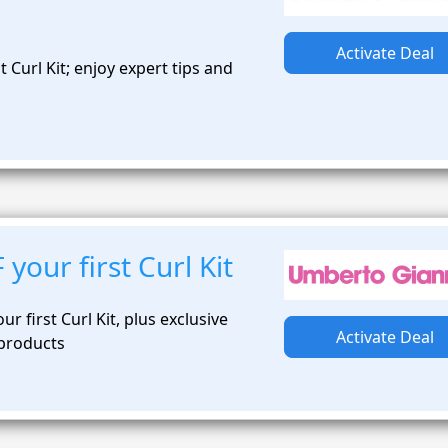
Activate Deal
 Curl Kit; enjoy expert tips and
s
your first Curl Kit
ur first Curl Kit, plus exclusive
Activate Deal
 products