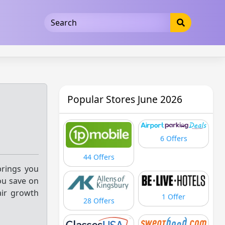
5b3cad5016dd5033
Popular Stores June 2026
6 Offers
44 Offers
brings you
ou save on
air growth
1 Offer
28 Offers