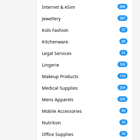
Internet & eSim
600
Jewellery
387
Kids Fashion
37
Kitchenware
69
Legal Services
21
Lingerie
155
Makeup Products
119
Medical Supplies
254
Mens Apparels
322
Mobile Accessories
94
Nutrition
10
Office Supplies
76