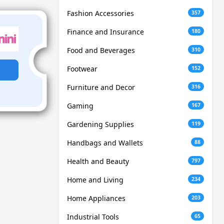
Fashion Accessories
357
Finance and Insurance
180
Food and Beverages
310
Footwear
152
Furniture and Decor
316
Gaming
167
Gardening Supplies
119
Handbags and Wallets
88
Health and Beauty
797
Home and Living
234
Home Appliances
203
Industrial Tools
65