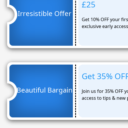
£25
Irresistible Offer
Get 10% OFF your first
exclusive early acces
Get 35% OFF 
Beautiful Bargain
Join us for 35% OFF yo
access to tips & new