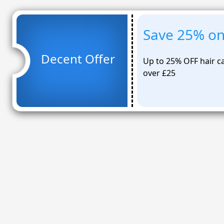
Save 25% on 
Decent Offer
Up to 25% OFF hair ca
over £25