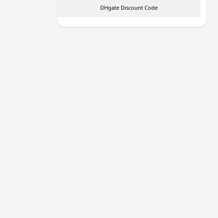
DHgate Discount Code