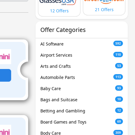
21 Offers
12 Offers
Offer Categories
AI Software
592
Airport Services
110
Arts and Crafts
53
Automobile Parts
113
Baby Care
93
Bags and Suitcase
10
Betting and Gambling
12
Board Games and Toys
69
Body Care
309