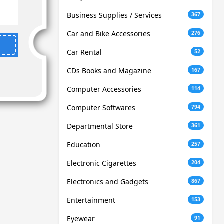
Business Supplies / Services
367
Car and Bike Accessories
276
Car Rental
52
CDs Books and Magazine
167
Computer Accessories
114
Computer Softwares
794
Departmental Store
361
Education
257
Electronic Cigarettes
204
Electronics and Gadgets
867
Entertainment
153
Eyewear
91