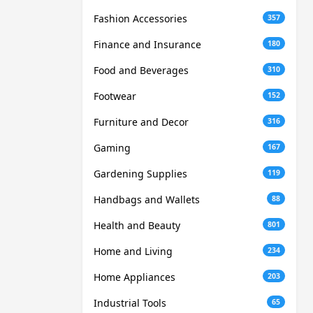
Fashion Accessories
357
Finance and Insurance
180
Food and Beverages
310
Footwear
152
Furniture and Decor
316
Gaming
167
Gardening Supplies
119
Handbags and Wallets
88
Health and Beauty
801
Home and Living
234
Home Appliances
203
Industrial Tools
65