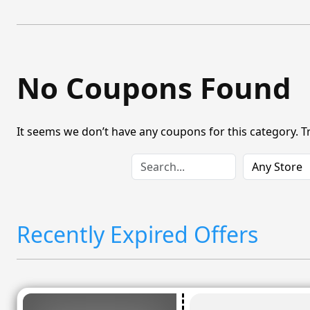
No Coupons Found
It seems we don’t have any coupons for this category. T
Recently Expired Offers