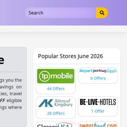
5b3cad5016dd5033
e
Popular Stores June 2026
6 Offers
ngs you the
savings on
44 Offers
ies, travel
FF
eligible
ings where
1 Offer
28 Offers