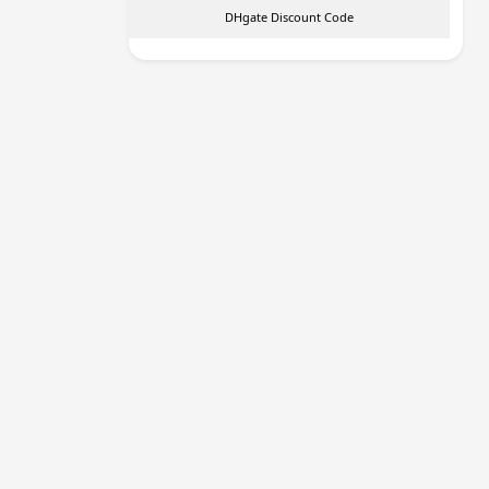
DHgate Discount Code