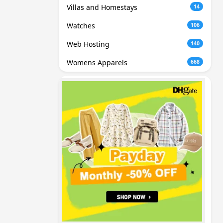
Villas and Homestays
14
Watches
106
Web Hosting
140
Womens Apparels
668