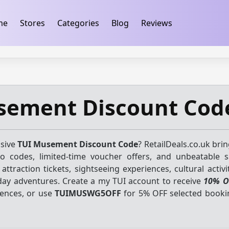
ification
takeads-platform-verification 32dc01246faccb7f
me
Stores
Categories
Blog
Reviews
sement Discount Cod
usive
TUI Musement Discount Code
? RetailDeals.co.uk bri
mo codes, limited-time voucher offers, and unbeatable 
attraction tickets, sightseeing experiences, cultural activit
day adventures. Create a my TUI account to receive
10% O
iences, or use
TUIMUSWG5OFF
for 5% OFF selected book