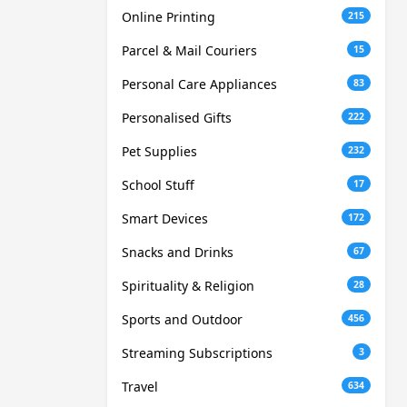
Online Printing
215
Parcel & Mail Couriers
15
Personal Care Appliances
83
Personalised Gifts
222
Pet Supplies
232
School Stuff
17
Smart Devices
172
Snacks and Drinks
67
Spirituality & Religion
28
Sports and Outdoor
456
Streaming Subscriptions
3
Travel
634