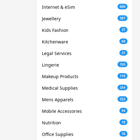
Internet & eSim
600
Jewellery
387
Kids Fashion
37
Kitchenware
69
Legal Services
21
Lingerie
155
Makeup Products
119
Medical Supplies
254
Mens Apparels
322
Mobile Accessories
94
Nutrition
10
Office Supplies
76