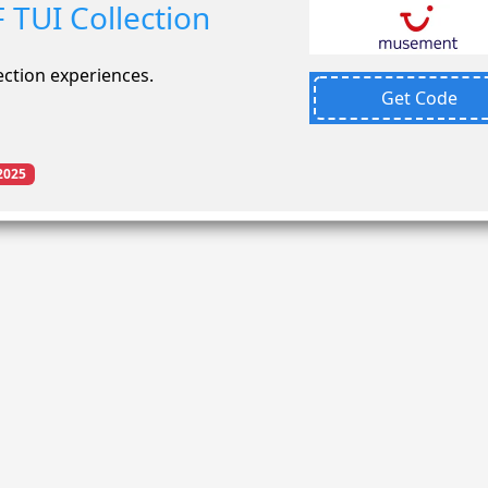
 TUI Collection
ection experiences.
Get Code
2025