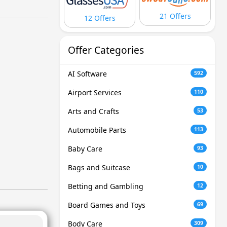
21 Offers
12 Offers
Offer Categories
AI Software
592
Airport Services
110
Arts and Crafts
53
Automobile Parts
113
Baby Care
93
Bags and Suitcase
10
Betting and Gambling
12
Board Games and Toys
69
Body Care
309