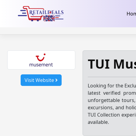
32dc01246faccb7f5b3cad5016dd5033
takeads-platform-ver
Skip
Ho
to
content
TUI Mu
Visit Website
Looking for the Excl
latest verified pro
unforgettable tours, 
excursions, and holi
TUI Collection exper
available.