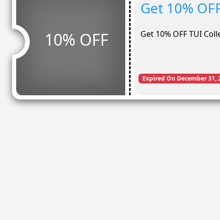
Get 10% OFF
Get 10% OFF TUI Coll
10% OFF
Expired On December 31, 