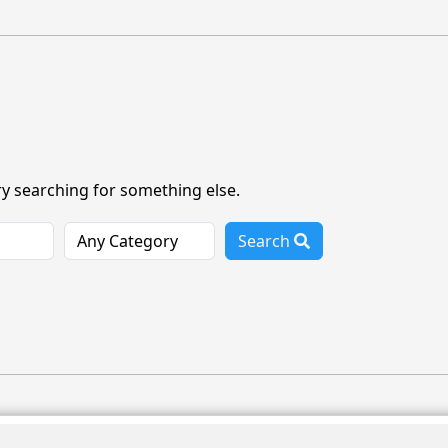
ry searching for something else.
Search