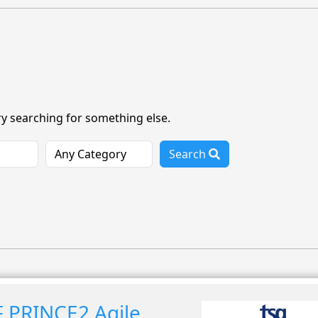
ry searching for something else.
Search
 PRINCE2 Agile