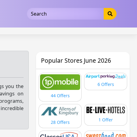
5b3cad5016dd5033
Popular Stores June 2026
6 Offers
ngs you the
savings on
44 Offers
 programs,
 incredible
1 Offer
28 Offers