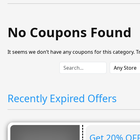
No Coupons Found
It seems we don’t have any coupons for this category. T
Recently Expired Offers
Get 20% OFF