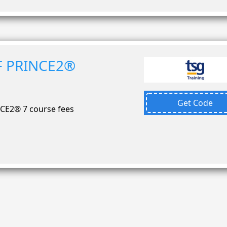
F PRINCE2®
Get Code
CE2® 7 course fees