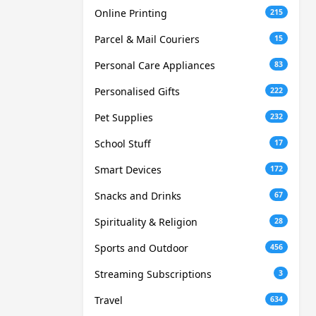
Online Printing
215
Parcel & Mail Couriers
15
Personal Care Appliances
83
Personalised Gifts
222
Pet Supplies
232
School Stuff
17
Smart Devices
172
Snacks and Drinks
67
Spirituality & Religion
28
Sports and Outdoor
456
Streaming Subscriptions
3
Travel
634