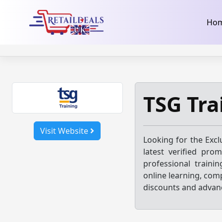
32dc01246faccb7f5b3cad5016dd5033
takeads-platform-ver
Skip
Ho
to
content
TSG Tra
Visit Website
Looking for the Excl
latest verified pro
professional traini
online learning, comp
discounts and advance