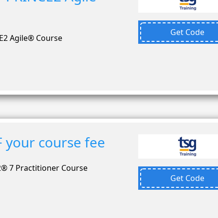
Get Code
E2 Agile® Course
 your course fee
® 7 Practitioner Course
Get Code