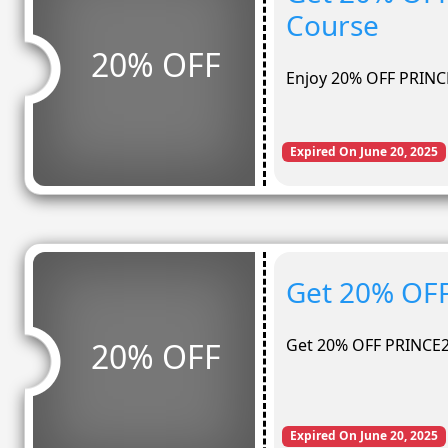
Course
20% OFF
Enjoy 20% OFF PRINC
Expired On June 20, 2025
Get 20% OFF
Get 20% OFF PRINCE2
20% OFF
Expired On June 20, 2025