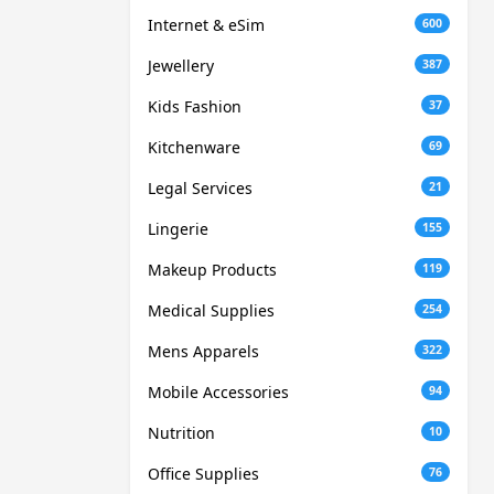
Internet & eSim
600
Jewellery
387
Kids Fashion
37
Kitchenware
69
Legal Services
21
Lingerie
155
Makeup Products
119
Medical Supplies
254
Mens Apparels
322
Mobile Accessories
94
Nutrition
10
Office Supplies
76