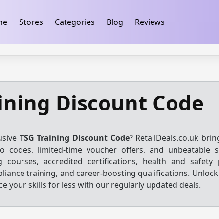
ification
takeads-platform-verification 32dc01246faccb7f
me
Stores
Categories
Blog
Reviews
ining Discount Code
usive
TSG Training Discount Code
? RetailDeals.co.uk bri
mo codes, limited-time voucher offers, and unbeatable 
ng courses, accredited certifications, health and safety
liance training, and career-boosting qualifications. Unlock
 your skills for less with our regularly updated deals.