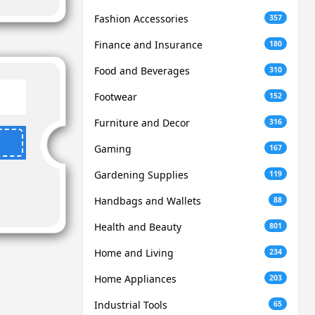
Fashion Accessories
357
Finance and Insurance
180
Food and Beverages
310
Footwear
152
Furniture and Decor
316
Gaming
167
Gardening Supplies
119
Handbags and Wallets
88
Health and Beauty
801
Home and Living
234
Home Appliances
203
Industrial Tools
65