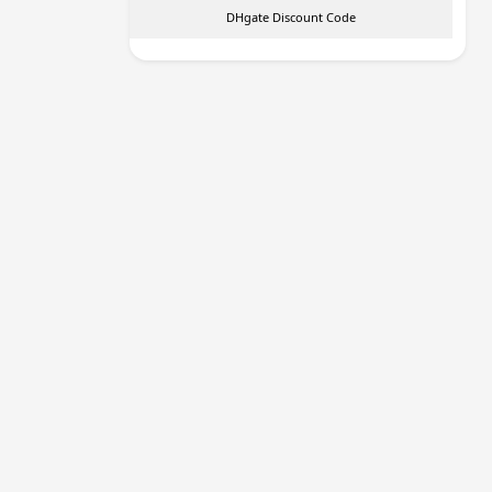
DHgate Discount Code