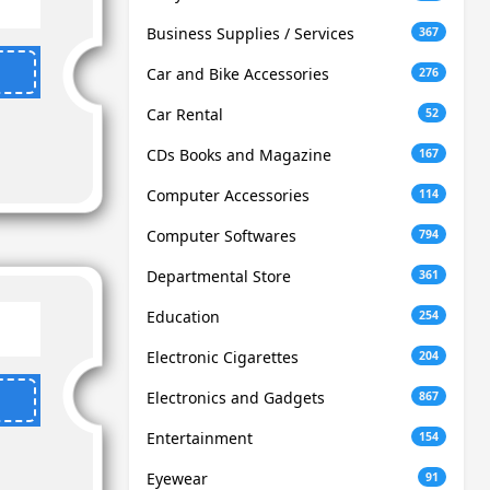
Business Supplies / Services
367
Car and Bike Accessories
276
Car Rental
52
CDs Books and Magazine
167
Computer Accessories
114
Computer Softwares
794
Departmental Store
361
Education
254
Electronic Cigarettes
204
Electronics and Gadgets
867
Entertainment
154
Eyewear
91