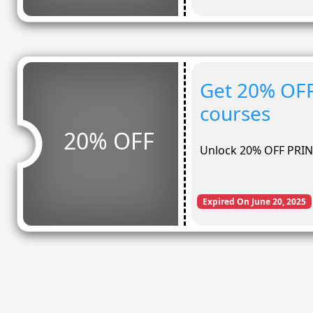
Get 20% OF
courses
20% OFF
Unlock 20% OFF PRIN
Expired On June 20, 2025