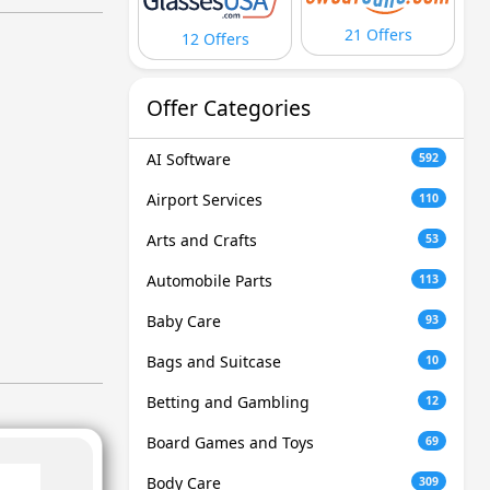
21 Offers
12 Offers
Offer Categories
AI Software
592
Airport Services
110
Arts and Crafts
53
Automobile Parts
113
Baby Care
93
Bags and Suitcase
10
Betting and Gambling
12
Board Games and Toys
69
Body Care
309