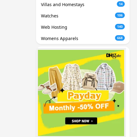
Villas and Homestays
14
Watches
106
Web Hosting
140
Womens Apparels
668