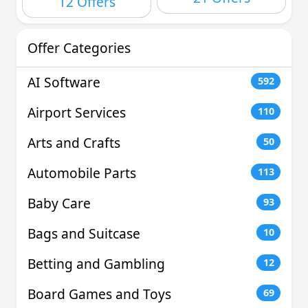
12 Offers
Offer Categories
AI Software
592
Airport Services
110
Arts and Crafts
50
Automobile Parts
113
Baby Care
93
Bags and Suitcase
10
Betting and Gambling
12
Board Games and Toys
69