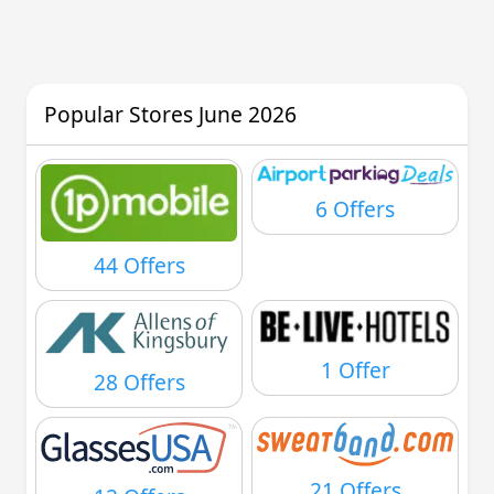
Popular Stores June 2026
6 Offers
44 Offers
1 Offer
28 Offers
21 Offers