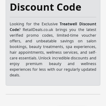
Discount Code
Looking for the Exclusive
Treatwell Discount
Code
? RetailDeals.co.uk brings you the latest
verified promo codes, limited-time voucher
offers, and unbeatable savings on salon
bookings, beauty treatments, spa experiences,
hair appointments, wellness services, and self-
care essentials. Unlock incredible discounts and
enjoy premium beauty and wellness
experiences for less with our regularly updated
deals.