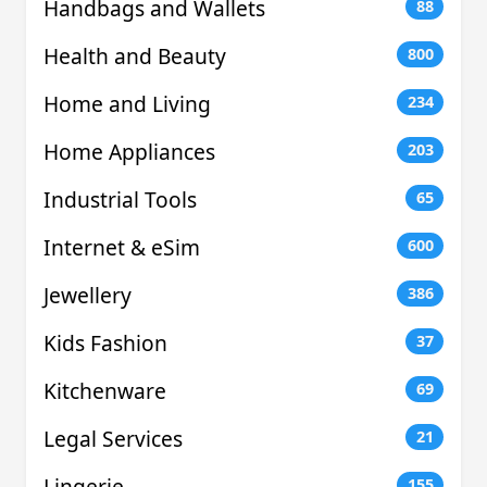
Handbags and Wallets
88
Health and Beauty
800
Home and Living
234
Home Appliances
203
Industrial Tools
65
Internet & eSim
600
Jewellery
386
Kids Fashion
37
Kitchenware
69
Legal Services
21
Lingerie
155