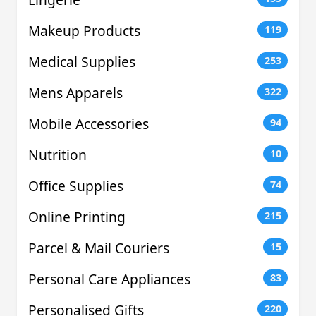
Makeup Products
119
Medical Supplies
253
Mens Apparels
322
Mobile Accessories
94
Nutrition
10
Office Supplies
74
Online Printing
215
Parcel & Mail Couriers
15
Personal Care Appliances
83
Personalised Gifts
220