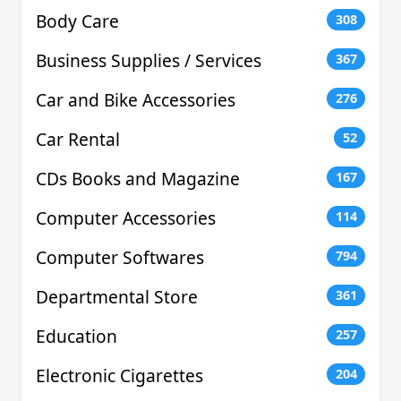
Body Care
308
Business Supplies / Services
367
Car and Bike Accessories
276
Car Rental
52
CDs Books and Magazine
167
Computer Accessories
114
Computer Softwares
794
Departmental Store
361
Education
257
Electronic Cigarettes
204