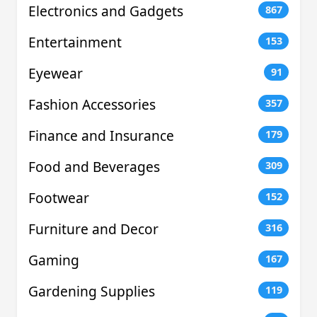
Electronics and Gadgets
867
Entertainment
153
Eyewear
91
Fashion Accessories
357
Finance and Insurance
179
Food and Beverages
309
Footwear
152
Furniture and Decor
316
Gaming
167
Gardening Supplies
119