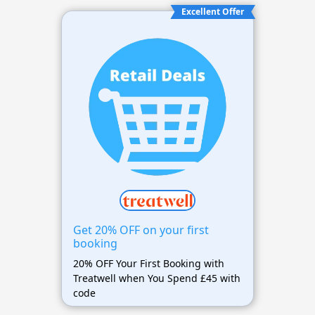
Excellent Offer
Get 20% OFF on your first
booking
20% OFF Your First Booking with
Treatwell when You Spend £45 with
code