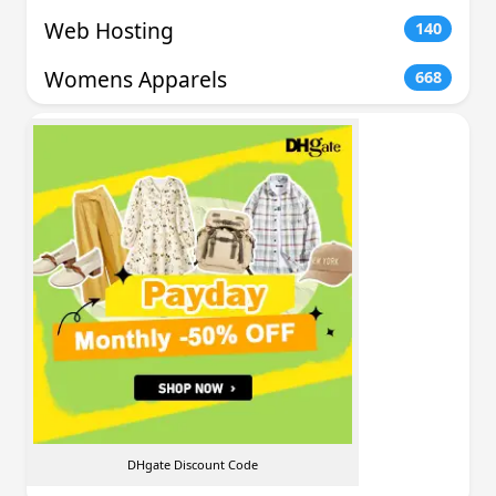
Web Hosting
140
Womens Apparels
668
DHgate Discount Code