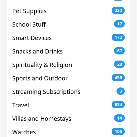
Pet Supplies
232
School Stuff
17
Smart Devices
172
Snacks and Drinks
67
Spirituality & Religion
28
Sports and Outdoor
456
Streaming Subscriptions
3
Travel
634
Villas and Homestays
14
Watches
106