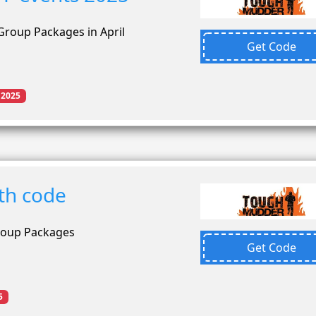
Group Packages in April
Get Code
 2025
th code
roup Packages
Get Code
5