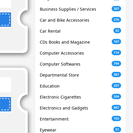
Business Supplies / Services
367
Car and Bike Accessories
276
Car Rental
52
CDs Books and Magazine
167
Computer Accessories
114
Computer Softwares
794
Departmental Store
361
Education
257
Electronic Cigarettes
204
Electronics and Gadgets
867
Entertainment
153
Eyewear
91