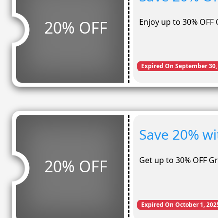
Enjoy up to 30% OFF 
20% OFF
Expired On September 30,
Save 20% wi
Get up to 30% OFF G
20% OFF
Expired On October 1, 202