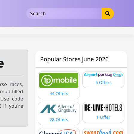
5b3cad5016dd5033
e
Popular Stores June 2026
6 Offers
se races,
 mud-filled
44 Offers
 Use code
E
if you’re
1 Offer
28 Offers