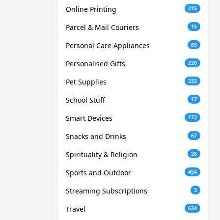
Online Printing
215
Parcel & Mail Couriers
15
Personal Care Appliances
83
Personalised Gifts
220
Pet Supplies
232
School Stuff
17
Smart Devices
172
Snacks and Drinks
67
Spirituality & Religion
28
Sports and Outdoor
454
Streaming Subscriptions
3
Travel
634