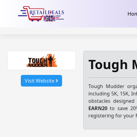
32dc01246faccb7f5b3cad5016dd5033
takeads-platform-ver
Skip
Ho
to
content
Tough 
Visit Website
Tough Mudder
orga
including 5K, 15K, In
obstacles designed
EARN20
to save 20
registering for your f