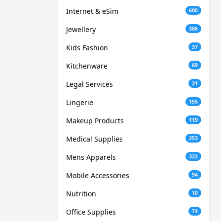
Internet & eSim
600
Jewellery
386
Kids Fashion
37
Kitchenware
69
Legal Services
21
Lingerie
155
Makeup Products
119
Medical Supplies
253
Mens Apparels
322
Mobile Accessories
94
Nutrition
10
Office Supplies
74