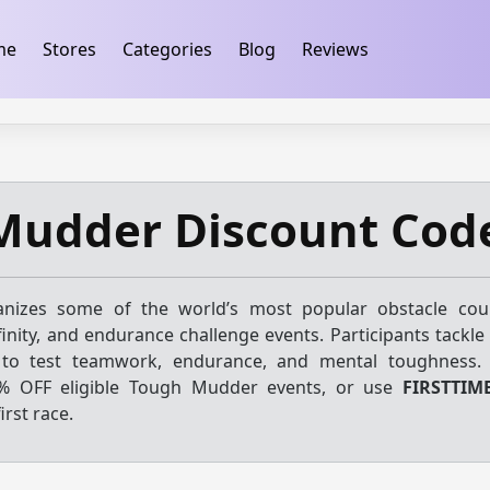
ification
takeads-platform-verification 32dc01246faccb7f
me
Stores
Categories
Blog
Reviews
Mudder Discount Cod
nizes some of the world’s most popular obstacle cour
finity, and endurance challenge events. Participants tackle
 to test teamwork, endurance, and mental toughness.
% OFF eligible Tough Mudder events, or use
FIRSTTIM
irst race.