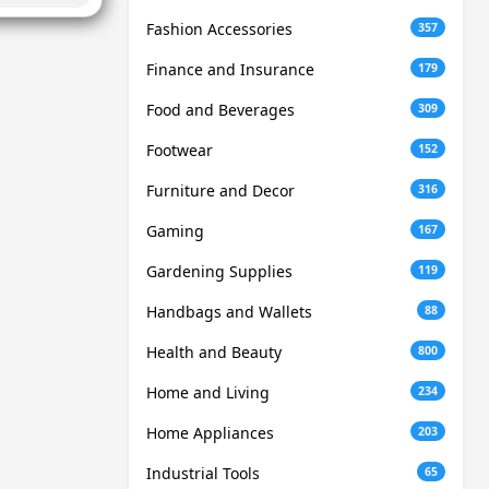
Fashion Accessories
357
Finance and Insurance
179
Food and Beverages
309
Footwear
152
Furniture and Decor
316
Gaming
167
Gardening Supplies
119
Handbags and Wallets
88
Health and Beauty
800
Home and Living
234
Home Appliances
203
Industrial Tools
65