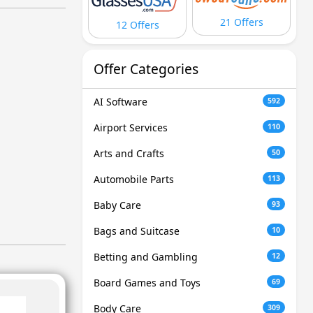
21 Offers
12 Offers
Offer Categories
AI Software
592
Airport Services
110
Arts and Crafts
50
Automobile Parts
113
Baby Care
93
Bags and Suitcase
10
Betting and Gambling
12
Board Games and Toys
69
Body Care
309