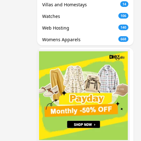
Villas and Homestays
14
Watches
106
Web Hosting
140
Womens Apparels
668