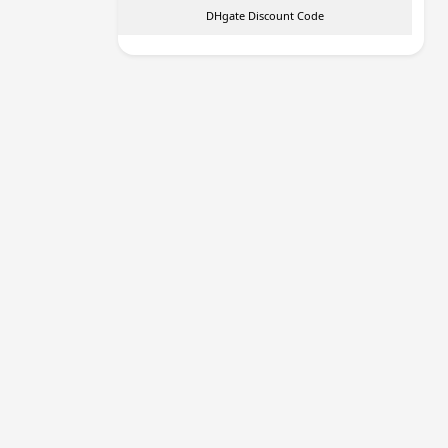
DHgate Discount Code