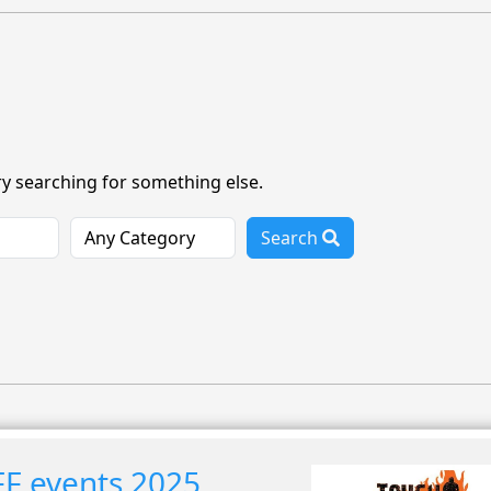
ry searching for something else.
Search
F events 2025