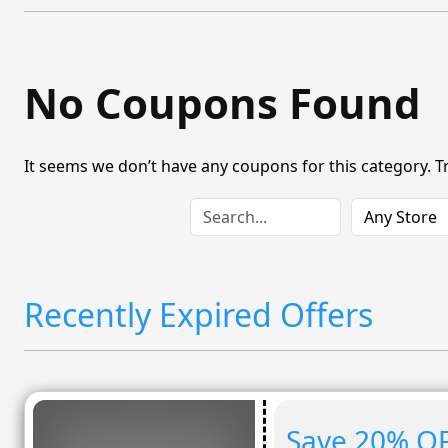
No Coupons Found
It seems we don’t have any coupons for this category. T
Recently Expired Offers
Save 20% OF