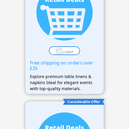
Free shipping on orders over
£35
Explore premium table linens &
napkins Ideal for elegant events
with top-quality materials.
Considerable Offer