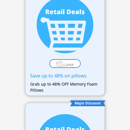
Save up to 48% on pillows
Grab up to 48% OFF Memory Foam
Pillows
Major Discount