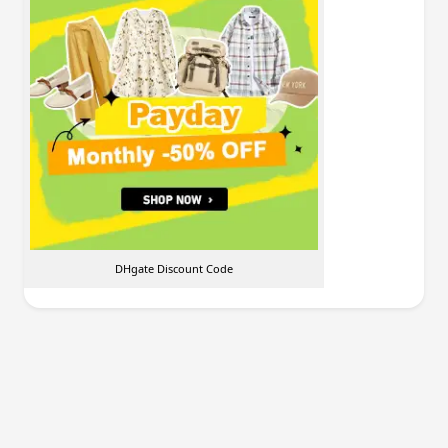
DHgate Discount Code