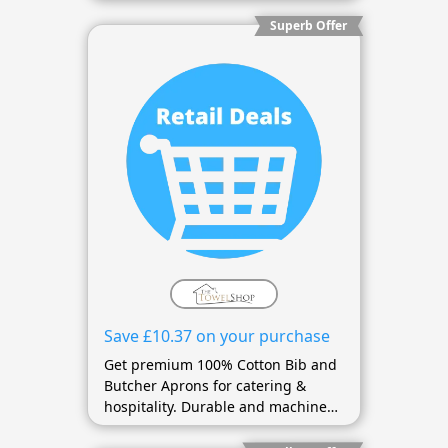
Superb Offer
Save £10.37 on your purchase
Get premium 100% Cotton Bib and
Butcher Aprons for catering &
hospitality. Durable and machine
washable.