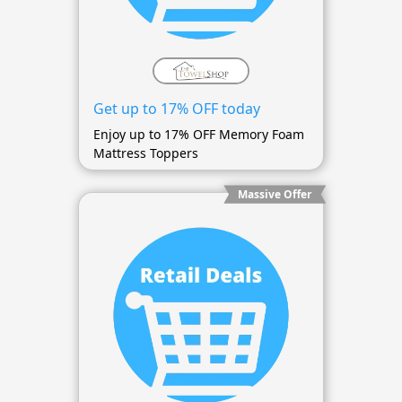
Get up to 17% OFF today
Enjoy up to 17% OFF Memory Foam
Mattress Toppers
Massive Offer