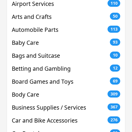
Airport Services
110
Arts and Crafts
50
Automobile Parts
113
Baby Care
93
Bags and Suitcase
10
Betting and Gambling
12
Board Games and Toys
69
Body Care
309
Business Supplies / Services
367
Car and Bike Accessories
276