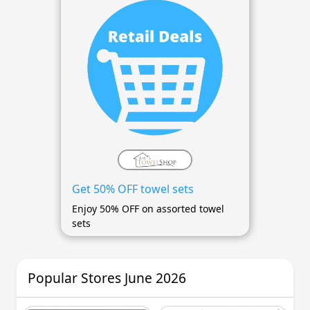
Get 50% OFF towel sets
Enjoy 50% OFF on assorted towel
sets
Popular Stores June 2026