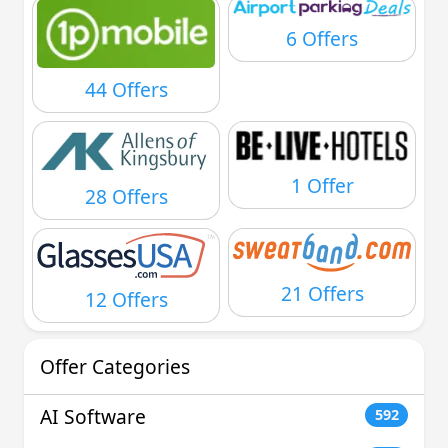
6 Offers
44 Offers
1 Offer
28 Offers
21 Offers
12 Offers
Offer Categories
AI Software
592