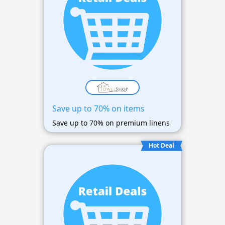
Save up to 70% on items
Save up to 70% on premium linens
Hot Deal