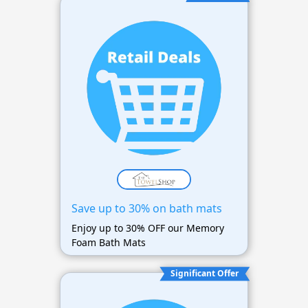
Save up to 30% on bath mats
Enjoy up to 30% OFF our Memory
Foam Bath Mats
Significant Offer