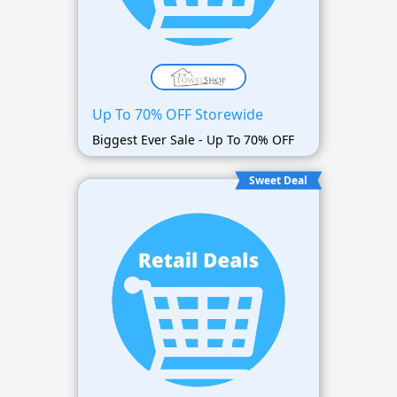
Up To 70% OFF Storewide
Biggest Ever Sale - Up To 70% OFF
Sweet Deal