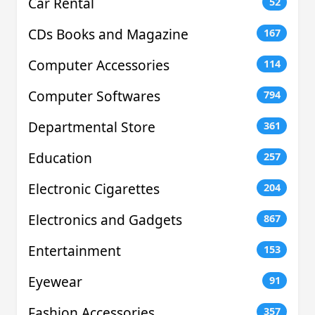
Car Rental
52
CDs Books and Magazine
167
Computer Accessories
114
Computer Softwares
794
Departmental Store
361
Education
257
Electronic Cigarettes
204
Electronics and Gadgets
867
Entertainment
153
Eyewear
91
Fashion Accessories
357