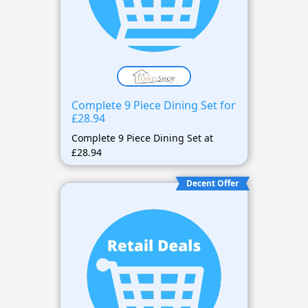
Complete 9 Piece Dining Set for
£28.94
Complete 9 Piece Dining Set at
£28.94
Decent Offer