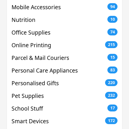
Mobile Accessories
94
Nutrition
10
Office Supplies
74
Online Printing
215
Parcel & Mail Couriers
15
Personal Care Appliances
83
Personalised Gifts
220
Pet Supplies
232
School Stuff
17
Smart Devices
172