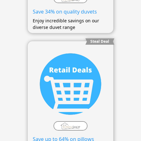
Save 34% on quality duvets
Enjoy incredible savings on our
diverse duvet range
Steal Deal
Save up to 64% on pillows