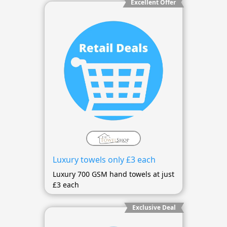
Excellent Offer
Luxury towels only £3 each
Luxury 700 GSM hand towels at just
£3 each
Exclusive Deal