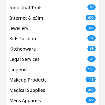
Industrial Tools
65
Internet & eSim
600
Jewellery
386
Kids Fashion
37
Kitchenware
69
Legal Services
21
Lingerie
155
Makeup Products
119
Medical Supplies
253
Mens Apparels
322