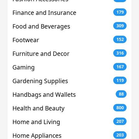
Finance and Insurance
179
Food and Beverages
309
Footwear
152
Furniture and Decor
316
Gaming
167
Gardening Supplies
119
Handbags and Wallets
88
Health and Beauty
800
Home and Living
207
Home Appliances
203