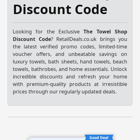
Discount Code
Looking for the Exclusive
The Towel Shop
Discount Code
? RetailDeals.co.uk brings you
the latest verified promo codes, limited-time
voucher offers, and unbeatable savings on
luxury towels, bath sheets, hand towels, beach
towels, bathrobes, and home essentials. Unlock
incredible discounts and refresh your home
with premium-quality products at irresistible
prices through our regularly updated deals.
Good Deal