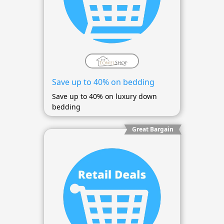
Save up to 40% on bedding
Save up to 40% on luxury down
bedding
Great Bargain