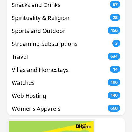
Snacks and Drinks
67
Spirituality & Religion
28
Sports and Outdoor
456
Streaming Subscriptions
3
Travel
634
Villas and Homestays
14
Watches
106
Web Hosting
140
Womens Apparels
668