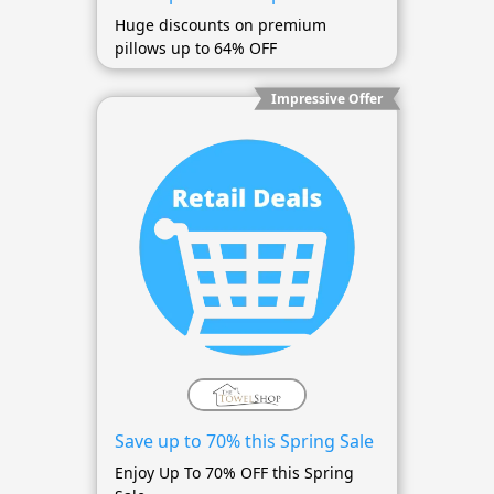
Huge discounts on premium
pillows up to 64% OFF
Impressive Offer
Save up to 70% this Spring Sale
Enjoy Up To 70% OFF this Spring