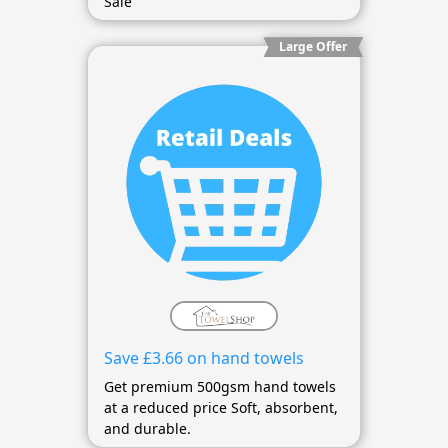
Sale
Large Offer
Save £3.66 on hand towels
Get premium 500gsm hand towels
at a reduced price Soft, absorbent,
and durable.