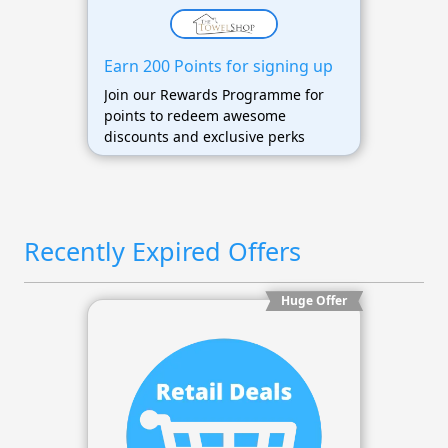
Earn 200 Points for signing up
Join our Rewards Programme for
points to redeem awesome
discounts and exclusive perks
Recently Expired Offers
Huge Offer