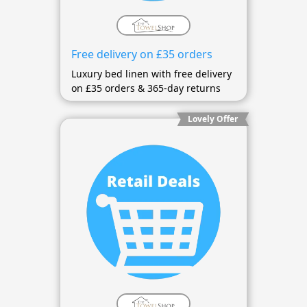
Free delivery on £35 orders
Luxury bed linen with free delivery
on £35 orders & 365-day returns
Lovely Offer