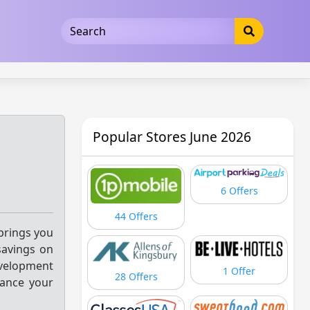
5b3cad5016dd5033
Popular Stores June 2026
6 Offers
44 Offers
 brings you
savings on
evelopment
1 Offer
28 Offers
vance your