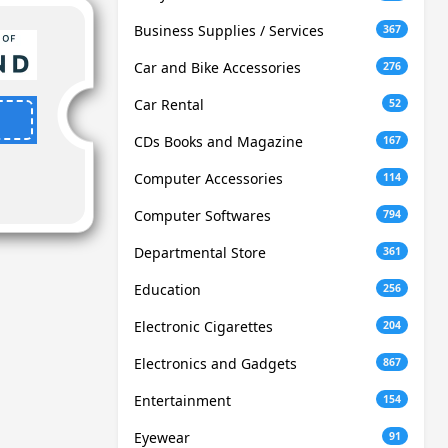
Business Supplies / Services
367
Car and Bike Accessories
276
Car Rental
52
CDs Books and Magazine
167
Computer Accessories
114
Computer Softwares
794
Departmental Store
361
Education
256
Electronic Cigarettes
204
Electronics and Gadgets
867
Entertainment
154
Eyewear
91