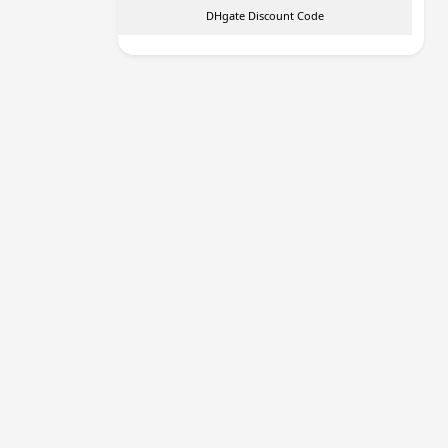
DHgate Discount Code