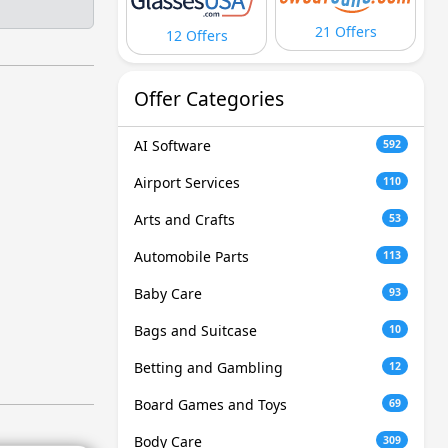
21 Offers
12 Offers
Offer Categories
AI Software
592
Airport Services
110
Arts and Crafts
53
Automobile Parts
113
Baby Care
93
Bags and Suitcase
10
Betting and Gambling
12
Board Games and Toys
69
Body Care
309