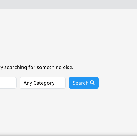
ry searching for something else.
Search