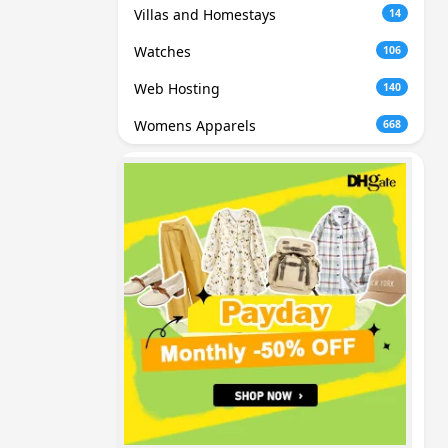
Villas and Homestays
14
Watches
106
Web Hosting
140
Womens Apparels
668