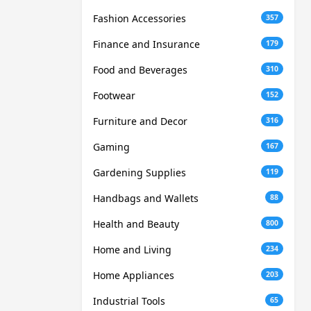
Fashion Accessories
357
Finance and Insurance
179
Food and Beverages
310
Footwear
152
Furniture and Decor
316
Gaming
167
Gardening Supplies
119
Handbags and Wallets
88
Health and Beauty
800
Home and Living
234
Home Appliances
203
Industrial Tools
65