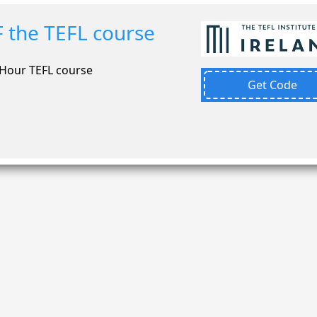
 the TEFL course
-Hour TEFL course
Get Code