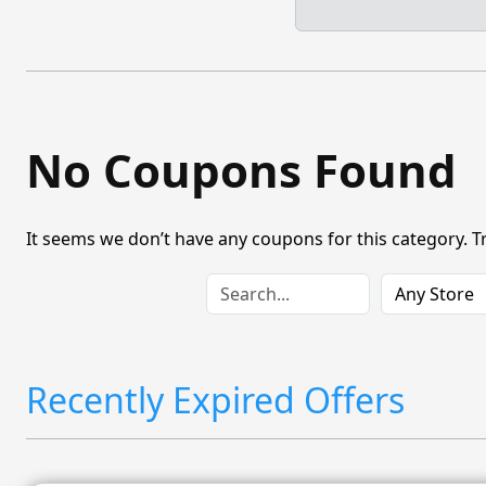
No Coupons Found
It seems we don’t have any coupons for this category. T
Recently Expired Offers