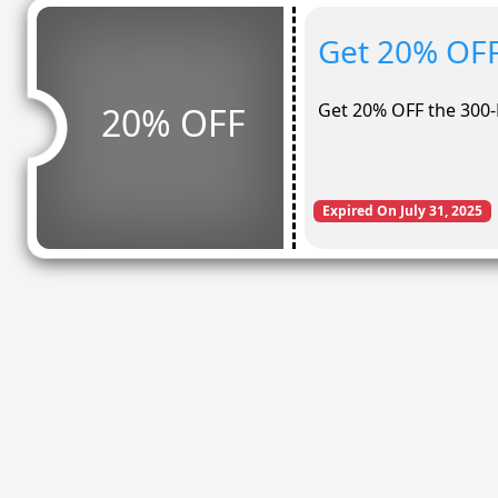
Get 20% OFF
Get 20% OFF the 300
20% OFF
Expired On July 31, 2025