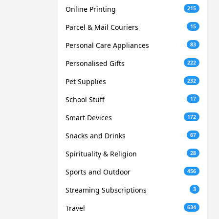
Online Printing
215
Parcel & Mail Couriers
15
Personal Care Appliances
83
Personalised Gifts
222
Pet Supplies
232
School Stuff
17
Smart Devices
172
Snacks and Drinks
67
Spirituality & Religion
28
Sports and Outdoor
456
Streaming Subscriptions
3
Travel
634