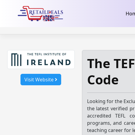
32dc01246faccb7f5b3cad5016dd5033
takeads-platform-ver
Skip
Ho
to
content
The TEF
Code
Visit Website
Looking for the Excl
the latest verified 
accredited TEFL co
programs, and caree
teaching career for l