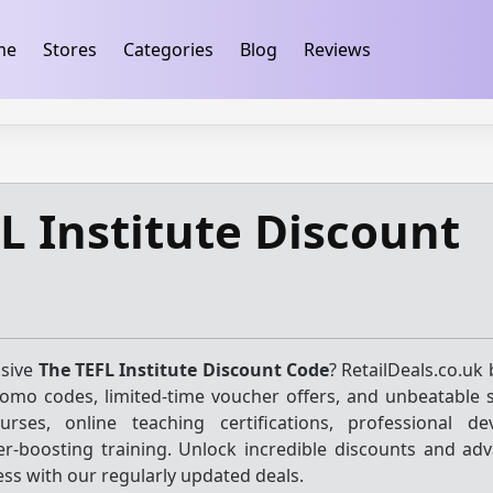
ification
takeads-platform-verification 32dc01246faccb7f
me
Stores
Categories
Blog
Reviews
L Institute Discount
usive
The TEFL Institute Discount Code
? RetailDeals.co.uk
promo codes, limited-time voucher offers, and unbeatable 
urses, online teaching certifications, professional d
r-boosting training. Unlock incredible discounts and ad
ess with our regularly updated deals.