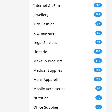
Internet & eSim
600
Jewellery
387
Kids Fashion
37
Kitchenware
69
Legal Services
21
Lingerie
155
Makeup Products
119
Medical Supplies
254
Mens Apparels
322
Mobile Accessories
94
Nutrition
10
Office Supplies
76