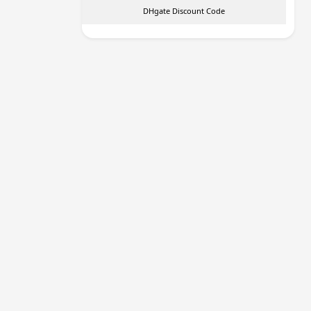
DHgate Discount Code