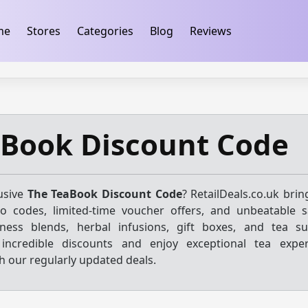
ification
takeads-platform-verification 32dc01246faccb7f
me
Stores
Categories
Blog
Reviews
aBook Discount Code
usive
The TeaBook Discount Code
? RetailDeals.co.uk bri
mo codes, limited-time voucher offers, and unbeatable 
ness blends, herbal infusions, gift boxes, and tea su
k incredible discounts and enjoy exceptional tea expe
ith our regularly updated deals.