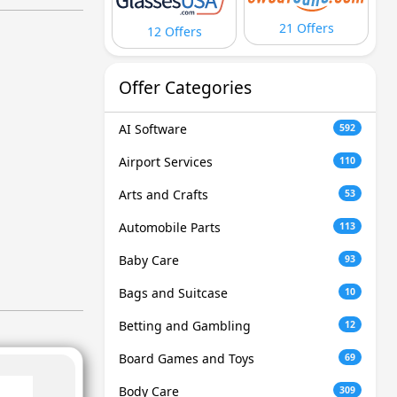
21 Offers
12 Offers
Offer Categories
AI Software
592
Airport Services
110
Arts and Crafts
53
Automobile Parts
113
Baby Care
93
Bags and Suitcase
10
Betting and Gambling
12
Board Games and Toys
69
Body Care
309