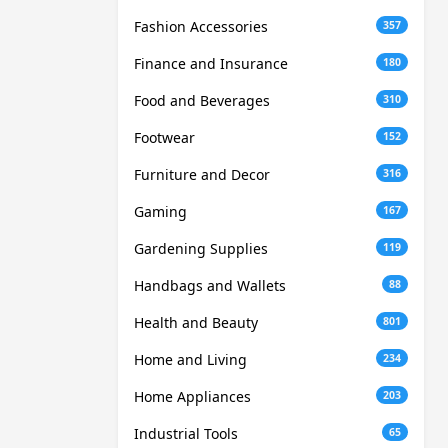
Fashion Accessories
357
Finance and Insurance
180
Food and Beverages
310
Footwear
152
Furniture and Decor
316
Gaming
167
Gardening Supplies
119
Handbags and Wallets
88
Health and Beauty
801
Home and Living
234
Home Appliances
203
Industrial Tools
65