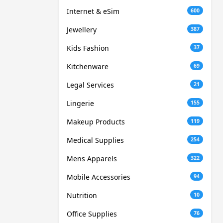
Internet & eSim
600
Jewellery
387
Kids Fashion
37
Kitchenware
69
Legal Services
21
Lingerie
155
Makeup Products
119
Medical Supplies
254
Mens Apparels
322
Mobile Accessories
94
Nutrition
10
Office Supplies
76