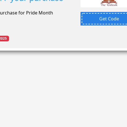
purchase for Pride Month
Get Code
2025