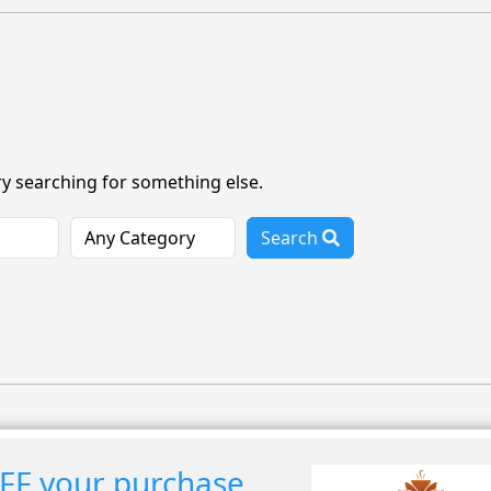
ry searching for something else.
Search
FF your purchase