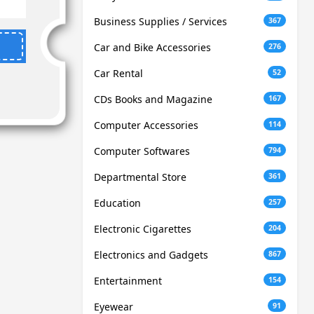
Business Supplies / Services
367
Car and Bike Accessories
276
Car Rental
52
CDs Books and Magazine
167
Computer Accessories
114
Computer Softwares
794
Departmental Store
361
Education
257
Electronic Cigarettes
204
Electronics and Gadgets
867
Entertainment
154
Eyewear
91