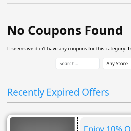
No Coupons Found
It seems we don’t have any coupons for this category. T
Recently Expired Offers
Enjoy 10% O