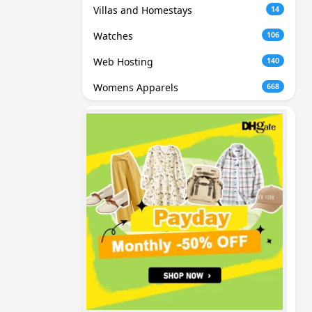
Villas and Homestays
14
Watches
106
Web Hosting
140
Womens Apparels
668