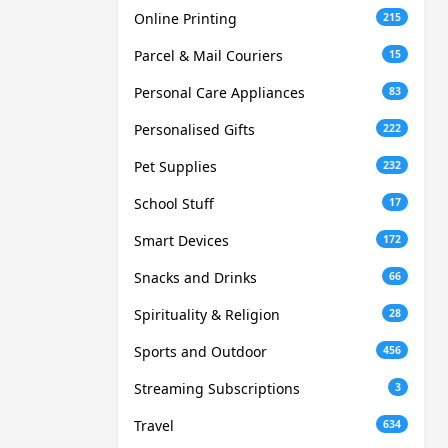
Online Printing
215
Parcel & Mail Couriers
15
Personal Care Appliances
83
Personalised Gifts
222
Pet Supplies
232
School Stuff
17
Smart Devices
172
Snacks and Drinks
66
Spirituality & Religion
28
Sports and Outdoor
456
Streaming Subscriptions
3
Travel
634