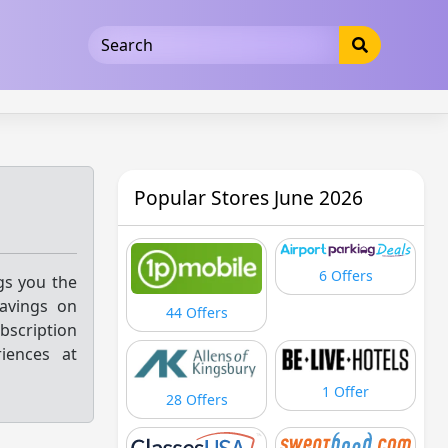
5b3cad5016dd5033
Popular Stores June 2026
6 Offers
ngs you the
savings on
44 Offers
bscription
riences at
1 Offer
28 Offers