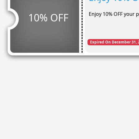
Enjoy 10% OFF your 
10% OFF
Expired On December 31, 