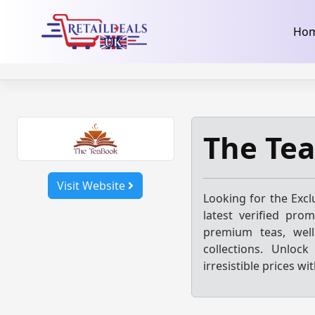
32dc01246faccb7f5b3cad5016dd5033
takeads-platform-ver
Skip
Ho
to
content
The Te
Visit Website
Looking for the Excl
latest verified pro
premium teas, well
collections. Unloc
irresistible prices w