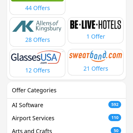
44 Offers
1 Offer
28 Offers
21 Offers
12 Offers
Offer Categories
AI Software
592
Airport Services
110
Arts and Crafts
50