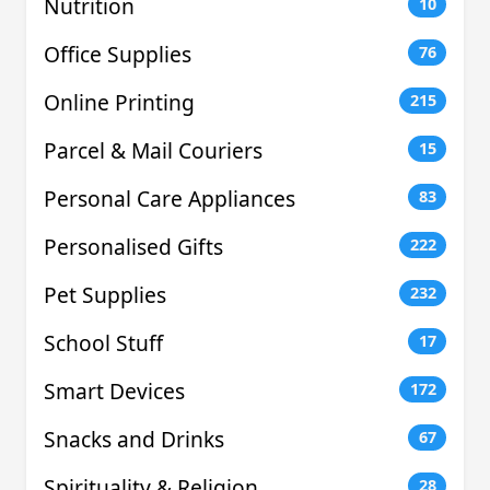
Nutrition
10
Office Supplies
76
Online Printing
215
Parcel & Mail Couriers
15
Personal Care Appliances
83
Personalised Gifts
222
Pet Supplies
232
School Stuff
17
Smart Devices
172
Snacks and Drinks
67
Spirituality & Religion
28