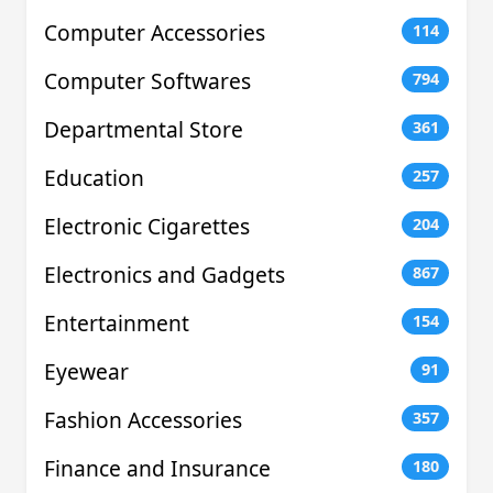
Computer Accessories
114
Computer Softwares
794
Departmental Store
361
Education
257
Electronic Cigarettes
204
Electronics and Gadgets
867
Entertainment
154
Eyewear
91
Fashion Accessories
357
Finance and Insurance
180