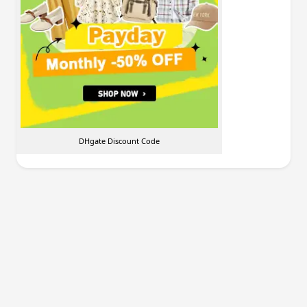
DHgate Discount Code