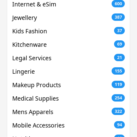
Internet & eSim
600
Jewellery
387
Kids Fashion
37
Kitchenware
69
Legal Services
21
Lingerie
155
Makeup Products
119
Medical Supplies
254
Mens Apparels
322
Mobile Accessories
94