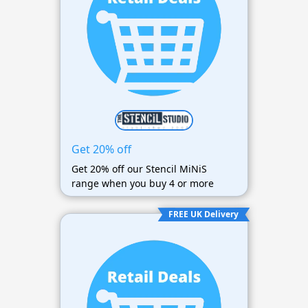
Get 20% off
Get 20% off our Stencil MiNiS
range when you buy 4 or more
FREE UK Delivery