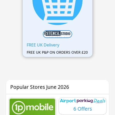
FREE UK Delivery
FREE UK P&P ON ORDERS OVER £20
Popular Stores June 2026
6 Offers