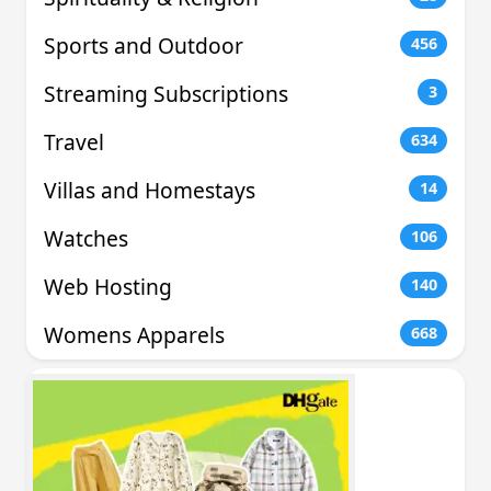
Sports and Outdoor
456
Streaming Subscriptions
3
Travel
634
Villas and Homestays
14
Watches
106
Web Hosting
140
Womens Apparels
668