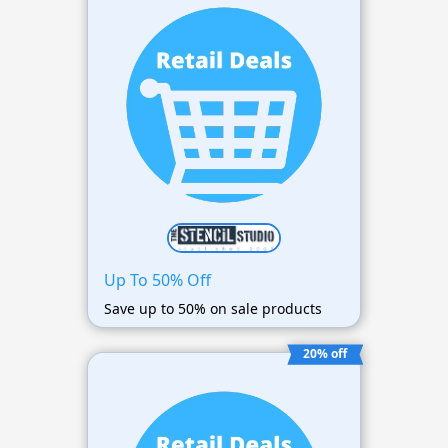
Up To 50% Off
Save up to 50% on sale products
20% off