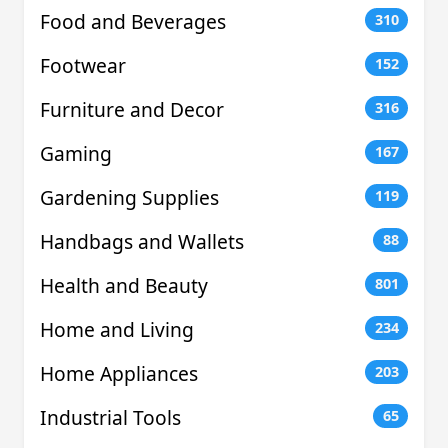
Food and Beverages
310
Footwear
152
Furniture and Decor
316
Gaming
167
Gardening Supplies
119
Handbags and Wallets
88
Health and Beauty
801
Home and Living
234
Home Appliances
203
Industrial Tools
65