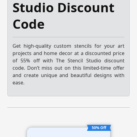
Studio Discount
Code
Get high-quality custom stencils for your art
projects and home decor at a discounted price
of 55% off with The Stencil Studio discount
code. Don’t miss out on this limited-time offer
and create unique and beautiful designs with
ease.
50% Off