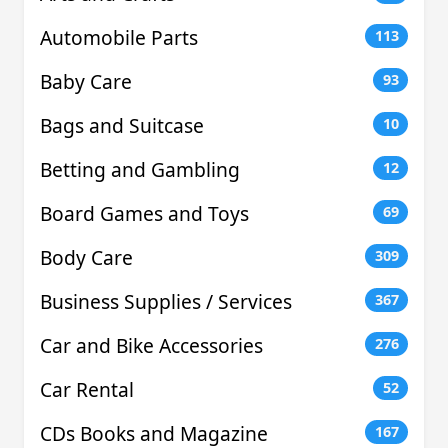
Automobile Parts
113
Baby Care
93
Bags and Suitcase
10
Betting and Gambling
12
Board Games and Toys
69
Body Care
309
Business Supplies / Services
367
Car and Bike Accessories
276
Car Rental
52
CDs Books and Magazine
167