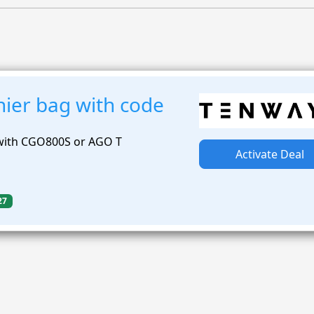
nier bag with code
 with CGO800S or AGO T
Activate Deal
27