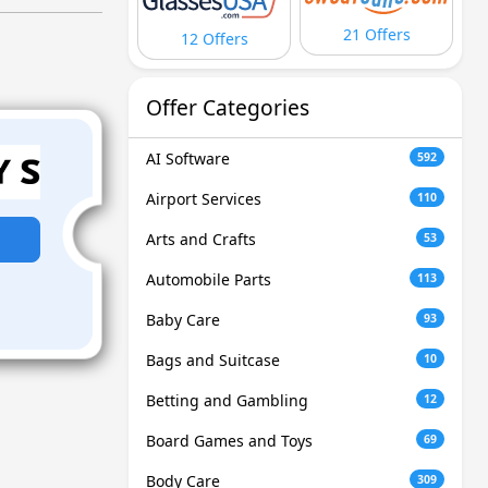
21 Offers
12 Offers
Offer Categories
AI Software
592
Airport Services
110
Arts and Crafts
53
Automobile Parts
113
Baby Care
93
Bags and Suitcase
10
Betting and Gambling
12
Board Games and Toys
69
Body Care
309