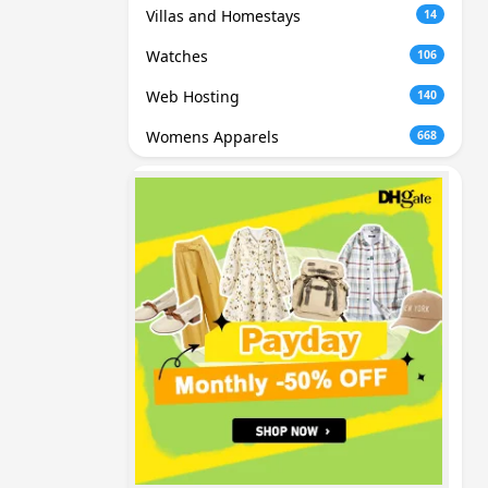
Villas and Homestays
14
Watches
106
Web Hosting
140
Womens Apparels
668