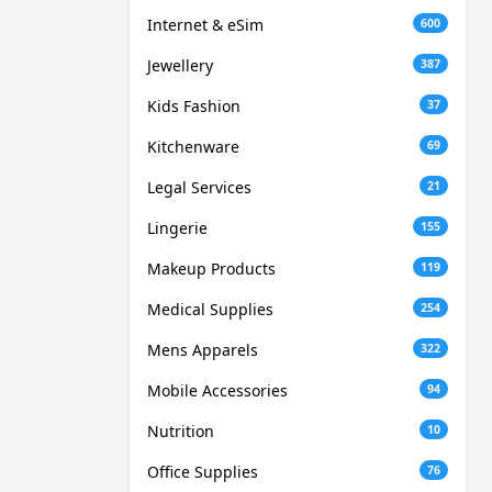
Internet & eSim
600
Jewellery
387
Kids Fashion
37
Kitchenware
69
Legal Services
21
Lingerie
155
Makeup Products
119
Medical Supplies
254
Mens Apparels
322
Mobile Accessories
94
Nutrition
10
Office Supplies
76