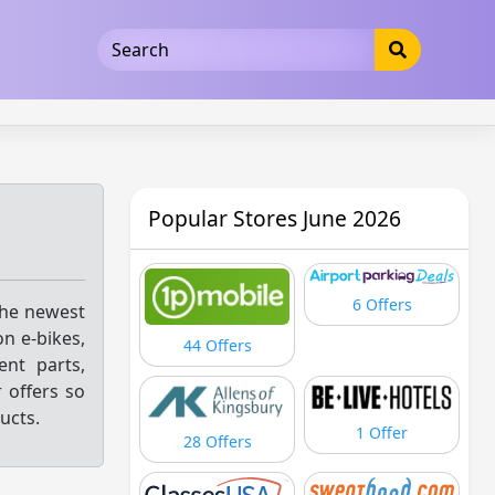
5b3cad5016dd5033
Popular Stores June 2026
6 Offers
the newest
on e-bikes,
44 Offers
ent parts,
 offers so
ucts.
1 Offer
28 Offers