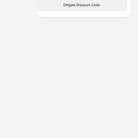
DHgate Discount Code