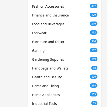
Fashion Accessories
357
Finance and Insurance
179
Food and Beverages
310
Footwear
152
Furniture and Decor
316
Gaming
167
Gardening Supplies
119
Handbags and Wallets
88
Health and Beauty
800
Home and Living
234
Home Appliances
203
Industrial Tools
65