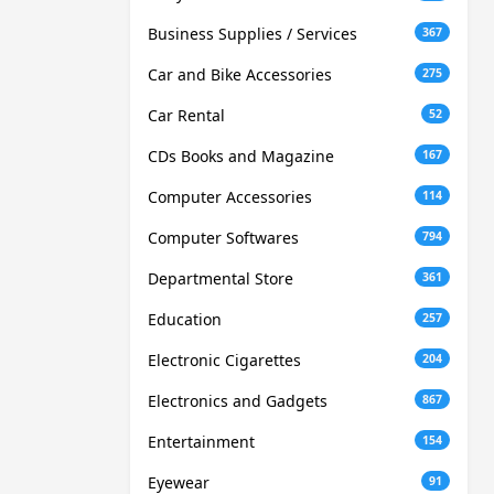
Business Supplies / Services
367
Car and Bike Accessories
275
Car Rental
52
CDs Books and Magazine
167
Computer Accessories
114
Computer Softwares
794
Departmental Store
361
Education
257
Electronic Cigarettes
204
Electronics and Gadgets
867
Entertainment
154
Eyewear
91