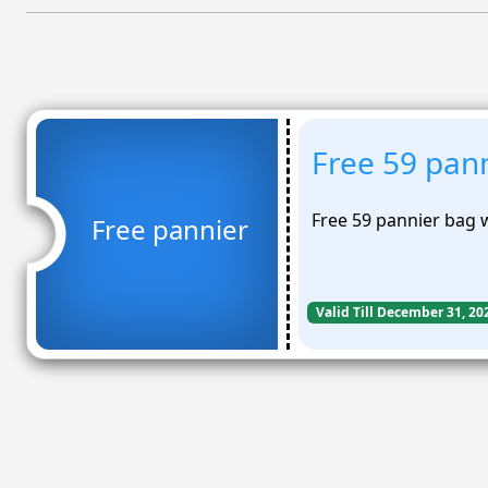
Free 59 pan
Free 59 pannier bag
Free pannier
Valid Till December 31, 20