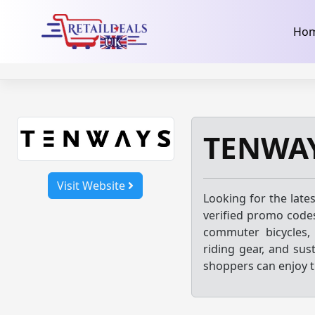
32dc01246faccb7f5b3cad5016dd5033
takeads-platform-ver
Skip
Ho
to
content
TENWAY
Visit Website
Looking for the late
verified promo codes
commuter bicycles, 
riding gear, and sus
shoppers can enjoy t