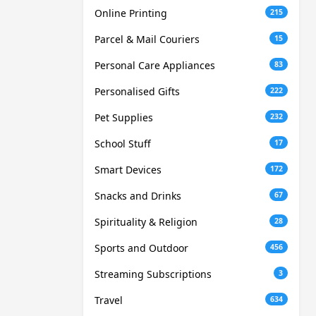
Online Printing
215
Parcel & Mail Couriers
15
Personal Care Appliances
83
Personalised Gifts
222
Pet Supplies
232
School Stuff
17
Smart Devices
172
Snacks and Drinks
67
Spirituality & Religion
28
Sports and Outdoor
456
Streaming Subscriptions
3
Travel
634