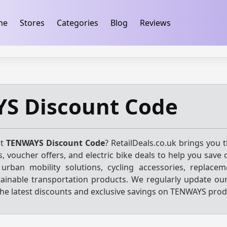
ification
takeads-platform-verification 32dc01246faccb7f
me
Stores
Categories
Blog
Reviews
S Discount Code
st
TENWAYS Discount Code
? RetailDeals.co.uk brings you 
, voucher offers, and electric bike deals to help you save 
urban mobility solutions, cycling accessories, replacem
tainable transportation products. We regularly update our
he latest discounts and exclusive savings on TENWAYS prod