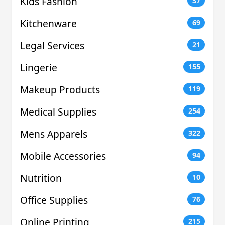
Kids Fashion
37
Kitchenware
69
Legal Services
21
Lingerie
155
Makeup Products
119
Medical Supplies
254
Mens Apparels
322
Mobile Accessories
94
Nutrition
10
Office Supplies
76
Online Printing
215