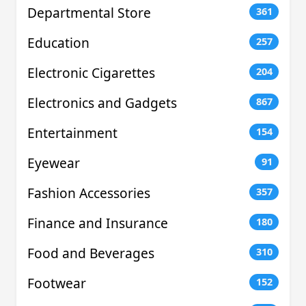
Departmental Store
361
Education
257
Electronic Cigarettes
204
Electronics and Gadgets
867
Entertainment
154
Eyewear
91
Fashion Accessories
357
Finance and Insurance
180
Food and Beverages
310
Footwear
152