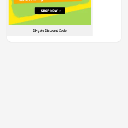
DHgate Discount Code