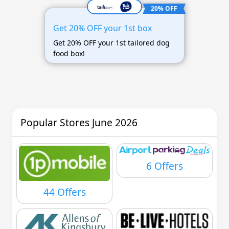
20% OFF
Get 20% OFF your 1st box
Get 20% OFF your 1st tailored dog
food box!
Popular Stores June 2026
6 Offers
44 Offers