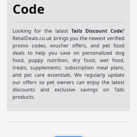
Code
Looking for the latest
Tails Discount Code
?
RetailDeals.co.uk brings you the newest verified
promo codes, voucher offers, and pet food
deals to help you save on personalized dog
food, puppy nutrition, dry food, wet food,
treats, supplements, subscription meal plans,
and pet care essentials. We regularly update
our offers so pet owners can enjoy the latest
discounts and exclusive savings on Tails
products.