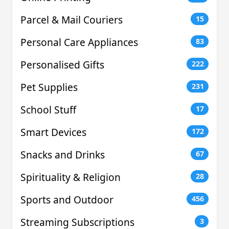
Parcel & Mail Couriers
15
Personal Care Appliances
83
Personalised Gifts
222
Pet Supplies
231
School Stuff
17
Smart Devices
172
Snacks and Drinks
67
Spirituality & Religion
28
Sports and Outdoor
456
Streaming Subscriptions
3