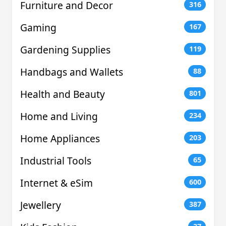
Furniture and Decor
316
Gaming
167
Gardening Supplies
119
Handbags and Wallets
88
Health and Beauty
801
Home and Living
234
Home Appliances
203
Industrial Tools
65
Internet & eSim
600
Jewellery
387