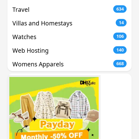
Travel
634
Villas and Homestays
14
Watches
106
Web Hosting
140
Womens Apparels
668