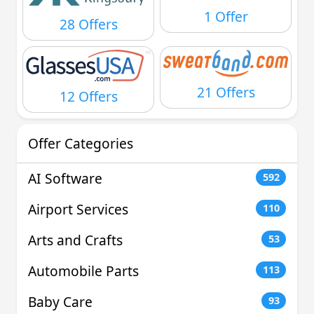
1 Offer
28 Offers
21 Offers
12 Offers
Offer Categories
AI Software
592
Airport Services
110
Arts and Crafts
53
Automobile Parts
113
Baby Care
93