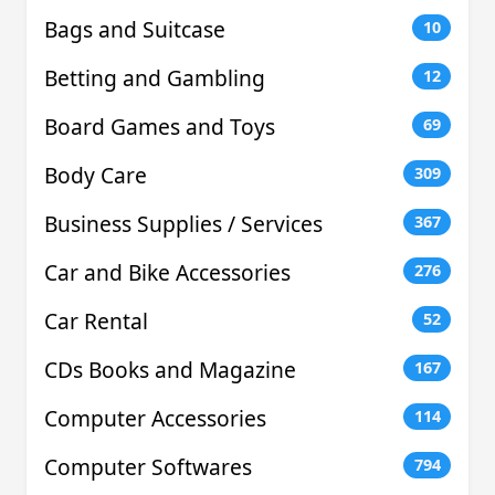
Bags and Suitcase
10
Betting and Gambling
12
Board Games and Toys
69
Body Care
309
Business Supplies / Services
367
Car and Bike Accessories
276
Car Rental
52
CDs Books and Magazine
167
Computer Accessories
114
Computer Softwares
794