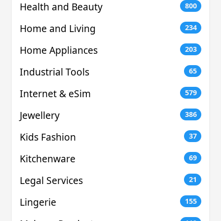
Health and Beauty
800
Home and Living
234
Home Appliances
203
Industrial Tools
65
Internet & eSim
579
Jewellery
386
Kids Fashion
37
Kitchenware
69
Legal Services
21
Lingerie
155