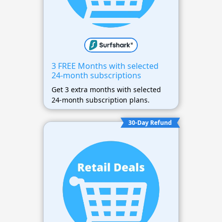
3 FREE Months with selected
24-month subscriptions
Get 3 extra months with selected
24-month subscription plans.
30-Day Refund