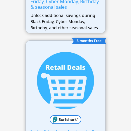
Friday, Cyber Monday, Birthday
& seasonal sales
Unlock additional savings during
Black Friday, Cyber Monday,
Birthday, and other seasonal sales.
3 months Free