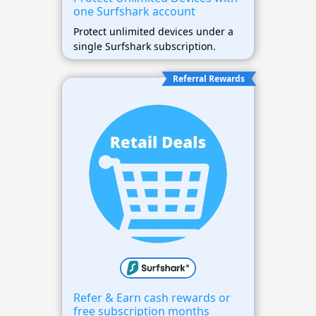
one Surfshark account
Protect unlimited devices under a
single Surfshark subscription.
Referral Rewards
Refer & Earn cash rewards or
free subscription months