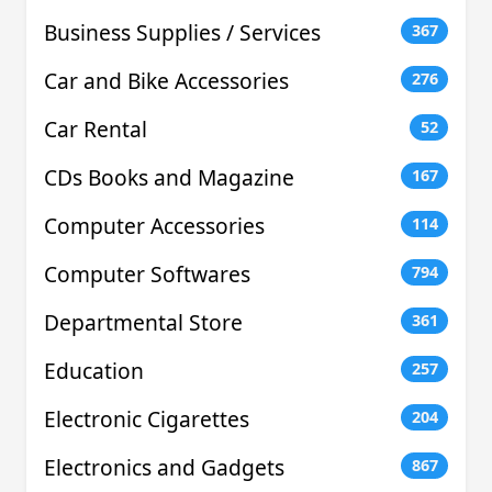
Business Supplies / Services
367
Car and Bike Accessories
276
Car Rental
52
CDs Books and Magazine
167
Computer Accessories
114
Computer Softwares
794
Departmental Store
361
Education
257
Electronic Cigarettes
204
Electronics and Gadgets
867