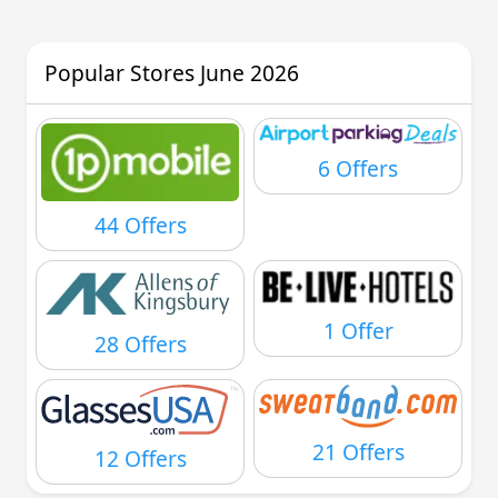
Popular Stores June 2026
6 Offers
44 Offers
1 Offer
28 Offers
21 Offers
12 Offers