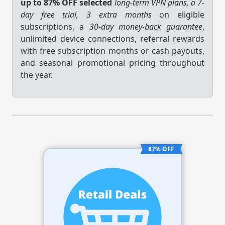
up to 87% OFF selected
long-term VPN plans, a 7-
day free trial, 3 extra months
on eligible
subscriptions, a
30-day money-back guarantee
,
unlimited device connections, referral rewards
with free subscription months or cash payouts,
and seasonal promotional pricing throughout
the year.
87% OFF