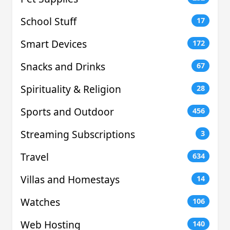
School Stuff
17
Smart Devices
172
Snacks and Drinks
67
Spirituality & Religion
28
Sports and Outdoor
456
Streaming Subscriptions
3
Travel
634
Villas and Homestays
14
Watches
106
Web Hosting
140