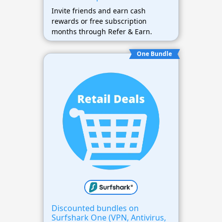
Invite friends and earn cash
rewards or free subscription
months through Refer & Earn.
One Bundle
Discounted bundles on
Surfshark One (VPN, Antivirus,