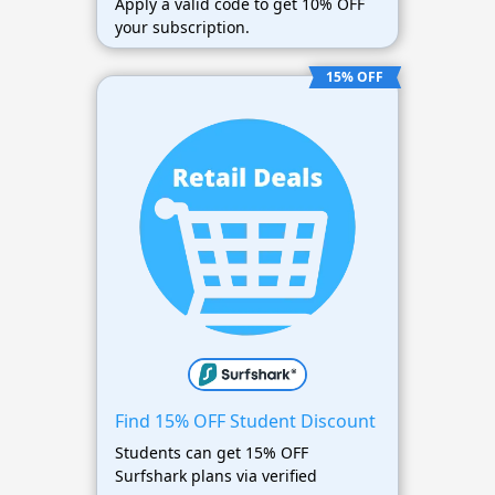
Apply a valid code to get 10% OFF
your subscription.
15% OFF
Find 15% OFF Student Discount
Students can get 15% OFF
Surfshark plans via verified