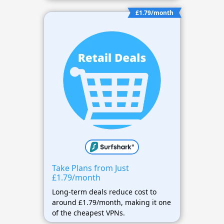
£1.79/month
Take Plans from Just
£1.79/month
Long-term deals reduce cost to
around £1.79/month, making it one
of the cheapest VPNs.