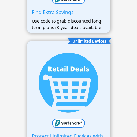
Find Extra Savings
Use code to grab discounted long-
term plans (3-year deals available).
Unlimited Devices
Protect Unlimited Devices with