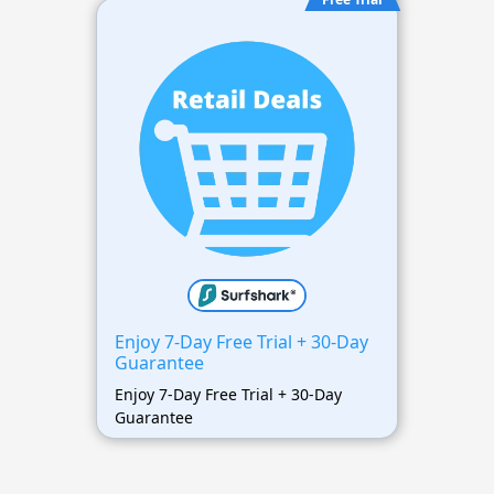
Enjoy 7-Day Free Trial + 30-Day
Guarantee
Enjoy 7-Day Free Trial + 30-Day
Guarantee