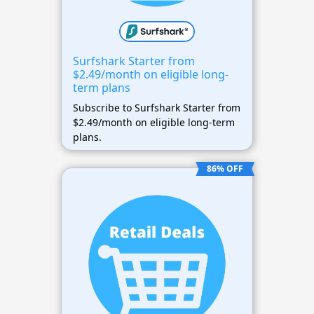
Surfshark Starter from
$2.49/month on eligible long-
term plans
Subscribe to Surfshark Starter from
$2.49/month on eligible long-term
plans.
86% OFF