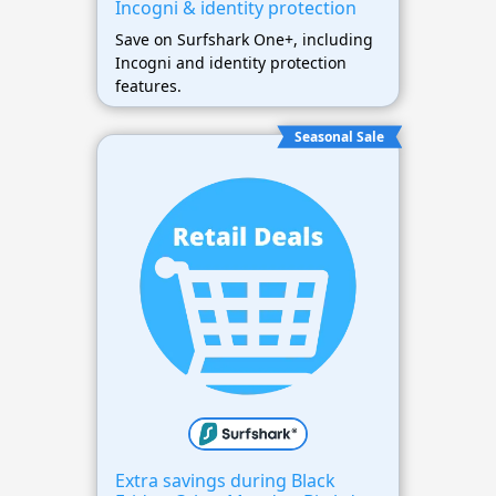
Incogni & identity protection
Save on Surfshark One+, including
Incogni and identity protection
features.
Seasonal Sale
Extra savings during Black