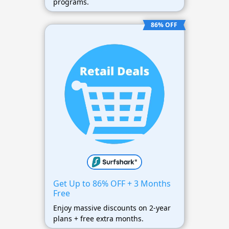
programs.
86% OFF
Get Up to 86% OFF + 3 Months
Free
Enjoy massive discounts on 2-year
plans + free extra months.