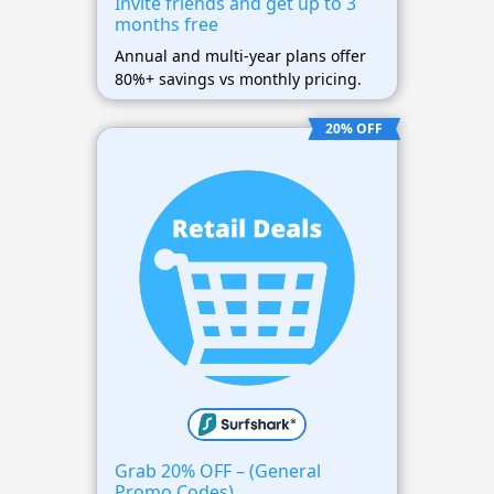
Invite friends and get up to 3
months free
Annual and multi-year plans offer
80%+ savings vs monthly pricing.
20% OFF
Grab 20% OFF – (General
Promo Codes)