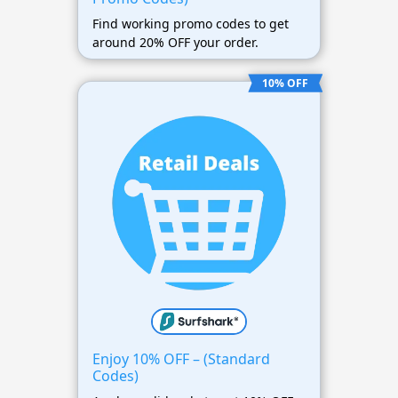
Find working promo codes to get
around 20% OFF your order.
10% OFF
Enjoy 10% OFF – (Standard
Codes)