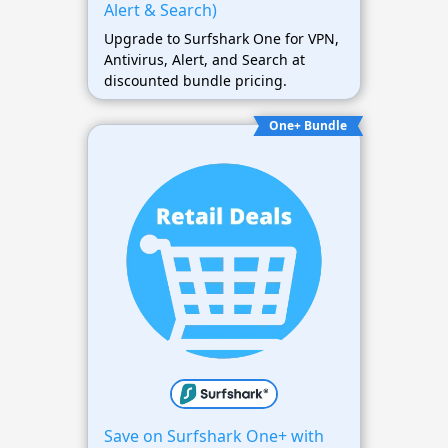
Alert & Search)
Upgrade to Surfshark One for VPN,
Antivirus, Alert, and Search at
discounted bundle pricing.
One+ Bundle
Save on Surfshark One+ with