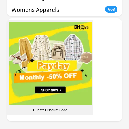
Womens Apparels
668
DHgate Discount Code