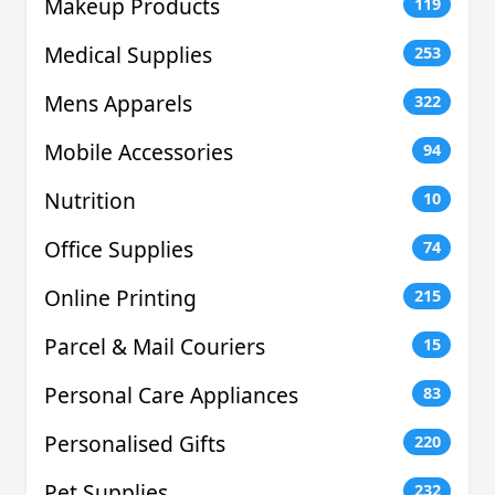
Makeup Products
119
Medical Supplies
253
Mens Apparels
322
Mobile Accessories
94
Nutrition
10
Office Supplies
74
Online Printing
215
Parcel & Mail Couriers
15
Personal Care Appliances
83
Personalised Gifts
220
Pet Supplies
232