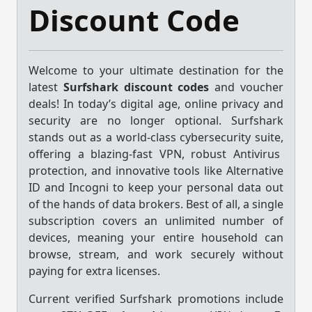
Discount Code
Welcome to your ultimate destination for the
latest
Surfshark discount codes
and voucher
deals!
In today’s digital age,
online privacy and
security are no longer optional.
Surfshark
stands out as a world-class cybersecurity suite,
offering a blazing-fast VPN,
robust Antivirus
protection,
and innovative tools like Alternative
ID and Incogni to keep your personal data out
of the hands of data brokers.
Best of all,
a single
subscription covers an unlimited number of
devices,
meaning your entire household can
browse,
stream,
and work securely without
paying for extra licenses.
Current verified Surfshark promotions include