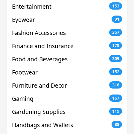
Entertainment
153
Eyewear
91
Fashion Accessories
357
Finance and Insurance
179
Food and Beverages
309
Footwear
152
Furniture and Decor
316
Gaming
167
Gardening Supplies
119
Handbags and Wallets
88