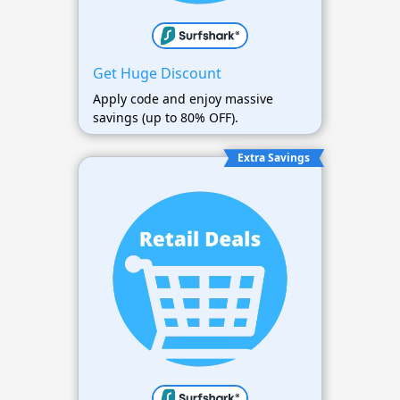
Get Huge Discount
Apply code and enjoy massive
savings (up to 80% OFF).
Extra Savings