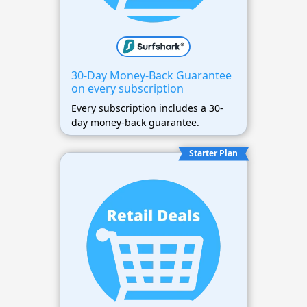
30-Day Money-Back Guarantee
on every subscription
Every subscription includes a 30-
day money-back guarantee.
Starter Plan