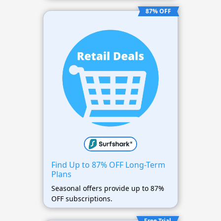
87% OFF
Find Up to 87% OFF Long-Term
Plans
Seasonal offers provide up to 87%
OFF subscriptions.
Free Trial