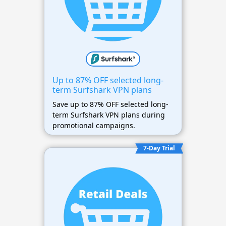
Up to 87% OFF selected long-
term Surfshark VPN plans
Save up to 87% OFF selected long-
term Surfshark VPN plans during
promotional campaigns.
7-Day Trial