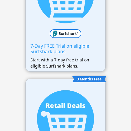
7-Day FREE Trial on eligible
Surfshark plans
Start with a 7-day free trial on
eligible Surfshark plans.
3 Months Free