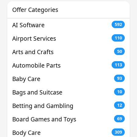
Offer Categories
AI Software
592
Airport Services
110
Arts and Crafts
50
Automobile Parts
113
Baby Care
93
Bags and Suitcase
10
Betting and Gambling
12
Board Games and Toys
69
Body Care
309