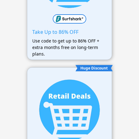
Take Up to 86% OFF
Use code to get up to 86% OFF +
extra months free on long-term
plans.
Huge Discount