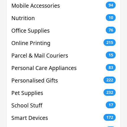
Mobile Accessories
94
Nutrition
10
Office Supplies
76
Online Printing
215
Parcel & Mail Couriers
15
Personal Care Appliances
83
Personalised Gifts
222
Pet Supplies
232
School Stuff
17
Smart Devices
172