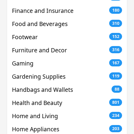
Finance and Insurance
180
Food and Beverages
310
Footwear
152
Furniture and Decor
316
Gaming
167
Gardening Supplies
119
Handbags and Wallets
88
Health and Beauty
801
Home and Living
234
Home Appliances
203