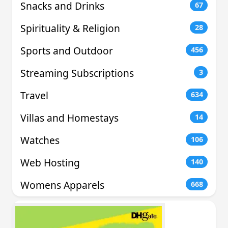
Snacks and Drinks
67
Spirituality & Religion
28
Sports and Outdoor
456
Streaming Subscriptions
3
Travel
634
Villas and Homestays
14
Watches
106
Web Hosting
140
Womens Apparels
668