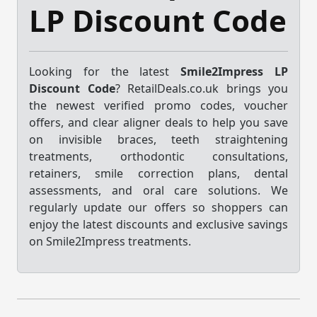
LP Discount Code
Looking for the latest
Smile2Impress LP
Discount Code
? RetailDeals.co.uk brings you
the newest verified promo codes, voucher
offers, and clear aligner deals to help you save
on invisible braces, teeth straightening
treatments, orthodontic consultations,
retainers, smile correction plans, dental
assessments, and oral care solutions. We
regularly update our offers so shoppers can
enjoy the latest discounts and exclusive savings
on Smile2Impress treatments.