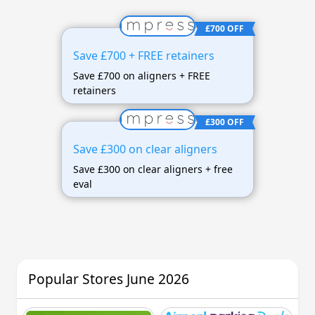
£700 OFF
Save £700 + FREE retainers
Save £700 on aligners + FREE
retainers
£300 OFF
Save £300 on clear aligners
Save £300 on clear aligners + free
eval
Popular Stores June 2026