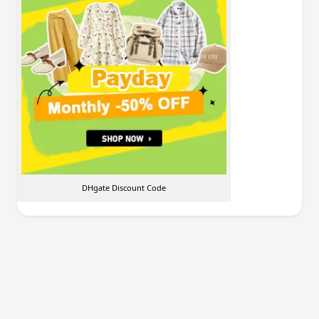
DHgate Discount Code