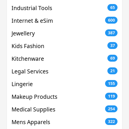
Industrial Tools
65
Internet & eSim
600
Jewellery
387
Kids Fashion
37
Kitchenware
69
Legal Services
21
Lingerie
155
Makeup Products
119
Medical Supplies
254
Mens Apparels
322