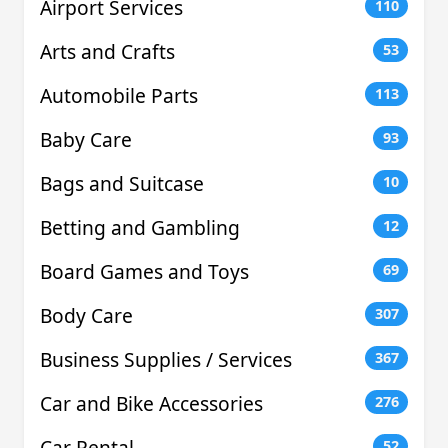
Airport Services
110
Arts and Crafts
53
Automobile Parts
113
Baby Care
93
Bags and Suitcase
10
Betting and Gambling
12
Board Games and Toys
69
Body Care
307
Business Supplies / Services
367
Car and Bike Accessories
276
Car Rental
52