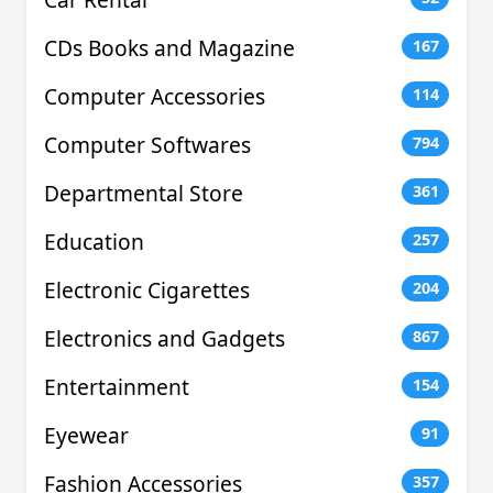
CDs Books and Magazine
167
Computer Accessories
114
Computer Softwares
794
Departmental Store
361
Education
257
Electronic Cigarettes
204
Electronics and Gadgets
867
Entertainment
154
Eyewear
91
Fashion Accessories
357