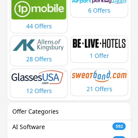
6 Offers
44 Offers
1 Offer
28 Offers
21 Offers
12 Offers
Offer Categories
AI Software
592