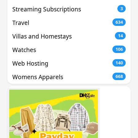
Streaming Subscriptions
3
Travel
634
Villas and Homestays
14
Watches
106
Web Hosting
140
Womens Apparels
668