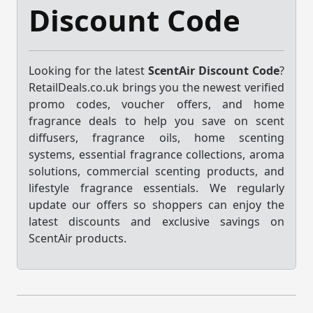
Discount Code
Looking for the latest
ScentAir Discount Code
?
RetailDeals.co.uk brings you the newest verified
promo codes, voucher offers, and home
fragrance deals to help you save on scent
diffusers, fragrance oils, home scenting
systems, essential fragrance collections, aroma
solutions, commercial scenting products, and
lifestyle fragrance essentials. We regularly
update our offers so shoppers can enjoy the
latest discounts and exclusive savings on
ScentAir products.