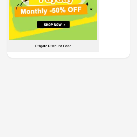
DHgate Discount Code