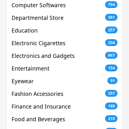
Computer Softwares
794
Departmental Store
361
Education
257
Electronic Cigarettes
204
Electronics and Gadgets
867
Entertainment
154
Eyewear
91
Fashion Accessories
357
Finance and Insurance
180
Food and Beverages
310