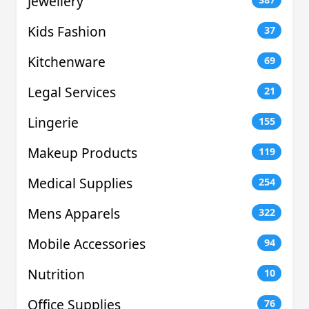
Jewellery
Kids Fashion
37
Kitchenware
69
Legal Services
21
Lingerie
155
Makeup Products
119
Medical Supplies
254
Mens Apparels
322
Mobile Accessories
94
Nutrition
10
Office Supplies
76