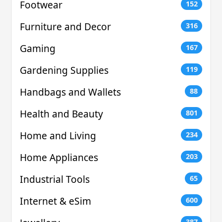
Footwear
152
Furniture and Decor
316
Gaming
167
Gardening Supplies
119
Handbags and Wallets
88
Health and Beauty
801
Home and Living
234
Home Appliances
203
Industrial Tools
65
Internet & eSim
600
387