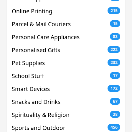
Online Printing
215
Parcel & Mail Couriers
15
Personal Care Appliances
83
Personalised Gifts
222
Pet Supplies
232
School Stuff
17
Smart Devices
172
Snacks and Drinks
67
Spirituality & Religion
28
Sports and Outdoor
456