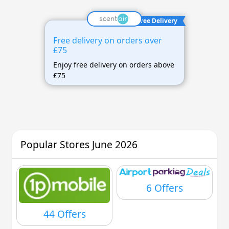
Free Delivery
Free delivery on orders over
£75
Enjoy free delivery on orders above
£75
Popular Stores June 2026
6 Offers
44 Offers