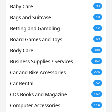
Baby Care
93
Bags and Suitcase
10
Betting and Gambling
12
Board Games and Toys
69
Body Care
308
Business Supplies / Services
367
Car and Bike Accessories
276
Car Rental
52
CDs Books and Magazine
167
Computer Accessories
114