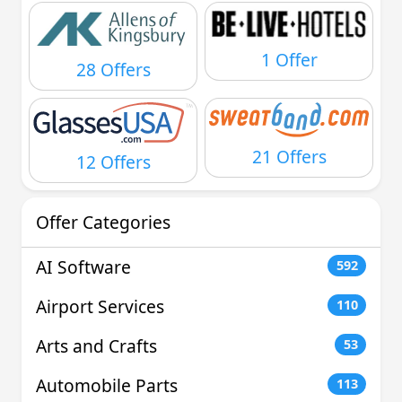
1 Offer
28 Offers
21 Offers
12 Offers
Offer Categories
AI Software
592
Airport Services
110
Arts and Crafts
53
Automobile Parts
113