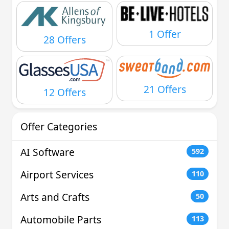
1 Offer
28 Offers
21 Offers
12 Offers
Offer Categories
AI Software
592
Airport Services
110
Arts and Crafts
50
Automobile Parts
113