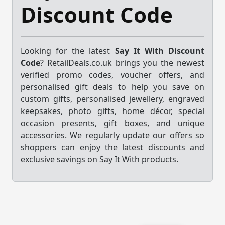
Discount Code
Looking for the latest
Say It With Discount
Code
? RetailDeals.co.uk brings you the newest
verified promo codes, voucher offers, and
personalised gift deals to help you save on
custom gifts, personalised jewellery, engraved
keepsakes, photo gifts, home décor, special
occasion presents, gift boxes, and unique
accessories. We regularly update our offers so
shoppers can enjoy the latest discounts and
exclusive savings on Say It With products.