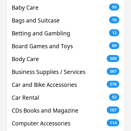
Baby Care
93
Bags and Suitcase
10
Betting and Gambling
12
Board Games and Toys
69
Body Care
309
Business Supplies / Services
367
Car and Bike Accessories
276
Car Rental
52
CDs Books and Magazine
167
Computer Accessories
114