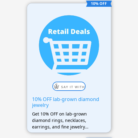
10% OFF
10% OFF lab-grown diamond
jewelry
Get 10% OFF on lab-grown
diamond rings, necklaces,
earrings, and fine jewelry
collections