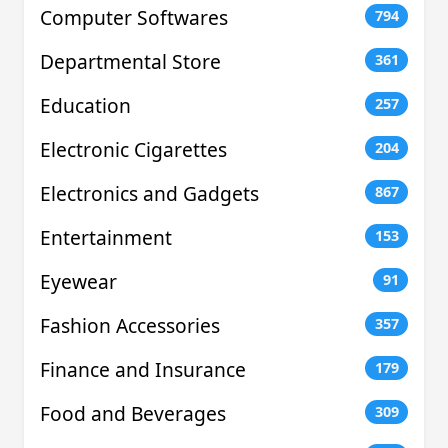
Computer Softwares
794
Departmental Store
361
Education
257
Electronic Cigarettes
204
Electronics and Gadgets
867
Entertainment
153
Eyewear
91
Fashion Accessories
357
Finance and Insurance
179
Food and Beverages
309