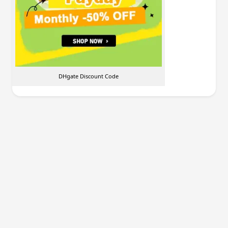
DHgate Discount Code