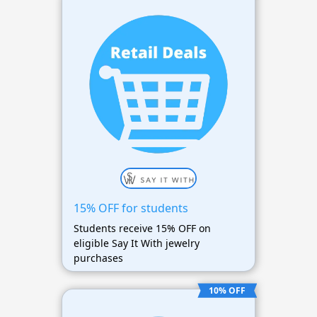
15% OFF for students
Students receive 15% OFF on
eligible Say It With jewelry
purchases
10% OFF