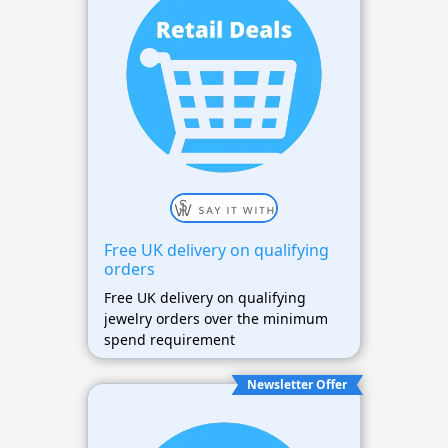
Free UK delivery on qualifying
orders
Free UK delivery on qualifying
jewelry orders over the minimum
spend requirement
Newsletter Offer