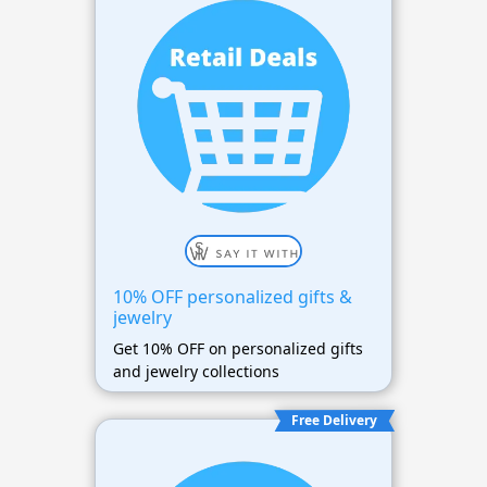
10% OFF personalized gifts &
jewelry
Get 10% OFF on personalized gifts
and jewelry collections
Free Delivery