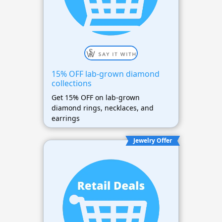
15% OFF lab-grown diamond
collections
Get 15% OFF on lab-grown
diamond rings, necklaces, and
earrings
Jewelry Offer