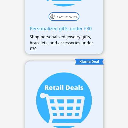
Personalized gifts under £30
Shop personalized jewelry gifts,
bracelets, and accessories under
£30
Klarna Deal