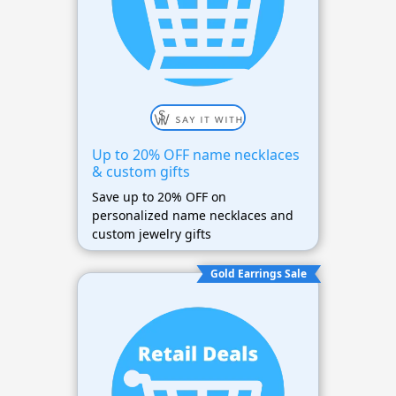
Up to 20% OFF name necklaces
& custom gifts
Save up to 20% OFF on
personalized name necklaces and
custom jewelry gifts
Gold Earrings Sale