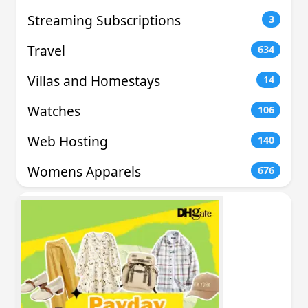
Streaming Subscriptions
3
Travel
634
Villas and Homestays
14
Watches
106
Web Hosting
140
Womens Apparels
676