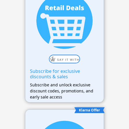
Subscribe for exclusive
discounts & sales
Subscribe and unlock exclusive
discount codes, promotions, and
early sale access
Klarna Offer