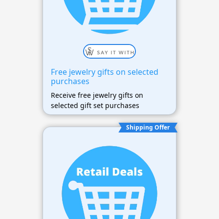
Free jewelry gifts on selected
purchases
Receive free jewelry gifts on
selected gift set purchases
Shipping Offer