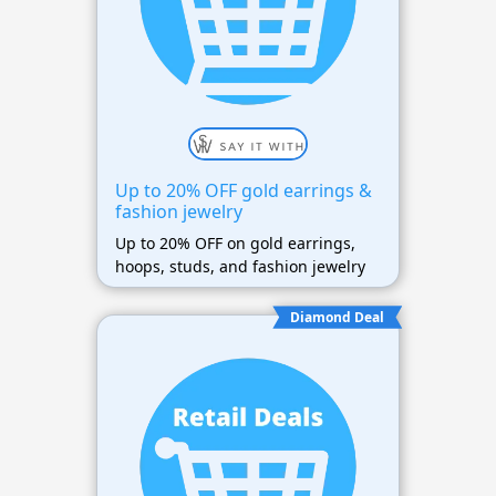
Up to 20% OFF gold earrings &
fashion jewelry
Up to 20% OFF on gold earrings,
hoops, studs, and fashion jewelry
Diamond Deal