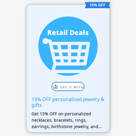
15% OFF
15% OFF personalized jewelry &
gifts
Get 15% OFF on personalized
necklaces, bracelets, rings,
earrings, birthstone jewelry, and
gift collections sitewide