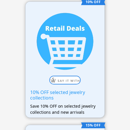
10% OFF
10% OFF selected jewelry
collections
Save 10% OFF on selected jewelry
collections and new arrivals
15% OFF