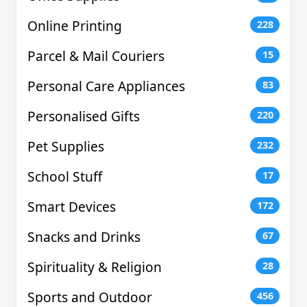
Online Printing
228
Parcel & Mail Couriers
15
Personal Care Appliances
83
Personalised Gifts
220
Pet Supplies
232
School Stuff
17
Smart Devices
172
Snacks and Drinks
67
Spirituality & Religion
28
Sports and Outdoor
456