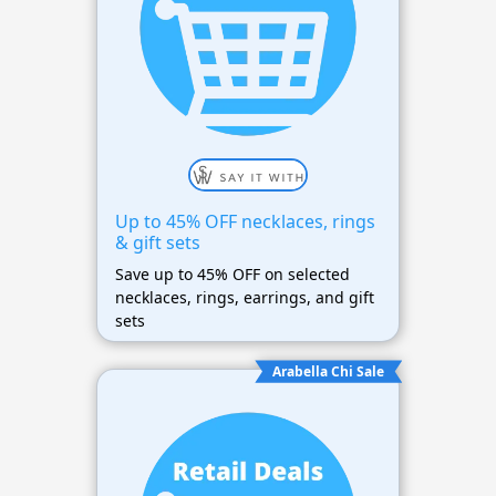
Up to 45% OFF necklaces, rings
& gift sets
Save up to 45% OFF on selected
necklaces, rings, earrings, and gift
sets
Arabella Chi Sale