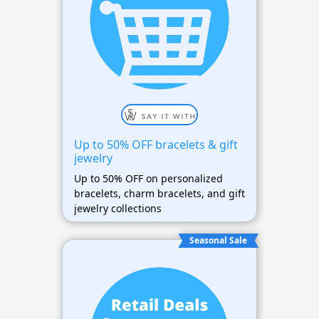
Up to 50% OFF bracelets & gift
jewelry
Up to 50% OFF on personalized
bracelets, charm bracelets, and gift
jewelry collections
Seasonal Sale