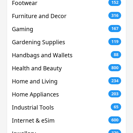
Footwear
152
Furniture and Decor
316
Gaming
167
Gardening Supplies
119
Handbags and Wallets
88
Health and Beauty
800
Home and Living
234
Home Appliances
203
Industrial Tools
65
Internet & eSim
600
370