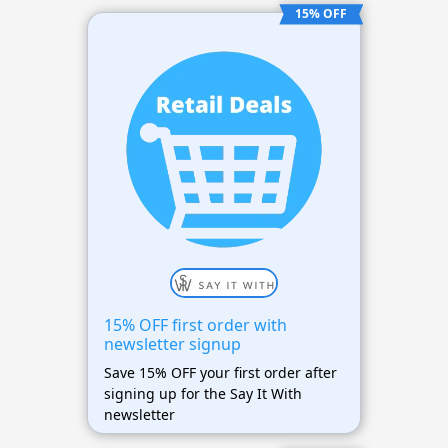
15% OFF
15% OFF first order with
newsletter signup
Save 15% OFF your first order after
signing up for the Say It With
newsletter