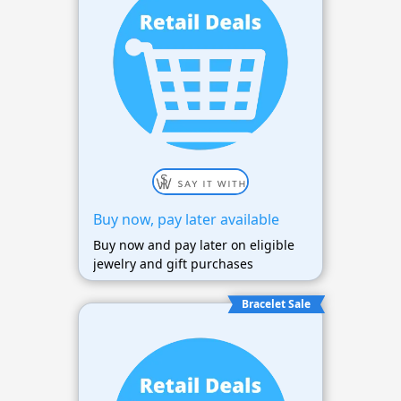
Buy now, pay later available
Buy now and pay later on eligible
jewelry and gift purchases
Bracelet Sale