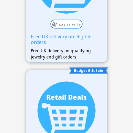
Free UK delivery on eligible
orders
Free UK delivery on qualifying
jewelry and gift orders
Budget Gift Sale