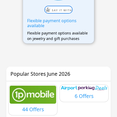
Flexible payment options
available
Flexible payment options available
on jewelry and gift purchases
Popular Stores June 2026
6 Offers
44 Offers