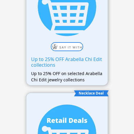
Up to 25% OFF Arabella Chi Edit
collections
Up to 25% OFF on selected Arabella
Chi Edit jewelry collections
Necklace Deal