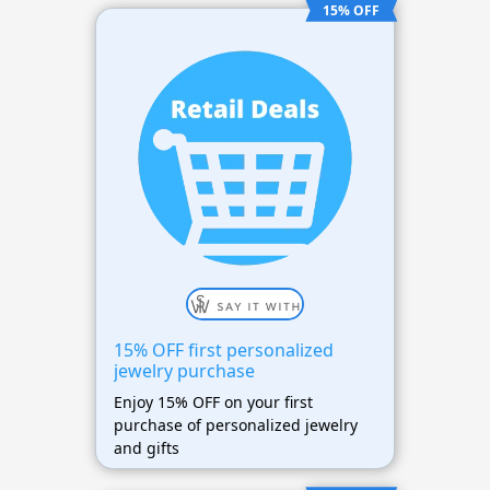
15% OFF
15% OFF first personalized
jewelry purchase
Enjoy 15% OFF on your first
purchase of personalized jewelry
and gifts