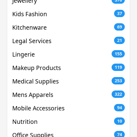
Jewellery
Kids Fashion
37
Kitchenware
69
Legal Services
21
Lingerie
155
Makeup Products
119
Medical Supplies
253
Mens Apparels
322
Mobile Accessories
94
Nutrition
10
Office Supplies
74