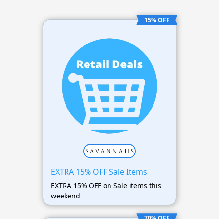
15% OFF
EXTRA 15% OFF Sale Items
EXTRA 15% OFF on Sale items this
weekend
70% OFF