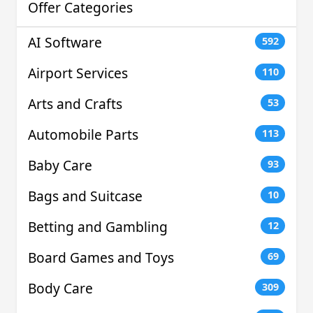
Offer Categories
AI Software
592
Airport Services
110
Arts and Crafts
53
Automobile Parts
113
Baby Care
93
Bags and Suitcase
10
Betting and Gambling
12
Board Games and Toys
69
Body Care
309