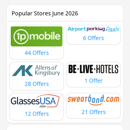
Popular Stores June 2026
6 Offers
44 Offers
1 Offer
28 Offers
21 Offers
12 Offers