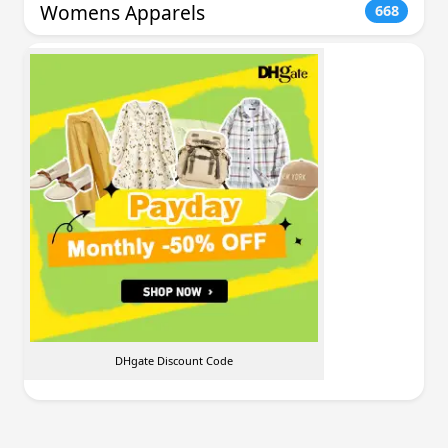
Womens Apparels
668
DHgate Discount Code