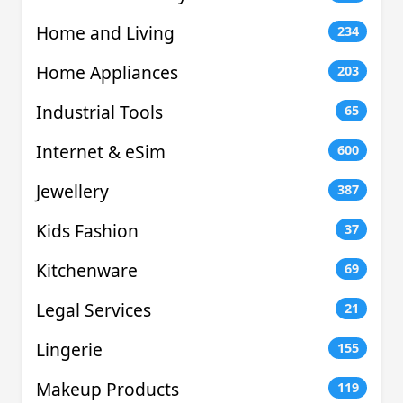
Home and Living
234
Home Appliances
203
Industrial Tools
65
Internet & eSim
600
Jewellery
387
Kids Fashion
37
Kitchenware
69
Legal Services
21
Lingerie
155
Makeup Products
119