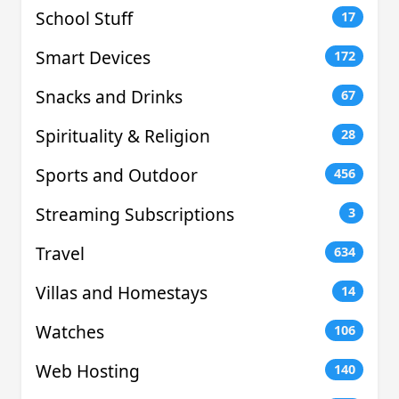
School Stuff
17
Smart Devices
172
Snacks and Drinks
67
Spirituality & Religion
28
Sports and Outdoor
456
Streaming Subscriptions
3
Travel
634
Villas and Homestays
14
Watches
106
Web Hosting
140