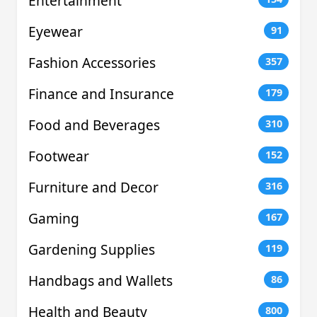
Entertainment
Eyewear
91
Fashion Accessories
357
Finance and Insurance
179
Food and Beverages
310
Footwear
152
Furniture and Decor
316
Gaming
167
Gardening Supplies
119
Handbags and Wallets
86
Health and Beauty
800