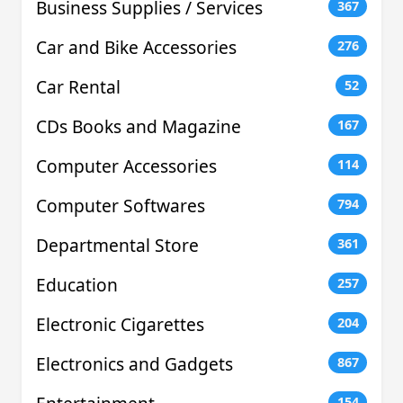
Business Supplies / Services
367
Car and Bike Accessories
276
Car Rental
52
CDs Books and Magazine
167
Computer Accessories
114
Computer Softwares
794
Departmental Store
361
Education
257
Electronic Cigarettes
204
Electronics and Gadgets
867
154