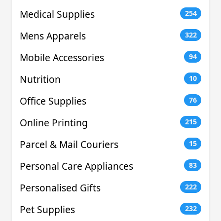
Medical Supplies
254
Mens Apparels
322
Mobile Accessories
94
Nutrition
10
Office Supplies
76
Online Printing
215
Parcel & Mail Couriers
15
Personal Care Appliances
83
Personalised Gifts
222
Pet Supplies
232