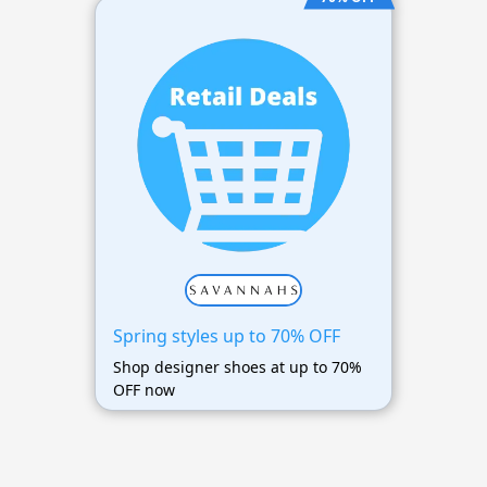
Spring styles up to 70% OFF
Shop designer shoes at up to 70%
OFF now