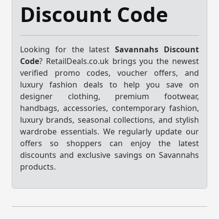
Discount Code
Looking for the latest
Savannahs Discount
Code
? RetailDeals.co.uk brings you the newest
verified promo codes, voucher offers, and
luxury fashion deals to help you save on
designer clothing, premium footwear,
handbags, accessories, contemporary fashion,
luxury brands, seasonal collections, and stylish
wardrobe essentials. We regularly update our
offers so shoppers can enjoy the latest
discounts and exclusive savings on Savannahs
products.