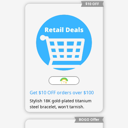
$10 OFF
Get $10 OFF orders over $100
Stylish 18K gold-plated titanium
steel bracelet, won't tarnish.
BOGO Offer