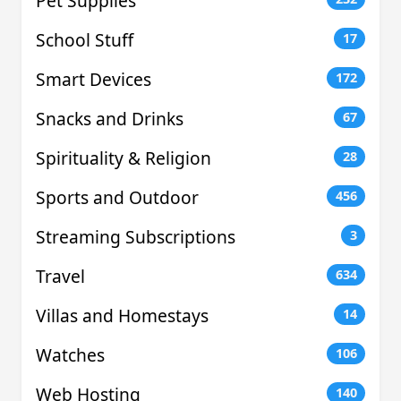
Pet Supplies
School Stuff
17
Smart Devices
172
Snacks and Drinks
67
Spirituality & Religion
28
Sports and Outdoor
456
Streaming Subscriptions
3
Travel
634
Villas and Homestays
14
Watches
106
Web Hosting
140