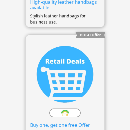
High-quality leather handbags
available
Stylish leather handbags for
business use.
BOGO Offer
Buy one, get one free Offer