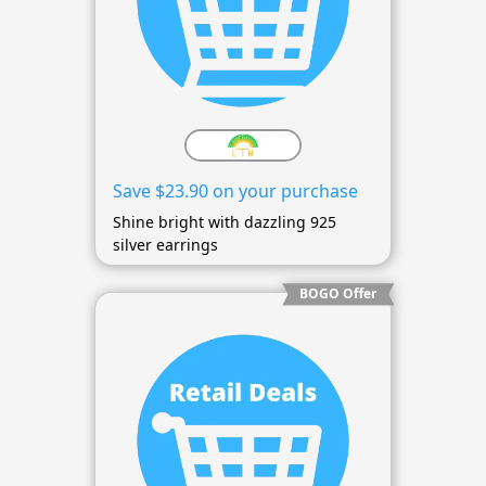
Save $23.90 on your purchase
Shine bright with dazzling 925
silver earrings
BOGO Offer