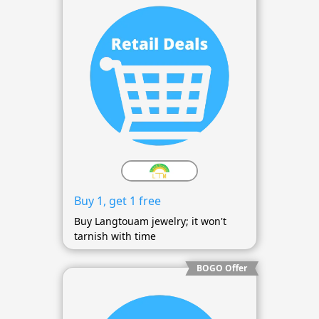
Buy 1, get 1 free
Buy Langtouam jewelry; it won't
tarnish with time
BOGO Offer