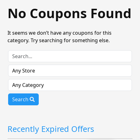
No Coupons Found
It seems we don’t have any coupons for this
category. Try searching for something else.
Search
Recently Expired Offers