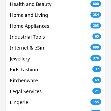
Health and Beauty
800
Home and Living
234
Home Appliances
203
Industrial Tools
65
Internet & eSim
600
Jewellery
376
Kids Fashion
37
Kitchenware
69
Legal Services
21
Lingerie
155