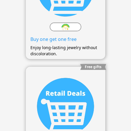
Buy one get one free
Enjoy long-lasting jewelry without
discoloration.
Free gifts