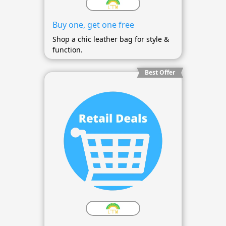
Buy one, get one free
Shop a chic leather bag for style &
function.
Best Offer