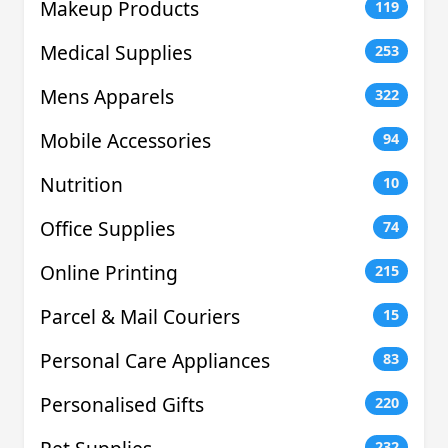
Makeup Products
119
Medical Supplies
253
Mens Apparels
322
Mobile Accessories
94
Nutrition
10
Office Supplies
74
Online Printing
215
Parcel & Mail Couriers
15
Personal Care Appliances
83
Personalised Gifts
220
232