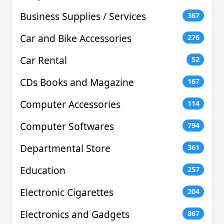
Business Supplies / Services
367
Car and Bike Accessories
276
Car Rental
52
CDs Books and Magazine
167
Computer Accessories
114
Computer Softwares
794
Departmental Store
361
Education
257
Electronic Cigarettes
204
Electronics and Gadgets
867