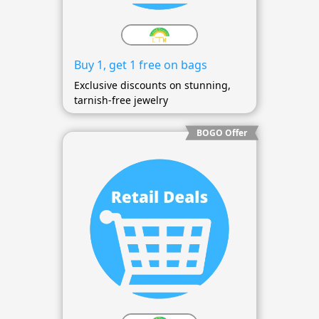
Buy 1, get 1 free on bags
Exclusive discounts on stunning,
tarnish-free jewelry
BOGO Offer