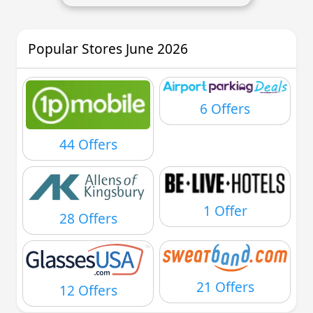
Popular Stores June 2026
6 Offers
44 Offers
1 Offer
28 Offers
21 Offers
12 Offers