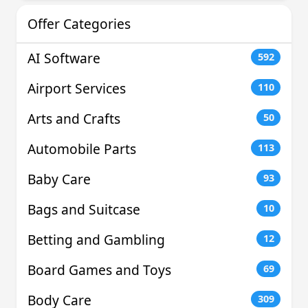
Offer Categories
AI Software
592
Airport Services
110
Arts and Crafts
50
Automobile Parts
113
Baby Care
93
Bags and Suitcase
10
Betting and Gambling
12
Board Games and Toys
69
Body Care
309