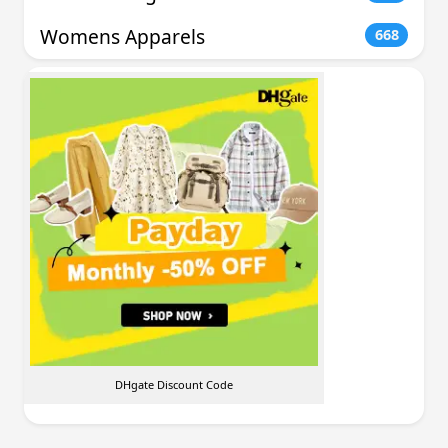
Womens Apparels
668
DHgate Discount Code