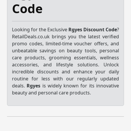
Code
Looking for the Exclusive
Rgyes Discount Code
?
RetailDeals.co.uk brings you the latest verified
promo codes, limited-time voucher offers, and
unbeatable savings on beauty tools, personal
care products, grooming essentials, wellness
accessories, and lifestyle solutions. Unlock
incredible discounts and enhance your daily
routine for less with our regularly updated
deals.
Rgyes
is widely known for its innovative
beauty and personal care products.