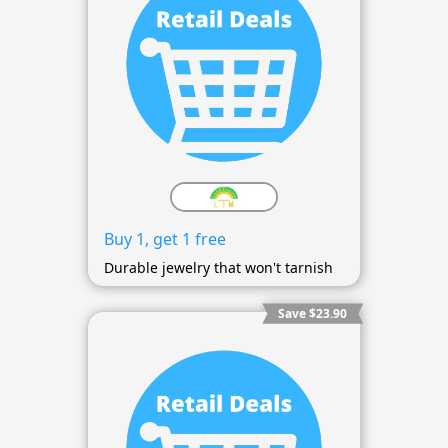
Buy 1, get 1 free
Durable jewelry that won't tarnish
Save $23.90