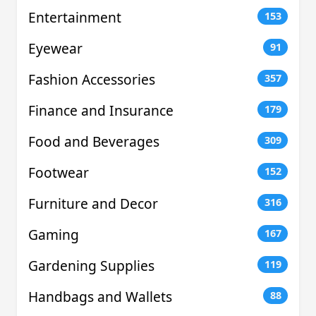
Entertainment
153
Eyewear
91
Fashion Accessories
357
Finance and Insurance
179
Food and Beverages
309
Footwear
152
Furniture and Decor
316
Gaming
167
Gardening Supplies
119
Handbags and Wallets
88