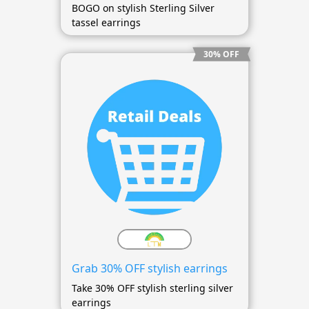
BOGO on stylish Sterling Silver
tassel earrings
30% OFF
Grab 30% OFF stylish earrings
Take 30% OFF stylish sterling silver
earrings